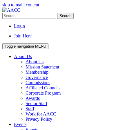
skip to main content
Search
Login
Join Here
Toggle navigation
MENU
About Us
About Us
Mission Statement
Membership
Governance
Commissions
Affiliated Councils
Corporate Program
Awards
Senior Staff
Staff
Work for AACC
Privacy Policy
Events
Events