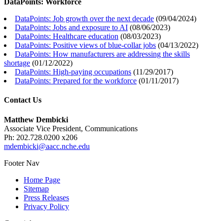
DataPoints: Workforce
DataPoints: Job growth over the next decade
(
09/04/2024
)
DataPoints: Jobs and exposure to AI
(
08/06/2023
)
DataPoints: Healthcare education
(
08/03/2023
)
DataPoints: Positive views of blue-collar jobs
(
04/13/2022
)
DataPoints: How manufacturers are addressing the skills
shortage
(
01/12/2022
)
DataPoints: High-paying occupations
(
11/29/2017
)
DataPoints: Prepared for the workforce
(
01/11/2017
)
Contact Us
Matthew Dembicki
Associate Vice President, Communications
Ph: 202.728.0200 x206
mdembicki@aacc.nche.edu
Footer Nav
Home Page
Sitemap
Press Releases
Privacy Policy