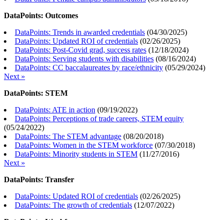
DataPoints: Outcomes
DataPoints: Trends in awarded credentials
(
04/30/2025
)
DataPoints: Updated ROI of credentials
(
02/26/2025
)
DataPoints: Post-Covid grad, success rates
(
12/18/2024
)
DataPoints: Serving students with disabilities
(
08/16/2024
)
DataPoints: CC baccalaureates by race/ethnicity
(
05/29/2024
)
Next »
DataPoints: STEM
DataPoints: ATE in action
(
09/19/2022
)
DataPoints: Perceptions of trade careers, STEM equity
(
05/24/2022
)
DataPoints: The STEM advantage
(
08/20/2018
)
DataPoints: Women in the STEM workforce
(
07/30/2018
)
DataPoints: Minority students in STEM
(
11/27/2016
)
Next »
DataPoints: Transfer
DataPoints: Updated ROI of credentials
(
02/26/2025
)
DataPoints: The growth of credentials
(
12/07/2022
)