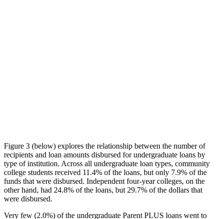
Figure 3 (below) explores the relationship between the number of
recipients and loan amounts disbursed for undergraduate loans by
type of institution. Across all undergraduate loan types, community
college students received 11.4% of the loans, but only 7.9% of the
funds that were disbursed. Independent four-year colleges, on the
other hand, had 24.8% of the loans, but 29.7% of the dollars that
were disbursed.
Very few (2.0%) of the undergraduate Parent PLUS loans went to