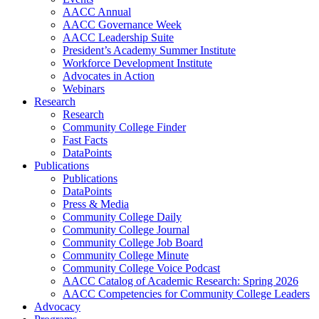
AACC Annual
AACC Governance Week
AACC Leadership Suite
President’s Academy Summer Institute
Workforce Development Institute
Advocates in Action
Webinars
Research
Research
Community College Finder
Fast Facts
DataPoints
Publications
Publications
DataPoints
Press & Media
Community College Daily
Community College Journal
Community College Job Board
Community College Minute
Community College Voice Podcast
AACC Catalog of Academic Research: Spring 2026
AACC Competencies for Community College Leaders
Advocacy