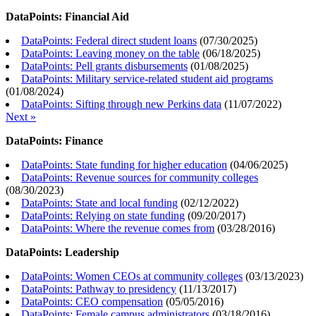
DataPoints: Financial Aid
DataPoints: Federal direct student loans
(
07/30/2025
)
DataPoints: Leaving money on the table
(
06/18/2025
)
DataPoints: Pell grants disbursements
(
01/08/2025
)
DataPoints: Military service-related student aid programs
(
01/08/2024
)
DataPoints: Sifting through new Perkins data
(
11/07/2022
)
Next »
DataPoints: Finance
DataPoints: State funding for higher education
(
04/06/2025
)
DataPoints: Revenue sources for community colleges
(
08/30/2023
)
DataPoints: State and local funding
(
02/12/2022
)
DataPoints: Relying on state funding
(
09/20/2017
)
DataPoints: Where the revenue comes from
(
03/28/2016
)
DataPoints: Leadership
DataPoints: Women CEOs at community colleges
(
03/13/2023
)
DataPoints: Pathway to presidency
(
11/13/2017
)
DataPoints: CEO compensation
(
05/05/2016
)
DataPoints: Female campus administrators
(
03/18/2016
)