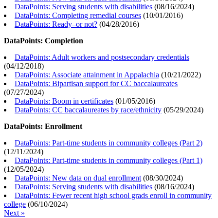
DataPoints: Serving students with disabilities
(
08/16/2024
)
DataPoints: Completing remedial courses
(
10/01/2016
)
DataPoints: Ready–or not?
(
04/28/2016
)
DataPoints: Completion
DataPoints: Adult workers and postsecondary credentials
(
04/12/2018
)
DataPoints: Associate attainment in Appalachia
(
10/21/2022
)
DataPoints: Bipartisan support for CC baccalaureates
(
07/27/2024
)
DataPoints: Boom in certificates
(
01/05/2016
)
DataPoints: CC baccalaureates by race/ethnicity
(
05/29/2024
)
DataPoints: Enrollment
DataPoints: Part-time students in community colleges (Part 2)
(
12/11/2024
)
DataPoints: Part-time students in community colleges (Part 1)
(
12/05/2024
)
DataPoints: New data on dual enrollment
(
08/30/2024
)
DataPoints: Serving students with disabilities
(
08/16/2024
)
DataPoints: Fewer recent high school grads enroll in community
college
(
06/10/2024
)
Next »