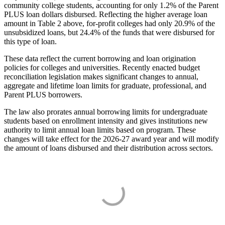
community college students, accounting for only 1.2% of the Parent
PLUS loan dollars disbursed. Reflecting the higher average loan
amount in Table 2 above, for-profit colleges had only 20.9% of the
unsubsidized loans, but 24.4% of the funds that were disbursed for
this type of loan.
These data reflect the current borrowing and loan origination
policies for colleges and universities. Recently enacted budget
reconciliation legislation makes significant changes to annual,
aggregate and lifetime loan limits for graduate, professional, and
Parent PLUS borrowers.
The law also prorates annual borrowing limits for undergraduate
students based on enrollment intensity and gives institutions new
authority to limit annual loan limits based on program. These
changes will take effect for the 2026-27 award year and will modify
the amount of loans disbursed and their distribution across sectors.