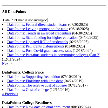
All DataPoints
DataPoints: Federal direct student loans
(
07/30/2025
)
DataPoints: Leaving money on the table
(
06/18/2025
)
DataPoints: Trends in awarded credentials
(
04/30/2025
)
DataPoints: State funding for higher education
(
04/06/2025
)
DataPoints: Updated ROI of credentials
(
02/26/2025
)
DataPoints: Pell grants disbursements
(
01/08/2025
)
DataPoints: Post-Covid grad, success rates
(
12/18/2024
)
DataPoints: Part-time students in community colleges (Part 2)
(
12/11/2024
)
Next »
DataPoints: College Price
DataPoints: Supporting free tuition
(
07/10/2019
)
DataPoints: Finishing with little debt
(
04/24/2019
)
DataPoints: The relative cost of college
(
07/12/2017
)
DataPoints: Cost of college
(
12/15/2016
)
« Previous
DataPoints: College Readiness
DataPoints: New data on dual enrollment
(
08/30/2024
)