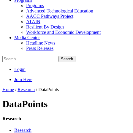
Programs
Programs
Advanced Technological Education
AACC Pathways Project
ATAIN
Resilient By Design
Workforce and Economic Development
Media Center
Headline News
Press Releases
Search
Login
Join Here
Home
/
Research
/
DataPoints
DataPoints
Research
Research