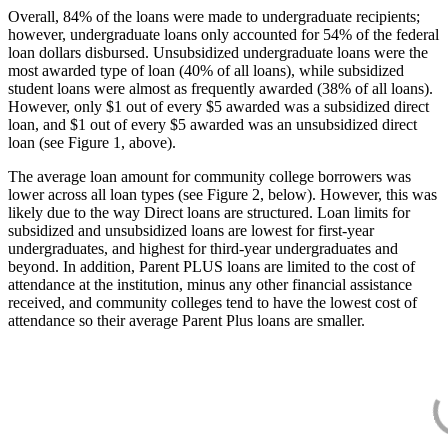
Overall, 84% of the loans were made to undergraduate recipients;
however, undergraduate loans only accounted for 54% of the federal
loan dollars disbursed. Unsubsidized undergraduate loans were the
most awarded type of loan (40% of all loans), while subsidized
student loans were almost as frequently awarded (38% of all loans).
However, only $1 out of every $5 awarded was a subsidized direct
loan, and $1 out of every $5 awarded was an unsubsidized direct
loan (see Figure 1, above).
The average loan amount for community college borrowers was
lower across all loan types (see Figure 2, below). However, this was
likely due to the way Direct loans are structured. Loan limits for
subsidized and unsubsidized loans are lowest for first-year
undergraduates, and highest for third-year undergraduates and
beyond. In addition, Parent PLUS loans are limited to the cost of
attendance at the institution, minus any other financial assistance
received, and community colleges tend to have the lowest cost of
attendance so their average Parent Plus loans are smaller.