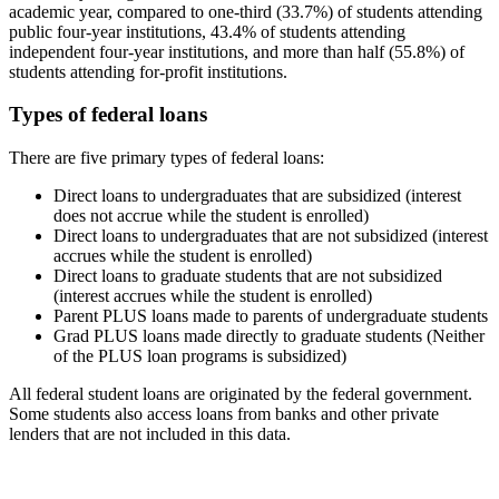
academic year, compared to one-third (33.7%) of students attending
public four-year institutions, 43.4% of students attending
independent four-year institutions, and more than half (55.8%) of
students attending for-profit institutions.
Types of federal loans
There are five primary types of federal loans:
Direct loans to undergraduates that are subsidized (interest
does not accrue while the student is enrolled)
Direct loans to undergraduates that are not subsidized (interest
accrues while the student is enrolled)
Direct loans to graduate students that are not subsidized
(interest accrues while the student is enrolled)
Parent PLUS loans made to parents of undergraduate students
Grad PLUS loans made directly to graduate students (Neither
of the PLUS loan programs is subsidized)
All federal student loans are originated by the federal government.
Some students also access loans from banks and other private
lenders that are not included in this data.