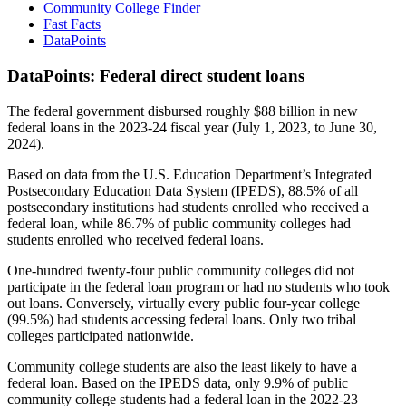
Community College Finder
Fast Facts
DataPoints
DataPoints: Federal direct student loans
The federal government disbursed roughly $88 billion in new
federal loans in the 2023-24 fiscal year (July 1, 2023, to June 30,
2024).
Based on data from the U.S. Education Department’s Integrated
Postsecondary Education Data System (IPEDS), 88.5% of all
postsecondary institutions had students enrolled who received a
federal loan, while 86.7% of public community colleges had
students enrolled who received federal loans.
One-hundred twenty-four public community colleges did not
participate in the federal loan program or had no students who took
out loans. Conversely, virtually every public four-year college
(99.5%) had students accessing federal loans. Only two tribal
colleges participated nationwide.
Community college students are also the least likely to have a
federal loan. Based on the IPEDS data, only 9.9% of public
community college students had a federal loan in the 2022-23