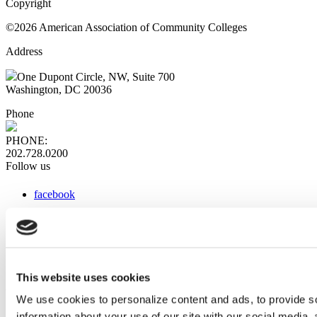
Copyright
©2026 American Association of Community Colleges
Address
One Dupont Circle, NW, Suite 700
Washington, DC 20036
Phone
PHONE:
202.728.0200
Follow us
facebook
x
instagram
linkedin
youtube
This website uses cookies
Web Links
We use cookies to personalize content and ads, to provide so
information about your use of our site with our social media,