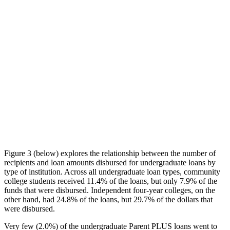
Figure 3 (below) explores the relationship between the number of
recipients and loan amounts disbursed for undergraduate loans by
type of institution. Across all undergraduate loan types, community
college students received 11.4% of the loans, but only 7.9% of the
funds that were disbursed. Independent four-year colleges, on the
other hand, had 24.8% of the loans, but 29.7% of the dollars that
were disbursed.
Very few (2.0%) of the undergraduate Parent PLUS loans went to