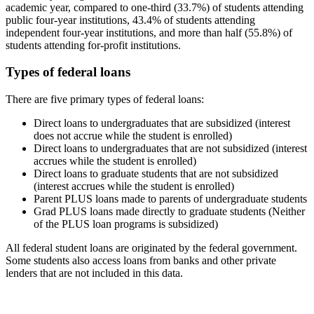
academic year, compared to one-third (33.7%) of students attending
public four-year institutions, 43.4% of students attending
independent four-year institutions, and more than half (55.8%) of
students attending for-profit institutions.
Types of federal loans
There are five primary types of federal loans:
Direct loans to undergraduates that are subsidized (interest
does not accrue while the student is enrolled)
Direct loans to undergraduates that are not subsidized (interest
accrues while the student is enrolled)
Direct loans to graduate students that are not subsidized
(interest accrues while the student is enrolled)
Parent PLUS loans made to parents of undergraduate students
Grad PLUS loans made directly to graduate students (Neither
of the PLUS loan programs is subsidized)
All federal student loans are originated by the federal government.
Some students also access loans from banks and other private
lenders that are not included in this data.