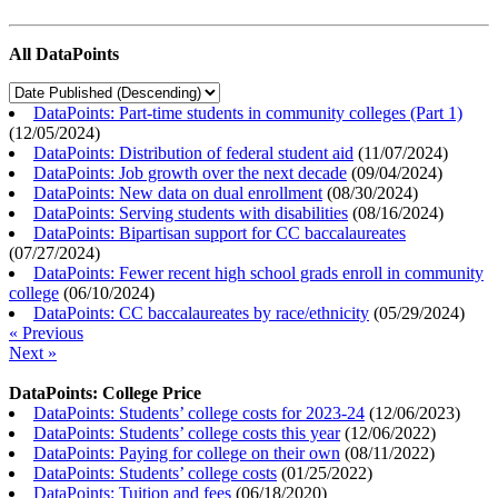
All DataPoints
DataPoints: Part-time students in community colleges (Part 1)
(
12/05/2024
)
DataPoints: Distribution of federal student aid
(
11/07/2024
)
DataPoints: Job growth over the next decade
(
09/04/2024
)
DataPoints: New data on dual enrollment
(
08/30/2024
)
DataPoints: Serving students with disabilities
(
08/16/2024
)
DataPoints: Bipartisan support for CC baccalaureates
(
07/27/2024
)
DataPoints: Fewer recent high school grads enroll in community
college
(
06/10/2024
)
DataPoints: CC baccalaureates by race/ethnicity
(
05/29/2024
)
« Previous
Next »
DataPoints: College Price
DataPoints: Students’ college costs for 2023-24
(
12/06/2023
)
DataPoints: Students’ college costs this year
(
12/06/2022
)
DataPoints: Paying for college on their own
(
08/11/2022
)
DataPoints: Students’ college costs
(
01/25/2022
)
DataPoints: Tuition and fees
(
06/18/2020
)