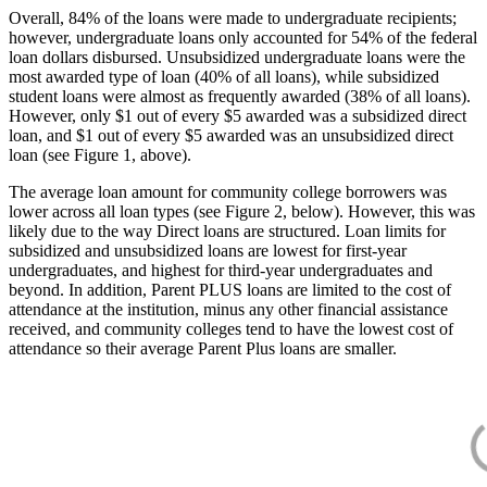
Overall, 84% of the loans were made to undergraduate recipients;
however, undergraduate loans only accounted for 54% of the federal
loan dollars disbursed. Unsubsidized undergraduate loans were the
most awarded type of loan (40% of all loans), while subsidized
student loans were almost as frequently awarded (38% of all loans).
However, only $1 out of every $5 awarded was a subsidized direct
loan, and $1 out of every $5 awarded was an unsubsidized direct
loan (see Figure 1, above).
The average loan amount for community college borrowers was
lower across all loan types (see Figure 2, below). However, this was
likely due to the way Direct loans are structured. Loan limits for
subsidized and unsubsidized loans are lowest for first-year
undergraduates, and highest for third-year undergraduates and
beyond. In addition, Parent PLUS loans are limited to the cost of
attendance at the institution, minus any other financial assistance
received, and community colleges tend to have the lowest cost of
attendance so their average Parent Plus loans are smaller.