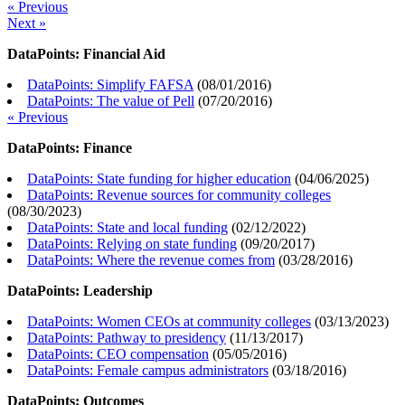
« Previous
Next »
DataPoints: Financial Aid
DataPoints: Simplify FAFSA
(
08/01/2016
)
DataPoints: The value of Pell
(
07/20/2016
)
« Previous
DataPoints: Finance
DataPoints: State funding for higher education
(
04/06/2025
)
DataPoints: Revenue sources for community colleges
(
08/30/2023
)
DataPoints: State and local funding
(
02/12/2022
)
DataPoints: Relying on state funding
(
09/20/2017
)
DataPoints: Where the revenue comes from
(
03/28/2016
)
DataPoints: Leadership
DataPoints: Women CEOs at community colleges
(
03/13/2023
)
DataPoints: Pathway to presidency
(
11/13/2017
)
DataPoints: CEO compensation
(
05/05/2016
)
DataPoints: Female campus administrators
(
03/18/2016
)
DataPoints: Outcomes