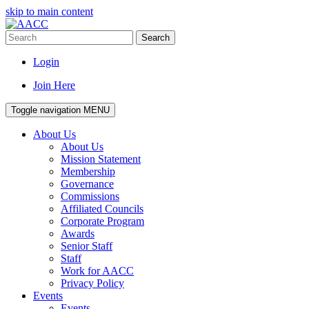
skip to main content
Search
Login
Join Here
Toggle navigation
MENU
About Us
About Us
Mission Statement
Membership
Governance
Commissions
Affiliated Councils
Corporate Program
Awards
Senior Staff
Staff
Work for AACC
Privacy Policy
Events
Events