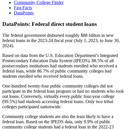
Community College Finder
Fast Facts
DataPoints
DataPoints: Federal direct student loans
The federal government disbursed roughly $88 billion in new
federal loans in the 2023-24 fiscal year (July 1, 2023, to June 30,
2024).
Based on data from the U.S. Education Department’s Integrated
Postsecondary Education Data System (IPEDS), 88.5% of all
postsecondary institutions had students enrolled who received a
federal loan, while 86.7% of public community colleges had
students enrolled who received federal loans.
One-hundred twenty-four public community colleges did not
participate in the federal loan program or had no students who took
out loans. Conversely, virtually every public four-year college
(99.5%) had students accessing federal loans. Only two tribal
colleges participated nationwide.
Community college students are also the least likely to have a
federal loan. Based on the IPEDS data, only 9.9% of public
community college students had a federal loan in the 2022-23