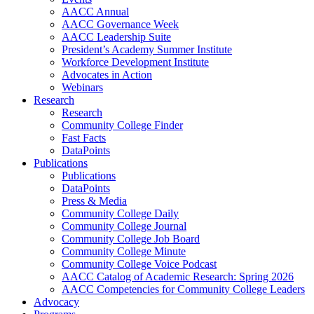
AACC Annual
AACC Governance Week
AACC Leadership Suite
President’s Academy Summer Institute
Workforce Development Institute
Advocates in Action
Webinars
Research
Research
Community College Finder
Fast Facts
DataPoints
Publications
Publications
DataPoints
Press & Media
Community College Daily
Community College Journal
Community College Job Board
Community College Minute
Community College Voice Podcast
AACC Catalog of Academic Research: Spring 2026
AACC Competencies for Community College Leaders
Advocacy