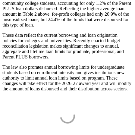
community college students, accounting for only 1.2% of the Parent
PLUS loan dollars disbursed. Reflecting the higher average loan
amount in Table 2 above, for-profit colleges had only 20.9% of the
unsubsidized loans, but 24.4% of the funds that were disbursed for
this type of loan.
These data reflect the current borrowing and loan origination
policies for colleges and universities. Recently enacted budget
reconciliation legislation makes significant changes to annual,
aggregate and lifetime loan limits for graduate, professional, and
Parent PLUS borrowers.
The law also prorates annual borrowing limits for undergraduate
students based on enrollment intensity and gives institutions new
authority to limit annual loan limits based on program. These
changes will take effect for the 2026-27 award year and will modify
the amount of loans disbursed and their distribution across sectors.