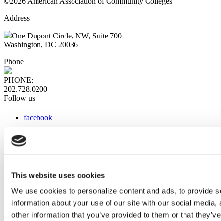
©2026 American Association of Community Colleges
Address
One Dupont Circle, NW, Suite 700
Washington, DC 20036
Phone
PHONE:
202.728.0200
Follow us
facebook
x
instagram
linkedin
youtube
This website uses cookies
Web Links
We use cookies to personalize content and ads, to provide so
information about your use of our site with our social media,
AACC iHub
Community College Daily
other information that you’ve provided to them or that they’ve