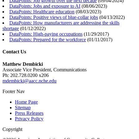
DataPoints: Job growth over the next decade
(
09/04/2024
)
DataPoints: Jobs and exposure to AI
(
08/06/2023
)
DataPoints: Healthcare education
(
08/03/2023
)
DataPoints: Positive views of blue-collar jobs
(
04/13/2022
)
DataPoints: How manufacturers are addressing the skills
shortage
(
01/12/2022
)
DataPoints: High-paying occupations
(
11/29/2017
)
DataPoints: Prepared for the workforce
(
01/11/2017
)
Contact Us
Matthew Dembicki
Associate Vice President, Communications
Ph: 202.728.0200 x206
mdembicki@aacc.nche.edu
Footer Nav
Home Page
Sitemap
Press Releases
Privacy Policy
Copyright