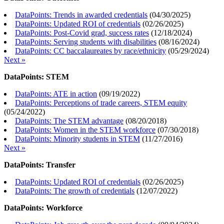
DataPoints: Trends in awarded credentials
(
04/30/2025
)
DataPoints: Updated ROI of credentials
(
02/26/2025
)
DataPoints: Post-Covid grad, success rates
(
12/18/2024
)
DataPoints: Serving students with disabilities
(
08/16/2024
)
DataPoints: CC baccalaureates by race/ethnicity
(
05/29/2024
)
Next »
DataPoints: STEM
DataPoints: ATE in action
(
09/19/2022
)
DataPoints: Perceptions of trade careers, STEM equity
(
05/24/2022
)
DataPoints: The STEM advantage
(
08/20/2018
)
DataPoints: Women in the STEM workforce
(
07/30/2018
)
DataPoints: Minority students in STEM
(
11/27/2016
)
Next »
DataPoints: Transfer
DataPoints: Updated ROI of credentials
(
02/26/2025
)
DataPoints: The growth of credentials
(
12/07/2022
)
DataPoints: Workforce