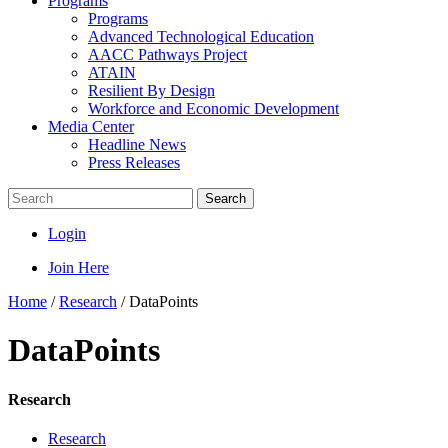
Programs
Programs
Advanced Technological Education
AACC Pathways Project
ATAIN
Resilient By Design
Workforce and Economic Development
Media Center
Headline News
Press Releases
Search
Login
Join Here
Home
/
Research
/
DataPoints
DataPoints
Research
Research