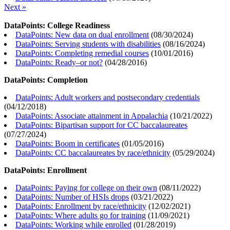
Next »
DataPoints: College Readiness
DataPoints: New data on dual enrollment
(
08/30/2024
)
DataPoints: Serving students with disabilities
(
08/16/2024
)
DataPoints: Completing remedial courses
(
10/01/2016
)
DataPoints: Ready–or not?
(
04/28/2016
)
DataPoints: Completion
DataPoints: Adult workers and postsecondary credentials
(
04/12/2018
)
DataPoints: Associate attainment in Appalachia
(
10/21/2022
)
DataPoints: Bipartisan support for CC baccalaureates
(
07/27/2024
)
DataPoints: Boom in certificates
(
01/05/2016
)
DataPoints: CC baccalaureates by race/ethnicity
(
05/29/2024
)
DataPoints: Enrollment
DataPoints: Paying for college on their own
(
08/11/2022
)
DataPoints: Number of HSIs drops
(
03/21/2022
)
DataPoints: Enrollment by race/ethnicity
(
12/02/2021
)
DataPoints: Where adults go for training
(
11/09/2021
)
DataPoints: Working while enrolled
(
01/28/2019
)