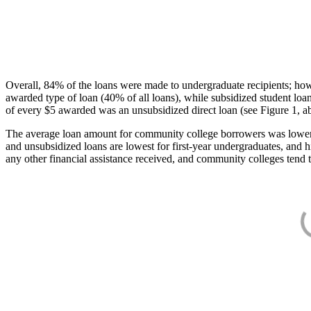
Overall, 84% of the loans were made to undergraduate recipients; how
awarded type of loan (40% of all loans), while subsidized student lo
of every $5 awarded was an unsubsidized direct loan (see Figure 1, a
The average loan amount for community college borrowers was lower acr
and unsubsidized loans are lowest for first-year undergraduates, and h
any other financial assistance received, and community colleges tend t