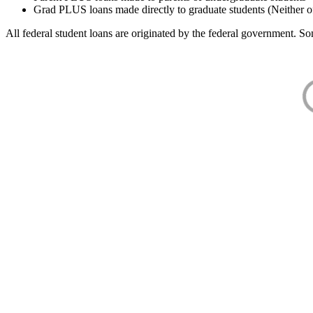
Grad PLUS loans made directly to graduate students (Neither o
All federal student loans are originated by the federal government. Som