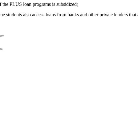
f the PLUS loan programs is subsidized)
e students also access loans from banks and other private lenders that a