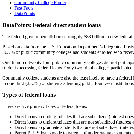
Community College Finder
Fast Facts
DataPoints
DataPoints: Federal direct student loans
The federal government disbursed roughly $88 billion in new federal l
Based on data from the U.S. Education Department’s Integrated Posts
86.7% of public community colleges had students enrolled who receiv
One-hundred twenty-four public community colleges did not participat
students accessing federal loans. Only two tribal colleges participated
Community college students are also the least likely to have a feder
to one-third (33.7%) of students attending public four-year institutions
Types of federal loans
There are five primary types of federal loans:
Direct loans to undergraduates that are subsidized (interest does
Direct loans to undergraduates that are not subsidized (interest 
Direct loans to graduate students that are not subsidized (interes
Parent PLUS loans made to parents of undergraduate students