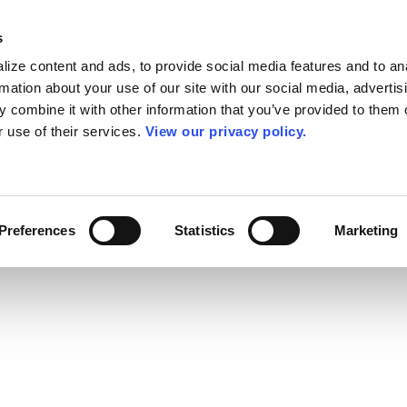
s
ize content and ads, to provide social media features and to an
rmation about your use of our site with our social media, advertis
 combine it with other information that you’ve provided to them o
r use of their services.
View our privacy policy.
Preferences
Statistics
Marketing