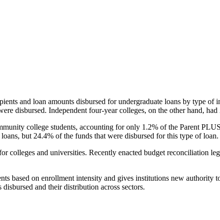
pients and loan amounts disbursed for undergraduate loans by type of i
were disbursed. Independent four-year colleges, on the other hand, had 
unity college students, accounting for only 1.2% of the Parent PLUS l
loans, but 24.4% of the funds that were disbursed for this type of loan.
for colleges and universities. Recently enacted budget reconciliation le
nts based on enrollment intensity and gives institutions new authority t
disbursed and their distribution across sectors.