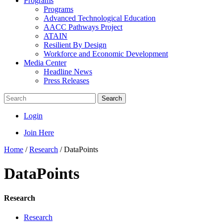
Programs
Programs
Advanced Technological Education
AACC Pathways Project
ATAIN
Resilient By Design
Workforce and Economic Development
Media Center
Headline News
Press Releases
Search
Login
Join Here
Home
/
Research
/
DataPoints
DataPoints
Research
Research