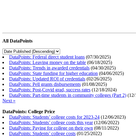
All DataPoints
DataPoints: Federal direct student loans
(
07/30/2025
)
DataPoints: Leaving money on the table
(
06/18/2025
)
DataPoints: Trends in awarded credentials
(
04/30/2025
)
DataPoints: State funding for higher education
(
04/06/2025
)
DataPoints: Updated ROI of credentials
(
02/26/2025
)
DataPoints: Pell grants disbursements
(
01/08/2025
)
DataPoints: Post-Covid grad, success rates
(
12/18/2024
)
DataPoints: Part-time students in community colleges (Part 2)
(
12/
Next »
DataPoints: College Price
DataPoints: Students’ college costs for 2023-24
(
12/06/2023
)
DataPoints: Students’ college costs this year
(
12/06/2022
)
DataPoints: Paying for college on their own
(
08/11/2022
)
DataPoints: Students’ college costs
(
01/25/2022
)