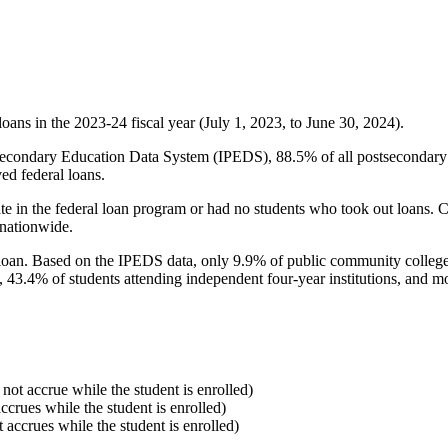
oans in the 2023-24 fiscal year (July 1, 2023, to June 30, 2024).
econdary Education Data System (IPEDS), 88.5% of all postsecondary in
ed federal loans.
e in the federal loan program or had no students who took out loans. Co
 nationwide.
al loan. Based on the IPEDS data, only 9.9% of public community colleg
, 43.4% of students attending independent four-year institutions, and mor
 not accrue while the student is enrolled)
accrues while the student is enrolled)
t accrues while the student is enrolled)