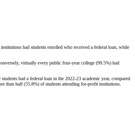
stitutions had students enrolled who received a federal loan, while
nversely, virtually every public four-year college (99.5%) had
e students had a federal loan in the 2022-23 academic year, compared
e than half (55.8%) of students attending for-profit institutions.