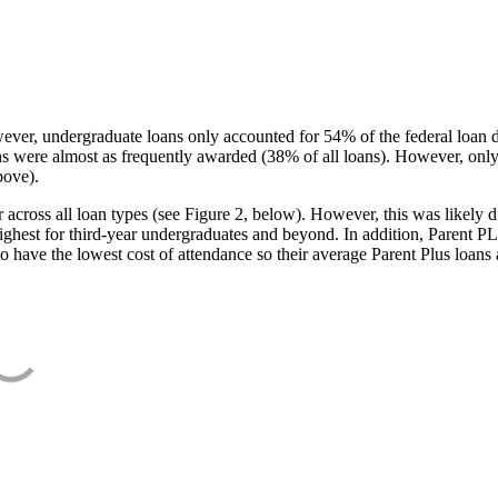
ever, undergraduate loans only accounted for 54% of the federal loan 
ans were almost as frequently awarded (38% of all loans). However, only
bove).
oss all loan types (see Figure 2, below). However, this was likely due
ighest for third-year undergraduates and beyond. In addition, Parent PLUS
o have the lowest cost of attendance so their average Parent Plus loans 