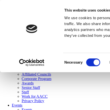
skip to main content
This website uses cookie
Search
We use cookies to personal
Login
traffic. We also share info
analytics partners who may
Join Here
they’ve collected from you
Toggle navigation
MENU
About Us
About Us
Mission Statement
Consent
Membership
Necessary
Selection
Governance
Commissions
Affiliated Councils
Corporate Program
Awards
Senior Staff
Staff
Work for AACC
Privacy Policy
Events
Events