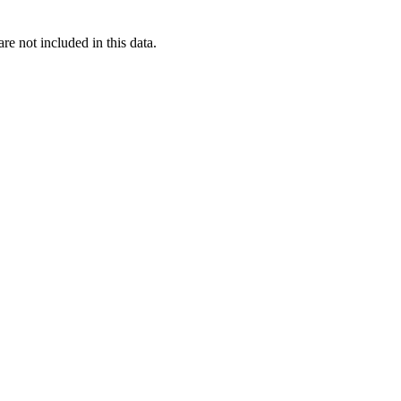
re not included in this data.