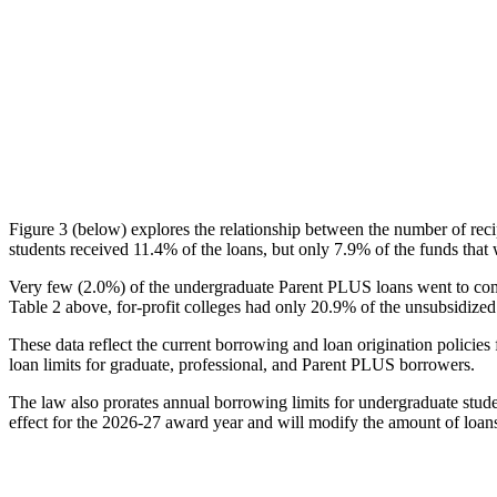
Figure 3 (below) explores the relationship between the number of reci
students received 11.4% of the loans, but only 7.9% of the funds that 
Very few (2.0%) of the undergraduate Parent PLUS loans went to comm
Table 2 above, for-profit colleges had only 20.9% of the unsubsidized 
These data reflect the current borrowing and loan origination policies 
loan limits for graduate, professional, and Parent PLUS borrowers.
The law also prorates annual borrowing limits for undergraduate stude
effect for the 2026-27 award year and will modify the amount of loans 