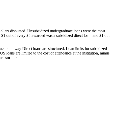
dollars disbursed. Unsubsidized undergraduate loans were the most
 $1 out of every $5 awarded was a subsidized direct loan, and $1 out
 to the way Direct loans are structured. Loan limits for subsidized
 loans are limited to the cost of attendance at the institution, minus
are smaller.