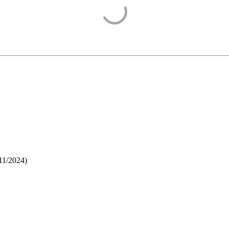
11/2024
)