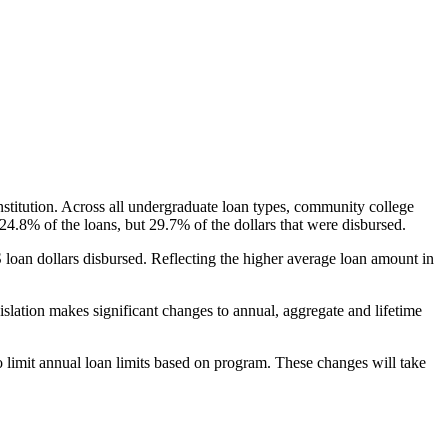
nstitution. Across all undergraduate loan types, community college
24.8% of the loans, but 29.7% of the dollars that were disbursed.
oan dollars disbursed. Reflecting the higher average loan amount in
gislation makes significant changes to annual, aggregate and lifetime
o limit annual loan limits based on program. These changes will take