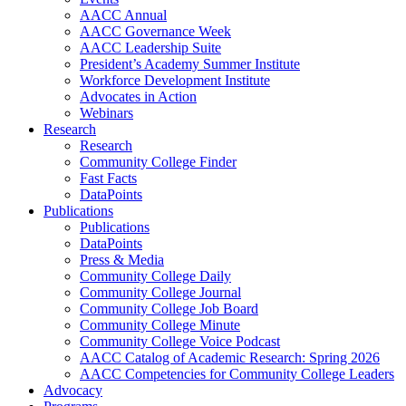
AACC Annual
AACC Governance Week
AACC Leadership Suite
President’s Academy Summer Institute
Workforce Development Institute
Advocates in Action
Webinars
Research
Research
Community College Finder
Fast Facts
DataPoints
Publications
Publications
DataPoints
Press & Media
Community College Daily
Community College Journal
Community College Job Board
Community College Minute
Community College Voice Podcast
AACC Catalog of Academic Research: Spring 2026
AACC Competencies for Community College Leaders
Advocacy