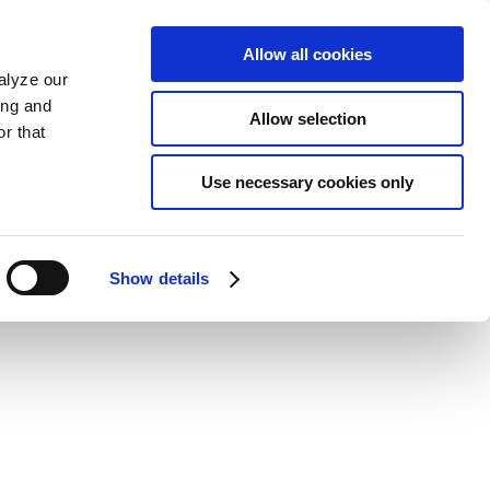
Allow all cookies
alyze our
ing and
Allow selection
r that
Use necessary cookies only
Show details