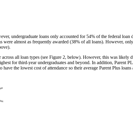
ever, undergraduate loans only accounted for 54% of the federal loan 
ans were almost as frequently awarded (38% of all loans). However, only
bove).
oss all loan types (see Figure 2, below). However, this was likely due
ighest for third-year undergraduates and beyond. In addition, Parent PLUS
o have the lowest cost of attendance so their average Parent Plus loans 