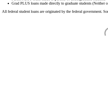
Grad PLUS loans made directly to graduate students (Neither o
All federal student loans are originated by the federal government. Som