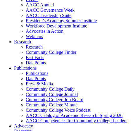
AACC Annual
AACC Governance Week
AACC Leadership Suite
President’s Academy Summer Institute
Workforce Development Institute
Advocates in Action
Webinars
Research
Research
Community College Finder
Fast Facts
DataPoints
Publications
Publications
DataPoints
Press & Media
Community College Daily
Community College Journal
Community College Job Board
Community College Minute
Community College Voice Podcast
AACC Catalog of Academic Research: Spring 2026
AACC Competencies for Community College Leaders
Advocacy