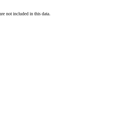
re not included in this data.