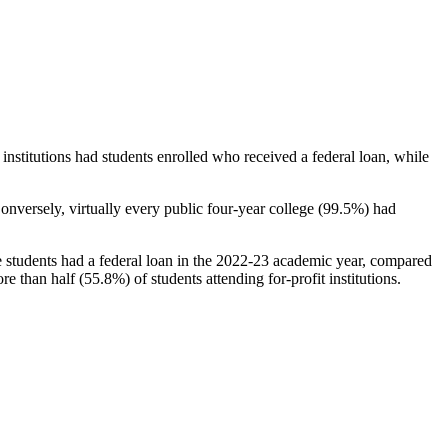
stitutions had students enrolled who received a federal loan, while
nversely, virtually every public four-year college (99.5%) had
e students had a federal loan in the 2022-23 academic year, compared
e than half (55.8%) of students attending for-profit institutions.