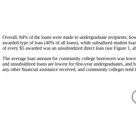
Overall, 84% of the loans were made to undergraduate recipients; how
awarded type of loan (40% of all loans), while subsidized student lo
of every $5 awarded was an unsubsidized direct loan (see Figure 1, a
The average loan amount for community college borrowers was lower acr
and unsubsidized loans are lowest for first-year undergraduates, and h
any other financial assistance received, and community colleges tend t