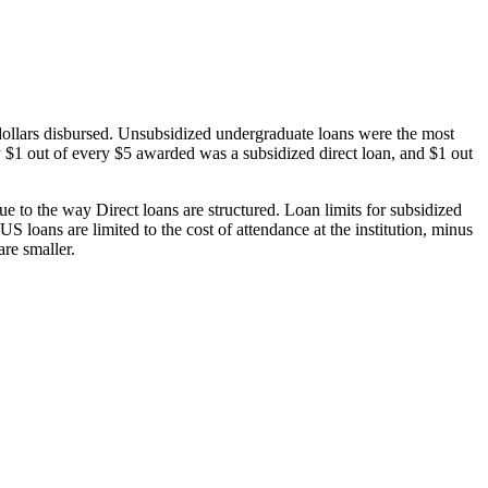
dollars disbursed. Unsubsidized undergraduate loans were the most
 $1 out of every $5 awarded was a subsidized direct loan, and $1 out
 to the way Direct loans are structured. Loan limits for subsidized
 loans are limited to the cost of attendance at the institution, minus
are smaller.