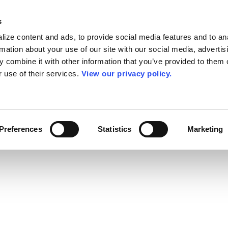
s
ize content and ads, to provide social media features and to an
rmation about your use of our site with our social media, advertis
 combine it with other information that you’ve provided to them o
r use of their services.
View our privacy policy.
Preferences
Statistics
Marketing