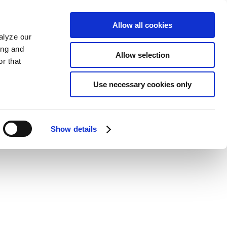
Allow all cookies
alyze our
ing and
Allow selection
r that
Use necessary cookies only
Show details