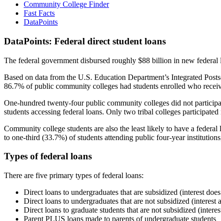
Community College Finder
Fast Facts
DataPoints
DataPoints: Federal direct student loans
The federal government disbursed roughly $88 billion in new federal l
Based on data from the U.S. Education Department’s Integrated Posts
86.7% of public community colleges had students enrolled who receiv
One-hundred twenty-four public community colleges did not participat
students accessing federal loans. Only two tribal colleges participated
Community college students are also the least likely to have a feder
to one-third (33.7%) of students attending public four-year institutions
Types of federal loans
There are five primary types of federal loans:
Direct loans to undergraduates that are subsidized (interest does
Direct loans to undergraduates that are not subsidized (interest 
Direct loans to graduate students that are not subsidized (interes
Parent PLUS loans made to parents of undergraduate students