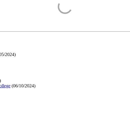
05/2024
)
)
ollege
(
06/10/2024
)