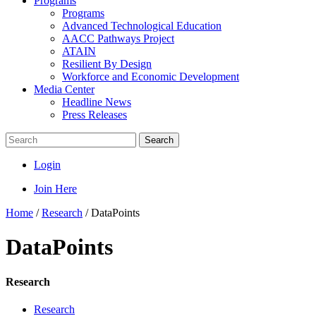
Programs
Programs
Advanced Technological Education
AACC Pathways Project
ATAIN
Resilient By Design
Workforce and Economic Development
Media Center
Headline News
Press Releases
Search
Login
Join Here
Home
/
Research
/
DataPoints
DataPoints
Research
Research