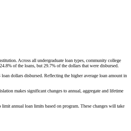
nstitution. Across all undergraduate loan types, community college
24.8% of the loans, but 29.7% of the dollars that were disbursed.
oan dollars disbursed. Reflecting the higher average loan amount in
gislation makes significant changes to annual, aggregate and lifetime
o limit annual loan limits based on program. These changes will take