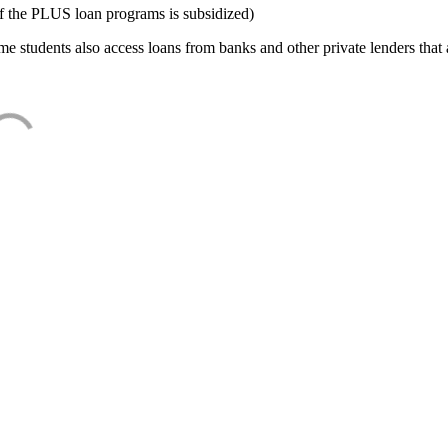
f the PLUS loan programs is subsidized)
e students also access loans from banks and other private lenders that a