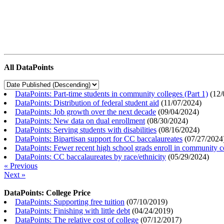
All DataPoints
DataPoints: Part-time students in community colleges (Part 1)
(
12/
DataPoints: Distribution of federal student aid
(
11/07/2024
)
DataPoints: Job growth over the next decade
(
09/04/2024
)
DataPoints: New data on dual enrollment
(
08/30/2024
)
DataPoints: Serving students with disabilities
(
08/16/2024
)
DataPoints: Bipartisan support for CC baccalaureates
(
07/27/2024
DataPoints: Fewer recent high school grads enroll in community c
DataPoints: CC baccalaureates by race/ethnicity
(
05/29/2024
)
« Previous
Next »
DataPoints: College Price
DataPoints: Supporting free tuition
(
07/10/2019
)
DataPoints: Finishing with little debt
(
04/24/2019
)
DataPoints: The relative cost of college
(
07/12/2017
)