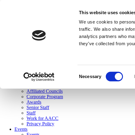
skip to main content
This website uses cookie
Search
We use cookies to personal
Login
traffic. We also share info
analytics partners who may
Join Here
they’ve collected from you
Toggle navigation
MENU
About Us
About Us
Mission Statement
Consent
Membership
Necessary
Selection
Governance
Commissions
Affiliated Councils
Corporate Program
Awards
Senior Staff
Staff
Work for AACC
Privacy Policy
Events
Events