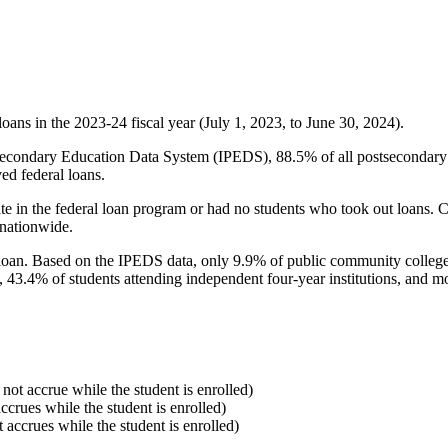
oans in the 2023-24 fiscal year (July 1, 2023, to June 30, 2024).
econdary Education Data System (IPEDS), 88.5% of all postsecondary in
ed federal loans.
e in the federal loan program or had no students who took out loans. Co
 nationwide.
al loan. Based on the IPEDS data, only 9.9% of public community colleg
, 43.4% of students attending independent four-year institutions, and mor
 not accrue while the student is enrolled)
accrues while the student is enrolled)
t accrues while the student is enrolled)