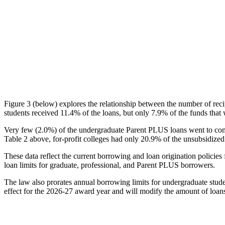
Figure 3 (below) explores the relationship between the number of reci
students received 11.4% of the loans, but only 7.9% of the funds that 
Very few (2.0%) of the undergraduate Parent PLUS loans went to comm
Table 2 above, for-profit colleges had only 20.9% of the unsubsidized 
These data reflect the current borrowing and loan origination policies 
loan limits for graduate, professional, and Parent PLUS borrowers.
The law also prorates annual borrowing limits for undergraduate stude
effect for the 2026-27 award year and will modify the amount of loans 