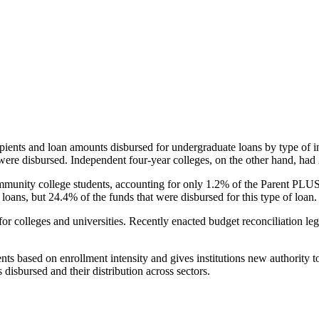
pients and loan amounts disbursed for undergraduate loans by type of i
were disbursed. Independent four-year colleges, on the other hand, had 
unity college students, accounting for only 1.2% of the Parent PLUS l
loans, but 24.4% of the funds that were disbursed for this type of loan.
for colleges and universities. Recently enacted budget reconciliation le
nts based on enrollment intensity and gives institutions new authority t
disbursed and their distribution across sectors.