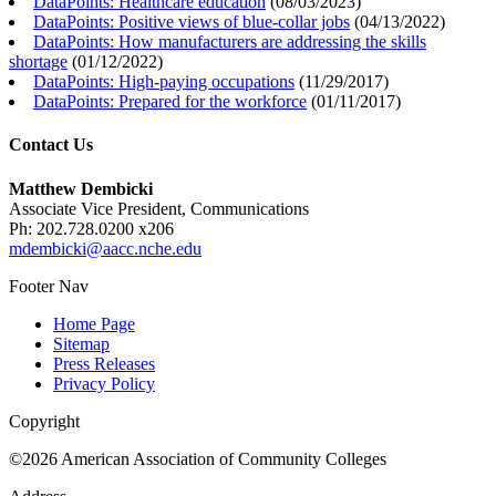
DataPoints: Healthcare education
(
08/03/2023
)
DataPoints: Positive views of blue-collar jobs
(
04/13/2022
)
DataPoints: How manufacturers are addressing the skills
shortage
(
01/12/2022
)
DataPoints: High-paying occupations
(
11/29/2017
)
DataPoints: Prepared for the workforce
(
01/11/2017
)
Contact Us
Matthew Dembicki
Associate Vice President, Communications
Ph: 202.728.0200 x206
mdembicki@aacc.nche.edu
Footer Nav
Home Page
Sitemap
Press Releases
Privacy Policy
Copyright
©2026 American Association of Community Colleges