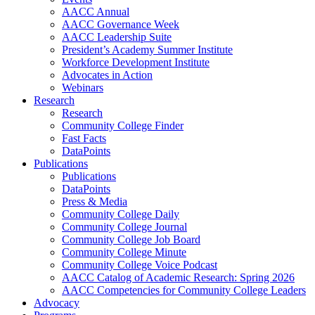
AACC Annual
AACC Governance Week
AACC Leadership Suite
President’s Academy Summer Institute
Workforce Development Institute
Advocates in Action
Webinars
Research
Research
Community College Finder
Fast Facts
DataPoints
Publications
Publications
DataPoints
Press & Media
Community College Daily
Community College Journal
Community College Job Board
Community College Minute
Community College Voice Podcast
AACC Catalog of Academic Research: Spring 2026
AACC Competencies for Community College Leaders
Advocacy