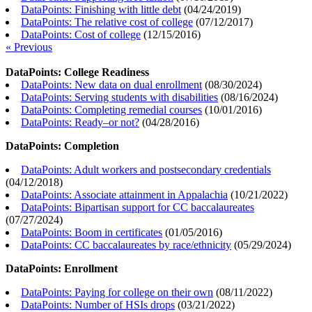
DataPoints: Finishing with little debt
(
04/24/2019
)
DataPoints: The relative cost of college
(
07/12/2017
)
DataPoints: Cost of college
(
12/15/2016
)
« Previous
DataPoints: College Readiness
DataPoints: New data on dual enrollment
(
08/30/2024
)
DataPoints: Serving students with disabilities
(
08/16/2024
)
DataPoints: Completing remedial courses
(
10/01/2016
)
DataPoints: Ready–or not?
(
04/28/2016
)
DataPoints: Completion
DataPoints: Adult workers and postsecondary credentials
(
04/12/2018
)
DataPoints: Associate attainment in Appalachia
(
10/21/2022
)
DataPoints: Bipartisan support for CC baccalaureates
(
07/27/2024
)
DataPoints: Boom in certificates
(
01/05/2016
)
DataPoints: CC baccalaureates by race/ethnicity
(
05/29/2024
)
DataPoints: Enrollment
DataPoints: Paying for college on their own
(
08/11/2022
)
DataPoints: Number of HSIs drops
(
03/21/2022
)