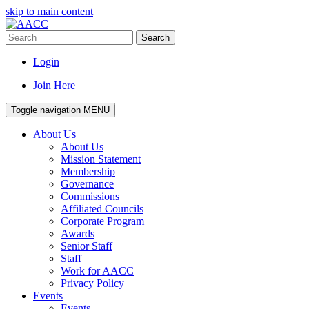
skip to main content
Search
Login
Join Here
Toggle navigation
MENU
About Us
About Us
Mission Statement
Membership
Governance
Commissions
Affiliated Councils
Corporate Program
Awards
Senior Staff
Staff
Work for AACC
Privacy Policy
Events
Events