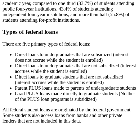
academic year, compared to one-third (33.7%) of students attending
public four-year institutions, 43.4% of students attending
independent four-year institutions, and more than half (55.8%) of
students attending for-profit institutions.
Types of federal loans
There are five primary types of federal loans:
Direct loans to undergraduates that are subsidized (interest
does not accrue while the student is enrolled)
Direct loans to undergraduates that are not subsidized (interest
accrues while the student is enrolled)
Direct loans to graduate students that are not subsidized
(interest accrues while the student is enrolled)
Parent PLUS loans made to parents of undergraduate students
Grad PLUS loans made directly to graduate students (Neither
of the PLUS loan programs is subsidized)
All federal student loans are originated by the federal government.
Some students also access loans from banks and other private
lenders that are not included in this data.