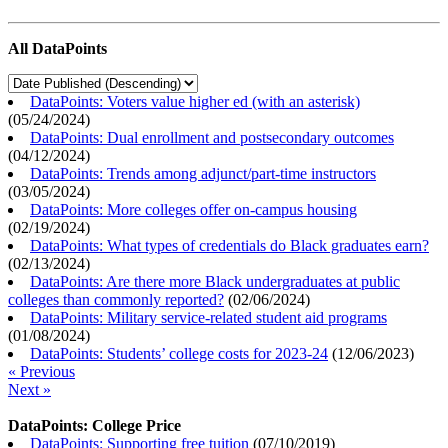
All DataPoints
DataPoints: Voters value higher ed (with an asterisk)
(
05/24/2024
)
DataPoints: Dual enrollment and postsecondary outcomes
(
04/12/2024
)
DataPoints: Trends among adjunct/part-time instructors
(
03/05/2024
)
DataPoints: More colleges offer on-campus housing
(
02/19/2024
)
DataPoints: What types of credentials do Black graduates earn?
(
02/13/2024
)
DataPoints: Are there more Black undergraduates at public
colleges than commonly reported?
(
02/06/2024
)
DataPoints: Military service-related student aid programs
(
01/08/2024
)
DataPoints: Students’ college costs for 2023-24
(
12/06/2023
)
« Previous
Next »
DataPoints: College Price
DataPoints: Supporting free tuition
(
07/10/2019
)