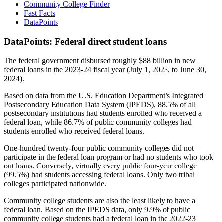
Community College Finder
Fast Facts
DataPoints
DataPoints: Federal direct student loans
The federal government disbursed roughly $88 billion in new
federal loans in the 2023-24 fiscal year (July 1, 2023, to June 30,
2024).
Based on data from the U.S. Education Department’s Integrated
Postsecondary Education Data System (IPEDS), 88.5% of all
postsecondary institutions had students enrolled who received a
federal loan, while 86.7% of public community colleges had
students enrolled who received federal loans.
One-hundred twenty-four public community colleges did not
participate in the federal loan program or had no students who took
out loans. Conversely, virtually every public four-year college
(99.5%) had students accessing federal loans. Only two tribal
colleges participated nationwide.
Community college students are also the least likely to have a
federal loan. Based on the IPEDS data, only 9.9% of public
community college students had a federal loan in the 2022-23