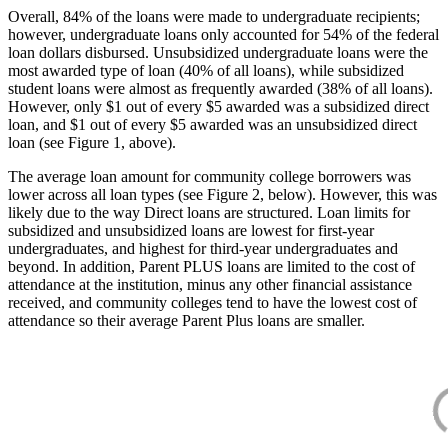
Overall, 84% of the loans were made to undergraduate recipients;
however, undergraduate loans only accounted for 54% of the federal
loan dollars disbursed. Unsubsidized undergraduate loans were the
most awarded type of loan (40% of all loans), while subsidized
student loans were almost as frequently awarded (38% of all loans).
However, only $1 out of every $5 awarded was a subsidized direct
loan, and $1 out of every $5 awarded was an unsubsidized direct
loan (see Figure 1, above).
The average loan amount for community college borrowers was
lower across all loan types (see Figure 2, below). However, this was
likely due to the way Direct loans are structured. Loan limits for
subsidized and unsubsidized loans are lowest for first-year
undergraduates, and highest for third-year undergraduates and
beyond. In addition, Parent PLUS loans are limited to the cost of
attendance at the institution, minus any other financial assistance
received, and community colleges tend to have the lowest cost of
attendance so their average Parent Plus loans are smaller.