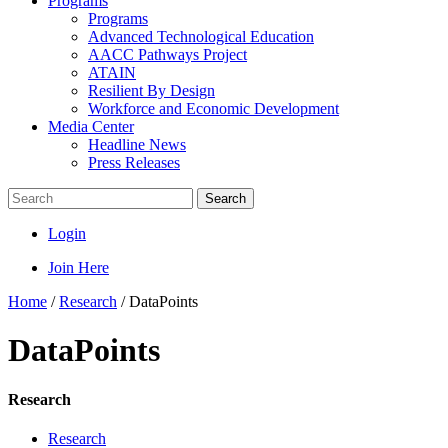
Programs
Programs
Advanced Technological Education
AACC Pathways Project
ATAIN
Resilient By Design
Workforce and Economic Development
Media Center
Headline News
Press Releases
Search
Login
Join Here
Home
/
Research
/
DataPoints
DataPoints
Research
Research