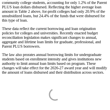
community college students, accounting for only 1.2% of the Parent
PLUS loan dollars disbursed. Reflecting the higher average loan
amount in Table 2 above, for-profit colleges had only 20.9% of the
unsubsidized loans, but 24.4% of the funds that were disbursed for
this type of loan.
These data reflect the current borrowing and loan origination
policies for colleges and universities. Recently enacted budget
reconciliation legislation makes significant changes to annual,
aggregate and lifetime loan limits for graduate, professional, and
Parent PLUS borrowers.
The law also prorates annual borrowing limits for undergraduate
students based on enrollment intensity and gives institutions new
authority to limit annual loan limits based on program. These
changes will take effect for the 2026-27 award year and will modify
the amount of loans disbursed and their distribution across sectors.