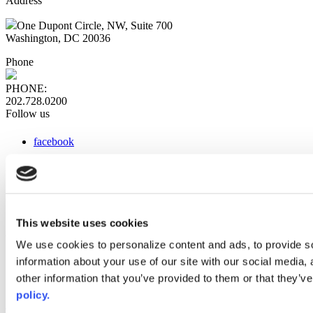
Address
One Dupont Circle, NW, Suite 700
Washington, DC 20036
Phone
PHONE:
202.728.0200
Follow us
facebook
x
instagram
linkedin
youtube
This website uses cookies
Web Links
We use cookies to personalize content and ads, to provide so
information about your use of our site with our social media,
AACC iHub
Community College Daily
other information that you’ve provided to them or that they’ve
AACC Annual
policy.
The owner of this website has made a commitment to accessibility