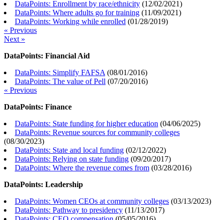
DataPoints: Enrollment by race/ethnicity
(
12/02/2021
)
DataPoints: Where adults go for training
(
11/09/2021
)
DataPoints: Working while enrolled
(
01/28/2019
)
« Previous
Next »
DataPoints: Financial Aid
DataPoints: Simplify FAFSA
(
08/01/2016
)
DataPoints: The value of Pell
(
07/20/2016
)
« Previous
DataPoints: Finance
DataPoints: State funding for higher education
(
04/06/2025
)
DataPoints: Revenue sources for community colleges
(
08/30/2023
)
DataPoints: State and local funding
(
02/12/2022
)
DataPoints: Relying on state funding
(
09/20/2017
)
DataPoints: Where the revenue comes from
(
03/28/2016
)
DataPoints: Leadership
DataPoints: Women CEOs at community colleges
(
03/13/2023
)
DataPoints: Pathway to presidency
(
11/13/2017
)
DataPoints: CEO compensation
(
05/05/2016
)