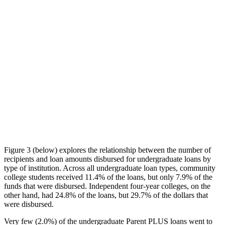
Figure 3 (below) explores the relationship between the number of
recipients and loan amounts disbursed for undergraduate loans by
type of institution. Across all undergraduate loan types, community
college students received 11.4% of the loans, but only 7.9% of the
funds that were disbursed. Independent four-year colleges, on the
other hand, had 24.8% of the loans, but 29.7% of the dollars that
were disbursed.
Very few (2.0%) of the undergraduate Parent PLUS loans went to