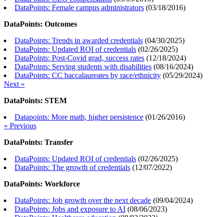
DataPoints: Female campus administrators
(
03/18/2016
)
DataPoints: Outcomes
DataPoints: Trends in awarded credentials
(
04/30/2025
)
DataPoints: Updated ROI of credentials
(
02/26/2025
)
DataPoints: Post-Covid grad, success rates
(
12/18/2024
)
DataPoints: Serving students with disabilities
(
08/16/2024
)
DataPoints: CC baccalaureates by race/ethnicity
(
05/29/2024
)
Next »
DataPoints: STEM
Datapoints: More math, higher persistence
(
01/26/2016
)
« Previous
DataPoints: Transfer
DataPoints: Updated ROI of credentials
(
02/26/2025
)
DataPoints: The growth of credentials
(
12/07/2022
)
DataPoints: Workforce
DataPoints: Job growth over the next decade
(
09/04/2024
)
DataPoints: Jobs and exposure to AI
(
08/06/2023
)