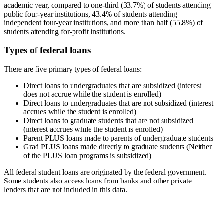
academic year, compared to one-third (33.7%) of students attending
public four-year institutions, 43.4% of students attending
independent four-year institutions, and more than half (55.8%) of
students attending for-profit institutions.
Types of federal loans
There are five primary types of federal loans:
Direct loans to undergraduates that are subsidized (interest
does not accrue while the student is enrolled)
Direct loans to undergraduates that are not subsidized (interest
accrues while the student is enrolled)
Direct loans to graduate students that are not subsidized
(interest accrues while the student is enrolled)
Parent PLUS loans made to parents of undergraduate students
Grad PLUS loans made directly to graduate students (Neither
of the PLUS loan programs is subsidized)
All federal student loans are originated by the federal government.
Some students also access loans from banks and other private
lenders that are not included in this data.