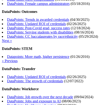
DataPoints: Female campus administrators
(
03/18/2016
)
DataPoints: Outcomes
DataPoints: Trends in awarded credentials
(
04/30/2025
)
DataPoints: Updated ROI of credentials
(
02/26/2025
)
DataPoints: Post-Covid grad, success rates
(
12/18/2024
)
DataPoints: Serving students with disabilities
(
08/16/2024
)
DataPoints: CC baccalaureates by race/ethnicity
(
05/29/2024
)
Next »
DataPoints: STEM
Datapoints: More math, higher persistence
(
01/26/2016
)
« Previous
DataPoints: Transfer
DataPoints: Updated ROI of credentials
(
02/26/2025
)
DataPoints: The growth of credentials
(
12/07/2022
)
DataPoints: Workforce
DataPoints: Job growth over the next decade
(
09/04/2024
)
DataPoints: Jobs and exposure to AI
(
08/06/2023
)