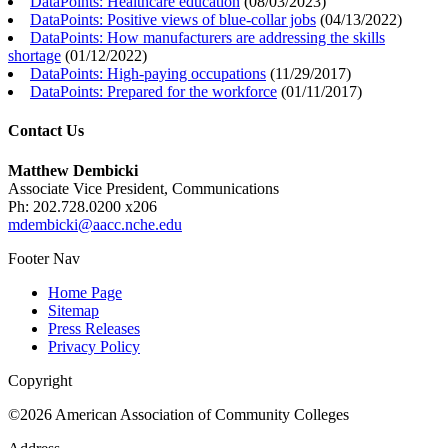
DataPoints: Healthcare education
(
08/03/2023
)
DataPoints: Positive views of blue-collar jobs
(
04/13/2022
)
DataPoints: How manufacturers are addressing the skills
shortage
(
01/12/2022
)
DataPoints: High-paying occupations
(
11/29/2017
)
DataPoints: Prepared for the workforce
(
01/11/2017
)
Contact Us
Matthew Dembicki
Associate Vice President, Communications
Ph: 202.728.0200 x206
mdembicki@aacc.nche.edu
Footer Nav
Home Page
Sitemap
Press Releases
Privacy Policy
Copyright
©2026 American Association of Community Colleges