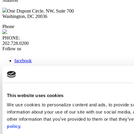
Address
One Dupont Circle, NW, Suite 700
Washington, DC 20036
Phone
PHONE:
202.728.0200
Follow us
facebook
x
instagram
linkedin
youtube
This website uses cookies
Web Links
We use cookies to personalize content and ads, to provide so
information about your use of our site with our social media,
AACC iHub
Community College Daily
other information that you’ve provided to them or that they’ve
AACC Annual
policy.
The owner of this website has made a commitment to accessibility