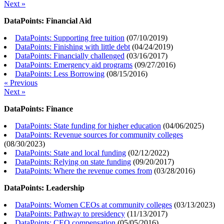
Next »
DataPoints: Financial Aid
DataPoints: Supporting free tuition
(
07/10/2019
)
DataPoints: Finishing with little debt
(
04/24/2019
)
DataPoints: Financially challenged
(
03/16/2017
)
DataPoints: Emergency aid programs
(
09/27/2016
)
DataPoints: Less Borrowing
(
08/15/2016
)
« Previous
Next »
DataPoints: Finance
DataPoints: State funding for higher education
(
04/06/2025
)
DataPoints: Revenue sources for community colleges
(
08/30/2023
)
DataPoints: State and local funding
(
02/12/2022
)
DataPoints: Relying on state funding
(
09/20/2017
)
DataPoints: Where the revenue comes from
(
03/28/2016
)
DataPoints: Leadership
DataPoints: Women CEOs at community colleges
(
03/13/2023
)
DataPoints: Pathway to presidency
(
11/13/2017
)
DataPoints: CEO compensation
(
05/05/2016
)