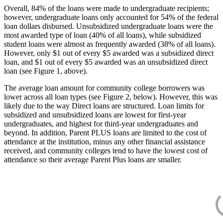
Overall, 84% of the loans were made to undergraduate recipients;
however, undergraduate loans only accounted for 54% of the federal
loan dollars disbursed. Unsubsidized undergraduate loans were the
most awarded type of loan (40% of all loans), while subsidized
student loans were almost as frequently awarded (38% of all loans).
However, only $1 out of every $5 awarded was a subsidized direct
loan, and $1 out of every $5 awarded was an unsubsidized direct
loan (see Figure 1, above).
The average loan amount for community college borrowers was
lower across all loan types (see Figure 2, below). However, this was
likely due to the way Direct loans are structured. Loan limits for
subsidized and unsubsidized loans are lowest for first-year
undergraduates, and highest for third-year undergraduates and
beyond. In addition, Parent PLUS loans are limited to the cost of
attendance at the institution, minus any other financial assistance
received, and community colleges tend to have the lowest cost of
attendance so their average Parent Plus loans are smaller.