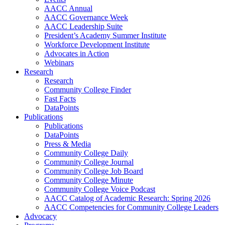
AACC Annual
AACC Governance Week
AACC Leadership Suite
President’s Academy Summer Institute
Workforce Development Institute
Advocates in Action
Webinars
Research
Research
Community College Finder
Fast Facts
DataPoints
Publications
Publications
DataPoints
Press & Media
Community College Daily
Community College Journal
Community College Job Board
Community College Minute
Community College Voice Podcast
AACC Catalog of Academic Research: Spring 2026
AACC Competencies for Community College Leaders
Advocacy