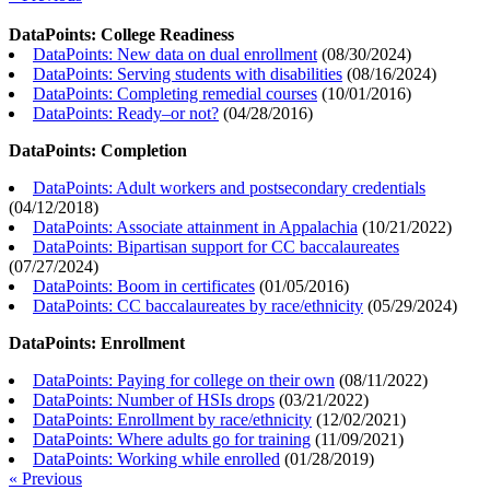
DataPoints: College Readiness
DataPoints: New data on dual enrollment
(
08/30/2024
)
DataPoints: Serving students with disabilities
(
08/16/2024
)
DataPoints: Completing remedial courses
(
10/01/2016
)
DataPoints: Ready–or not?
(
04/28/2016
)
DataPoints: Completion
DataPoints: Adult workers and postsecondary credentials
(
04/12/2018
)
DataPoints: Associate attainment in Appalachia
(
10/21/2022
)
DataPoints: Bipartisan support for CC baccalaureates
(
07/27/2024
)
DataPoints: Boom in certificates
(
01/05/2016
)
DataPoints: CC baccalaureates by race/ethnicity
(
05/29/2024
)
DataPoints: Enrollment
DataPoints: Paying for college on their own
(
08/11/2022
)
DataPoints: Number of HSIs drops
(
03/21/2022
)
DataPoints: Enrollment by race/ethnicity
(
12/02/2021
)
DataPoints: Where adults go for training
(
11/09/2021
)
DataPoints: Working while enrolled
(
01/28/2019
)
« Previous