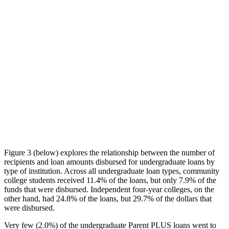
Figure 3 (below) explores the relationship between the number of
recipients and loan amounts disbursed for undergraduate loans by
type of institution. Across all undergraduate loan types, community
college students received 11.4% of the loans, but only 7.9% of the
funds that were disbursed. Independent four-year colleges, on the
other hand, had 24.8% of the loans, but 29.7% of the dollars that
were disbursed.
Very few (2.0%) of the undergraduate Parent PLUS loans went to