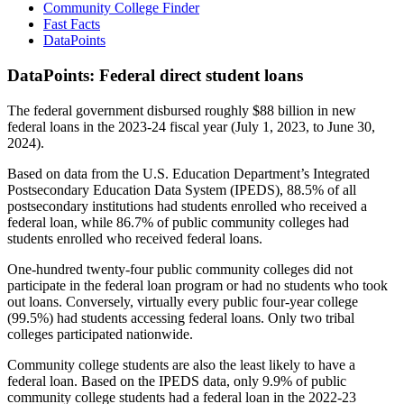
Community College Finder
Fast Facts
DataPoints
DataPoints: Federal direct student loans
The federal government disbursed roughly $88 billion in new
federal loans in the 2023-24 fiscal year (July 1, 2023, to June 30,
2024).
Based on data from the U.S. Education Department’s Integrated
Postsecondary Education Data System (IPEDS), 88.5% of all
postsecondary institutions had students enrolled who received a
federal loan, while 86.7% of public community colleges had
students enrolled who received federal loans.
One-hundred twenty-four public community colleges did not
participate in the federal loan program or had no students who took
out loans. Conversely, virtually every public four-year college
(99.5%) had students accessing federal loans. Only two tribal
colleges participated nationwide.
Community college students are also the least likely to have a
federal loan. Based on the IPEDS data, only 9.9% of public
community college students had a federal loan in the 2022-23