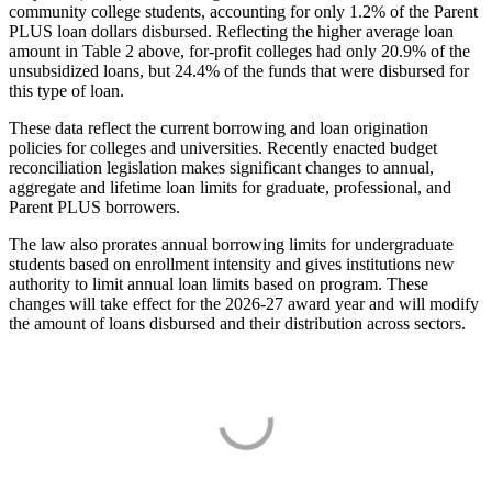
community college students, accounting for only 1.2% of the Parent
PLUS loan dollars disbursed. Reflecting the higher average loan
amount in Table 2 above, for-profit colleges had only 20.9% of the
unsubsidized loans, but 24.4% of the funds that were disbursed for
this type of loan.
These data reflect the current borrowing and loan origination
policies for colleges and universities. Recently enacted budget
reconciliation legislation makes significant changes to annual,
aggregate and lifetime loan limits for graduate, professional, and
Parent PLUS borrowers.
The law also prorates annual borrowing limits for undergraduate
students based on enrollment intensity and gives institutions new
authority to limit annual loan limits based on program. These
changes will take effect for the 2026-27 award year and will modify
the amount of loans disbursed and their distribution across sectors.