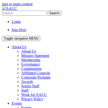
skip to main content
Search
Login
Join Here
Toggle navigation
MENU
About Us
About Us
Mission Statement
Membership
Governance
Commissions
Affiliated Councils
Corporate Program
Awards
Senior Staff
Staff
Work for AACC
Privacy Policy
Events
Events