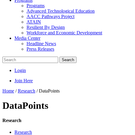
Programs
Programs
Advanced Technological Education
AACC Pathways Project
ATAIN
Resilient By Design
Workforce and Economic Development
Media Center
Headline News
Press Releases
Search
Login
Join Here
Home
/
Research
/
DataPoints
DataPoints
Research
Research