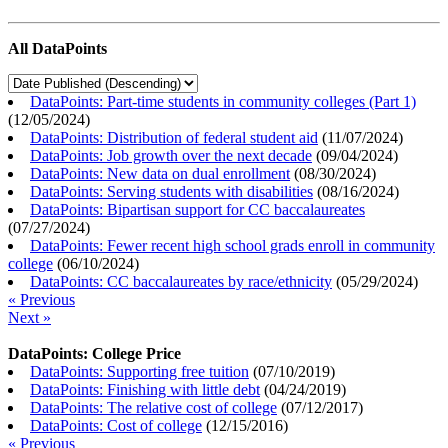
All DataPoints
DataPoints: Part-time students in community colleges (Part 1)
(
12/05/2024
)
DataPoints: Distribution of federal student aid
(
11/07/2024
)
DataPoints: Job growth over the next decade
(
09/04/2024
)
DataPoints: New data on dual enrollment
(
08/30/2024
)
DataPoints: Serving students with disabilities
(
08/16/2024
)
DataPoints: Bipartisan support for CC baccalaureates
(
07/27/2024
)
DataPoints: Fewer recent high school grads enroll in community
college
(
06/10/2024
)
DataPoints: CC baccalaureates by race/ethnicity
(
05/29/2024
)
« Previous
Next »
DataPoints: College Price
DataPoints: Supporting free tuition
(
07/10/2019
)
DataPoints: Finishing with little debt
(
04/24/2019
)
DataPoints: The relative cost of college
(
07/12/2017
)
DataPoints: Cost of college
(
12/15/2016
)
« Previous