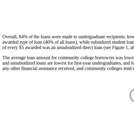
Overall, 84% of the loans were made to undergraduate recipients; how
awarded type of loan (40% of all loans), while subsidized student lo
of every $5 awarded was an unsubsidized direct loan (see Figure 1, a
The average loan amount for community college borrowers was lower acr
and unsubsidized loans are lowest for first-year undergraduates, and h
any other financial assistance received, and community colleges tend t