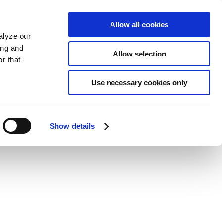
Allow all cookies
alyze our
ing and
Allow selection
r that
Use necessary cookies only
Show details