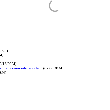
2024
)
24
)
2/13/2024
)
ges than commonly reported?
(
02/06/2024
)
024
)