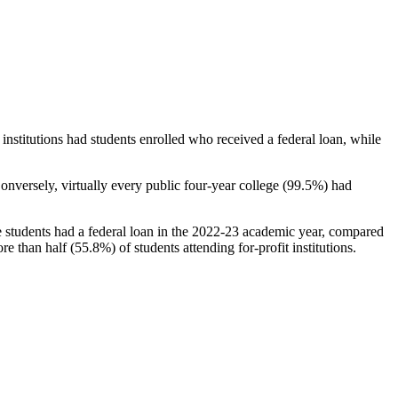
stitutions had students enrolled who received a federal loan, while
nversely, virtually every public four-year college (99.5%) had
e students had a federal loan in the 2022-23 academic year, compared
e than half (55.8%) of students attending for-profit institutions.