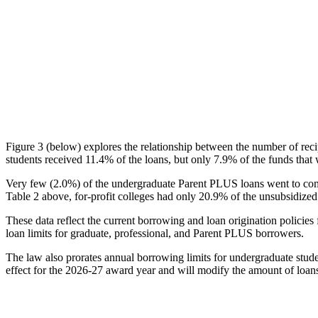
Figure 3 (below) explores the relationship between the number of reci
students received 11.4% of the loans, but only 7.9% of the funds that 
Very few (2.0%) of the undergraduate Parent PLUS loans went to comm
Table 2 above, for-profit colleges had only 20.9% of the unsubsidized 
These data reflect the current borrowing and loan origination policies 
loan limits for graduate, professional, and Parent PLUS borrowers.
The law also prorates annual borrowing limits for undergraduate stude
effect for the 2026-27 award year and will modify the amount of loans 