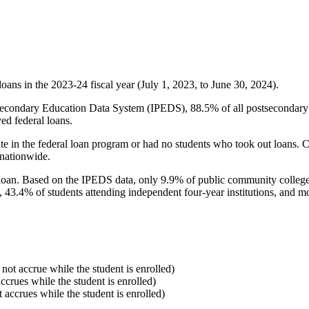
oans in the 2023-24 fiscal year (July 1, 2023, to June 30, 2024).
econdary Education Data System (IPEDS), 88.5% of all postsecondary in
ed federal loans.
e in the federal loan program or had no students who took out loans. Co
 nationwide.
al loan. Based on the IPEDS data, only 9.9% of public community colleg
, 43.4% of students attending independent four-year institutions, and mor
 not accrue while the student is enrolled)
accrues while the student is enrolled)
t accrues while the student is enrolled)