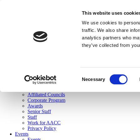
skip to main content
This website uses cookie
Search
We use cookies to personal
Login
traffic. We also share info
analytics partners who may
Join Here
they’ve collected from you
Toggle navigation
MENU
About Us
About Us
Mission Statement
Consent
Membership
Necessary
Selection
Governance
Commissions
Affiliated Councils
Corporate Program
Awards
Senior Staff
Staff
Work for AACC
Privacy Policy
Events
Events