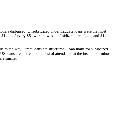
dollars disbursed. Unsubsidized undergraduate loans were the most
 $1 out of every $5 awarded was a subsidized direct loan, and $1 out
 to the way Direct loans are structured. Loan limits for subsidized
 loans are limited to the cost of attendance at the institution, minus
are smaller.