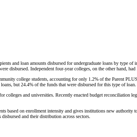
pients and loan amounts disbursed for undergraduate loans by type of i
were disbursed. Independent four-year colleges, on the other hand, had 
unity college students, accounting for only 1.2% of the Parent PLUS l
loans, but 24.4% of the funds that were disbursed for this type of loan.
for colleges and universities. Recently enacted budget reconciliation le
nts based on enrollment intensity and gives institutions new authority t
disbursed and their distribution across sectors.