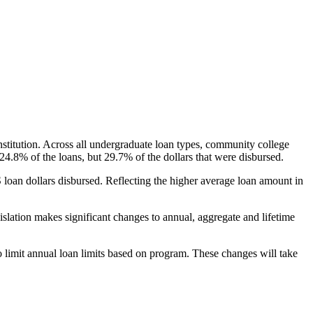
nstitution. Across all undergraduate loan types, community college
24.8% of the loans, but 29.7% of the dollars that were disbursed.
oan dollars disbursed. Reflecting the higher average loan amount in
gislation makes significant changes to annual, aggregate and lifetime
o limit annual loan limits based on program. These changes will take