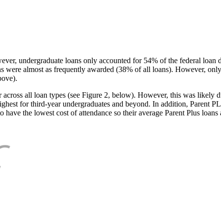
ever, undergraduate loans only accounted for 54% of the federal loan 
ans were almost as frequently awarded (38% of all loans). However, only
bove).
oss all loan types (see Figure 2, below). However, this was likely due
ighest for third-year undergraduates and beyond. In addition, Parent PLUS
o have the lowest cost of attendance so their average Parent Plus loans 