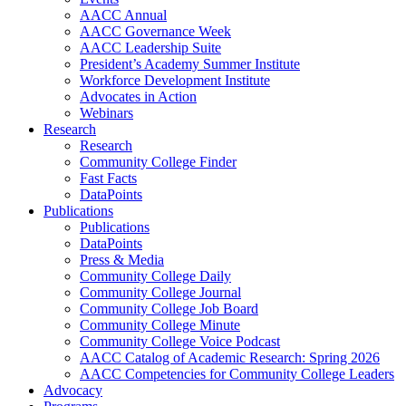
AACC Annual
AACC Governance Week
AACC Leadership Suite
President’s Academy Summer Institute
Workforce Development Institute
Advocates in Action
Webinars
Research
Research
Community College Finder
Fast Facts
DataPoints
Publications
Publications
DataPoints
Press & Media
Community College Daily
Community College Journal
Community College Job Board
Community College Minute
Community College Voice Podcast
AACC Catalog of Academic Research: Spring 2026
AACC Competencies for Community College Leaders
Advocacy