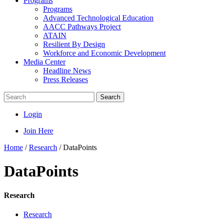
Programs
Programs
Advanced Technological Education
AACC Pathways Project
ATAIN
Resilient By Design
Workforce and Economic Development
Media Center
Headline News
Press Releases
Search
Login
Join Here
Home
/
Research
/
DataPoints
DataPoints
Research
Research