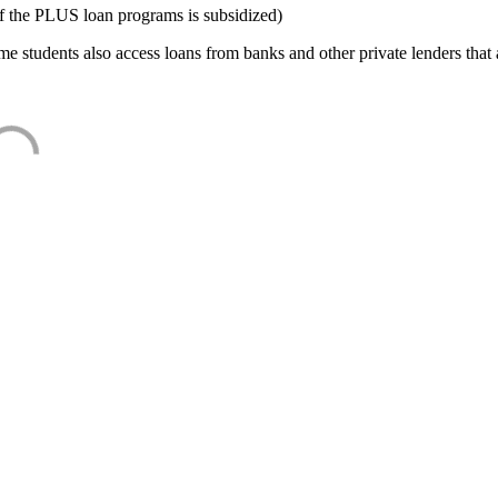
f the PLUS loan programs is subsidized)
e students also access loans from banks and other private lenders that a