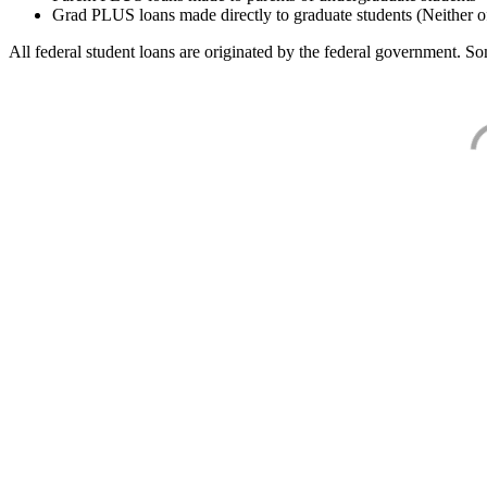
Grad PLUS loans made directly to graduate students (Neither o
All federal student loans are originated by the federal government. Som