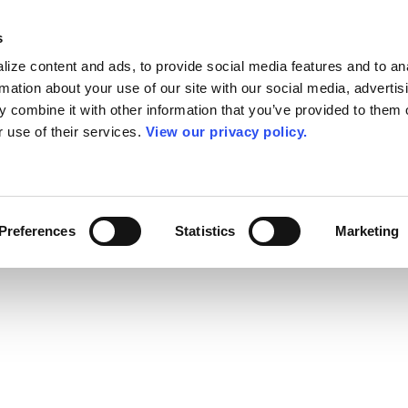
s
ize content and ads, to provide social media features and to an
rmation about your use of our site with our social media, advertis
 combine it with other information that you’ve provided to them o
r use of their services.
View our privacy policy.
Preferences
Statistics
Marketing