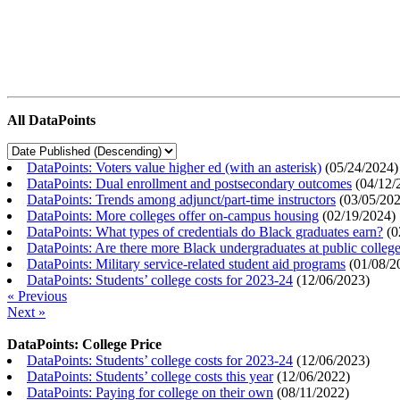
All DataPoints
DataPoints: Voters value higher ed (with an asterisk)
(
05/24/2024
)
DataPoints: Dual enrollment and postsecondary outcomes
(
04/12/
DataPoints: Trends among adjunct/part-time instructors
(
03/05/20
DataPoints: More colleges offer on-campus housing
(
02/19/2024
)
DataPoints: What types of credentials do Black graduates earn?
(
0
DataPoints: Are there more Black undergraduates at public colle
DataPoints: Military service-related student aid programs
(
01/08/2
DataPoints: Students’ college costs for 2023-24
(
12/06/2023
)
« Previous
Next »
DataPoints: College Price
DataPoints: Students’ college costs for 2023-24
(
12/06/2023
)
DataPoints: Students’ college costs this year
(
12/06/2022
)
DataPoints: Paying for college on their own
(
08/11/2022
)