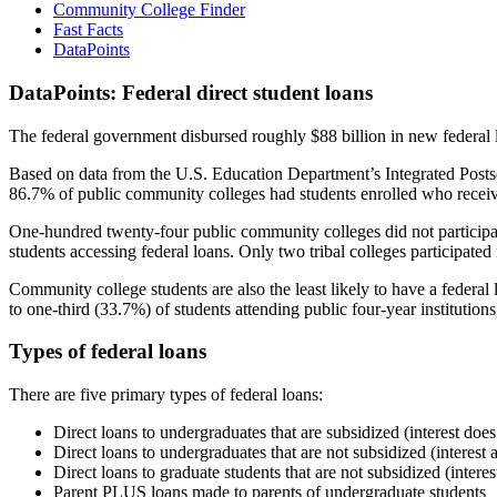
Community College Finder
Fast Facts
DataPoints
DataPoints: Federal direct student loans
The federal government disbursed roughly $88 billion in new federal l
Based on data from the U.S. Education Department’s Integrated Posts
86.7% of public community colleges had students enrolled who receiv
One-hundred twenty-four public community colleges did not participat
students accessing federal loans. Only two tribal colleges participated
Community college students are also the least likely to have a feder
to one-third (33.7%) of students attending public four-year institutions
Types of federal loans
There are five primary types of federal loans:
Direct loans to undergraduates that are subsidized (interest does
Direct loans to undergraduates that are not subsidized (interest 
Direct loans to graduate students that are not subsidized (interes
Parent PLUS loans made to parents of undergraduate students