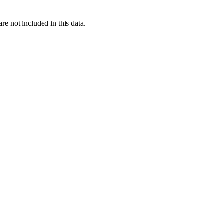
re not included in this data.