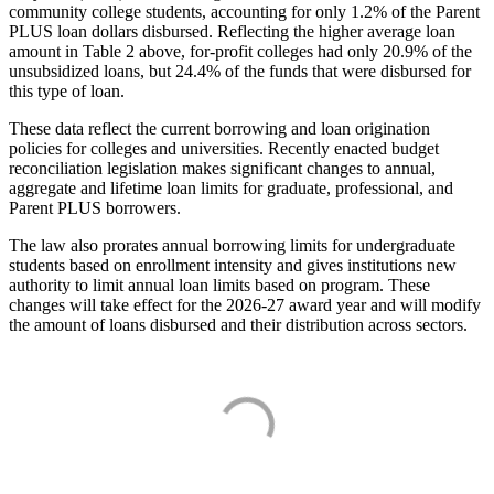
community college students, accounting for only 1.2% of the Parent
PLUS loan dollars disbursed. Reflecting the higher average loan
amount in Table 2 above, for-profit colleges had only 20.9% of the
unsubsidized loans, but 24.4% of the funds that were disbursed for
this type of loan.
These data reflect the current borrowing and loan origination
policies for colleges and universities. Recently enacted budget
reconciliation legislation makes significant changes to annual,
aggregate and lifetime loan limits for graduate, professional, and
Parent PLUS borrowers.
The law also prorates annual borrowing limits for undergraduate
students based on enrollment intensity and gives institutions new
authority to limit annual loan limits based on program. These
changes will take effect for the 2026-27 award year and will modify
the amount of loans disbursed and their distribution across sectors.