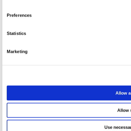
Preferences
Statistics
Marketing
Allow a
Allow 
Use necessar