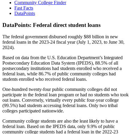
Community College Finder
Fast Facts
DataPoints
DataPoints: Federal direct student loans
The federal government disbursed roughly $88 billion in new
federal loans in the 2023-24 fiscal year (July 1, 2023, to June 30,
2024).
Based on data from the U.S. Education Department’s Integrated
Postsecondary Education Data System (IPEDS), 88.5% of all
postsecondary institutions had students enrolled who received a
federal loan, while 86.7% of public community colleges had
students enrolled who received federal loans.
One-hundred twenty-four public community colleges did not
participate in the federal loan program or had no students who took
out loans. Conversely, virtually every public four-year college
(99.5%) had students accessing federal loans. Only two tribal
colleges participated nationwide.
Community college students are also the least likely to have a
federal loan. Based on the IPEDS data, only 9.9% of public
community college students had a federal loan in the 2022-23