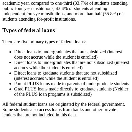
academic year, compared to one-third (33.7%) of students attending
public four-year institutions, 43.4% of students attending
independent four-year institutions, and more than half (55.8%) of
students attending for-profit institutions.
Types of federal loans
There are five primary types of federal loans:
Direct loans to undergraduates that are subsidized (interest
does not accrue while the student is enrolled)
Direct loans to undergraduates that are not subsidized (interest
accrues while the student is enrolled)
Direct loans to graduate students that are not subsidized
(interest accrues while the student is enrolled)
Parent PLUS loans made to parents of undergraduate students
Grad PLUS loans made directly to graduate students (Neither
of the PLUS loan programs is subsidized)
All federal student loans are originated by the federal government.
Some students also access loans from banks and other private
lenders that are not included in this data.