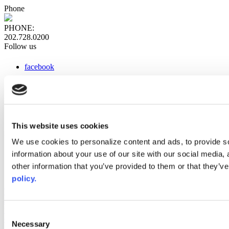
Phone
PHONE:
202.728.0200
Follow us
facebook
x
instagram
linkedin
youtube
This website uses cookies
Web Links
We use cookies to personalize content and ads, to provide so
information about your use of our site with our social media,
AACC iHub
Community College Daily
other information that you’ve provided to them or that they’ve
AACC Annual
policy.
The owner of this website has made a commitment to accessibility
and inclusion, please report any problems that you encounter using
the contact form on this website. This site uses the WP ADA
Consent
Compliance Check plugin to enhance accessibility.
Necessary
Selection