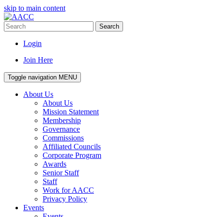
skip to main content
Search
Login
Join Here
Toggle navigation
MENU
About Us
About Us
Mission Statement
Membership
Governance
Commissions
Affiliated Councils
Corporate Program
Awards
Senior Staff
Staff
Work for AACC
Privacy Policy
Events
Events