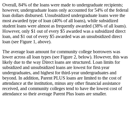
Overall, 84% of the loans were made to undergraduate recipients;
however, undergraduate loans only accounted for 54% of the federal
loan dollars disbursed. Unsubsidized undergraduate loans were the
most awarded type of loan (40% of all loans), while subsidized
student loans were almost as frequently awarded (38% of all loans).
However, only $1 out of every $5 awarded was a subsidized direct
loan, and $1 out of every $5 awarded was an unsubsidized direct
loan (see Figure 1, above).
The average loan amount for community college borrowers was
lower across all loan types (see Figure 2, below). However, this was
likely due to the way Direct loans are structured. Loan limits for
subsidized and unsubsidized loans are lowest for first-year
undergraduates, and highest for third-year undergraduates and
beyond. In addition, Parent PLUS loans are limited to the cost of
attendance at the institution, minus any other financial assistance
received, and community colleges tend to have the lowest cost of
attendance so their average Parent Plus loans are smaller.