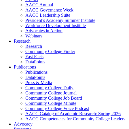
AACC Annual
AACC Governance Week
AACC Leadership Suite
President’s Academy Summer Institute
Workforce Development Institute
Advocates in Action
Webinars
Research
Research
Community College Finder
Fast Facts
DataPoints
Publications
Publications
DataPoints
Press & Media
Community College Daily
Community College Journal
Community College Job Board
Community College Minute
Community College Voice Podcast
AACC Catalog of Academic Research: Spring 2026
AACC Competencies for Community College Leaders
Advocacy