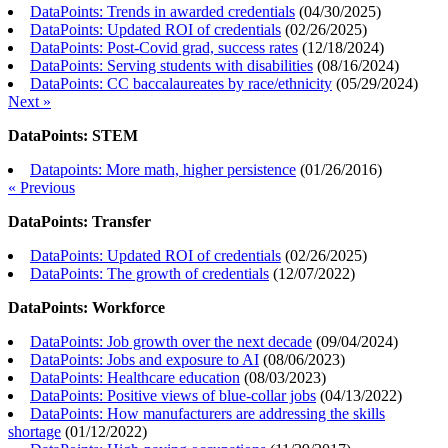
DataPoints: Trends in awarded credentials
(
04/30/2025
)
DataPoints: Updated ROI of credentials
(
02/26/2025
)
DataPoints: Post-Covid grad, success rates
(
12/18/2024
)
DataPoints: Serving students with disabilities
(
08/16/2024
)
DataPoints: CC baccalaureates by race/ethnicity
(
05/29/2024
)
Next »
DataPoints: STEM
Datapoints: More math, higher persistence
(
01/26/2016
)
« Previous
DataPoints: Transfer
DataPoints: Updated ROI of credentials
(
02/26/2025
)
DataPoints: The growth of credentials
(
12/07/2022
)
DataPoints: Workforce
DataPoints: Job growth over the next decade
(
09/04/2024
)
DataPoints: Jobs and exposure to AI
(
08/06/2023
)
DataPoints: Healthcare education
(
08/03/2023
)
DataPoints: Positive views of blue-collar jobs
(
04/13/2022
)
DataPoints: How manufacturers are addressing the skills
shortage
(
01/12/2022
)