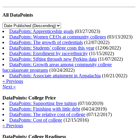
All DataPoints
DataPoints: Apprenticeship goals
(
03/27/2023
)
DataPoints: Women CEOs at community colleges
(
03/13/2023
)
DataPoints: The growth of credentials
(
12/07/2022
)
DataPoints: Students’ college costs this year
(
12/06/2022
)
DataPoints: Enrollment by race/ethnicity
(
11/15/2022
)
DataPoints: Sifting through new Perkins data
(
11/07/2022
)
DataPoints: Growth areas among community college
baccalaureate programs
(
10/24/2022
)
DataPoints: Associate attainment in Appalachia
(
10/21/2022
)
« Previous
Next »
DataPoints: College Price
DataPoints: Supporting free tuition
(
07/10/2019
)
DataPoints: Finishing with little debt
(
04/24/2019
)
DataPoints: The relative cost of college
(
07/12/2017
)
DataPoints: Cost of college
(
12/15/2016
)
« Previous
DataPoints: College Readiness