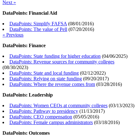
Next »
DataPoints: Financial Aid
DataPoints: Simplify FAFSA
(
08/01/2016
)
DataPoints: The value of Pell
(
07/20/2016
)
« Previous
DataPoints: Finance
DataPoints: State funding for higher education
(
04/06/2025
)
DataPoints: Revenue sources for community colleges
(
08/30/2023
)
DataPoints: State and local funding
(
02/12/2022
)
DataPoints: Relying on state funding
(
09/20/2017
)
DataPoints: Where the revenue comes from
(
03/28/2016
)
DataPoints: Leadership
DataPoints: Women CEOs at community colleges
(
03/13/2023
)
DataPoints: Pathway to presidency
(
11/13/2017
)
DataPoints: CEO compensation
(
05/05/2016
)
DataPoints: Female campus administrators
(
03/18/2016
)
DataPoints: Outcomes