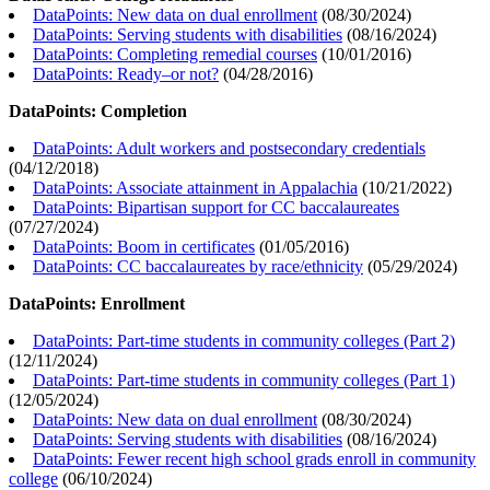
DataPoints: New data on dual enrollment
(
08/30/2024
)
DataPoints: Serving students with disabilities
(
08/16/2024
)
DataPoints: Completing remedial courses
(
10/01/2016
)
DataPoints: Ready–or not?
(
04/28/2016
)
DataPoints: Completion
DataPoints: Adult workers and postsecondary credentials
(
04/12/2018
)
DataPoints: Associate attainment in Appalachia
(
10/21/2022
)
DataPoints: Bipartisan support for CC baccalaureates
(
07/27/2024
)
DataPoints: Boom in certificates
(
01/05/2016
)
DataPoints: CC baccalaureates by race/ethnicity
(
05/29/2024
)
DataPoints: Enrollment
DataPoints: Part-time students in community colleges (Part 2)
(
12/11/2024
)
DataPoints: Part-time students in community colleges (Part 1)
(
12/05/2024
)
DataPoints: New data on dual enrollment
(
08/30/2024
)
DataPoints: Serving students with disabilities
(
08/16/2024
)
DataPoints: Fewer recent high school grads enroll in community
college
(
06/10/2024
)