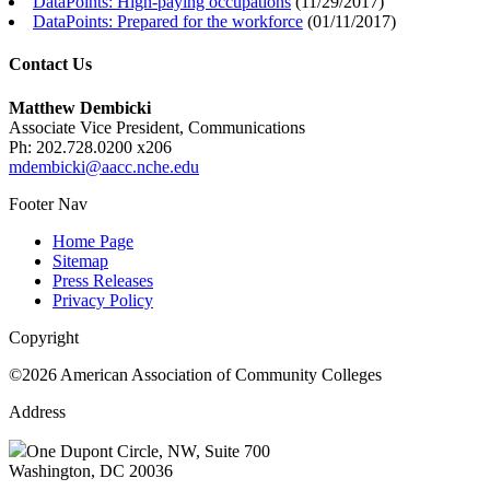
DataPoints: High-paying occupations
(
11/29/2017
)
DataPoints: Prepared for the workforce
(
01/11/2017
)
Contact Us
Matthew Dembicki
Associate Vice President, Communications
Ph: 202.728.0200 x206
mdembicki@aacc.nche.edu
Footer Nav
Home Page
Sitemap
Press Releases
Privacy Policy
Copyright
©2026 American Association of Community Colleges
Address
One Dupont Circle, NW, Suite 700
Washington, DC 20036