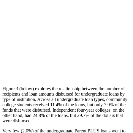
Figure 3 (below) explores the relationship between the number of
recipients and loan amounts disbursed for undergraduate loans by
type of institution. Across all undergraduate loan types, community
college students received 11.4% of the loans, but only 7.9% of the
funds that were disbursed. Independent four-year colleges, on the
other hand, had 24.8% of the loans, but 29.7% of the dollars that
were disbursed.
Very few (2.0%) of the undergraduate Parent PLUS loans went to