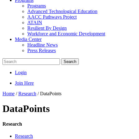
Programs
Programs
Advanced Technological Education
AACC Pathways Project
ATAIN
Resilient By Design
Workforce and Economic Development
Media Center
Headline News
Press Releases
Search
Login
Join Here
Home
/
Research
/
DataPoints
DataPoints
Research
Research