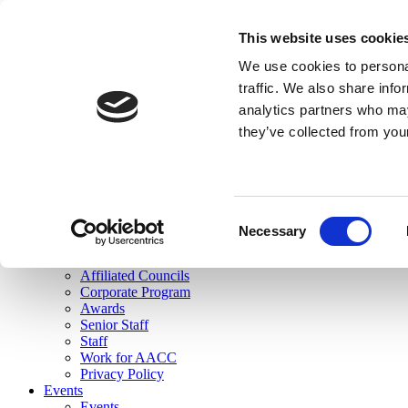
skip to main content
This website uses cookie
Search
We use cookies to personal
Login
traffic. We also share info
analytics partners who may
Join Here
they’ve collected from you
Toggle navigation
MENU
About Us
About Us
Mission Statement
Consent
Membership
Necessary
Selection
Governance
Commissions
Affiliated Councils
Corporate Program
Awards
Senior Staff
Staff
Work for AACC
Privacy Policy
Events
Events