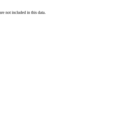
re not included in this data.