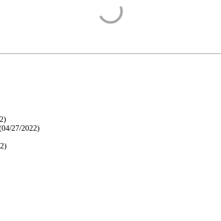
2
)
(
04/27/2022
)
22
)