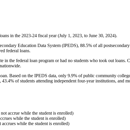
oans in the 2023-24 fiscal year (July 1, 2023, to June 30, 2024).
econdary Education Data System (IPEDS), 88.5% of all postsecondary in
ed federal loans.
e in the federal loan program or had no students who took out loans. Co
 nationwide.
al loan. Based on the IPEDS data, only 9.9% of public community colleg
, 43.4% of students attending independent four-year institutions, and mor
 not accrue while the student is enrolled)
accrues while the student is enrolled)
t accrues while the student is enrolled)