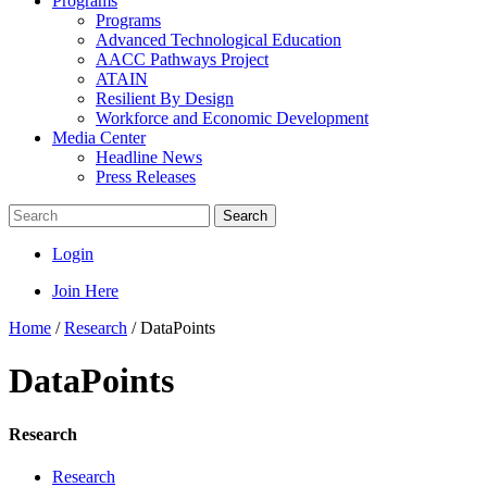
Programs
Programs
Advanced Technological Education
AACC Pathways Project
ATAIN
Resilient By Design
Workforce and Economic Development
Media Center
Headline News
Press Releases
Search
Login
Join Here
Home
/
Research
/
DataPoints
DataPoints
Research
Research