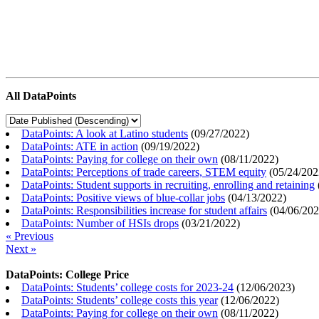
All DataPoints
DataPoints: A look at Latino students
(
09/27/2022
)
DataPoints: ATE in action
(
09/19/2022
)
DataPoints: Paying for college on their own
(
08/11/2022
)
DataPoints: Perceptions of trade careers, STEM equity
(
05/24/202
DataPoints: Student supports in recruiting, enrolling and retaining
DataPoints: Positive views of blue-collar jobs
(
04/13/2022
)
DataPoints: Responsibilities increase for student affairs
(
04/06/20
DataPoints: Number of HSIs drops
(
03/21/2022
)
« Previous
Next »
DataPoints: College Price
DataPoints: Students’ college costs for 2023-24
(
12/06/2023
)
DataPoints: Students’ college costs this year
(
12/06/2022
)
DataPoints: Paying for college on their own
(
08/11/2022
)