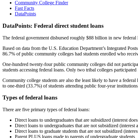
Community College Finder
Fast Facts
DataPoints
DataPoints: Federal direct student loans
The federal government disbursed roughly $88 billion in new federal l
Based on data from the U.S. Education Department’s Integrated Posts
86.7% of public community colleges had students enrolled who receiv
One-hundred twenty-four public community colleges did not participat
students accessing federal loans. Only two tribal colleges participated
Community college students are also the least likely to have a feder
to one-third (33.7%) of students attending public four-year institutions
Types of federal loans
There are five primary types of federal loans:
Direct loans to undergraduates that are subsidized (interest does
Direct loans to undergraduates that are not subsidized (interest 
Direct loans to graduate students that are not subsidized (interes
Parent PLUS loans made to parents of undergraduate students