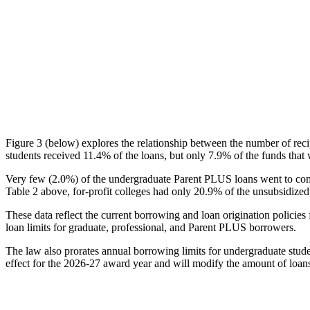
Figure 3 (below) explores the relationship between the number of reci
students received 11.4% of the loans, but only 7.9% of the funds that 
Very few (2.0%) of the undergraduate Parent PLUS loans went to comm
Table 2 above, for-profit colleges had only 20.9% of the unsubsidized 
These data reflect the current borrowing and loan origination policies 
loan limits for graduate, professional, and Parent PLUS borrowers.
The law also prorates annual borrowing limits for undergraduate stude
effect for the 2026-27 award year and will modify the amount of loans 