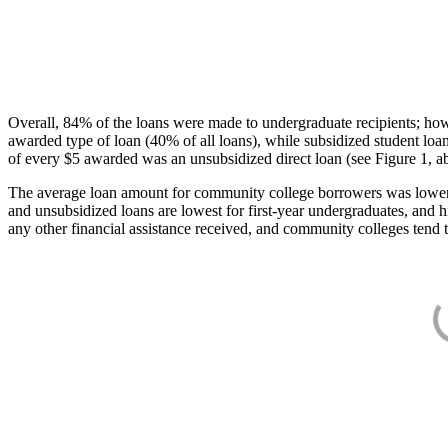
Overall, 84% of the loans were made to undergraduate recipients; how
awarded type of loan (40% of all loans), while subsidized student lo
of every $5 awarded was an unsubsidized direct loan (see Figure 1, a
The average loan amount for community college borrowers was lower acr
and unsubsidized loans are lowest for first-year undergraduates, and h
any other financial assistance received, and community colleges tend t