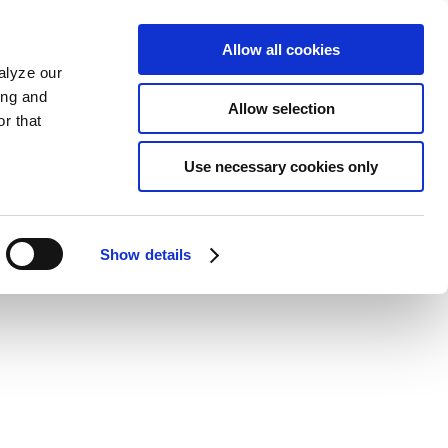
Allow all cookies
alyze our
ing and
Allow selection
r that
Use necessary cookies only
Show details