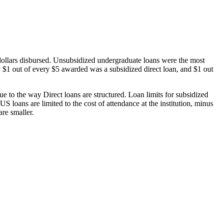
dollars disbursed. Unsubsidized undergraduate loans were the most
 $1 out of every $5 awarded was a subsidized direct loan, and $1 out
 to the way Direct loans are structured. Loan limits for subsidized
 loans are limited to the cost of attendance at the institution, minus
are smaller.