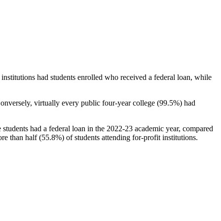
stitutions had students enrolled who received a federal loan, while
nversely, virtually every public four-year college (99.5%) had
e students had a federal loan in the 2022-23 academic year, compared
e than half (55.8%) of students attending for-profit institutions.