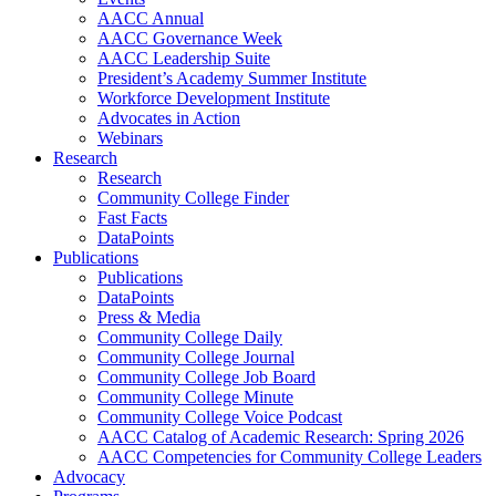
AACC Annual
AACC Governance Week
AACC Leadership Suite
President’s Academy Summer Institute
Workforce Development Institute
Advocates in Action
Webinars
Research
Research
Community College Finder
Fast Facts
DataPoints
Publications
Publications
DataPoints
Press & Media
Community College Daily
Community College Journal
Community College Job Board
Community College Minute
Community College Voice Podcast
AACC Catalog of Academic Research: Spring 2026
AACC Competencies for Community College Leaders
Advocacy