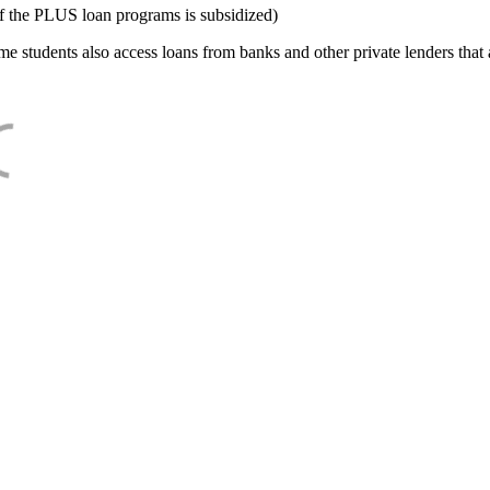
f the PLUS loan programs is subsidized)
e students also access loans from banks and other private lenders that a