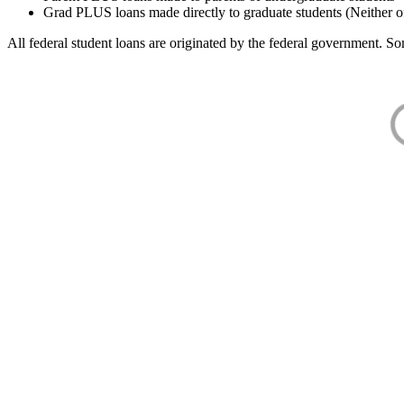
Grad PLUS loans made directly to graduate students (Neither o
All federal student loans are originated by the federal government. Som