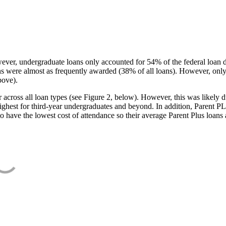
ever, undergraduate loans only accounted for 54% of the federal loan 
ans were almost as frequently awarded (38% of all loans). However, only
bove).
oss all loan types (see Figure 2, below). However, this was likely due
ighest for third-year undergraduates and beyond. In addition, Parent PLUS
o have the lowest cost of attendance so their average Parent Plus loans 