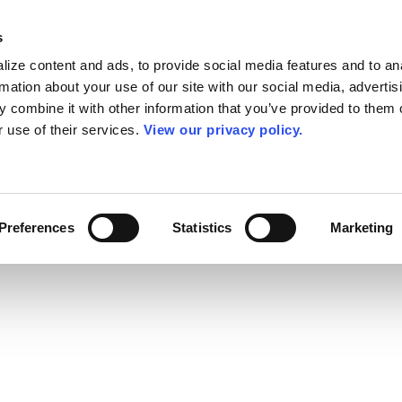
s
ize content and ads, to provide social media features and to an
rmation about your use of our site with our social media, advertis
 combine it with other information that you’ve provided to them o
r use of their services.
View our privacy policy.
Preferences
Statistics
Marketing