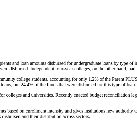
pients and loan amounts disbursed for undergraduate loans by type of i
were disbursed. Independent four-year colleges, on the other hand, had 
unity college students, accounting for only 1.2% of the Parent PLUS l
loans, but 24.4% of the funds that were disbursed for this type of loan.
for colleges and universities. Recently enacted budget reconciliation le
nts based on enrollment intensity and gives institutions new authority t
disbursed and their distribution across sectors.