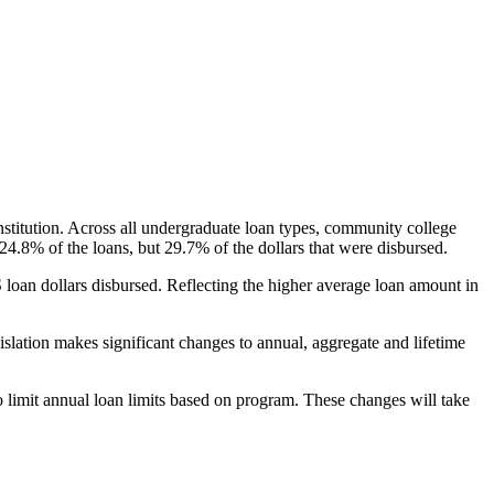
nstitution. Across all undergraduate loan types, community college
24.8% of the loans, but 29.7% of the dollars that were disbursed.
oan dollars disbursed. Reflecting the higher average loan amount in
gislation makes significant changes to annual, aggregate and lifetime
o limit annual loan limits based on program. These changes will take