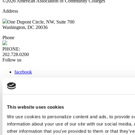
©2026 American Association of Community Colleges
Address
One Dupont Circle, NW, Suite 700
Washington, DC 20036
Phone
PHONE:
202.728.0200
Follow us
facebook
x
instagram
linkedin
youtube
This website uses cookies
Web Links
We use cookies to personalize content and ads, to provide so
information about your use of our site with our social media,
AACC iHub
Community College Daily
other information that you’ve provided to them or that they’ve