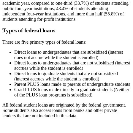
academic year, compared to one-third (33.7%) of students attending
public four-year institutions, 43.4% of students attending
independent four-year institutions, and more than half (55.8%) of
students attending for-profit institutions.
Types of federal loans
There are five primary types of federal loans:
Direct loans to undergraduates that are subsidized (interest
does not accrue while the student is enrolled)
Direct loans to undergraduates that are not subsidized (interest
accrues while the student is enrolled)
Direct loans to graduate students that are not subsidized
(interest accrues while the student is enrolled)
Parent PLUS loans made to parents of undergraduate students
Grad PLUS loans made directly to graduate students (Neither
of the PLUS loan programs is subsidized)
All federal student loans are originated by the federal government.
Some students also access loans from banks and other private
lenders that are not included in this data.