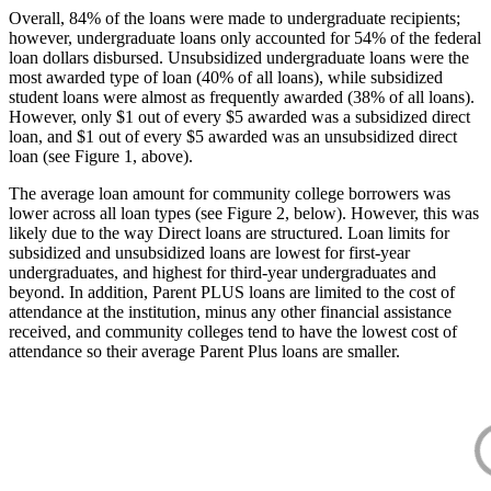
Overall, 84% of the loans were made to undergraduate recipients;
however, undergraduate loans only accounted for 54% of the federal
loan dollars disbursed. Unsubsidized undergraduate loans were the
most awarded type of loan (40% of all loans), while subsidized
student loans were almost as frequently awarded (38% of all loans).
However, only $1 out of every $5 awarded was a subsidized direct
loan, and $1 out of every $5 awarded was an unsubsidized direct
loan (see Figure 1, above).
The average loan amount for community college borrowers was
lower across all loan types (see Figure 2, below). However, this was
likely due to the way Direct loans are structured. Loan limits for
subsidized and unsubsidized loans are lowest for first-year
undergraduates, and highest for third-year undergraduates and
beyond. In addition, Parent PLUS loans are limited to the cost of
attendance at the institution, minus any other financial assistance
received, and community colleges tend to have the lowest cost of
attendance so their average Parent Plus loans are smaller.