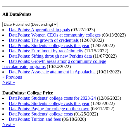
All DataPoints
DataPoints: Apprenticeship goals
(
03/27/2023
)
DataPoints: Women CEOs at community colleges
(
03/13/2023
)
DataPoints: The growth of credentials
(
12/07/2022
)
DataPoints: Students’ college costs this year
(
12/06/2022
)
DataPoints: Enrollment by race/ethnicity
(
11/15/2022
)
DataPoints: Sifting through new Perkins data
(
11/07/2022
)
DataPoints: Growth areas among community college
baccalaureate programs
(
10/24/2022
)
DataPoints: Associate attainment in Appalachia
(
10/21/2022
)
« Previous
Next »
DataPoints: College Price
DataPoints: Students’ college costs for 2023-24
(
12/06/2023
)
DataPoints: Students’ college costs this year
(
12/06/2022
)
DataPoints: Paying for college on their own
(
08/11/2022
)
DataPoints: Students’ college costs
(
01/25/2022
)
DataPoints: Tuition and fees
(
06/18/2020
)
Next »