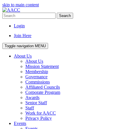
skip to main content
Search
Login
Join Here
Toggle navigation
MENU
About Us
About Us
Mission Statement
Membership
Governance
Commissions
Affiliated Councils
Corporate Program
Awards
Senior Staff
Staff
Work for AACC
Privacy Policy
Events
Events