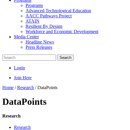
Programs
Programs
Advanced Technological Education
AACC Pathways Project
ATAIN
Resilient By Design
Workforce and Economic Development
Media Center
Headline News
Press Releases
Search
Login
Join Here
Home
/
Research
/
DataPoints
DataPoints
Research
Research