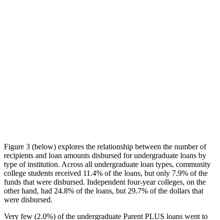
Figure 3 (below) explores the relationship between the number of
recipients and loan amounts disbursed for undergraduate loans by
type of institution. Across all undergraduate loan types, community
college students received 11.4% of the loans, but only 7.9% of the
funds that were disbursed. Independent four-year colleges, on the
other hand, had 24.8% of the loans, but 29.7% of the dollars that
were disbursed.
Very few (2.0%) of the undergraduate Parent PLUS loans went to