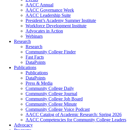
AACC Annual
AACC Governance Week
AACC Leadership Suite
President’s Academy Summer Institute
Workforce Development Institute
Advocates in Action
Webinars
Research
Research
Community College Finder
Fast Facts
DataPoints
Publications
Publications
DataPoints
Press & Media
Community College Daily
Community College Journal
Community College Job Board
Community College Minute
Community College Voice Podcast
AACC Catalog of Academic Research: Spring 2026
AACC Competencies for Community College Leaders
Advocacy