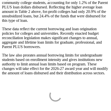
community college students, accounting for only 1.2% of the Parent
PLUS loan dollars disbursed. Reflecting the higher average loan
amount in Table 2 above, for-profit colleges had only 20.9% of the
unsubsidized loans, but 24.4% of the funds that were disbursed for
this type of loan.
These data reflect the current borrowing and loan origination
policies for colleges and universities. Recently enacted budget
reconciliation legislation makes significant changes to annual,
aggregate and lifetime loan limits for graduate, professional, and
Parent PLUS borrowers.
The law also prorates annual borrowing limits for undergraduate
students based on enrollment intensity and gives institutions new
authority to limit annual loan limits based on program. These
changes will take effect for the 2026-27 award year and will modify
the amount of loans disbursed and their distribution across sectors.