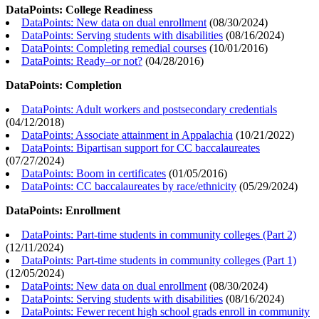
DataPoints: College Readiness
DataPoints: New data on dual enrollment
(
08/30/2024
)
DataPoints: Serving students with disabilities
(
08/16/2024
)
DataPoints: Completing remedial courses
(
10/01/2016
)
DataPoints: Ready–or not?
(
04/28/2016
)
DataPoints: Completion
DataPoints: Adult workers and postsecondary credentials
(
04/12/2018
)
DataPoints: Associate attainment in Appalachia
(
10/21/2022
)
DataPoints: Bipartisan support for CC baccalaureates
(
07/27/2024
)
DataPoints: Boom in certificates
(
01/05/2016
)
DataPoints: CC baccalaureates by race/ethnicity
(
05/29/2024
)
DataPoints: Enrollment
DataPoints: Part-time students in community colleges (Part 2)
(
12/11/2024
)
DataPoints: Part-time students in community colleges (Part 1)
(
12/05/2024
)
DataPoints: New data on dual enrollment
(
08/30/2024
)
DataPoints: Serving students with disabilities
(
08/16/2024
)
DataPoints: Fewer recent high school grads enroll in community