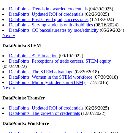
DataPoints: Trends in awarded credentials
(
04/30/2025
)
DataPoints: Updated ROI of credentials
(
02/26/2025
)
DataPoints: Post-Covid grad, success rates
(
12/18/2024
)
DataPoints: Serving students with disabilities
(
08/16/2024
)
DataPoints: CC baccalaureates by race/ethnicity
(
05/29/2024
)
Next »
DataPoints: STEM
DataPoints: ATE in action
(
09/19/2022
)
DataPoints: Perceptions of trade careers, STEM equity
(
05/24/2022
)
DataPoints: The STEM advantage
(
08/20/2018
)
DataPoints: Women in the STEM workforce
(
07/30/2018
)
DataPoints: Minority students in STEM
(
11/27/2016
)
Next »
DataPoints: Transfer
DataPoints: Updated ROI of credentials
(
02/26/2025
)
DataPoints: The growth of credentials
(
12/07/2022
)
DataPoints: Workforce