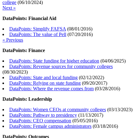
college
(
06/10/2024
)
Next »
DataPoints: Financial Aid
DataPoints: Simplify FAFSA
(
08/01/2016
)
DataPoints: The value of Pell
(
07/20/2016
)
« Previous
DataPoints: Finance
DataPoints: State funding for higher education
(
04/06/2025
)
DataPoints: Revenue sources for community colleges
(
08/30/2023
)
DataPoints: State and local funding
(
02/12/2022
)
DataPoints: Relying on state funding
(
09/20/2017
)
DataPoints: Where the revenue comes from
(
03/28/2016
)
DataPoints: Leadership
DataPoints: Women CEOs at community colleges
(
03/13/2023
)
DataPoints: Pathway to presidency
(
11/13/2017
)
DataPoints: CEO compensation
(
05/05/2016
)
DataPoints: Female campus administrators
(
03/18/2016
)
DataPoints: Outcomes