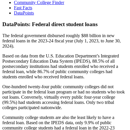
Community College Finder
Fast Facts
DataPoints
DataPoints: Federal direct student loans
The federal government disbursed roughly $88 billion in new
federal loans in the 2023-24 fiscal year (July 1, 2023, to June 30,
2024).
Based on data from the U.S. Education Department’s Integrated
Postsecondary Education Data System (IPEDS), 88.5% of all
postsecondary institutions had students enrolled who received a
federal loan, while 86.7% of public community colleges had
students enrolled who received federal loans.
One-hundred twenty-four public community colleges did not
participate in the federal loan program or had no students who took
out loans. Conversely, virtually every public four-year college
(99.5%) had students accessing federal loans. Only two tribal
colleges participated nationwide.
Community college students are also the least likely to have a
federal loan. Based on the IPEDS data, only 9.9% of public
community college students had a federal loan in the 2022-23