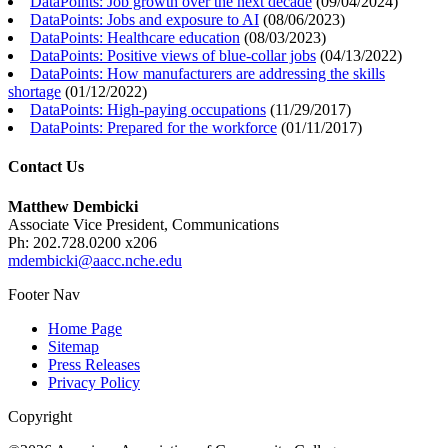
DataPoints: Job growth over the next decade
(
09/04/2024
)
DataPoints: Jobs and exposure to AI
(
08/06/2023
)
DataPoints: Healthcare education
(
08/03/2023
)
DataPoints: Positive views of blue-collar jobs
(
04/13/2022
)
DataPoints: How manufacturers are addressing the skills
shortage
(
01/12/2022
)
DataPoints: High-paying occupations
(
11/29/2017
)
DataPoints: Prepared for the workforce
(
01/11/2017
)
Contact Us
Matthew Dembicki
Associate Vice President, Communications
Ph: 202.728.0200 x206
mdembicki@aacc.nche.edu
Footer Nav
Home Page
Sitemap
Press Releases
Privacy Policy
Copyright