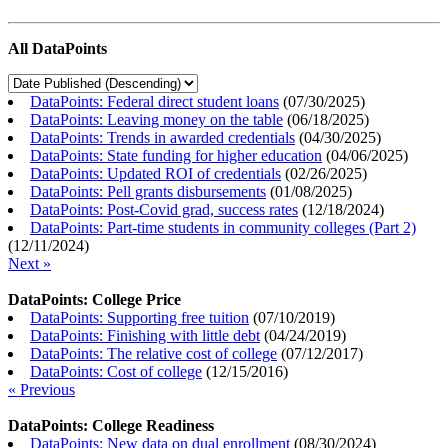
All DataPoints
DataPoints: Federal direct student loans
(
07/30/2025
)
DataPoints: Leaving money on the table
(
06/18/2025
)
DataPoints: Trends in awarded credentials
(
04/30/2025
)
DataPoints: State funding for higher education
(
04/06/2025
)
DataPoints: Updated ROI of credentials
(
02/26/2025
)
DataPoints: Pell grants disbursements
(
01/08/2025
)
DataPoints: Post-Covid grad, success rates
(
12/18/2024
)
DataPoints: Part-time students in community colleges (Part 2)
(
12/11/2024
)
Next »
DataPoints: College Price
DataPoints: Supporting free tuition
(
07/10/2019
)
DataPoints: Finishing with little debt
(
04/24/2019
)
DataPoints: The relative cost of college
(
07/12/2017
)
DataPoints: Cost of college
(
12/15/2016
)
« Previous
DataPoints: College Readiness
DataPoints: New data on dual enrollment
(
08/30/2024
)