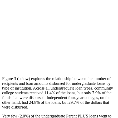
Figure 3 (below) explores the relationship between the number of
recipients and loan amounts disbursed for undergraduate loans by
type of institution. Across all undergraduate loan types, community
college students received 11.4% of the loans, but only 7.9% of the
funds that were disbursed. Independent four-year colleges, on the
other hand, had 24.8% of the loans, but 29.7% of the dollars that
were disbursed.
Very few (2.0%) of the undergraduate Parent PLUS loans went to