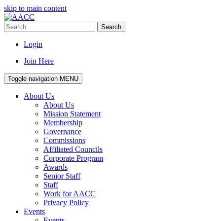
skip to main content
Search
Login
Join Here
Toggle navigation
MENU
About Us
About Us
Mission Statement
Membership
Governance
Commissions
Affiliated Councils
Corporate Program
Awards
Senior Staff
Staff
Work for AACC
Privacy Policy
Events
Events