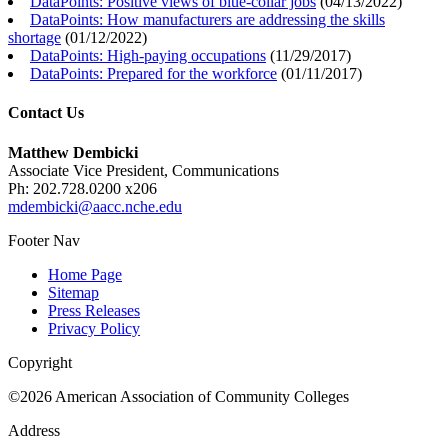
DataPoints: Positive views of blue-collar jobs
(
04/13/2022
)
DataPoints: How manufacturers are addressing the skills
shortage
(
01/12/2022
)
DataPoints: High-paying occupations
(
11/29/2017
)
DataPoints: Prepared for the workforce
(
01/11/2017
)
Contact Us
Matthew Dembicki
Associate Vice President, Communications
Ph: 202.728.0200 x206
mdembicki@aacc.nche.edu
Footer Nav
Home Page
Sitemap
Press Releases
Privacy Policy
Copyright
©2026 American Association of Community Colleges
Address