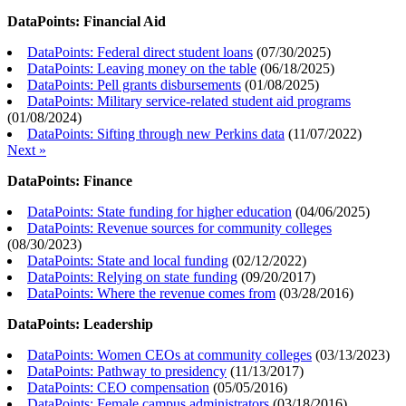
DataPoints: Financial Aid
DataPoints: Federal direct student loans
(
07/30/2025
)
DataPoints: Leaving money on the table
(
06/18/2025
)
DataPoints: Pell grants disbursements
(
01/08/2025
)
DataPoints: Military service-related student aid programs
(
01/08/2024
)
DataPoints: Sifting through new Perkins data
(
11/07/2022
)
Next »
DataPoints: Finance
DataPoints: State funding for higher education
(
04/06/2025
)
DataPoints: Revenue sources for community colleges
(
08/30/2023
)
DataPoints: State and local funding
(
02/12/2022
)
DataPoints: Relying on state funding
(
09/20/2017
)
DataPoints: Where the revenue comes from
(
03/28/2016
)
DataPoints: Leadership
DataPoints: Women CEOs at community colleges
(
03/13/2023
)
DataPoints: Pathway to presidency
(
11/13/2017
)
DataPoints: CEO compensation
(
05/05/2016
)
DataPoints: Female campus administrators
(
03/18/2016
)