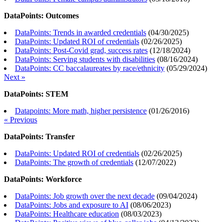
DataPoints: Outcomes
DataPoints: Trends in awarded credentials
(
04/30/2025
)
DataPoints: Updated ROI of credentials
(
02/26/2025
)
DataPoints: Post-Covid grad, success rates
(
12/18/2024
)
DataPoints: Serving students with disabilities
(
08/16/2024
)
DataPoints: CC baccalaureates by race/ethnicity
(
05/29/2024
)
Next »
DataPoints: STEM
Datapoints: More math, higher persistence
(
01/26/2016
)
« Previous
DataPoints: Transfer
DataPoints: Updated ROI of credentials
(
02/26/2025
)
DataPoints: The growth of credentials
(
12/07/2022
)
DataPoints: Workforce
DataPoints: Job growth over the next decade
(
09/04/2024
)
DataPoints: Jobs and exposure to AI
(
08/06/2023
)
DataPoints: Healthcare education
(
08/03/2023
)