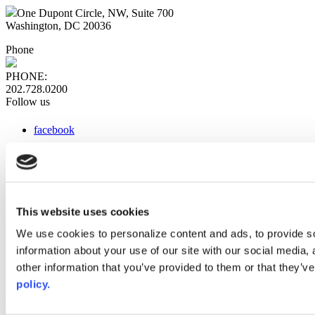
One Dupont Circle, NW, Suite 700
Washington, DC 20036
Phone
PHONE:
202.728.0200
Follow us
facebook
x
instagram
linkedin
youtube
This website uses cookies
Web Links
We use cookies to personalize content and ads, to provide so
information about your use of our site with our social media,
AACC iHub
Community College Daily
other information that you’ve provided to them or that they’ve
AACC Annual
policy.
The owner of this website has made a commitment to accessibility
and inclusion, please report any problems that you encounter using