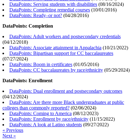
DataPoints: Serving students with disabilities
(
08/16/2024
)
DataPoints: Completing remedial courses
(
10/01/2016
)
DataPoints: Ready–or not?
(
04/28/2016
)
DataPoints: Completion
DataPoints: Adult workers and postsecondary credentials
(
04/12/2018
)
DataPoints: Associate attainment in Appalachia
(
10/21/2022
)
DataPoints: Bipartisan support for CC baccalaureates
(
07/27/2024
)
DataPoints: Boom in certificates
(
01/05/2016
)
DataPoints: CC baccalaureates by race/ethnicity
(
05/29/2024
)
DataPoints: Enrollment
DataPoints: Dual enrollment and postsecondary outcomes
(
04/12/2024
)
DataPoints: Are there more Black undergraduates at public
colleges than commonly reported?
(
02/06/2024
)
DataPoints: Coming to America
(
08/12/2023
)
DataPoints: Enrollment by race/ethnicity
(
11/15/2022
)
DataPoints: A look at Latino students
(
09/27/2022
)
« Previous
Next »