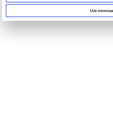
Use necessar