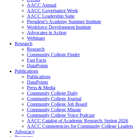
AACC Annual
AACC Governance Week
AACC Leadership Suite
President’s Academy Summer Institute
Workforce Development Institute
Advocates in Action
Webinars
Research
Research
Community College Finder
Fast Facts
DataPoints
Publications
Publications
DataPoints
Press & Media
Community College Daily
Community College Journal
Community College Job Board
Community College Minute
Community College Voice Podcast
AACC Catalog of Academic Research: Spring 2026
AACC Competencies for Community College Leaders
Advocacy