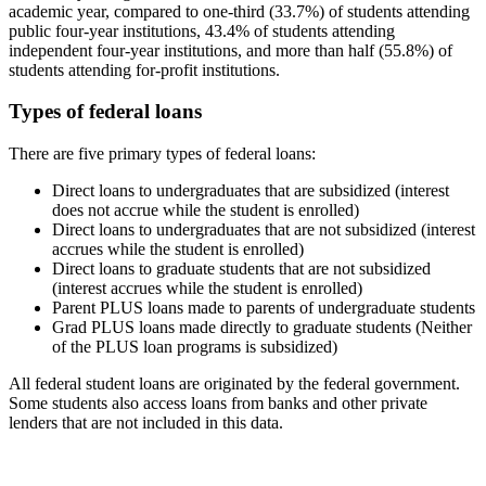
academic year, compared to one-third (33.7%) of students attending
public four-year institutions, 43.4% of students attending
independent four-year institutions, and more than half (55.8%) of
students attending for-profit institutions.
Types of federal loans
There are five primary types of federal loans:
Direct loans to undergraduates that are subsidized (interest
does not accrue while the student is enrolled)
Direct loans to undergraduates that are not subsidized (interest
accrues while the student is enrolled)
Direct loans to graduate students that are not subsidized
(interest accrues while the student is enrolled)
Parent PLUS loans made to parents of undergraduate students
Grad PLUS loans made directly to graduate students (Neither
of the PLUS loan programs is subsidized)
All federal student loans are originated by the federal government.
Some students also access loans from banks and other private
lenders that are not included in this data.