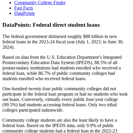
Community College Finder
Fast Facts
DataPoints
DataPoints: Federal direct student loans
The federal government disbursed roughly $88 billion in new
federal loans in the 2023-24 fiscal year (July 1, 2023, to June 30,
2024).
Based on data from the U.S. Education Department’s Integrated
Postsecondary Education Data System (IPEDS), 88.5% of all
postsecondary institutions had students enrolled who received a
federal loan, while 86.7% of public community colleges had
students enrolled who received federal loans.
One-hundred twenty-four public community colleges did not
participate in the federal loan program or had no students who took
out loans. Conversely, virtually every public four-year college
(99.5%) had students accessing federal loans. Only two tribal
colleges participated nationwide.
Community college students are also the least likely to have a
federal loan. Based on the IPEDS data, only 9.9% of public
community college students had a federal loan in the 2022-23