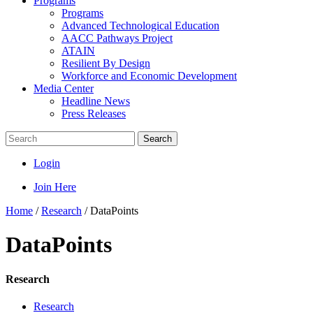
Programs
Programs
Advanced Technological Education
AACC Pathways Project
ATAIN
Resilient By Design
Workforce and Economic Development
Media Center
Headline News
Press Releases
Search
Login
Join Here
Home
/
Research
/
DataPoints
DataPoints
Research
Research