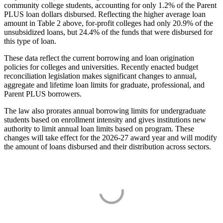
community college students, accounting for only 1.2% of the Parent
PLUS loan dollars disbursed. Reflecting the higher average loan
amount in Table 2 above, for-profit colleges had only 20.9% of the
unsubsidized loans, but 24.4% of the funds that were disbursed for
this type of loan.
These data reflect the current borrowing and loan origination
policies for colleges and universities. Recently enacted budget
reconciliation legislation makes significant changes to annual,
aggregate and lifetime loan limits for graduate, professional, and
Parent PLUS borrowers.
The law also prorates annual borrowing limits for undergraduate
students based on enrollment intensity and gives institutions new
authority to limit annual loan limits based on program. These
changes will take effect for the 2026-27 award year and will modify
the amount of loans disbursed and their distribution across sectors.