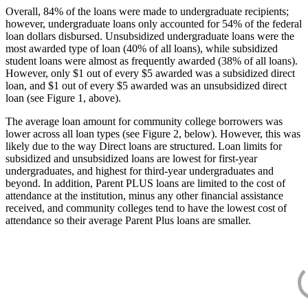
Overall, 84% of the loans were made to undergraduate recipients;
however, undergraduate loans only accounted for 54% of the federal
loan dollars disbursed. Unsubsidized undergraduate loans were the
most awarded type of loan (40% of all loans), while subsidized
student loans were almost as frequently awarded (38% of all loans).
However, only $1 out of every $5 awarded was a subsidized direct
loan, and $1 out of every $5 awarded was an unsubsidized direct
loan (see Figure 1, above).
The average loan amount for community college borrowers was
lower across all loan types (see Figure 2, below). However, this was
likely due to the way Direct loans are structured. Loan limits for
subsidized and unsubsidized loans are lowest for first-year
undergraduates, and highest for third-year undergraduates and
beyond. In addition, Parent PLUS loans are limited to the cost of
attendance at the institution, minus any other financial assistance
received, and community colleges tend to have the lowest cost of
attendance so their average Parent Plus loans are smaller.