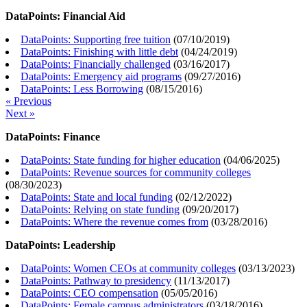
DataPoints: Financial Aid
DataPoints: Supporting free tuition
(
07/10/2019
)
DataPoints: Finishing with little debt
(
04/24/2019
)
DataPoints: Financially challenged
(
03/16/2017
)
DataPoints: Emergency aid programs
(
09/27/2016
)
DataPoints: Less Borrowing
(
08/15/2016
)
« Previous
Next »
DataPoints: Finance
DataPoints: State funding for higher education
(
04/06/2025
)
DataPoints: Revenue sources for community colleges
(
08/30/2023
)
DataPoints: State and local funding
(
02/12/2022
)
DataPoints: Relying on state funding
(
09/20/2017
)
DataPoints: Where the revenue comes from
(
03/28/2016
)
DataPoints: Leadership
DataPoints: Women CEOs at community colleges
(
03/13/2023
)
DataPoints: Pathway to presidency
(
11/13/2017
)
DataPoints: CEO compensation
(
05/05/2016
)
DataPoints: Female campus administrators
(
03/18/2016
)