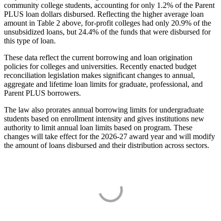
community college students, accounting for only 1.2% of the Parent
PLUS loan dollars disbursed. Reflecting the higher average loan
amount in Table 2 above, for-profit colleges had only 20.9% of the
unsubsidized loans, but 24.4% of the funds that were disbursed for
this type of loan.
These data reflect the current borrowing and loan origination
policies for colleges and universities. Recently enacted budget
reconciliation legislation makes significant changes to annual,
aggregate and lifetime loan limits for graduate, professional, and
Parent PLUS borrowers.
The law also prorates annual borrowing limits for undergraduate
students based on enrollment intensity and gives institutions new
authority to limit annual loan limits based on program. These
changes will take effect for the 2026-27 award year and will modify
the amount of loans disbursed and their distribution across sectors.