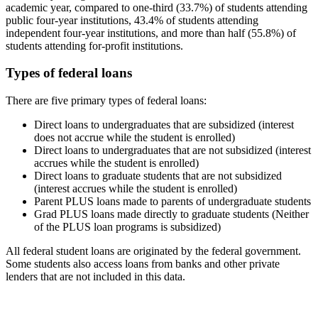
academic year, compared to one-third (33.7%) of students attending
public four-year institutions, 43.4% of students attending
independent four-year institutions, and more than half (55.8%) of
students attending for-profit institutions.
Types of federal loans
There are five primary types of federal loans:
Direct loans to undergraduates that are subsidized (interest
does not accrue while the student is enrolled)
Direct loans to undergraduates that are not subsidized (interest
accrues while the student is enrolled)
Direct loans to graduate students that are not subsidized
(interest accrues while the student is enrolled)
Parent PLUS loans made to parents of undergraduate students
Grad PLUS loans made directly to graduate students (Neither
of the PLUS loan programs is subsidized)
All federal student loans are originated by the federal government.
Some students also access loans from banks and other private
lenders that are not included in this data.