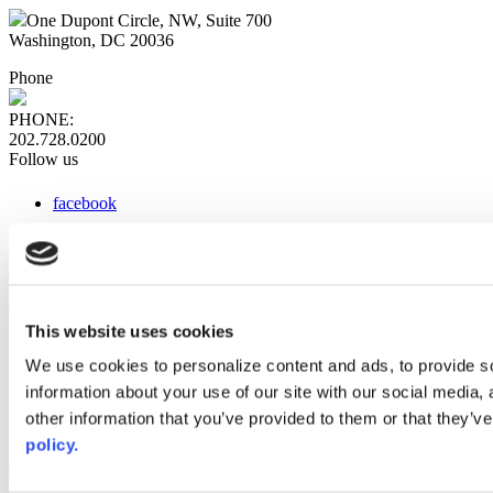
One Dupont Circle, NW, Suite 700
Washington, DC 20036
Phone
PHONE:
202.728.0200
Follow us
facebook
x
instagram
linkedin
youtube
This website uses cookies
Web Links
We use cookies to personalize content and ads, to provide so
information about your use of our site with our social media,
AACC iHub
Community College Daily
other information that you’ve provided to them or that they’ve
AACC Annual
policy.
The owner of this website has made a commitment to accessibility
and inclusion, please report any problems that you encounter using