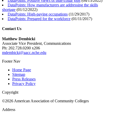
DataPoints: Positive views of blue-collar jobs
(
04/13/2022
)
DataPoints: How manufacturers are addressing the skills
shortage
(
01/12/2022
)
DataPoints: High-paying occupations
(
11/29/2017
)
DataPoints: Prepared for the workforce
(
01/11/2017
)
Contact Us
Matthew Dembicki
Associate Vice President, Communications
Ph: 202.728.0200 x206
mdembicki@aacc.nche.edu
Footer Nav
Home Page
Sitemap
Press Releases
Privacy Policy
Copyright
©2026 American Association of Community Colleges
Address