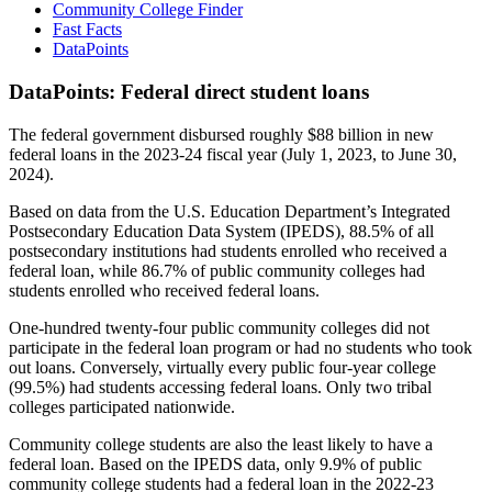
Community College Finder
Fast Facts
DataPoints
DataPoints: Federal direct student loans
The federal government disbursed roughly $88 billion in new
federal loans in the 2023-24 fiscal year (July 1, 2023, to June 30,
2024).
Based on data from the U.S. Education Department’s Integrated
Postsecondary Education Data System (IPEDS), 88.5% of all
postsecondary institutions had students enrolled who received a
federal loan, while 86.7% of public community colleges had
students enrolled who received federal loans.
One-hundred twenty-four public community colleges did not
participate in the federal loan program or had no students who took
out loans. Conversely, virtually every public four-year college
(99.5%) had students accessing federal loans. Only two tribal
colleges participated nationwide.
Community college students are also the least likely to have a
federal loan. Based on the IPEDS data, only 9.9% of public
community college students had a federal loan in the 2022-23