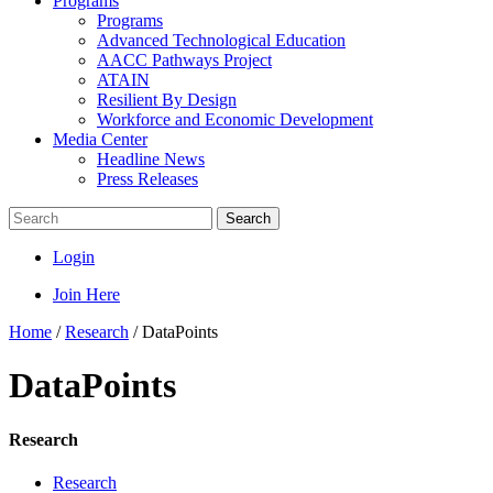
Programs
Programs
Advanced Technological Education
AACC Pathways Project
ATAIN
Resilient By Design
Workforce and Economic Development
Media Center
Headline News
Press Releases
Search
Login
Join Here
Home
/
Research
/
DataPoints
DataPoints
Research
Research