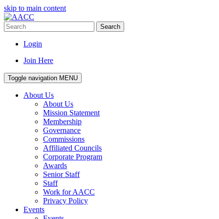
skip to main content
Search
Login
Join Here
Toggle navigation
MENU
About Us
About Us
Mission Statement
Membership
Governance
Commissions
Affiliated Councils
Corporate Program
Awards
Senior Staff
Staff
Work for AACC
Privacy Policy
Events
Events