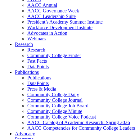
AACC Annual
AACC Governance Week
AACC Leadership Suite
President’s Academy Summer Institute
Workforce Development Institute
Advocates in Action
Webinars
Research
Research
Community College Finder
Fast Facts
DataPoints
Publications
Publications
DataPoints
Press & Media
Community College Daily
Community College Journal
Community College Job Board
Community College Minute
Community College Voice Podcast
AACC Catalog of Academic Research: Spring 2026
AACC Competencies for Community College Leaders
Advocacy