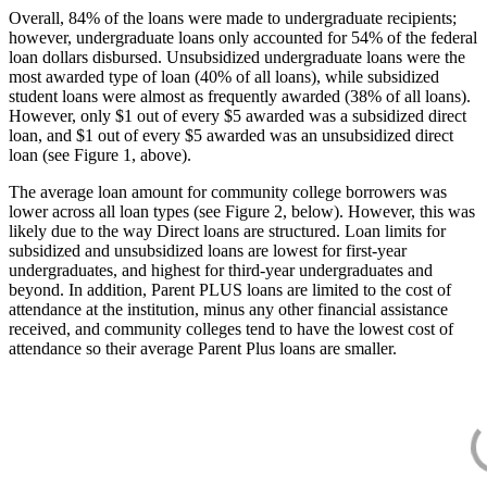
Overall, 84% of the loans were made to undergraduate recipients;
however, undergraduate loans only accounted for 54% of the federal
loan dollars disbursed. Unsubsidized undergraduate loans were the
most awarded type of loan (40% of all loans), while subsidized
student loans were almost as frequently awarded (38% of all loans).
However, only $1 out of every $5 awarded was a subsidized direct
loan, and $1 out of every $5 awarded was an unsubsidized direct
loan (see Figure 1, above).
The average loan amount for community college borrowers was
lower across all loan types (see Figure 2, below). However, this was
likely due to the way Direct loans are structured. Loan limits for
subsidized and unsubsidized loans are lowest for first-year
undergraduates, and highest for third-year undergraduates and
beyond. In addition, Parent PLUS loans are limited to the cost of
attendance at the institution, minus any other financial assistance
received, and community colleges tend to have the lowest cost of
attendance so their average Parent Plus loans are smaller.