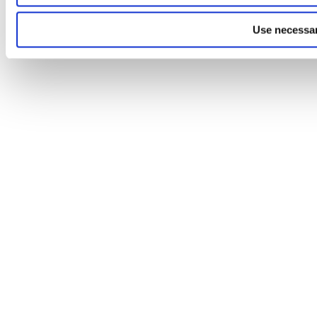
Use necessar