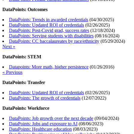
DataPoints: Outcomes
DataPoints: Trends in awarded credentials
(
04/30/2025
)
DataPoints: Updated ROI of credentials
(
02/26/2025
)
DataPoints: Post-Covid grad, success rates
(
12/18/2024
)
DataPoints: Serving students with disabilities
(
08/16/2024
)
DataPoints: CC baccalaureates by race/ethnicity
(
05/29/2024
)
Next »
DataPoints: STEM
Datapoints: More math, higher persistence
(
01/26/2016
)
« Previous
DataPoints: Transfer
DataPoints: Updated ROI of credentials
(
02/26/2025
)
DataPoints: The growth of credentials
(
12/07/2022
)
DataPoints: Workforce
DataPoints: Job growth over the next decade
(
09/04/2024
)
DataPoints: Jobs and exposure to AI
(
08/06/2023
)
DataPoints: Healthcare education
(
08/03/2023
)