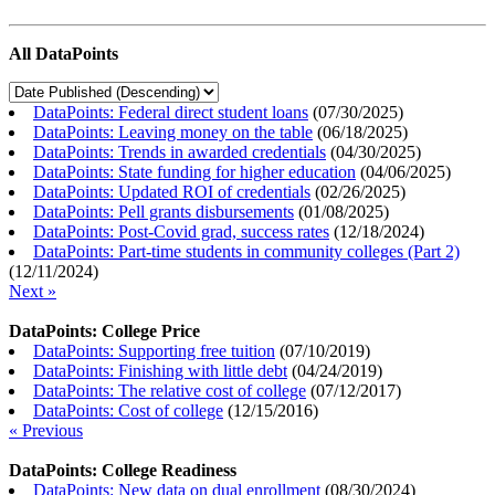
All DataPoints
DataPoints: Federal direct student loans
(
07/30/2025
)
DataPoints: Leaving money on the table
(
06/18/2025
)
DataPoints: Trends in awarded credentials
(
04/30/2025
)
DataPoints: State funding for higher education
(
04/06/2025
)
DataPoints: Updated ROI of credentials
(
02/26/2025
)
DataPoints: Pell grants disbursements
(
01/08/2025
)
DataPoints: Post-Covid grad, success rates
(
12/18/2024
)
DataPoints: Part-time students in community colleges (Part 2)
(
12/11/2024
)
Next »
DataPoints: College Price
DataPoints: Supporting free tuition
(
07/10/2019
)
DataPoints: Finishing with little debt
(
04/24/2019
)
DataPoints: The relative cost of college
(
07/12/2017
)
DataPoints: Cost of college
(
12/15/2016
)
« Previous
DataPoints: College Readiness
DataPoints: New data on dual enrollment
(
08/30/2024
)