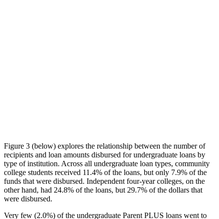
Figure 3 (below) explores the relationship between the number of
recipients and loan amounts disbursed for undergraduate loans by
type of institution. Across all undergraduate loan types, community
college students received 11.4% of the loans, but only 7.9% of the
funds that were disbursed. Independent four-year colleges, on the
other hand, had 24.8% of the loans, but 29.7% of the dollars that
were disbursed.
Very few (2.0%) of the undergraduate Parent PLUS loans went to