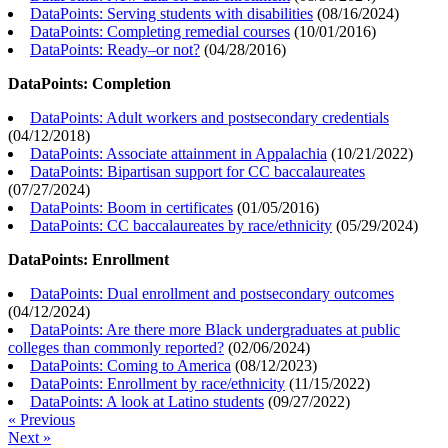
DataPoints: Serving students with disabilities
(
08/16/2024
)
DataPoints: Completing remedial courses
(
10/01/2016
)
DataPoints: Ready–or not?
(
04/28/2016
)
DataPoints: Completion
DataPoints: Adult workers and postsecondary credentials
(
04/12/2018
)
DataPoints: Associate attainment in Appalachia
(
10/21/2022
)
DataPoints: Bipartisan support for CC baccalaureates
(
07/27/2024
)
DataPoints: Boom in certificates
(
01/05/2016
)
DataPoints: CC baccalaureates by race/ethnicity
(
05/29/2024
)
DataPoints: Enrollment
DataPoints: Dual enrollment and postsecondary outcomes
(
04/12/2024
)
DataPoints: Are there more Black undergraduates at public
colleges than commonly reported?
(
02/06/2024
)
DataPoints: Coming to America
(
08/12/2023
)
DataPoints: Enrollment by race/ethnicity
(
11/15/2022
)
DataPoints: A look at Latino students
(
09/27/2022
)
« Previous
Next »