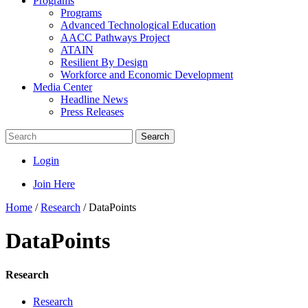
Programs
Programs
Advanced Technological Education
AACC Pathways Project
ATAIN
Resilient By Design
Workforce and Economic Development
Media Center
Headline News
Press Releases
Search
Login
Join Here
Home
/
Research
/
DataPoints
DataPoints
Research
Research