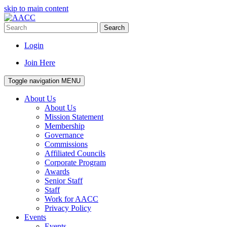
skip to main content
Search
Login
Join Here
Toggle navigation
MENU
About Us
About Us
Mission Statement
Membership
Governance
Commissions
Affiliated Councils
Corporate Program
Awards
Senior Staff
Staff
Work for AACC
Privacy Policy
Events
Events