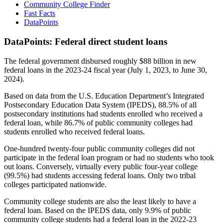
Community College Finder
Fast Facts
DataPoints
DataPoints: Federal direct student loans
The federal government disbursed roughly $88 billion in new
federal loans in the 2023-24 fiscal year (July 1, 2023, to June 30,
2024).
Based on data from the U.S. Education Department’s Integrated
Postsecondary Education Data System (IPEDS), 88.5% of all
postsecondary institutions had students enrolled who received a
federal loan, while 86.7% of public community colleges had
students enrolled who received federal loans.
One-hundred twenty-four public community colleges did not
participate in the federal loan program or had no students who took
out loans. Conversely, virtually every public four-year college
(99.5%) had students accessing federal loans. Only two tribal
colleges participated nationwide.
Community college students are also the least likely to have a
federal loan. Based on the IPEDS data, only 9.9% of public
community college students had a federal loan in the 2022-23