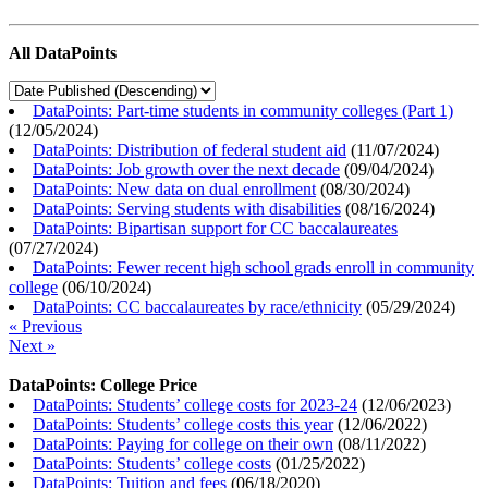
All DataPoints
DataPoints: Part-time students in community colleges (Part 1)
(
12/05/2024
)
DataPoints: Distribution of federal student aid
(
11/07/2024
)
DataPoints: Job growth over the next decade
(
09/04/2024
)
DataPoints: New data on dual enrollment
(
08/30/2024
)
DataPoints: Serving students with disabilities
(
08/16/2024
)
DataPoints: Bipartisan support for CC baccalaureates
(
07/27/2024
)
DataPoints: Fewer recent high school grads enroll in community
college
(
06/10/2024
)
DataPoints: CC baccalaureates by race/ethnicity
(
05/29/2024
)
« Previous
Next »
DataPoints: College Price
DataPoints: Students’ college costs for 2023-24
(
12/06/2023
)
DataPoints: Students’ college costs this year
(
12/06/2022
)
DataPoints: Paying for college on their own
(
08/11/2022
)
DataPoints: Students’ college costs
(
01/25/2022
)
DataPoints: Tuition and fees
(
06/18/2020
)