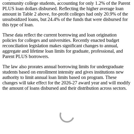
community college students, accounting for only 1.2% of the Parent
PLUS loan dollars disbursed. Reflecting the higher average loan
amount in Table 2 above, for-profit colleges had only 20.9% of the
unsubsidized loans, but 24.4% of the funds that were disbursed for
this type of loan.
These data reflect the current borrowing and loan origination
policies for colleges and universities. Recently enacted budget
reconciliation legislation makes significant changes to annual,
aggregate and lifetime loan limits for graduate, professional, and
Parent PLUS borrowers.
The law also prorates annual borrowing limits for undergraduate
students based on enrollment intensity and gives institutions new
authority to limit annual loan limits based on program. These
changes will take effect for the 2026-27 award year and will modify
the amount of loans disbursed and their distribution across sectors.