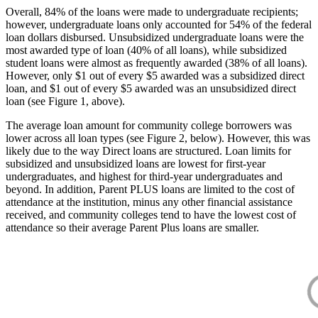
Overall, 84% of the loans were made to undergraduate recipients;
however, undergraduate loans only accounted for 54% of the federal
loan dollars disbursed. Unsubsidized undergraduate loans were the
most awarded type of loan (40% of all loans), while subsidized
student loans were almost as frequently awarded (38% of all loans).
However, only $1 out of every $5 awarded was a subsidized direct
loan, and $1 out of every $5 awarded was an unsubsidized direct
loan (see Figure 1, above).
The average loan amount for community college borrowers was
lower across all loan types (see Figure 2, below). However, this was
likely due to the way Direct loans are structured. Loan limits for
subsidized and unsubsidized loans are lowest for first-year
undergraduates, and highest for third-year undergraduates and
beyond. In addition, Parent PLUS loans are limited to the cost of
attendance at the institution, minus any other financial assistance
received, and community colleges tend to have the lowest cost of
attendance so their average Parent Plus loans are smaller.