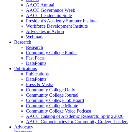
AACC Annual
AACC Governance Week
AACC Leadership Suite
President’s Academy Summer Institute
Workforce Development Institute
Advocates in Action
Webinars
Research
Research
Community College Finder
Fast Facts
DataPoints
Publications
Publications
DataPoints
Press & Media
Community College Daily
Community College Journal
Community College Job Board
Community College Minute
Community College Voice Podcast
AACC Catalog of Academic Research: Spring 2026
AACC Competencies for Community College Leaders
Advocacy