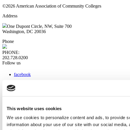
©2026 American Association of Community Colleges
Address
One Dupont Circle, NW, Suite 700
Washington, DC 20036
Phone
PHONE:
202.728.0200
Follow us
facebook
x
instagram
linkedin
youtube
This website uses cookies
Web Links
We use cookies to personalize content and ads, to provide so
information about your use of our site with our social media,
AACC iHub