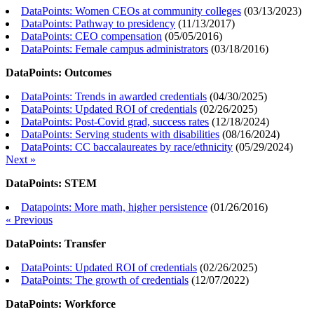
DataPoints: Women CEOs at community colleges
(
03/13/2023
)
DataPoints: Pathway to presidency
(
11/13/2017
)
DataPoints: CEO compensation
(
05/05/2016
)
DataPoints: Female campus administrators
(
03/18/2016
)
DataPoints: Outcomes
DataPoints: Trends in awarded credentials
(
04/30/2025
)
DataPoints: Updated ROI of credentials
(
02/26/2025
)
DataPoints: Post-Covid grad, success rates
(
12/18/2024
)
DataPoints: Serving students with disabilities
(
08/16/2024
)
DataPoints: CC baccalaureates by race/ethnicity
(
05/29/2024
)
Next »
DataPoints: STEM
Datapoints: More math, higher persistence
(
01/26/2016
)
« Previous
DataPoints: Transfer
DataPoints: Updated ROI of credentials
(
02/26/2025
)
DataPoints: The growth of credentials
(
12/07/2022
)
DataPoints: Workforce