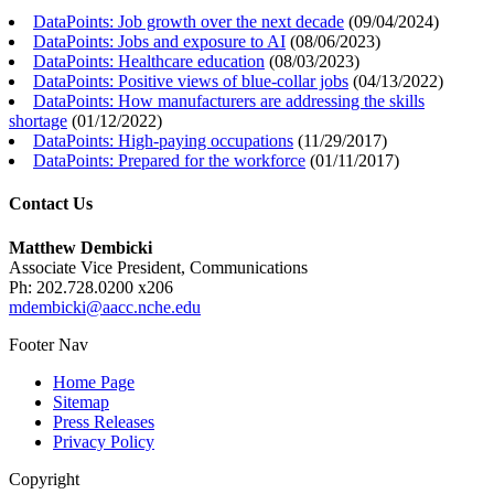
DataPoints: Job growth over the next decade
(
09/04/2024
)
DataPoints: Jobs and exposure to AI
(
08/06/2023
)
DataPoints: Healthcare education
(
08/03/2023
)
DataPoints: Positive views of blue-collar jobs
(
04/13/2022
)
DataPoints: How manufacturers are addressing the skills
shortage
(
01/12/2022
)
DataPoints: High-paying occupations
(
11/29/2017
)
DataPoints: Prepared for the workforce
(
01/11/2017
)
Contact Us
Matthew Dembicki
Associate Vice President, Communications
Ph: 202.728.0200 x206
mdembicki@aacc.nche.edu
Footer Nav
Home Page
Sitemap
Press Releases
Privacy Policy
Copyright