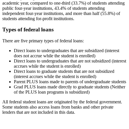
academic year, compared to one-third (33.7%) of students attending
public four-year institutions, 43.4% of students attending
independent four-year institutions, and more than half (55.8%) of
students attending for-profit institutions.
Types of federal loans
There are five primary types of federal loans:
Direct loans to undergraduates that are subsidized (interest
does not accrue while the student is enrolled)
Direct loans to undergraduates that are not subsidized (interest
accrues while the student is enrolled)
Direct loans to graduate students that are not subsidized
(interest accrues while the student is enrolled)
Parent PLUS loans made to parents of undergraduate students
Grad PLUS loans made directly to graduate students (Neither
of the PLUS loan programs is subsidized)
All federal student loans are originated by the federal government.
Some students also access loans from banks and other private
lenders that are not included in this data.