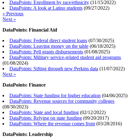
DataPoints: Enrollment by race/ethnicity
(
11/15/2022
)
DataPoints: A look at Latino students
(
09/27/2022
)
« Previous
Next »
DataPoints: Financial Aid
DataPoints: Federal direct student loans
(
07/30/2025
)
DataPoints: Leaving money on the table
(
06/18/2025
)
DataPoints: Pell grants disbursements
(
01/08/2025
)
DataPoints: Military service-related student aid programs
(
01/08/2024
)
DataPoints: Sifting through new Perkins data
(
11/07/2022
)
Next »
DataPoints: Finance
DataPoints: State funding for higher education
(
04/06/2025
)
DataPoints: Revenue sources for community colleges
(
08/30/2023
)
DataPoints: State and local funding
(
02/12/2022
)
DataPoints: Relying on state funding
(
09/20/2017
)
DataPoints: Where the revenue comes from
(
03/28/2016
)
DataPoints: Leadership