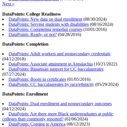
Next »
DataPoints: College Readiness
DataPoints: New data on dual enrollment
(
08/30/2024
)
DataPoints: Serving students with disabilities
(
08/16/2024
)
DataPoints: Completing remedial courses
(
10/01/2016
)
DataPoints: Ready–or not?
(
04/28/2016
)
DataPoints: Completion
DataPoints: Adult workers and postsecondary credentials
(
04/12/2018
)
DataPoints: Associate attainment in Appalachia
(
10/21/2022
)
DataPoints: Bipartisan support for CC baccalaureates
(
07/27/2024
)
DataPoints: Boom in certificates
(
01/05/2016
)
DataPoints: CC baccalaureates by race/ethnicity
(
05/29/2024
)
DataPoints: Enrollment
DataPoints: Dual enrollment and postsecondary outcomes
(
04/12/2024
)
DataPoints: Are there more Black undergraduates at public
colleges than commonly reported?
(
02/06/2024
)
DataPoints: Coming to America
(
08/12/2023
)