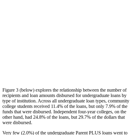
Figure 3 (below) explores the relationship between the number of
recipients and loan amounts disbursed for undergraduate loans by
type of institution. Across all undergraduate loan types, community
college students received 11.4% of the loans, but only 7.9% of the
funds that were disbursed. Independent four-year colleges, on the
other hand, had 24.8% of the loans, but 29.7% of the dollars that
were disbursed.
Very few (2.0%) of the undergraduate Parent PLUS loans went to