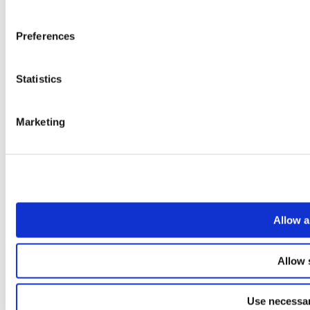
Preferences
Statistics
Marketing
Allow a
Allow 
Use necessar