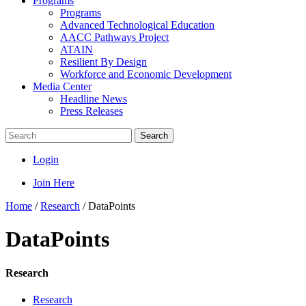
Programs
Programs
Advanced Technological Education
AACC Pathways Project
ATAIN
Resilient By Design
Workforce and Economic Development
Media Center
Headline News
Press Releases
Search
Login
Join Here
Home
/
Research
/
DataPoints
DataPoints
Research
Research