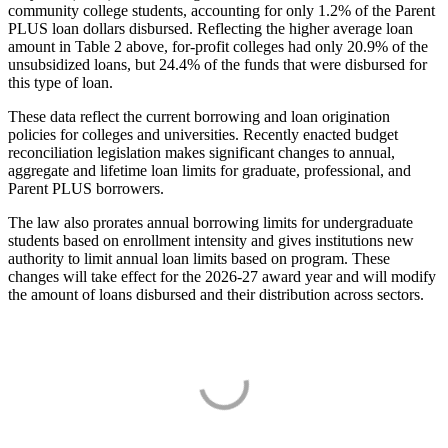
community college students, accounting for only 1.2% of the Parent
PLUS loan dollars disbursed. Reflecting the higher average loan
amount in Table 2 above, for-profit colleges had only 20.9% of the
unsubsidized loans, but 24.4% of the funds that were disbursed for
this type of loan.
These data reflect the current borrowing and loan origination
policies for colleges and universities. Recently enacted budget
reconciliation legislation makes significant changes to annual,
aggregate and lifetime loan limits for graduate, professional, and
Parent PLUS borrowers.
The law also prorates annual borrowing limits for undergraduate
students based on enrollment intensity and gives institutions new
authority to limit annual loan limits based on program. These
changes will take effect for the 2026-27 award year and will modify
the amount of loans disbursed and their distribution across sectors.