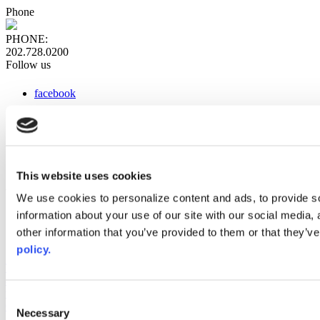
Phone
PHONE:
202.728.0200
Follow us
facebook
x
instagram
linkedin
youtube
This website uses cookies
Web Links
We use cookies to personalize content and ads, to provide so
information about your use of our site with our social media,
AACC iHub
Community College Daily
other information that you’ve provided to them or that they’ve
AACC Annual
policy.
The owner of this website has made a commitment to accessibility
and inclusion, please report any problems that you encounter using
the contact form on this website. This site uses the WP ADA
Consent
Compliance Check plugin to enhance accessibility.
Necessary
Selection