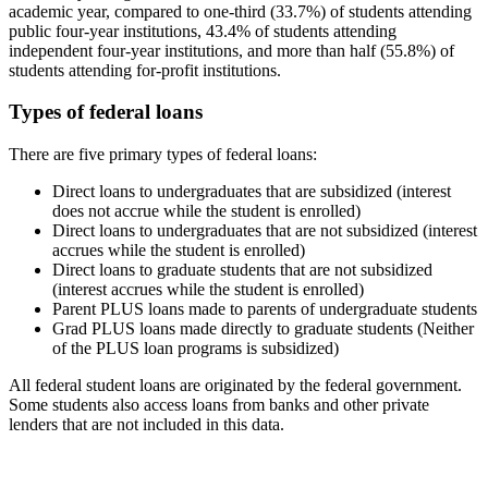
academic year, compared to one-third (33.7%) of students attending
public four-year institutions, 43.4% of students attending
independent four-year institutions, and more than half (55.8%) of
students attending for-profit institutions.
Types of federal loans
There are five primary types of federal loans:
Direct loans to undergraduates that are subsidized (interest
does not accrue while the student is enrolled)
Direct loans to undergraduates that are not subsidized (interest
accrues while the student is enrolled)
Direct loans to graduate students that are not subsidized
(interest accrues while the student is enrolled)
Parent PLUS loans made to parents of undergraduate students
Grad PLUS loans made directly to graduate students (Neither
of the PLUS loan programs is subsidized)
All federal student loans are originated by the federal government.
Some students also access loans from banks and other private
lenders that are not included in this data.