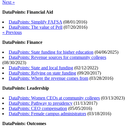
Next »
DataPoints: Financial Aid
DataPoints: Simplify FAFSA
(
08/01/2016
)
DataPoints: The value of Pell
(
07/20/2016
)
« Previous
DataPoints: Finance
DataPoints: State funding for higher education
(
04/06/2025
)
DataPoints: Revenue sources for community colleges
(
08/30/2023
)
DataPoints: State and local funding
(
02/12/2022
)
DataPoints: Relying on state funding
(
09/20/2017
)
DataPoints: Where the revenue comes from
(
03/28/2016
)
DataPoints: Leadership
DataPoints: Women CEOs at community colleges
(
03/13/2023
)
DataPoints: Pathway to presidency
(
11/13/2017
)
DataPoints: CEO compensation
(
05/05/2016
)
DataPoints: Female campus administrators
(
03/18/2016
)
DataPoints: Outcomes