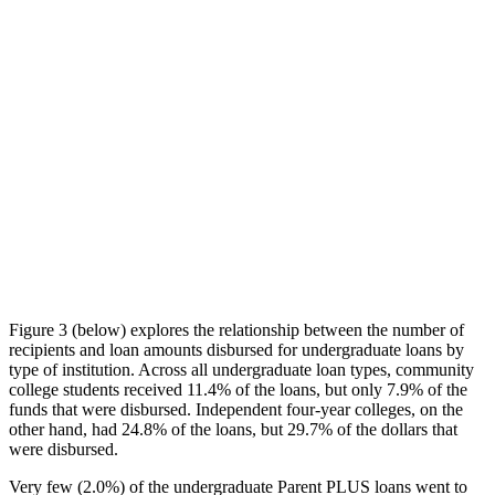
Figure 3 (below) explores the relationship between the number of
recipients and loan amounts disbursed for undergraduate loans by
type of institution. Across all undergraduate loan types, community
college students received 11.4% of the loans, but only 7.9% of the
funds that were disbursed. Independent four-year colleges, on the
other hand, had 24.8% of the loans, but 29.7% of the dollars that
were disbursed.
Very few (2.0%) of the undergraduate Parent PLUS loans went to