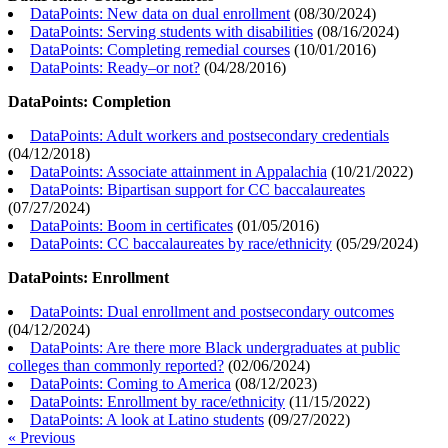
DataPoints: New data on dual enrollment
(
08/30/2024
)
DataPoints: Serving students with disabilities
(
08/16/2024
)
DataPoints: Completing remedial courses
(
10/01/2016
)
DataPoints: Ready–or not?
(
04/28/2016
)
DataPoints: Completion
DataPoints: Adult workers and postsecondary credentials
(
04/12/2018
)
DataPoints: Associate attainment in Appalachia
(
10/21/2022
)
DataPoints: Bipartisan support for CC baccalaureates
(
07/27/2024
)
DataPoints: Boom in certificates
(
01/05/2016
)
DataPoints: CC baccalaureates by race/ethnicity
(
05/29/2024
)
DataPoints: Enrollment
DataPoints: Dual enrollment and postsecondary outcomes
(
04/12/2024
)
DataPoints: Are there more Black undergraduates at public
colleges than commonly reported?
(
02/06/2024
)
DataPoints: Coming to America
(
08/12/2023
)
DataPoints: Enrollment by race/ethnicity
(
11/15/2022
)
DataPoints: A look at Latino students
(
09/27/2022
)
« Previous