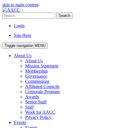
skip to main content
Search
Login
Join Here
Toggle navigation
MENU
About Us
About Us
Mission Statement
Membership
Governance
Commissions
Affiliated Councils
Corporate Program
Awards
Senior Staff
Staff
Work for AACC
Privacy Policy
Events
Events