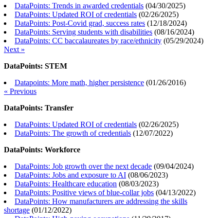
DataPoints: Trends in awarded credentials
(
04/30/2025
)
DataPoints: Updated ROI of credentials
(
02/26/2025
)
DataPoints: Post-Covid grad, success rates
(
12/18/2024
)
DataPoints: Serving students with disabilities
(
08/16/2024
)
DataPoints: CC baccalaureates by race/ethnicity
(
05/29/2024
)
Next »
DataPoints: STEM
Datapoints: More math, higher persistence
(
01/26/2016
)
« Previous
DataPoints: Transfer
DataPoints: Updated ROI of credentials
(
02/26/2025
)
DataPoints: The growth of credentials
(
12/07/2022
)
DataPoints: Workforce
DataPoints: Job growth over the next decade
(
09/04/2024
)
DataPoints: Jobs and exposure to AI
(
08/06/2023
)
DataPoints: Healthcare education
(
08/03/2023
)
DataPoints: Positive views of blue-collar jobs
(
04/13/2022
)
DataPoints: How manufacturers are addressing the skills
shortage
(
01/12/2022
)