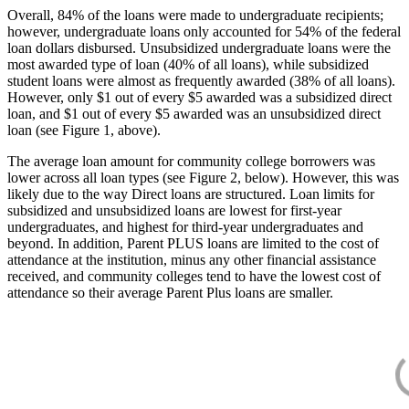
Overall, 84% of the loans were made to undergraduate recipients;
however, undergraduate loans only accounted for 54% of the federal
loan dollars disbursed. Unsubsidized undergraduate loans were the
most awarded type of loan (40% of all loans), while subsidized
student loans were almost as frequently awarded (38% of all loans).
However, only $1 out of every $5 awarded was a subsidized direct
loan, and $1 out of every $5 awarded was an unsubsidized direct
loan (see Figure 1, above).
The average loan amount for community college borrowers was
lower across all loan types (see Figure 2, below). However, this was
likely due to the way Direct loans are structured. Loan limits for
subsidized and unsubsidized loans are lowest for first-year
undergraduates, and highest for third-year undergraduates and
beyond. In addition, Parent PLUS loans are limited to the cost of
attendance at the institution, minus any other financial assistance
received, and community colleges tend to have the lowest cost of
attendance so their average Parent Plus loans are smaller.