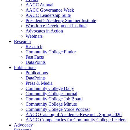
AACC Annual
AACC Governance Week
AACC Leadership Suite
President’s Academy Summer Institute
Workforce Development Institute
Advocates in Action
Webinars
Research
Research
Community College Finder
Fast Facts
DataPoints
Publications
Publications
DataPoints
Press & Media
Community College Daily
Community College Journal
Community College Job Board
Community College Minute
Community College Voice Podcast
AACC Catalog of Academic Research: Spring 2026
AACC Competencies for Community College Leaders
Advocacy