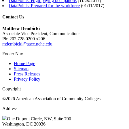
DataPoints: High-paying occupations
(
11/29/2017
)
DataPoints: Prepared for the workforce
(
01/11/2017
)
Contact Us
Matthew Dembicki
Associate Vice President, Communications
Ph: 202.728.0200 x206
mdembicki@aacc.nche.edu
Footer Nav
Home Page
Sitemap
Press Releases
Privacy Policy
Copyright
©2026 American Association of Community Colleges
Address
One Dupont Circle, NW, Suite 700
Washington, DC 20036