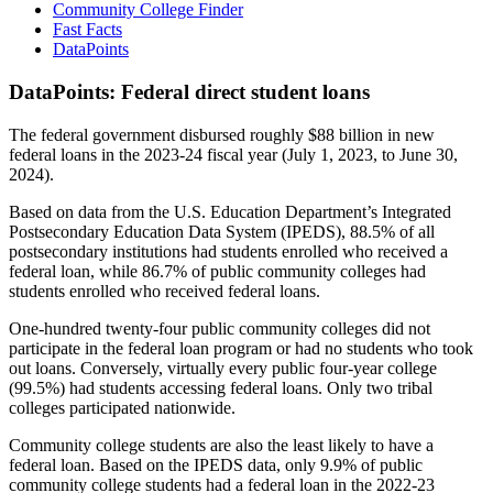
Community College Finder
Fast Facts
DataPoints
DataPoints: Federal direct student loans
The federal government disbursed roughly $88 billion in new
federal loans in the 2023-24 fiscal year (July 1, 2023, to June 30,
2024).
Based on data from the U.S. Education Department’s Integrated
Postsecondary Education Data System (IPEDS), 88.5% of all
postsecondary institutions had students enrolled who received a
federal loan, while 86.7% of public community colleges had
students enrolled who received federal loans.
One-hundred twenty-four public community colleges did not
participate in the federal loan program or had no students who took
out loans. Conversely, virtually every public four-year college
(99.5%) had students accessing federal loans. Only two tribal
colleges participated nationwide.
Community college students are also the least likely to have a
federal loan. Based on the IPEDS data, only 9.9% of public
community college students had a federal loan in the 2022-23