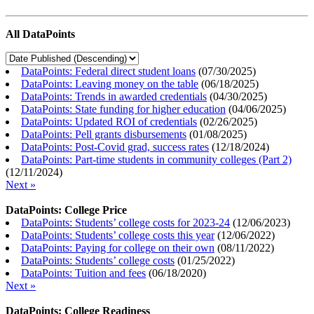
All DataPoints
DataPoints: Federal direct student loans
(
07/30/2025
)
DataPoints: Leaving money on the table
(
06/18/2025
)
DataPoints: Trends in awarded credentials
(
04/30/2025
)
DataPoints: State funding for higher education
(
04/06/2025
)
DataPoints: Updated ROI of credentials
(
02/26/2025
)
DataPoints: Pell grants disbursements
(
01/08/2025
)
DataPoints: Post-Covid grad, success rates
(
12/18/2024
)
DataPoints: Part-time students in community colleges (Part 2)
(
12/11/2024
)
Next »
DataPoints: College Price
DataPoints: Students’ college costs for 2023-24
(
12/06/2023
)
DataPoints: Students’ college costs this year
(
12/06/2022
)
DataPoints: Paying for college on their own
(
08/11/2022
)
DataPoints: Students’ college costs
(
01/25/2022
)
DataPoints: Tuition and fees
(
06/18/2020
)
Next »
DataPoints: College Readiness