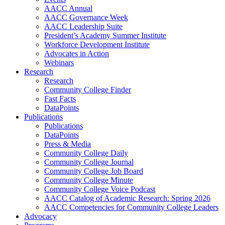
AACC Annual
AACC Governance Week
AACC Leadership Suite
President’s Academy Summer Institute
Workforce Development Institute
Advocates in Action
Webinars
Research
Research
Community College Finder
Fast Facts
DataPoints
Publications
Publications
DataPoints
Press & Media
Community College Daily
Community College Journal
Community College Job Board
Community College Minute
Community College Voice Podcast
AACC Catalog of Academic Research: Spring 2026
AACC Competencies for Community College Leaders
Advocacy