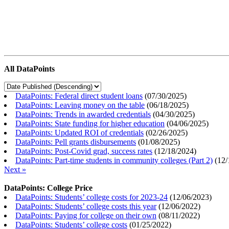
All DataPoints
DataPoints: Federal direct student loans
(
07/30/2025
)
DataPoints: Leaving money on the table
(
06/18/2025
)
DataPoints: Trends in awarded credentials
(
04/30/2025
)
DataPoints: State funding for higher education
(
04/06/2025
)
DataPoints: Updated ROI of credentials
(
02/26/2025
)
DataPoints: Pell grants disbursements
(
01/08/2025
)
DataPoints: Post-Covid grad, success rates
(
12/18/2024
)
DataPoints: Part-time students in community colleges (Part 2)
(
12/
Next »
DataPoints: College Price
DataPoints: Students’ college costs for 2023-24
(
12/06/2023
)
DataPoints: Students’ college costs this year
(
12/06/2022
)
DataPoints: Paying for college on their own
(
08/11/2022
)
DataPoints: Students’ college costs
(
01/25/2022
)