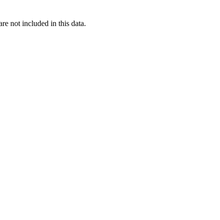
re not included in this data.