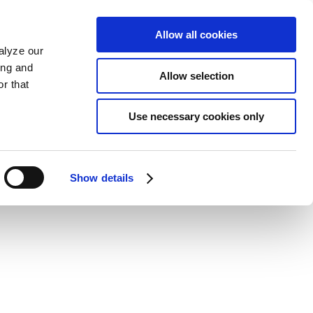
Allow all cookies
alyze our
ing and
Allow selection
r that
Use necessary cookies only
Show details