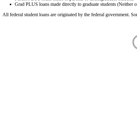
Grad PLUS loans made directly to graduate students (Neither o
All federal student loans are originated by the federal government. Som