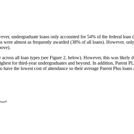
ever, undergraduate loans only accounted for 54% of the federal loan 
ans were almost as frequently awarded (38% of all loans). However, only
bove).
oss all loan types (see Figure 2, below). However, this was likely due
ighest for third-year undergraduates and beyond. In addition, Parent PLUS
o have the lowest cost of attendance so their average Parent Plus loans 