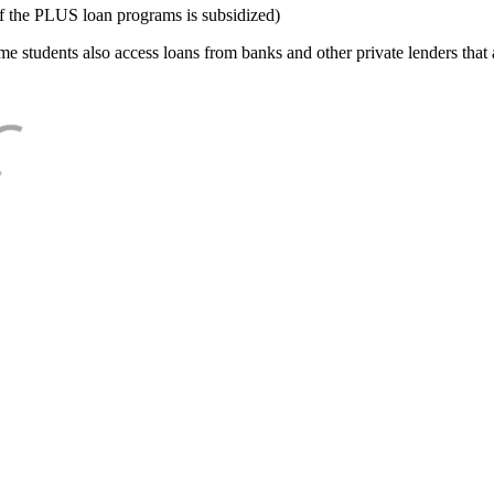
f the PLUS loan programs is subsidized)
e students also access loans from banks and other private lenders that a