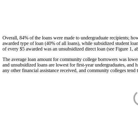
Overall, 84% of the loans were made to undergraduate recipients; how
awarded type of loan (40% of all loans), while subsidized student lo
of every $5 awarded was an unsubsidized direct loan (see Figure 1, a
The average loan amount for community college borrowers was lower acr
and unsubsidized loans are lowest for first-year undergraduates, and h
any other financial assistance received, and community colleges tend t