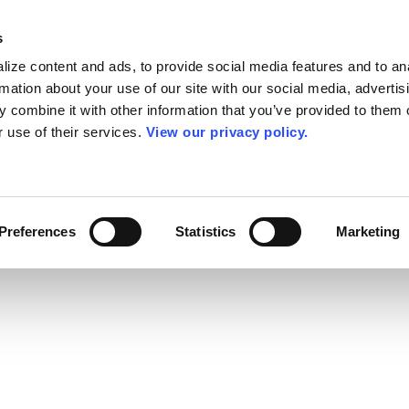
s
ize content and ads, to provide social media features and to an
rmation about your use of our site with our social media, advertis
 combine it with other information that you’ve provided to them o
r use of their services.
View our privacy policy.
Preferences
Statistics
Marketing