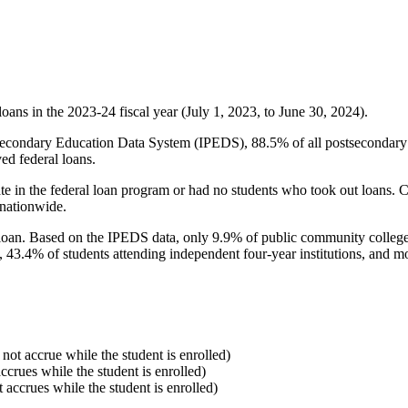
oans in the 2023-24 fiscal year (July 1, 2023, to June 30, 2024).
econdary Education Data System (IPEDS), 88.5% of all postsecondary in
ed federal loans.
e in the federal loan program or had no students who took out loans. Co
 nationwide.
al loan. Based on the IPEDS data, only 9.9% of public community colleg
, 43.4% of students attending independent four-year institutions, and mor
 not accrue while the student is enrolled)
accrues while the student is enrolled)
t accrues while the student is enrolled)