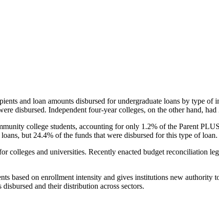
pients and loan amounts disbursed for undergraduate loans by type of i
were disbursed. Independent four-year colleges, on the other hand, had 
unity college students, accounting for only 1.2% of the Parent PLUS l
loans, but 24.4% of the funds that were disbursed for this type of loan.
for colleges and universities. Recently enacted budget reconciliation le
nts based on enrollment intensity and gives institutions new authority t
disbursed and their distribution across sectors.