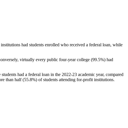
stitutions had students enrolled who received a federal loan, while
nversely, virtually every public four-year college (99.5%) had
e students had a federal loan in the 2022-23 academic year, compared
e than half (55.8%) of students attending for-profit institutions.