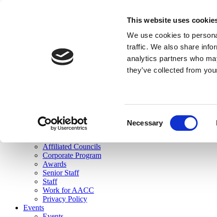
skip to main content
This website uses cookie
Search
We use cookies to personal
Login
traffic. We also share info
analytics partners who may
Join Here
they’ve collected from you
Toggle navigation
MENU
About Us
About Us
Mission Statement
Consent
Membership
Necessary
Selection
Governance
Commissions
Affiliated Councils
Corporate Program
Awards
Senior Staff
Staff
Work for AACC
Privacy Policy
Events
Events