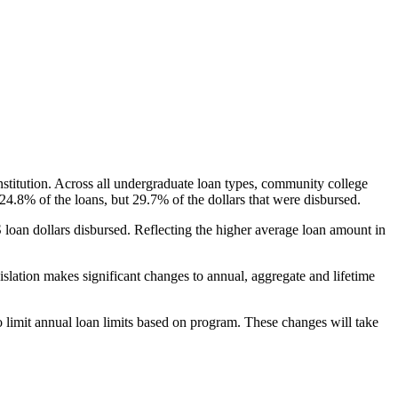
nstitution. Across all undergraduate loan types, community college
24.8% of the loans, but 29.7% of the dollars that were disbursed.
oan dollars disbursed. Reflecting the higher average loan amount in
gislation makes significant changes to annual, aggregate and lifetime
o limit annual loan limits based on program. These changes will take