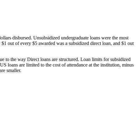
dollars disbursed. Unsubsidized undergraduate loans were the most
 $1 out of every $5 awarded was a subsidized direct loan, and $1 out
 to the way Direct loans are structured. Loan limits for subsidized
 loans are limited to the cost of attendance at the institution, minus
are smaller.