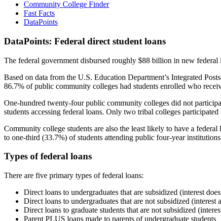
Community College Finder
Fast Facts
DataPoints
DataPoints: Federal direct student loans
The federal government disbursed roughly $88 billion in new federal l
Based on data from the U.S. Education Department’s Integrated Posts
86.7% of public community colleges had students enrolled who receiv
One-hundred twenty-four public community colleges did not participat
students accessing federal loans. Only two tribal colleges participated
Community college students are also the least likely to have a feder
to one-third (33.7%) of students attending public four-year institutions
Types of federal loans
There are five primary types of federal loans:
Direct loans to undergraduates that are subsidized (interest does
Direct loans to undergraduates that are not subsidized (interest 
Direct loans to graduate students that are not subsidized (interes
Parent PLUS loans made to parents of undergraduate students