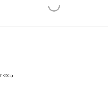
11/2024
)