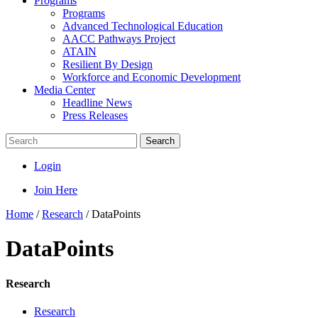
Programs
Programs
Advanced Technological Education
AACC Pathways Project
ATAIN
Resilient By Design
Workforce and Economic Development
Media Center
Headline News
Press Releases
Search
Login
Join Here
Home
/
Research
/
DataPoints
DataPoints
Research
Research