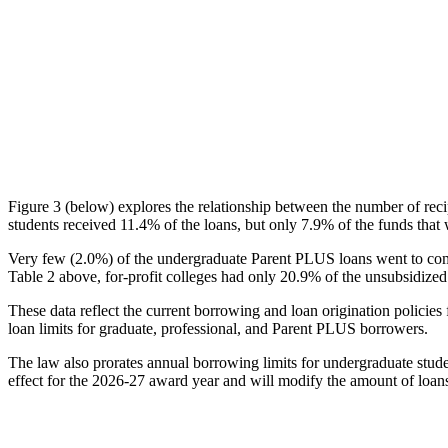
Figure 3 (below) explores the relationship between the number of reci
students received 11.4% of the loans, but only 7.9% of the funds that 
Very few (2.0%) of the undergraduate Parent PLUS loans went to comm
Table 2 above, for-profit colleges had only 20.9% of the unsubsidized 
These data reflect the current borrowing and loan origination policies 
loan limits for graduate, professional, and Parent PLUS borrowers.
The law also prorates annual borrowing limits for undergraduate stude
effect for the 2026-27 award year and will modify the amount of loans 