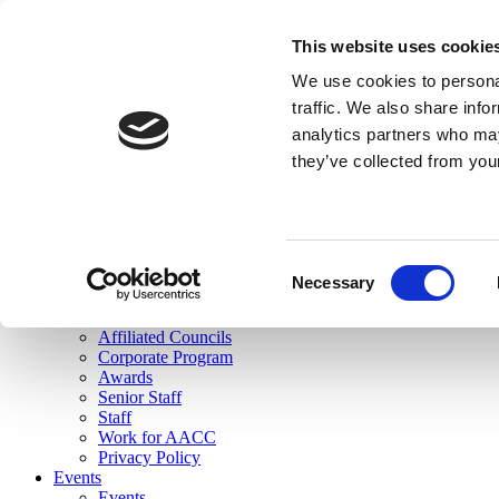
skip to main content
This website uses cookie
Search
We use cookies to personal
Login
traffic. We also share info
analytics partners who may
Join Here
they’ve collected from you
Toggle navigation
MENU
About Us
About Us
Mission Statement
Consent
Membership
Necessary
Selection
Governance
Commissions
Affiliated Councils
Corporate Program
Awards
Senior Staff
Staff
Work for AACC
Privacy Policy
Events
Events