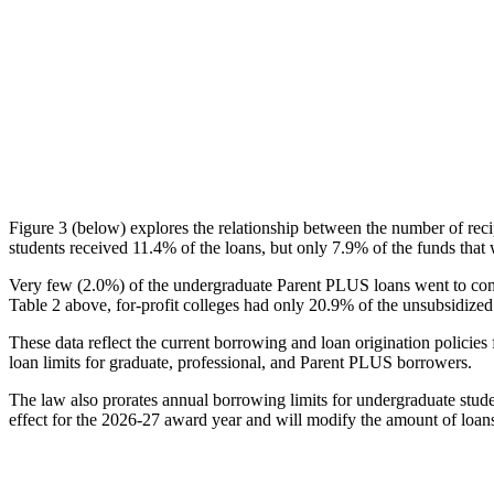
Figure 3 (below) explores the relationship between the number of reci
students received 11.4% of the loans, but only 7.9% of the funds that 
Very few (2.0%) of the undergraduate Parent PLUS loans went to comm
Table 2 above, for-profit colleges had only 20.9% of the unsubsidized 
These data reflect the current borrowing and loan origination policies 
loan limits for graduate, professional, and Parent PLUS borrowers.
The law also prorates annual borrowing limits for undergraduate stude
effect for the 2026-27 award year and will modify the amount of loans 