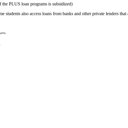
f the PLUS loan programs is subsidized)
e students also access loans from banks and other private lenders that a