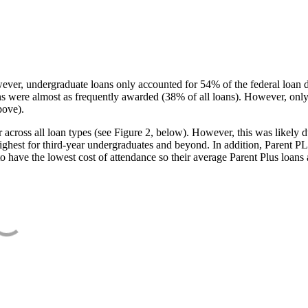
ever, undergraduate loans only accounted for 54% of the federal loan 
ans were almost as frequently awarded (38% of all loans). However, only
bove).
oss all loan types (see Figure 2, below). However, this was likely due
ighest for third-year undergraduates and beyond. In addition, Parent PLUS
o have the lowest cost of attendance so their average Parent Plus loans 