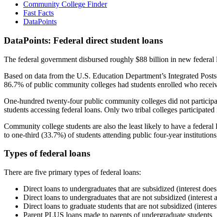
Community College Finder
Fast Facts
DataPoints
DataPoints: Federal direct student loans
The federal government disbursed roughly $88 billion in new federal l
Based on data from the U.S. Education Department’s Integrated Posts
86.7% of public community colleges had students enrolled who receiv
One-hundred twenty-four public community colleges did not participat
students accessing federal loans. Only two tribal colleges participated
Community college students are also the least likely to have a feder
to one-third (33.7%) of students attending public four-year institutions
Types of federal loans
There are five primary types of federal loans:
Direct loans to undergraduates that are subsidized (interest does
Direct loans to undergraduates that are not subsidized (interest 
Direct loans to graduate students that are not subsidized (interes
Parent PLUS loans made to parents of undergraduate students