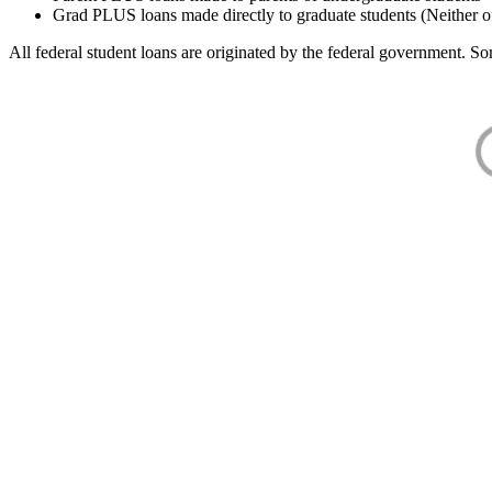
Grad PLUS loans made directly to graduate students (Neither o
All federal student loans are originated by the federal government. Som