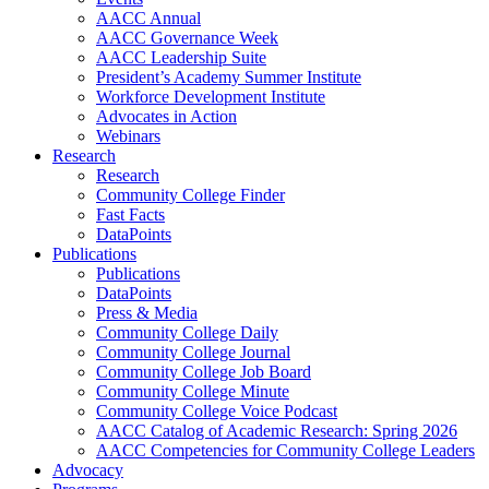
AACC Annual
AACC Governance Week
AACC Leadership Suite
President’s Academy Summer Institute
Workforce Development Institute
Advocates in Action
Webinars
Research
Research
Community College Finder
Fast Facts
DataPoints
Publications
Publications
DataPoints
Press & Media
Community College Daily
Community College Journal
Community College Job Board
Community College Minute
Community College Voice Podcast
AACC Catalog of Academic Research: Spring 2026
AACC Competencies for Community College Leaders
Advocacy