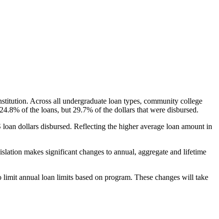
nstitution. Across all undergraduate loan types, community college
24.8% of the loans, but 29.7% of the dollars that were disbursed.
oan dollars disbursed. Reflecting the higher average loan amount in
gislation makes significant changes to annual, aggregate and lifetime
o limit annual loan limits based on program. These changes will take