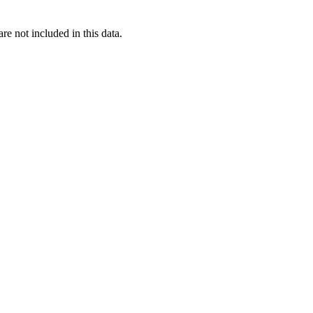
re not included in this data.