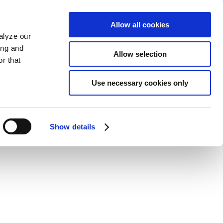
Allow all cookies
alyze our
ing and
Allow selection
r that
Use necessary cookies only
Show details