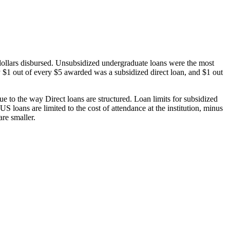
dollars disbursed. Unsubsidized undergraduate loans were the most
 $1 out of every $5 awarded was a subsidized direct loan, and $1 out
 to the way Direct loans are structured. Loan limits for subsidized
 loans are limited to the cost of attendance at the institution, minus
are smaller.