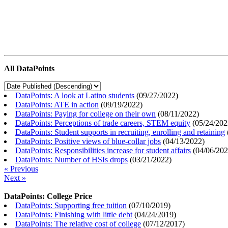
All DataPoints
DataPoints: A look at Latino students
(
09/27/2022
)
DataPoints: ATE in action
(
09/19/2022
)
DataPoints: Paying for college on their own
(
08/11/2022
)
DataPoints: Perceptions of trade careers, STEM equity
(
05/24/202
DataPoints: Student supports in recruiting, enrolling and retaining
DataPoints: Positive views of blue-collar jobs
(
04/13/2022
)
DataPoints: Responsibilities increase for student affairs
(
04/06/20
DataPoints: Number of HSIs drops
(
03/21/2022
)
« Previous
Next »
DataPoints: College Price
DataPoints: Supporting free tuition
(
07/10/2019
)
DataPoints: Finishing with little debt
(
04/24/2019
)
DataPoints: The relative cost of college
(
07/12/2017
)