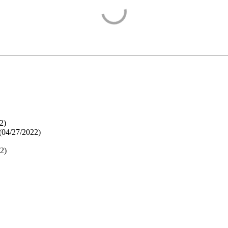
2
)
(
04/27/2022
)
22
)