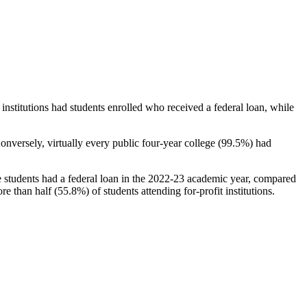
stitutions had students enrolled who received a federal loan, while
nversely, virtually every public four-year college (99.5%) had
e students had a federal loan in the 2022-23 academic year, compared
e than half (55.8%) of students attending for-profit institutions.