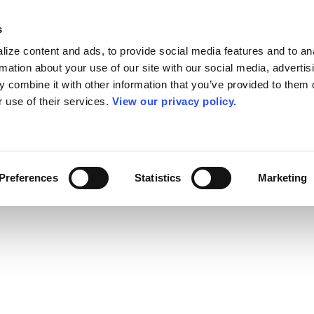
s
ize content and ads, to provide social media features and to an
rmation about your use of our site with our social media, advertis
 combine it with other information that you’ve provided to them o
r use of their services.
View our privacy policy.
Preferences
Statistics
Marketing