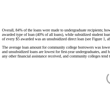
Overall, 84% of the loans were made to undergraduate recipients; how
awarded type of loan (40% of all loans), while subsidized student lo
of every $5 awarded was an unsubsidized direct loan (see Figure 1, a
The average loan amount for community college borrowers was lower acr
and unsubsidized loans are lowest for first-year undergraduates, and h
any other financial assistance received, and community colleges tend t