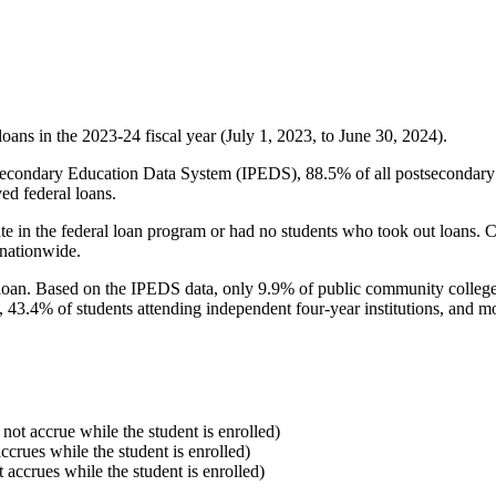
oans in the 2023-24 fiscal year (July 1, 2023, to June 30, 2024).
econdary Education Data System (IPEDS), 88.5% of all postsecondary in
ed federal loans.
e in the federal loan program or had no students who took out loans. Co
 nationwide.
al loan. Based on the IPEDS data, only 9.9% of public community colleg
, 43.4% of students attending independent four-year institutions, and mor
 not accrue while the student is enrolled)
accrues while the student is enrolled)
t accrues while the student is enrolled)