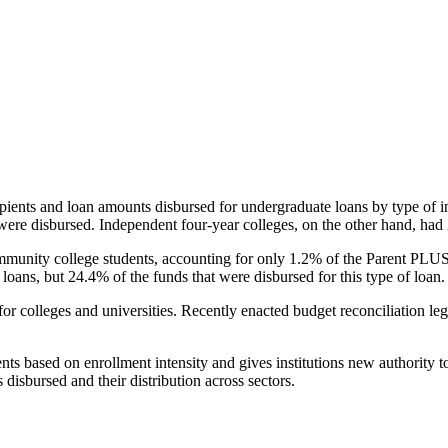
pients and loan amounts disbursed for undergraduate loans by type of i
were disbursed. Independent four-year colleges, on the other hand, had 
unity college students, accounting for only 1.2% of the Parent PLUS l
loans, but 24.4% of the funds that were disbursed for this type of loan.
for colleges and universities. Recently enacted budget reconciliation le
nts based on enrollment intensity and gives institutions new authority t
disbursed and their distribution across sectors.