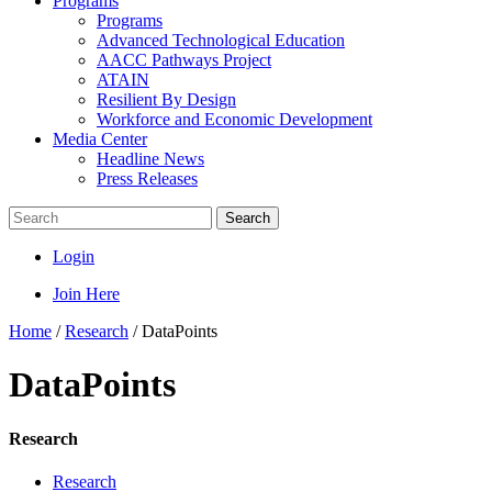
Programs
Programs
Advanced Technological Education
AACC Pathways Project
ATAIN
Resilient By Design
Workforce and Economic Development
Media Center
Headline News
Press Releases
Search
Login
Join Here
Home
/
Research
/
DataPoints
DataPoints
Research
Research