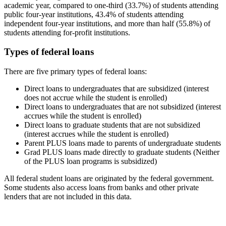
academic year, compared to one-third (33.7%) of students attending
public four-year institutions, 43.4% of students attending
independent four-year institutions, and more than half (55.8%) of
students attending for-profit institutions.
Types of federal loans
There are five primary types of federal loans:
Direct loans to undergraduates that are subsidized (interest
does not accrue while the student is enrolled)
Direct loans to undergraduates that are not subsidized (interest
accrues while the student is enrolled)
Direct loans to graduate students that are not subsidized
(interest accrues while the student is enrolled)
Parent PLUS loans made to parents of undergraduate students
Grad PLUS loans made directly to graduate students (Neither
of the PLUS loan programs is subsidized)
All federal student loans are originated by the federal government.
Some students also access loans from banks and other private
lenders that are not included in this data.