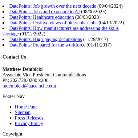
DataPoints: Job growth over the next decade
(
09/04/2024
)
DataPoints: Jobs and exposure to AI
(
08/06/2023
)
DataPoints: Healthcare education
(
08/03/2023
)
DataPoints: Positive views of blue-collar jobs
(
04/13/2022
)
DataPoints: How manufacturers are addressing the skills
shortage
(
01/12/2022
)
DataPoints: High-paying occupations
(
11/29/2017
)
DataPoints: Prepared for the workforce
(
01/11/2017
)
Contact Us
Matthew Dembicki
Associate Vice President, Communications
Ph: 202.728.0200 x206
mdembicki@aacc.nche.edu
Footer Nav
Home Page
Sitemap
Press Releases
Privacy Policy
Copyright