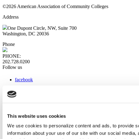
©2026 American Association of Community Colleges
Address
One Dupont Circle, NW, Suite 700
Washington, DC 20036
Phone
PHONE:
202.728.0200
Follow us
facebook
x
instagram
linkedin
youtube
This website uses cookies
Web Links
We use cookies to personalize content and ads, to provide so
information about your use of our site with our social media,
AACC iHub