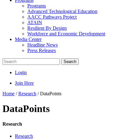
Programs
Programs
Advanced Technological Education
AACC Pathways Project
ATAIN
Resilient By Design
Workforce and Economic Development
Media Center
Headline News
Press Releases
Search
Login
Join Here
Home
/
Research
/
DataPoints
DataPoints
Research
Research