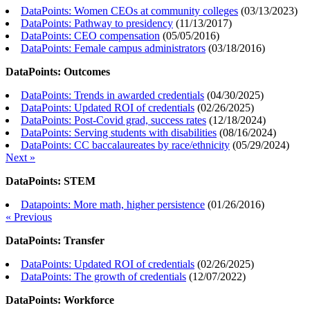
DataPoints: Women CEOs at community colleges
(
03/13/2023
)
DataPoints: Pathway to presidency
(
11/13/2017
)
DataPoints: CEO compensation
(
05/05/2016
)
DataPoints: Female campus administrators
(
03/18/2016
)
DataPoints: Outcomes
DataPoints: Trends in awarded credentials
(
04/30/2025
)
DataPoints: Updated ROI of credentials
(
02/26/2025
)
DataPoints: Post-Covid grad, success rates
(
12/18/2024
)
DataPoints: Serving students with disabilities
(
08/16/2024
)
DataPoints: CC baccalaureates by race/ethnicity
(
05/29/2024
)
Next »
DataPoints: STEM
Datapoints: More math, higher persistence
(
01/26/2016
)
« Previous
DataPoints: Transfer
DataPoints: Updated ROI of credentials
(
02/26/2025
)
DataPoints: The growth of credentials
(
12/07/2022
)
DataPoints: Workforce