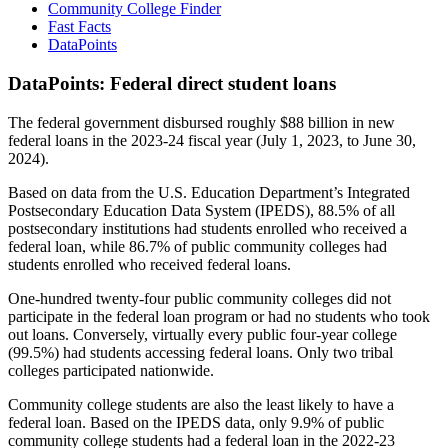
Community College Finder
Fast Facts
DataPoints
DataPoints: Federal direct student loans
The federal government disbursed roughly $88 billion in new
federal loans in the 2023-24 fiscal year (July 1, 2023, to June 30,
2024).
Based on data from the U.S. Education Department’s Integrated
Postsecondary Education Data System (IPEDS), 88.5% of all
postsecondary institutions had students enrolled who received a
federal loan, while 86.7% of public community colleges had
students enrolled who received federal loans.
One-hundred twenty-four public community colleges did not
participate in the federal loan program or had no students who took
out loans. Conversely, virtually every public four-year college
(99.5%) had students accessing federal loans. Only two tribal
colleges participated nationwide.
Community college students are also the least likely to have a
federal loan. Based on the IPEDS data, only 9.9% of public
community college students had a federal loan in the 2022-23