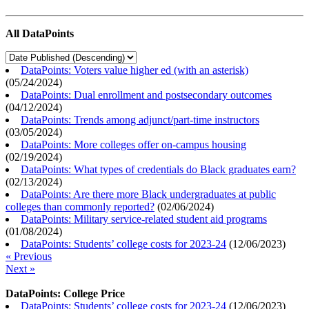
All DataPoints
DataPoints: Voters value higher ed (with an asterisk)
(
05/24/2024
)
DataPoints: Dual enrollment and postsecondary outcomes
(
04/12/2024
)
DataPoints: Trends among adjunct/part-time instructors
(
03/05/2024
)
DataPoints: More colleges offer on-campus housing
(
02/19/2024
)
DataPoints: What types of credentials do Black graduates earn?
(
02/13/2024
)
DataPoints: Are there more Black undergraduates at public
colleges than commonly reported?
(
02/06/2024
)
DataPoints: Military service-related student aid programs
(
01/08/2024
)
DataPoints: Students’ college costs for 2023-24
(
12/06/2023
)
« Previous
Next »
DataPoints: College Price
DataPoints: Students’ college costs for 2023-24
(
12/06/2023
)