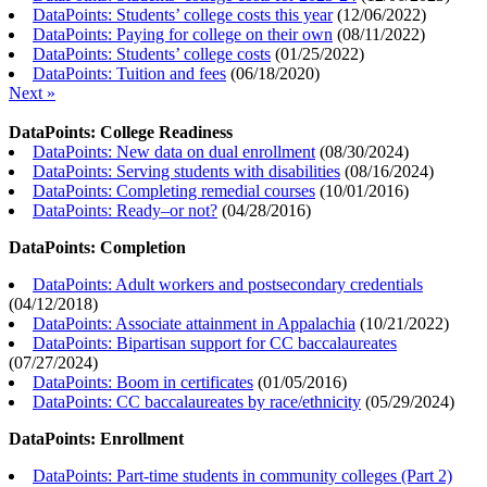
DataPoints: Students’ college costs this year
(
12/06/2022
)
DataPoints: Paying for college on their own
(
08/11/2022
)
DataPoints: Students’ college costs
(
01/25/2022
)
DataPoints: Tuition and fees
(
06/18/2020
)
Next »
DataPoints: College Readiness
DataPoints: New data on dual enrollment
(
08/30/2024
)
DataPoints: Serving students with disabilities
(
08/16/2024
)
DataPoints: Completing remedial courses
(
10/01/2016
)
DataPoints: Ready–or not?
(
04/28/2016
)
DataPoints: Completion
DataPoints: Adult workers and postsecondary credentials
(
04/12/2018
)
DataPoints: Associate attainment in Appalachia
(
10/21/2022
)
DataPoints: Bipartisan support for CC baccalaureates
(
07/27/2024
)
DataPoints: Boom in certificates
(
01/05/2016
)
DataPoints: CC baccalaureates by race/ethnicity
(
05/29/2024
)
DataPoints: Enrollment
DataPoints: Part-time students in community colleges (Part 2)