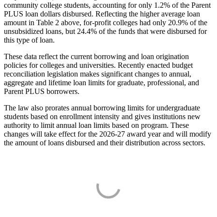
community college students, accounting for only 1.2% of the Parent
PLUS loan dollars disbursed. Reflecting the higher average loan
amount in Table 2 above, for-profit colleges had only 20.9% of the
unsubsidized loans, but 24.4% of the funds that were disbursed for
this type of loan.
These data reflect the current borrowing and loan origination
policies for colleges and universities. Recently enacted budget
reconciliation legislation makes significant changes to annual,
aggregate and lifetime loan limits for graduate, professional, and
Parent PLUS borrowers.
The law also prorates annual borrowing limits for undergraduate
students based on enrollment intensity and gives institutions new
authority to limit annual loan limits based on program. These
changes will take effect for the 2026-27 award year and will modify
the amount of loans disbursed and their distribution across sectors.