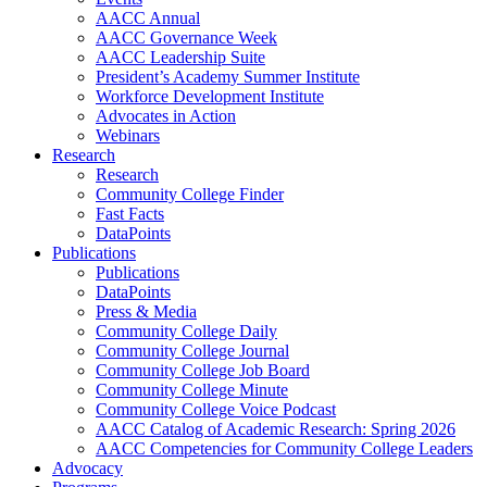
AACC Annual
AACC Governance Week
AACC Leadership Suite
President’s Academy Summer Institute
Workforce Development Institute
Advocates in Action
Webinars
Research
Research
Community College Finder
Fast Facts
DataPoints
Publications
Publications
DataPoints
Press & Media
Community College Daily
Community College Journal
Community College Job Board
Community College Minute
Community College Voice Podcast
AACC Catalog of Academic Research: Spring 2026
AACC Competencies for Community College Leaders
Advocacy