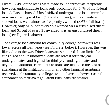
Overall, 84% of the loans were made to undergraduate recipients;
however, undergraduate loans only accounted for 54% of the federal
loan dollars disbursed. Unsubsidized undergraduate loans were the
most awarded type of loan (40% of all loans), while subsidized
student loans were almost as frequently awarded (38% of all loans).
However, only $1 out of every $5 awarded was a subsidized direct
loan, and $1 out of every $5 awarded was an unsubsidized direct
loan (see Figure 1, above).
The average loan amount for community college borrowers was
lower across all loan types (see Figure 2, below). However, this was
likely due to the way Direct loans are structured. Loan limits for
subsidized and unsubsidized loans are lowest for first-year
undergraduates, and highest for third-year undergraduates and
beyond. In addition, Parent PLUS loans are limited to the cost of
attendance at the institution, minus any other financial assistance
received, and community colleges tend to have the lowest cost of
attendance so their average Parent Plus loans are smaller.