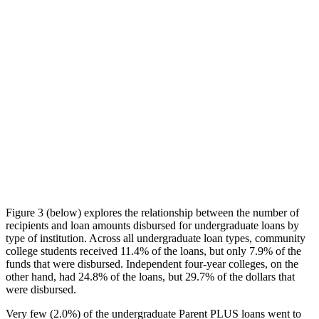
Figure 3 (below) explores the relationship between the number of
recipients and loan amounts disbursed for undergraduate loans by
type of institution. Across all undergraduate loan types, community
college students received 11.4% of the loans, but only 7.9% of the
funds that were disbursed. Independent four-year colleges, on the
other hand, had 24.8% of the loans, but 29.7% of the dollars that
were disbursed.
Very few (2.0%) of the undergraduate Parent PLUS loans went to