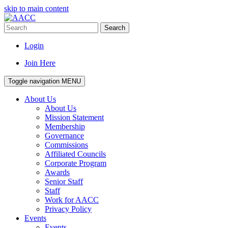
skip to main content
Search
Login
Join Here
Toggle navigation
MENU
About Us
About Us
Mission Statement
Membership
Governance
Commissions
Affiliated Councils
Corporate Program
Awards
Senior Staff
Staff
Work for AACC
Privacy Policy
Events
Events