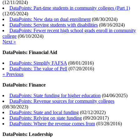
(
12/11/2024
)
DataPoints: Part-time students in community colleges (Part 1)
(
12/05/2024
)
DataPoints: New data on dual enrollment
(
08/30/2024
)
DataPoints: Serving students with disabilities
(
08/16/2024
)
DataPoints: Fewer recent high school grads enroll in community
college
(
06/10/2024
)
Next »
DataPoints: Financial Aid
DataPoints: Simplify FAFSA
(
08/01/2016
)
DataPoints: The value of Pell
(
07/20/2016
)
« Previous
DataPoints: Finance
DataPoints: State funding for higher education
(
04/06/2025
)
DataPoints: Revenue sources for community colleges
(
08/30/2023
)
DataPoints: State and local funding
(
02/12/2022
)
DataPoints: Relying on state funding
(
09/20/2017
)
DataPoints: Where the revenue comes from
(
03/28/2016
)
DataPoints: Leadership