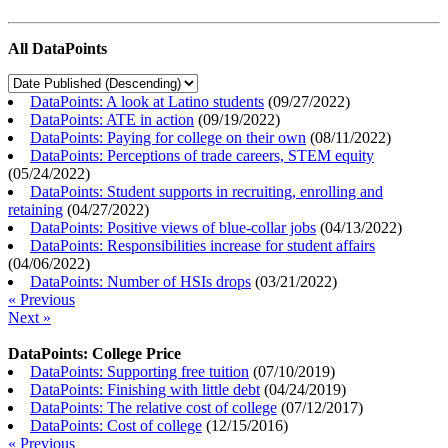
All DataPoints
DataPoints: A look at Latino students
(
09/27/2022
)
DataPoints: ATE in action
(
09/19/2022
)
DataPoints: Paying for college on their own
(
08/11/2022
)
DataPoints: Perceptions of trade careers, STEM equity
(
05/24/2022
)
DataPoints: Student supports in recruiting, enrolling and
retaining
(
04/27/2022
)
DataPoints: Positive views of blue-collar jobs
(
04/13/2022
)
DataPoints: Responsibilities increase for student affairs
(
04/06/2022
)
DataPoints: Number of HSIs drops
(
03/21/2022
)
« Previous
Next »
DataPoints: College Price
DataPoints: Supporting free tuition
(
07/10/2019
)
DataPoints: Finishing with little debt
(
04/24/2019
)
DataPoints: The relative cost of college
(
07/12/2017
)
DataPoints: Cost of college
(
12/15/2016
)
« Previous