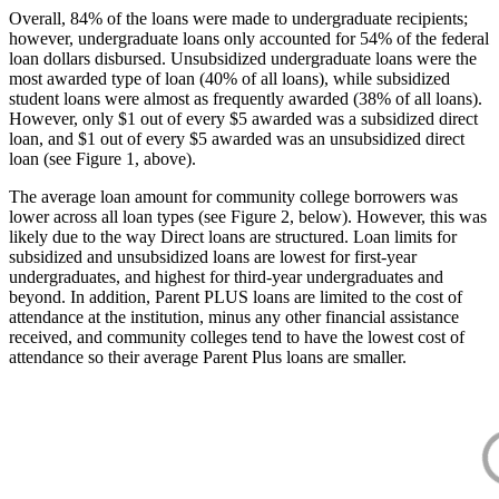
Overall, 84% of the loans were made to undergraduate recipients;
however, undergraduate loans only accounted for 54% of the federal
loan dollars disbursed. Unsubsidized undergraduate loans were the
most awarded type of loan (40% of all loans), while subsidized
student loans were almost as frequently awarded (38% of all loans).
However, only $1 out of every $5 awarded was a subsidized direct
loan, and $1 out of every $5 awarded was an unsubsidized direct
loan (see Figure 1, above).
The average loan amount for community college borrowers was
lower across all loan types (see Figure 2, below). However, this was
likely due to the way Direct loans are structured. Loan limits for
subsidized and unsubsidized loans are lowest for first-year
undergraduates, and highest for third-year undergraduates and
beyond. In addition, Parent PLUS loans are limited to the cost of
attendance at the institution, minus any other financial assistance
received, and community colleges tend to have the lowest cost of
attendance so their average Parent Plus loans are smaller.