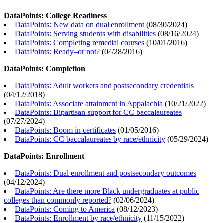
DataPoints: College Readiness
DataPoints: New data on dual enrollment
(
08/30/2024
)
DataPoints: Serving students with disabilities
(
08/16/2024
)
DataPoints: Completing remedial courses
(
10/01/2016
)
DataPoints: Ready–or not?
(
04/28/2016
)
DataPoints: Completion
DataPoints: Adult workers and postsecondary credentials
(
04/12/2018
)
DataPoints: Associate attainment in Appalachia
(
10/21/2022
)
DataPoints: Bipartisan support for CC baccalaureates
(
07/27/2024
)
DataPoints: Boom in certificates
(
01/05/2016
)
DataPoints: CC baccalaureates by race/ethnicity
(
05/29/2024
)
DataPoints: Enrollment
DataPoints: Dual enrollment and postsecondary outcomes
(
04/12/2024
)
DataPoints: Are there more Black undergraduates at public
colleges than commonly reported?
(
02/06/2024
)
DataPoints: Coming to America
(
08/12/2023
)
DataPoints: Enrollment by race/ethnicity
(
11/15/2022
)