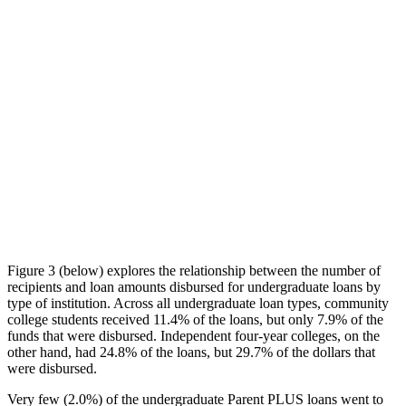
Figure 3 (below) explores the relationship between the number of
recipients and loan amounts disbursed for undergraduate loans by
type of institution. Across all undergraduate loan types, community
college students received 11.4% of the loans, but only 7.9% of the
funds that were disbursed. Independent four-year colleges, on the
other hand, had 24.8% of the loans, but 29.7% of the dollars that
were disbursed.
Very few (2.0%) of the undergraduate Parent PLUS loans went to