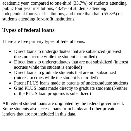
academic year, compared to one-third (33.7%) of students attending
public four-year institutions, 43.4% of students attending
independent four-year institutions, and more than half (55.8%) of
students attending for-profit institutions.
Types of federal loans
There are five primary types of federal loans:
Direct loans to undergraduates that are subsidized (interest
does not accrue while the student is enrolled)
Direct loans to undergraduates that are not subsidized (interest
accrues while the student is enrolled)
Direct loans to graduate students that are not subsidized
(interest accrues while the student is enrolled)
Parent PLUS loans made to parents of undergraduate students
Grad PLUS loans made directly to graduate students (Neither
of the PLUS loan programs is subsidized)
All federal student loans are originated by the federal government.
Some students also access loans from banks and other private
lenders that are not included in this data.