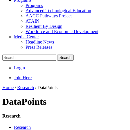
Programs
Programs
Advanced Technological Education
AACC Pathways Project
ATAIN
Resilient By Design
Workforce and Economic Development
Media Center
Headline News
Press Releases
Search
Login
Join Here
Home
/
Research
/
DataPoints
DataPoints
Research
Research