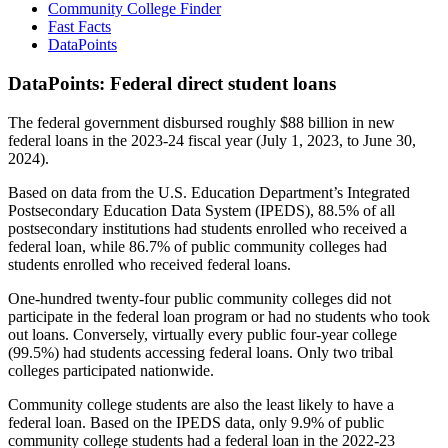
Community College Finder
Fast Facts
DataPoints
DataPoints: Federal direct student loans
The federal government disbursed roughly $88 billion in new
federal loans in the 2023-24 fiscal year (July 1, 2023, to June 30,
2024).
Based on data from the U.S. Education Department’s Integrated
Postsecondary Education Data System (IPEDS), 88.5% of all
postsecondary institutions had students enrolled who received a
federal loan, while 86.7% of public community colleges had
students enrolled who received federal loans.
One-hundred twenty-four public community colleges did not
participate in the federal loan program or had no students who took
out loans. Conversely, virtually every public four-year college
(99.5%) had students accessing federal loans. Only two tribal
colleges participated nationwide.
Community college students are also the least likely to have a
federal loan. Based on the IPEDS data, only 9.9% of public
community college students had a federal loan in the 2022-23