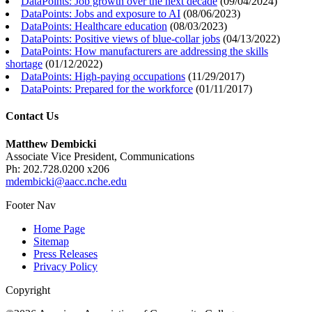
DataPoints: Job growth over the next decade
(
09/04/2024
)
DataPoints: Jobs and exposure to AI
(
08/06/2023
)
DataPoints: Healthcare education
(
08/03/2023
)
DataPoints: Positive views of blue-collar jobs
(
04/13/2022
)
DataPoints: How manufacturers are addressing the skills
shortage
(
01/12/2022
)
DataPoints: High-paying occupations
(
11/29/2017
)
DataPoints: Prepared for the workforce
(
01/11/2017
)
Contact Us
Matthew Dembicki
Associate Vice President, Communications
Ph: 202.728.0200 x206
mdembicki@aacc.nche.edu
Footer Nav
Home Page
Sitemap
Press Releases
Privacy Policy
Copyright