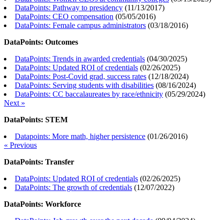
DataPoints: Pathway to presidency
(
11/13/2017
)
DataPoints: CEO compensation
(
05/05/2016
)
DataPoints: Female campus administrators
(
03/18/2016
)
DataPoints: Outcomes
DataPoints: Trends in awarded credentials
(
04/30/2025
)
DataPoints: Updated ROI of credentials
(
02/26/2025
)
DataPoints: Post-Covid grad, success rates
(
12/18/2024
)
DataPoints: Serving students with disabilities
(
08/16/2024
)
DataPoints: CC baccalaureates by race/ethnicity
(
05/29/2024
)
Next »
DataPoints: STEM
Datapoints: More math, higher persistence
(
01/26/2016
)
« Previous
DataPoints: Transfer
DataPoints: Updated ROI of credentials
(
02/26/2025
)
DataPoints: The growth of credentials
(
12/07/2022
)
DataPoints: Workforce