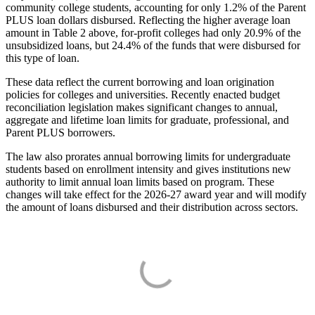
community college students, accounting for only 1.2% of the Parent
PLUS loan dollars disbursed. Reflecting the higher average loan
amount in Table 2 above, for-profit colleges had only 20.9% of the
unsubsidized loans, but 24.4% of the funds that were disbursed for
this type of loan.
These data reflect the current borrowing and loan origination
policies for colleges and universities. Recently enacted budget
reconciliation legislation makes significant changes to annual,
aggregate and lifetime loan limits for graduate, professional, and
Parent PLUS borrowers.
The law also prorates annual borrowing limits for undergraduate
students based on enrollment intensity and gives institutions new
authority to limit annual loan limits based on program. These
changes will take effect for the 2026-27 award year and will modify
the amount of loans disbursed and their distribution across sectors.