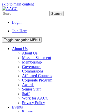
skip to main content
Search
Login
Join Here
Toggle navigation
MENU
About Us
About Us
Mission Statement
Membership
Governance
Commissions
Affiliated Councils
Corporate Program
Awards
Senior Staff
Staff
Work for AACC
Privacy Policy
Events
Events