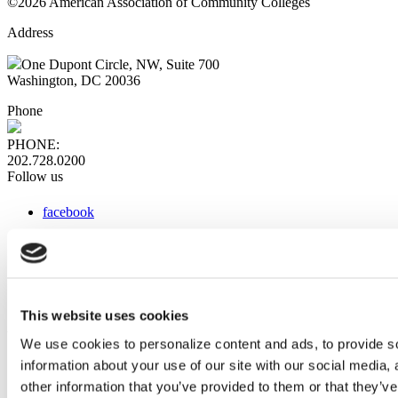
©2026 American Association of Community Colleges
Address
One Dupont Circle, NW, Suite 700
Washington, DC 20036
Phone
PHONE:
202.728.0200
Follow us
facebook
x
instagram
linkedin
youtube
This website uses cookies
Web Links
We use cookies to personalize content and ads, to provide so
information about your use of our site with our social media,
AACC iHub
Community College Daily
other information that you’ve provided to them or that they’ve