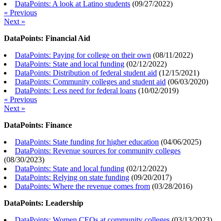
DataPoints: A look at Latino students
(
09/27/2022
)
« Previous
Next »
DataPoints: Financial Aid
DataPoints: Paying for college on their own
(
08/11/2022
)
DataPoints: State and local funding
(
02/12/2022
)
DataPoints: Distribution of federal student aid
(
12/15/2021
)
DataPoints: Community colleges and student aid
(
06/03/2020
)
DataPoints: Less need for federal loans
(
10/02/2019
)
« Previous
Next »
DataPoints: Finance
DataPoints: State funding for higher education
(
04/06/2025
)
DataPoints: Revenue sources for community colleges
(
08/30/2023
)
DataPoints: State and local funding
(
02/12/2022
)
DataPoints: Relying on state funding
(
09/20/2017
)
DataPoints: Where the revenue comes from
(
03/28/2016
)
DataPoints: Leadership
DataPoints: Women CEOs at community colleges
(
03/13/2023
)