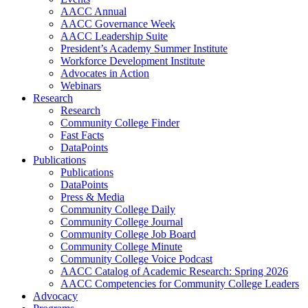
AACC Annual
AACC Governance Week
AACC Leadership Suite
President’s Academy Summer Institute
Workforce Development Institute
Advocates in Action
Webinars
Research
Research
Community College Finder
Fast Facts
DataPoints
Publications
Publications
DataPoints
Press & Media
Community College Daily
Community College Journal
Community College Job Board
Community College Minute
Community College Voice Podcast
AACC Catalog of Academic Research: Spring 2026
AACC Competencies for Community College Leaders
Advocacy