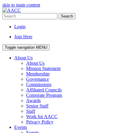
skip to main content
Search
Login
Join Here
Toggle navigation
MENU
About Us
About Us
Mission Statement
Membership
Governance
Commissions
Affiliated Councils
Corporate Program
Awards
Senior Staff
Staff
Work for AACC
Privacy Policy
Events
Events