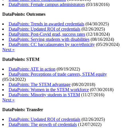
DataPoints: Female campus administrators
(
03/18/2016
)
DataPoints: Outcomes
DataPoints: Trends in awarded credentials
(
04/30/2025
)
DataPoints: Updated ROI of credentials
(
02/26/2025
)
DataPoints: Post-Covid grad, success rates
(
12/18/2024
)
DataPoints: Serving students with disabilities
(
08/16/2024
)
DataPoints: CC baccalaureates by race/ethnicity
(
05/29/2024
)
Next »
DataPoints: STEM
DataPoints: ATE in action
(
09/19/2022
)
DataPoints: Perceptions of trade careers, STEM equity
(
05/24/2022
)
DataPoints: The STEM advantage
(
08/20/2018
)
DataPoints: Women in the STEM workforce
(
07/30/2018
)
DataPoints: Minority students in STEM
(
11/27/2016
)
Next »
DataPoints: Transfer
DataPoints: Updated ROI of credentials
(
02/26/2025
)
DataPoints: The growth of credentials
(
12/07/2022
)