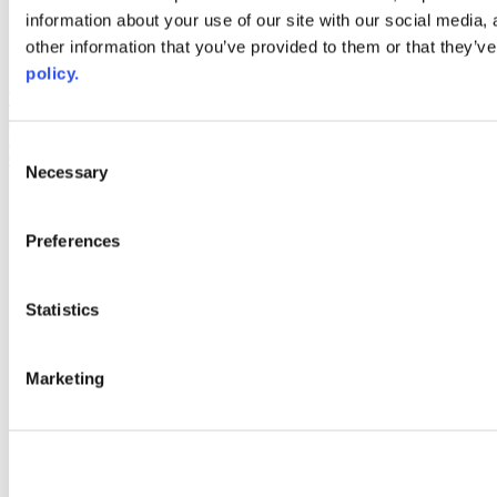
information about your use of our site with our social media,
AACC iHub
Community College Daily
other information that you’ve provided to them or that they’ve
AACC Annual
policy.
The owner of this website has made a commitment to accessibility
and inclusion, please report any problems that you encounter using
the contact form on this website. This site uses the WP ADA
Consent
Compliance Check plugin to enhance accessibility.
Necessary
Selection
Preferences
Statistics
Marketing