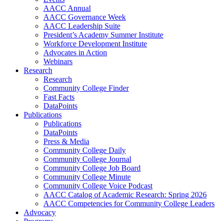
AACC Annual
AACC Governance Week
AACC Leadership Suite
President’s Academy Summer Institute
Workforce Development Institute
Advocates in Action
Webinars
Research
Research
Community College Finder
Fast Facts
DataPoints
Publications
Publications
DataPoints
Press & Media
Community College Daily
Community College Journal
Community College Job Board
Community College Minute
Community College Voice Podcast
AACC Catalog of Academic Research: Spring 2026
AACC Competencies for Community College Leaders
Advocacy