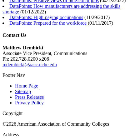
DataPoints: Positive views of blue-collar jobs
(
04/13/2022
)
DataPoints: How manufacturers are addressing the skills
shortage
(
01/12/2022
)
DataPoints: High-paying occupations
(
11/29/2017
)
DataPoints: Prepared for the workforce
(
01/11/2017
)
Contact Us
Matthew Dembicki
Associate Vice President, Communications
Ph: 202.728.0200 x206
mdembicki@aacc.nche.edu
Footer Nav
Home Page
Sitemap
Press Releases
Privacy Policy
Copyright
©2026 American Association of Community Colleges
Address