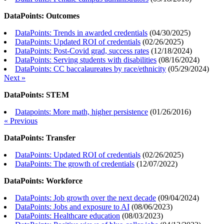
DataPoints: Outcomes
DataPoints: Trends in awarded credentials
(
04/30/2025
)
DataPoints: Updated ROI of credentials
(
02/26/2025
)
DataPoints: Post-Covid grad, success rates
(
12/18/2024
)
DataPoints: Serving students with disabilities
(
08/16/2024
)
DataPoints: CC baccalaureates by race/ethnicity
(
05/29/2024
)
Next »
DataPoints: STEM
Datapoints: More math, higher persistence
(
01/26/2016
)
« Previous
DataPoints: Transfer
DataPoints: Updated ROI of credentials
(
02/26/2025
)
DataPoints: The growth of credentials
(
12/07/2022
)
DataPoints: Workforce
DataPoints: Job growth over the next decade
(
09/04/2024
)
DataPoints: Jobs and exposure to AI
(
08/06/2023
)
DataPoints: Healthcare education
(
08/03/2023
)