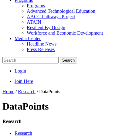
Programs
Programs
Advanced Technological Education
AACC Pathways Project
ATAIN
Resilient By Design
Workforce and Economic Development
Media Center
Headline News
Press Releases
Search
Login
Join Here
Home
/
Research
/
DataPoints
DataPoints
Research
Research