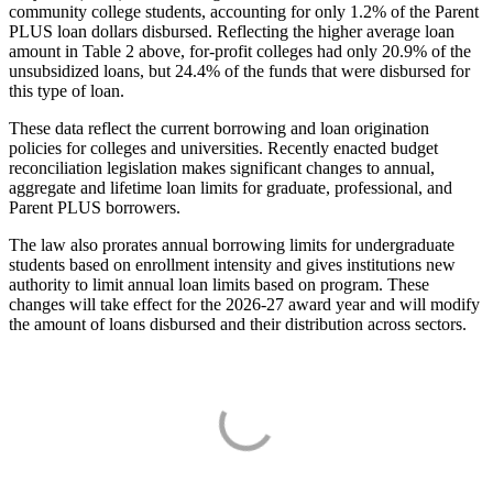
community college students, accounting for only 1.2% of the Parent
PLUS loan dollars disbursed. Reflecting the higher average loan
amount in Table 2 above, for-profit colleges had only 20.9% of the
unsubsidized loans, but 24.4% of the funds that were disbursed for
this type of loan.
These data reflect the current borrowing and loan origination
policies for colleges and universities. Recently enacted budget
reconciliation legislation makes significant changes to annual,
aggregate and lifetime loan limits for graduate, professional, and
Parent PLUS borrowers.
The law also prorates annual borrowing limits for undergraduate
students based on enrollment intensity and gives institutions new
authority to limit annual loan limits based on program. These
changes will take effect for the 2026-27 award year and will modify
the amount of loans disbursed and their distribution across sectors.