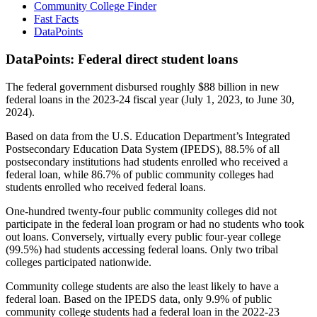
Community College Finder
Fast Facts
DataPoints
DataPoints: Federal direct student loans
The federal government disbursed roughly $88 billion in new
federal loans in the 2023-24 fiscal year (July 1, 2023, to June 30,
2024).
Based on data from the U.S. Education Department’s Integrated
Postsecondary Education Data System (IPEDS), 88.5% of all
postsecondary institutions had students enrolled who received a
federal loan, while 86.7% of public community colleges had
students enrolled who received federal loans.
One-hundred twenty-four public community colleges did not
participate in the federal loan program or had no students who took
out loans. Conversely, virtually every public four-year college
(99.5%) had students accessing federal loans. Only two tribal
colleges participated nationwide.
Community college students are also the least likely to have a
federal loan. Based on the IPEDS data, only 9.9% of public
community college students had a federal loan in the 2022-23