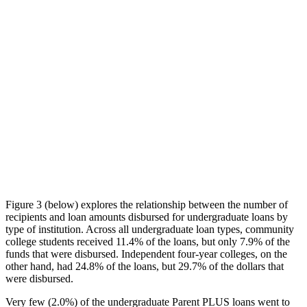
Figure 3 (below) explores the relationship between the number of
recipients and loan amounts disbursed for undergraduate loans by
type of institution. Across all undergraduate loan types, community
college students received 11.4% of the loans, but only 7.9% of the
funds that were disbursed. Independent four-year colleges, on the
other hand, had 24.8% of the loans, but 29.7% of the dollars that
were disbursed.
Very few (2.0%) of the undergraduate Parent PLUS loans went to