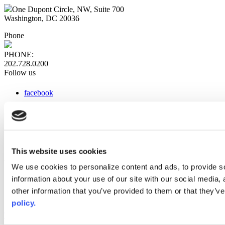
One Dupont Circle, NW, Suite 700
Washington, DC 20036
Phone
PHONE:
202.728.0200
Follow us
facebook
x
instagram
linkedin
youtube
This website uses cookies
Web Links
We use cookies to personalize content and ads, to provide so
information about your use of our site with our social media,
AACC iHub
Community College Daily
other information that you’ve provided to them or that they’ve
AACC Annual
policy.
The owner of this website has made a commitment to accessibility
and inclusion, please report any problems that you encounter using