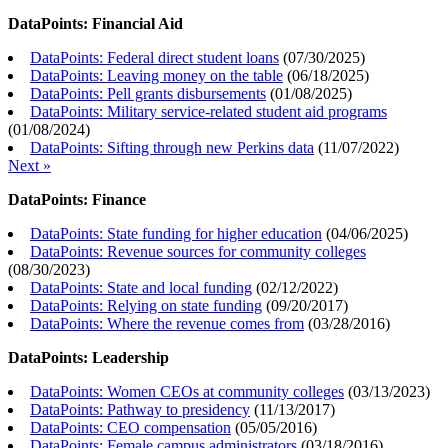
DataPoints: Financial Aid
DataPoints: Federal direct student loans
(
07/30/2025
)
DataPoints: Leaving money on the table
(
06/18/2025
)
DataPoints: Pell grants disbursements
(
01/08/2025
)
DataPoints: Military service-related student aid programs
(
01/08/2024
)
DataPoints: Sifting through new Perkins data
(
11/07/2022
)
Next »
DataPoints: Finance
DataPoints: State funding for higher education
(
04/06/2025
)
DataPoints: Revenue sources for community colleges
(
08/30/2023
)
DataPoints: State and local funding
(
02/12/2022
)
DataPoints: Relying on state funding
(
09/20/2017
)
DataPoints: Where the revenue comes from
(
03/28/2016
)
DataPoints: Leadership
DataPoints: Women CEOs at community colleges
(
03/13/2023
)
DataPoints: Pathway to presidency
(
11/13/2017
)
DataPoints: CEO compensation
(
05/05/2016
)
DataPoints: Female campus administrators
(
03/18/2016
)