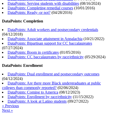
DataPoints: Serving students with disabilities
(
08/16/2024
)
DataPoints: Completing remedial courses
(
10/01/2016
)
DataPoints: Ready–or not?
(
04/28/2016
)
DataPoints: Completion
DataPoints: Adult workers and postsecondary credentials
(
04/12/2018
)
DataPoints: Associate attainment in Appalachia
(
10/21/2022
)
DataPoints: Bipartisan support for CC baccalaureates
(
07/27/2024
)
DataPoints: Boom in certificates
(
01/05/2016
)
DataPoints: CC baccalaureates by race/ethnicity
(
05/29/2024
)
DataPoints: Enrollment
DataPoints: Dual enrollment and postsecondary outcomes
(
04/12/2024
)
DataPoints: Are there more Black undergraduates at public
colleges than commonly reported?
(
02/06/2024
)
DataPoints: Coming to America
(
08/12/2023
)
DataPoints: Enrollment by race/ethnicity
(
11/15/2022
)
DataPoints: A look at Latino students
(
09/27/2022
)
« Previous
Next »