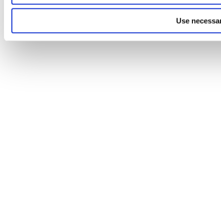
Use necessar