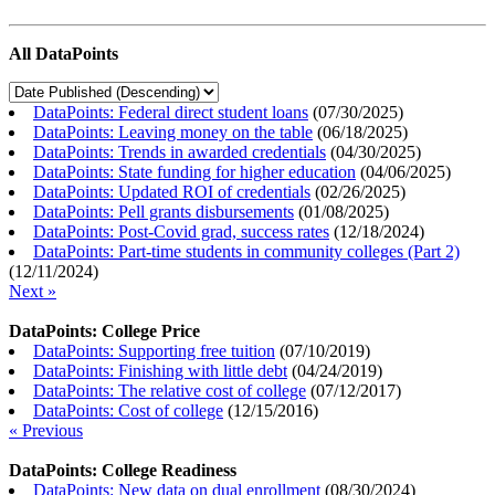
All DataPoints
DataPoints: Federal direct student loans
(
07/30/2025
)
DataPoints: Leaving money on the table
(
06/18/2025
)
DataPoints: Trends in awarded credentials
(
04/30/2025
)
DataPoints: State funding for higher education
(
04/06/2025
)
DataPoints: Updated ROI of credentials
(
02/26/2025
)
DataPoints: Pell grants disbursements
(
01/08/2025
)
DataPoints: Post-Covid grad, success rates
(
12/18/2024
)
DataPoints: Part-time students in community colleges (Part 2)
(
12/11/2024
)
Next »
DataPoints: College Price
DataPoints: Supporting free tuition
(
07/10/2019
)
DataPoints: Finishing with little debt
(
04/24/2019
)
DataPoints: The relative cost of college
(
07/12/2017
)
DataPoints: Cost of college
(
12/15/2016
)
« Previous
DataPoints: College Readiness
DataPoints: New data on dual enrollment
(
08/30/2024
)