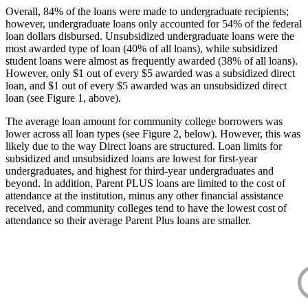
Overall, 84% of the loans were made to undergraduate recipients;
however, undergraduate loans only accounted for 54% of the federal
loan dollars disbursed. Unsubsidized undergraduate loans were the
most awarded type of loan (40% of all loans), while subsidized
student loans were almost as frequently awarded (38% of all loans).
However, only $1 out of every $5 awarded was a subsidized direct
loan, and $1 out of every $5 awarded was an unsubsidized direct
loan (see Figure 1, above).
The average loan amount for community college borrowers was
lower across all loan types (see Figure 2, below). However, this was
likely due to the way Direct loans are structured. Loan limits for
subsidized and unsubsidized loans are lowest for first-year
undergraduates, and highest for third-year undergraduates and
beyond. In addition, Parent PLUS loans are limited to the cost of
attendance at the institution, minus any other financial assistance
received, and community colleges tend to have the lowest cost of
attendance so their average Parent Plus loans are smaller.