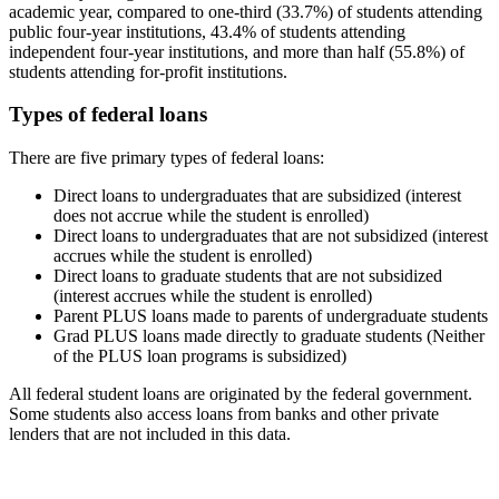
academic year, compared to one-third (33.7%) of students attending
public four-year institutions, 43.4% of students attending
independent four-year institutions, and more than half (55.8%) of
students attending for-profit institutions.
Types of federal loans
There are five primary types of federal loans:
Direct loans to undergraduates that are subsidized (interest
does not accrue while the student is enrolled)
Direct loans to undergraduates that are not subsidized (interest
accrues while the student is enrolled)
Direct loans to graduate students that are not subsidized
(interest accrues while the student is enrolled)
Parent PLUS loans made to parents of undergraduate students
Grad PLUS loans made directly to graduate students (Neither
of the PLUS loan programs is subsidized)
All federal student loans are originated by the federal government.
Some students also access loans from banks and other private
lenders that are not included in this data.