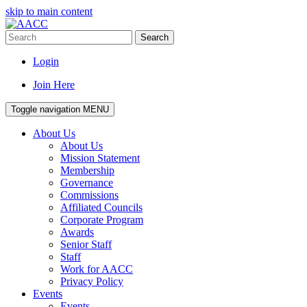
skip to main content
Search
Login
Join Here
Toggle navigation
MENU
About Us
About Us
Mission Statement
Membership
Governance
Commissions
Affiliated Councils
Corporate Program
Awards
Senior Staff
Staff
Work for AACC
Privacy Policy
Events
Events