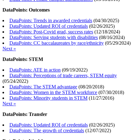
DataPoints: Outcomes
DataPoints: Trends in awarded credentials
(
04/30/2025
)
DataPoints: Updated ROI of credentials
(
02/26/2025
)
DataPoints: Post-Covid grad, success rates
(
12/18/2024
)
DataPoints: Serving students with disabilities
(
08/16/2024
)
DataPoints: CC baccalaureates by race/ethnicity
(
05/29/2024
)
Next »
DataPoints: STEM
DataPoints: ATE in action
(
09/19/2022
)
DataPoints: Perceptions of trade careers, STEM equity
(
05/24/2022
)
DataPoints: The STEM advantage
(
08/20/2018
)
DataPoints: Women in the STEM workforce
(
07/30/2018
)
DataPoints: Minority students in STEM
(
11/27/2016
)
Next »
DataPoints: Transfer
DataPoints: Updated ROI of credentials
(
02/26/2025
)
DataPoints: The growth of credentials
(
12/07/2022
)