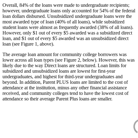
Overall, 84% of the loans were made to undergraduate recipients;
however, undergraduate loans only accounted for 54% of the federal
loan dollars disbursed. Unsubsidized undergraduate loans were the
most awarded type of loan (40% of all loans), while subsidized
student loans were almost as frequently awarded (38% of all loans).
However, only $1 out of every $5 awarded was a subsidized direct
loan, and $1 out of every $5 awarded was an unsubsidized direct
loan (see Figure 1, above).
The average loan amount for community college borrowers was
lower across all loan types (see Figure 2, below). However, this was
likely due to the way Direct loans are structured. Loan limits for
subsidized and unsubsidized loans are lowest for first-year
undergraduates, and highest for third-year undergraduates and
beyond. In addition, Parent PLUS loans are limited to the cost of
attendance at the institution, minus any other financial assistance
received, and community colleges tend to have the lowest cost of
attendance so their average Parent Plus loans are smaller.