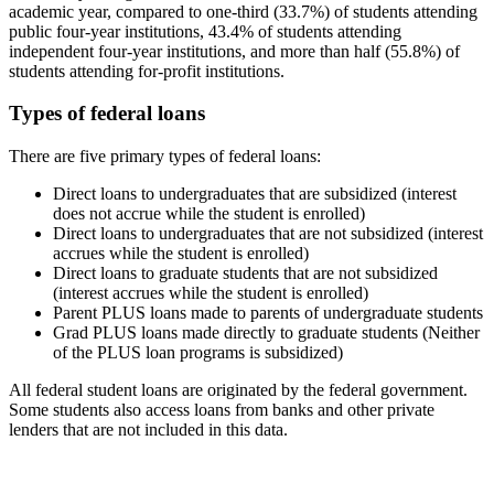
academic year, compared to one-third (33.7%) of students attending
public four-year institutions, 43.4% of students attending
independent four-year institutions, and more than half (55.8%) of
students attending for-profit institutions.
Types of federal loans
There are five primary types of federal loans:
Direct loans to undergraduates that are subsidized (interest
does not accrue while the student is enrolled)
Direct loans to undergraduates that are not subsidized (interest
accrues while the student is enrolled)
Direct loans to graduate students that are not subsidized
(interest accrues while the student is enrolled)
Parent PLUS loans made to parents of undergraduate students
Grad PLUS loans made directly to graduate students (Neither
of the PLUS loan programs is subsidized)
All federal student loans are originated by the federal government.
Some students also access loans from banks and other private
lenders that are not included in this data.