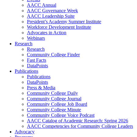
AACC Annual
AACC Governance Week
AACC Leadership Suite
President’s Academy Summer Institute
Workforce Development Institute
Advocates in Action
Webinars
Research
Research
Community College Finder
Fast Facts
DataPoints
Publications
Publications
DataPoints
Press & Media
Community College Daily
Community College Journal
Community College Job Board
Community College Minute
Community College Voice Podcast
AACC Catalog of Academic Research: Spring 2026
AACC Competencies for Community College Leaders
Advocacy