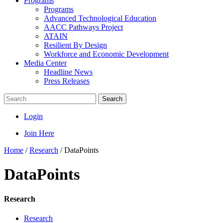
Programs
Programs
Advanced Technological Education
AACC Pathways Project
ATAIN
Resilient By Design
Workforce and Economic Development
Media Center
Headline News
Press Releases
Search
Login
Join Here
Home
/
Research
/
DataPoints
DataPoints
Research
Research