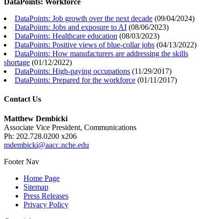
DataPoints: Workforce
DataPoints: Job growth over the next decade
(
09/04/2024
)
DataPoints: Jobs and exposure to AI
(
08/06/2023
)
DataPoints: Healthcare education
(
08/03/2023
)
DataPoints: Positive views of blue-collar jobs
(
04/13/2022
)
DataPoints: How manufacturers are addressing the skills
shortage
(
01/12/2022
)
DataPoints: High-paying occupations
(
11/29/2017
)
DataPoints: Prepared for the workforce
(
01/11/2017
)
Contact Us
Matthew Dembicki
Associate Vice President, Communications
Ph: 202.728.0200 x206
mdembicki@aacc.nche.edu
Footer Nav
Home Page
Sitemap
Press Releases
Privacy Policy