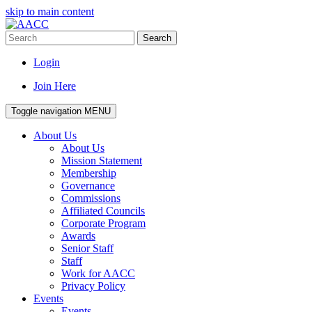
skip to main content
Search
Login
Join Here
Toggle navigation
MENU
About Us
About Us
Mission Statement
Membership
Governance
Commissions
Affiliated Councils
Corporate Program
Awards
Senior Staff
Staff
Work for AACC
Privacy Policy
Events
Events