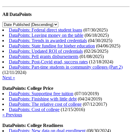
All DataPoints
DataPoints: Federal direct student loans
(
07/30/2025
)
DataPoints: Leaving money on the table
(
06/18/2025
)
DataPoints: Trends in awarded credentials
(
04/30/2025
)
DataPoints: State funding for higher education
(
04/06/2025
)
DataPoints: Updated ROI of credentials
(
02/26/2025
)
DataPoints: Pell grants disbursements
(
01/08/2025
)
DataPoints: Post-Covid grad, success rates
(
12/18/2024
)
DataPoints: Part-time students in community colleges (Part 2)
(
12/11/2024
)
Next »
DataPoints: College Price
DataPoints: Supporting free tuition
(
07/10/2019
)
DataPoints: Finishing with little debt
(
04/24/2019
)
DataPoints: The relative cost of college
(
07/12/2017
)
DataPoints: Cost of college
(
12/15/2016
)
« Previous
DataPoints: College Readiness
DataPoints: New data on dual enrollment
(
08/30/2024
)