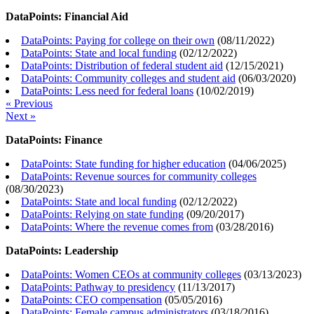
DataPoints: Financial Aid
DataPoints: Paying for college on their own
(
08/11/2022
)
DataPoints: State and local funding
(
02/12/2022
)
DataPoints: Distribution of federal student aid
(
12/15/2021
)
DataPoints: Community colleges and student aid
(
06/03/2020
)
DataPoints: Less need for federal loans
(
10/02/2019
)
« Previous
Next »
DataPoints: Finance
DataPoints: State funding for higher education
(
04/06/2025
)
DataPoints: Revenue sources for community colleges
(
08/30/2023
)
DataPoints: State and local funding
(
02/12/2022
)
DataPoints: Relying on state funding
(
09/20/2017
)
DataPoints: Where the revenue comes from
(
03/28/2016
)
DataPoints: Leadership
DataPoints: Women CEOs at community colleges
(
03/13/2023
)
DataPoints: Pathway to presidency
(
11/13/2017
)
DataPoints: CEO compensation
(
05/05/2016
)
DataPoints: Female campus administrators
(
03/18/2016
)