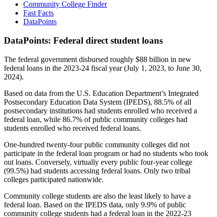
Community College Finder
Fast Facts
DataPoints
DataPoints: Federal direct student loans
The federal government disbursed roughly $88 billion in new
federal loans in the 2023-24 fiscal year (July 1, 2023, to June 30,
2024).
Based on data from the U.S. Education Department’s Integrated
Postsecondary Education Data System (IPEDS), 88.5% of all
postsecondary institutions had students enrolled who received a
federal loan, while 86.7% of public community colleges had
students enrolled who received federal loans.
One-hundred twenty-four public community colleges did not
participate in the federal loan program or had no students who took
out loans. Conversely, virtually every public four-year college
(99.5%) had students accessing federal loans. Only two tribal
colleges participated nationwide.
Community college students are also the least likely to have a
federal loan. Based on the IPEDS data, only 9.9% of public
community college students had a federal loan in the 2022-23