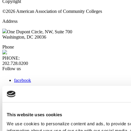
Copyright
©2026 American Association of Community Colleges
Address
One Dupont Circle, NW, Suite 700
Washington, DC 20036
Phone
PHONE:
202.728.0200
Follow us
facebook
x
instagram
linkedin
youtube
This website uses cookies
Web Links
We use cookies to personalize content and ads, to provide so
information about your use of our site with our social media,