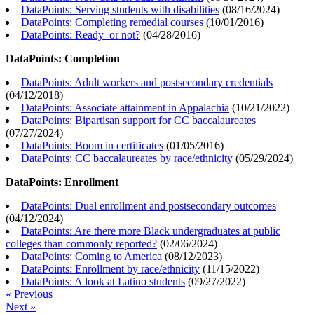
DataPoints: Serving students with disabilities
(
08/16/2024
)
DataPoints: Completing remedial courses
(
10/01/2016
)
DataPoints: Ready–or not?
(
04/28/2016
)
DataPoints: Completion
DataPoints: Adult workers and postsecondary credentials
(
04/12/2018
)
DataPoints: Associate attainment in Appalachia
(
10/21/2022
)
DataPoints: Bipartisan support for CC baccalaureates
(
07/27/2024
)
DataPoints: Boom in certificates
(
01/05/2016
)
DataPoints: CC baccalaureates by race/ethnicity
(
05/29/2024
)
DataPoints: Enrollment
DataPoints: Dual enrollment and postsecondary outcomes
(
04/12/2024
)
DataPoints: Are there more Black undergraduates at public
colleges than commonly reported?
(
02/06/2024
)
DataPoints: Coming to America
(
08/12/2023
)
DataPoints: Enrollment by race/ethnicity
(
11/15/2022
)
DataPoints: A look at Latino students
(
09/27/2022
)
« Previous
Next »