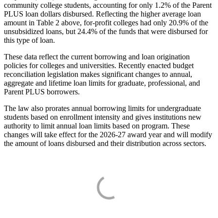
community college students, accounting for only 1.2% of the Parent
PLUS loan dollars disbursed. Reflecting the higher average loan
amount in Table 2 above, for-profit colleges had only 20.9% of the
unsubsidized loans, but 24.4% of the funds that were disbursed for
this type of loan.
These data reflect the current borrowing and loan origination
policies for colleges and universities. Recently enacted budget
reconciliation legislation makes significant changes to annual,
aggregate and lifetime loan limits for graduate, professional, and
Parent PLUS borrowers.
The law also prorates annual borrowing limits for undergraduate
students based on enrollment intensity and gives institutions new
authority to limit annual loan limits based on program. These
changes will take effect for the 2026-27 award year and will modify
the amount of loans disbursed and their distribution across sectors.