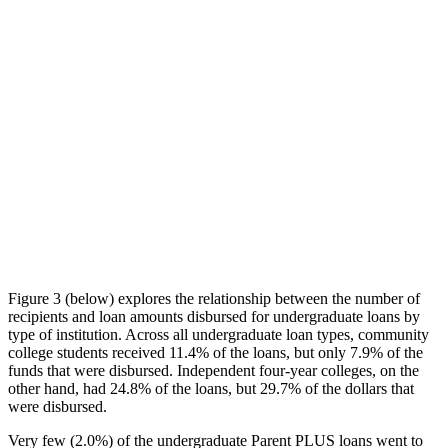
Figure 3 (below) explores the relationship between the number of
recipients and loan amounts disbursed for undergraduate loans by
type of institution. Across all undergraduate loan types, community
college students received 11.4% of the loans, but only 7.9% of the
funds that were disbursed. Independent four-year colleges, on the
other hand, had 24.8% of the loans, but 29.7% of the dollars that
were disbursed.
Very few (2.0%) of the undergraduate Parent PLUS loans went to