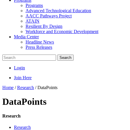
Programs
Programs
Advanced Technological Education
AACC Pathways Project
ATAIN
Resilient By Design
Workforce and Economic Development
Media Center
Headline News
Press Releases
Search
Login
Join Here
Home
/
Research
/
DataPoints
DataPoints
Research
Research