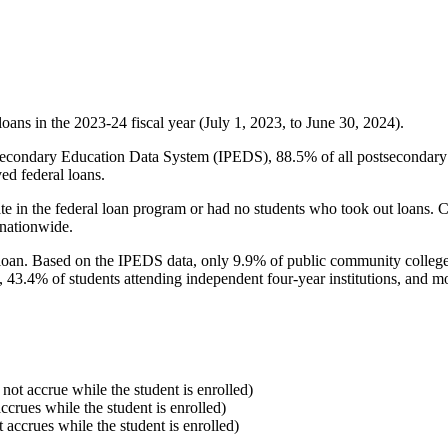
oans in the 2023-24 fiscal year (July 1, 2023, to June 30, 2024).
econdary Education Data System (IPEDS), 88.5% of all postsecondary in
ed federal loans.
e in the federal loan program or had no students who took out loans. Co
 nationwide.
al loan. Based on the IPEDS data, only 9.9% of public community colleg
, 43.4% of students attending independent four-year institutions, and mor
 not accrue while the student is enrolled)
accrues while the student is enrolled)
t accrues while the student is enrolled)