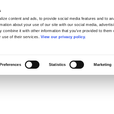
s
ize content and ads, to provide social media features and to an
rmation about your use of our site with our social media, advertis
 combine it with other information that you’ve provided to them o
r use of their services.
View our privacy policy.
Preferences
Statistics
Marketing