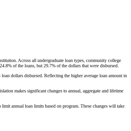
nstitution. Across all undergraduate loan types, community college
24.8% of the loans, but 29.7% of the dollars that were disbursed.
oan dollars disbursed. Reflecting the higher average loan amount in
gislation makes significant changes to annual, aggregate and lifetime
o limit annual loan limits based on program. These changes will take