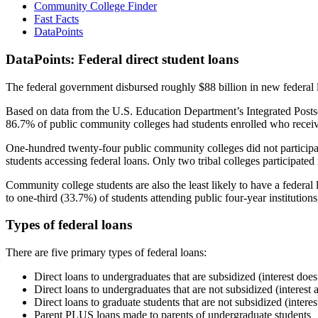
Community College Finder
Fast Facts
DataPoints
DataPoints: Federal direct student loans
The federal government disbursed roughly $88 billion in new federal l
Based on data from the U.S. Education Department’s Integrated Posts
86.7% of public community colleges had students enrolled who receiv
One-hundred twenty-four public community colleges did not participat
students accessing federal loans. Only two tribal colleges participated
Community college students are also the least likely to have a feder
to one-third (33.7%) of students attending public four-year institutions
Types of federal loans
There are five primary types of federal loans:
Direct loans to undergraduates that are subsidized (interest does
Direct loans to undergraduates that are not subsidized (interest 
Direct loans to graduate students that are not subsidized (interes
Parent PLUS loans made to parents of undergraduate students