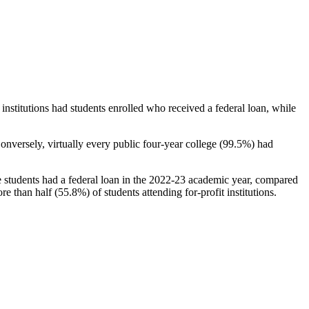
stitutions had students enrolled who received a federal loan, while
nversely, virtually every public four-year college (99.5%) had
e students had a federal loan in the 2022-23 academic year, compared
e than half (55.8%) of students attending for-profit institutions.