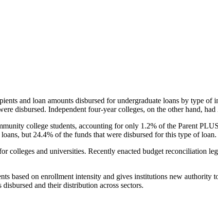
pients and loan amounts disbursed for undergraduate loans by type of i
were disbursed. Independent four-year colleges, on the other hand, had 
unity college students, accounting for only 1.2% of the Parent PLUS l
loans, but 24.4% of the funds that were disbursed for this type of loan.
for colleges and universities. Recently enacted budget reconciliation le
nts based on enrollment intensity and gives institutions new authority t
disbursed and their distribution across sectors.