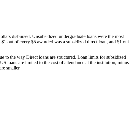
dollars disbursed. Unsubsidized undergraduate loans were the most
 $1 out of every $5 awarded was a subsidized direct loan, and $1 out
 to the way Direct loans are structured. Loan limits for subsidized
 loans are limited to the cost of attendance at the institution, minus
are smaller.