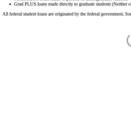
Grad PLUS loans made directly to graduate students (Neither o
All federal student loans are originated by the federal government. Som