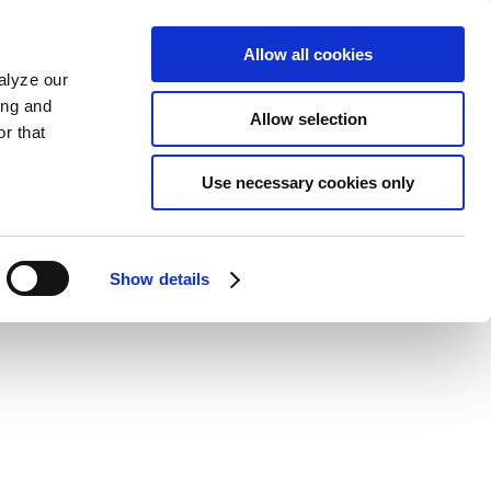
Allow all cookies
alyze our
ing and
Allow selection
r that
Use necessary cookies only
Show details