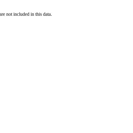
re not included in this data.