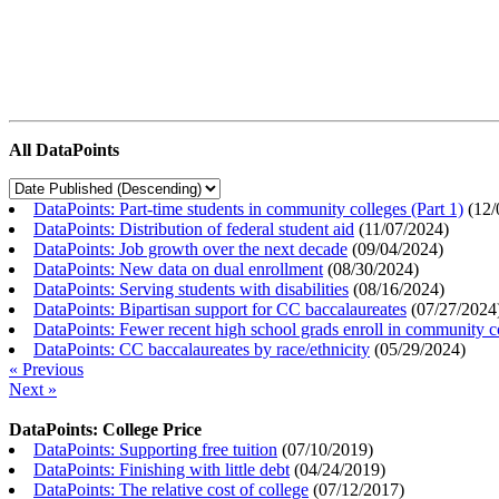
All DataPoints
DataPoints: Part-time students in community colleges (Part 1)
(
12/
DataPoints: Distribution of federal student aid
(
11/07/2024
)
DataPoints: Job growth over the next decade
(
09/04/2024
)
DataPoints: New data on dual enrollment
(
08/30/2024
)
DataPoints: Serving students with disabilities
(
08/16/2024
)
DataPoints: Bipartisan support for CC baccalaureates
(
07/27/2024
DataPoints: Fewer recent high school grads enroll in community c
DataPoints: CC baccalaureates by race/ethnicity
(
05/29/2024
)
« Previous
Next »
DataPoints: College Price
DataPoints: Supporting free tuition
(
07/10/2019
)
DataPoints: Finishing with little debt
(
04/24/2019
)
DataPoints: The relative cost of college
(
07/12/2017
)