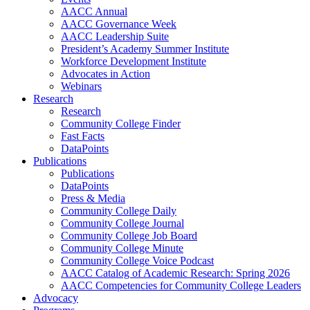
AACC Annual
AACC Governance Week
AACC Leadership Suite
President’s Academy Summer Institute
Workforce Development Institute
Advocates in Action
Webinars
Research
Research
Community College Finder
Fast Facts
DataPoints
Publications
Publications
DataPoints
Press & Media
Community College Daily
Community College Journal
Community College Job Board
Community College Minute
Community College Voice Podcast
AACC Catalog of Academic Research: Spring 2026
AACC Competencies for Community College Leaders
Advocacy