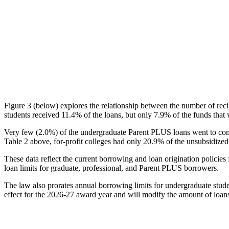
Figure 3 (below) explores the relationship between the number of reci
students received 11.4% of the loans, but only 7.9% of the funds that 
Very few (2.0%) of the undergraduate Parent PLUS loans went to comm
Table 2 above, for-profit colleges had only 20.9% of the unsubsidized 
These data reflect the current borrowing and loan origination policies 
loan limits for graduate, professional, and Parent PLUS borrowers.
The law also prorates annual borrowing limits for undergraduate stude
effect for the 2026-27 award year and will modify the amount of loans 