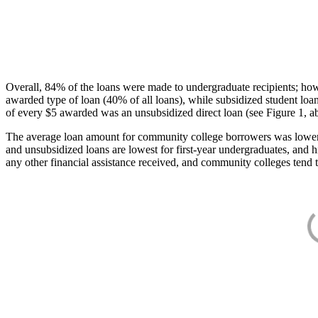
Overall, 84% of the loans were made to undergraduate recipients; how
awarded type of loan (40% of all loans), while subsidized student lo
of every $5 awarded was an unsubsidized direct loan (see Figure 1, a
The average loan amount for community college borrowers was lower acr
and unsubsidized loans are lowest for first-year undergraduates, and h
any other financial assistance received, and community colleges tend t