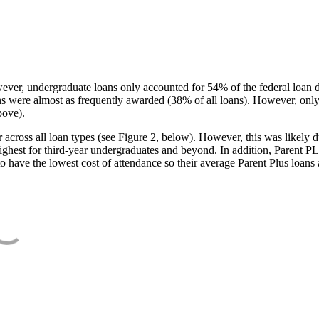
ever, undergraduate loans only accounted for 54% of the federal loan 
ans were almost as frequently awarded (38% of all loans). However, only
bove).
oss all loan types (see Figure 2, below). However, this was likely due
ighest for third-year undergraduates and beyond. In addition, Parent PLUS
o have the lowest cost of attendance so their average Parent Plus loans 