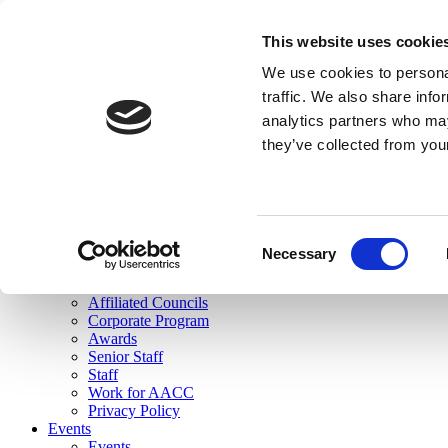
skip to main content
This website uses cookie
Search
We use cookies to personal
Login
traffic. We also share info
analytics partners who may
Join Here
they’ve collected from you
Toggle navigation
MENU
About Us
About Us
Mission Statement
Consent
Membership
Necessary
Selection
Governance
Commissions
Affiliated Councils
Corporate Program
Awards
Senior Staff
Staff
Work for AACC
Privacy Policy
Events
Events