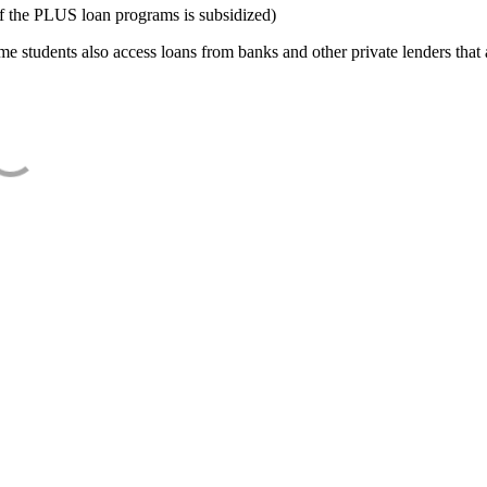
f the PLUS loan programs is subsidized)
e students also access loans from banks and other private lenders that a