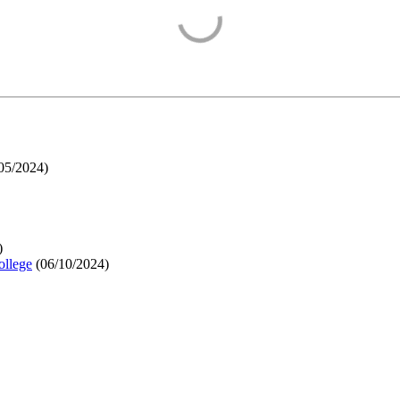
05/2024
)
)
ollege
(
06/10/2024
)