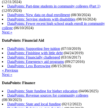
(
12/11/2024
)
DataPoints: Part-time students in community colleges (Part 1)
(
12/05/2024
)
DataPoints: New data on dual enrollment
(
08/30/2024
)
DataPoints: Serving students with disabilities
(
08/16/2024
)
DataPoints: Fewer recent high school grads enroll in community
college
(
06/10/2024
)
Next »
DataPoints: Financial Aid
DataPoints: Supporting free tuition
(
07/10/2019
)
DataPoints: Finishing with little debt
(
04/24/2019
)
DataPoints: Financially challenged
(
03/16/2017
)
DataPoints: Emergency aid programs
(
09/27/2016
)
DataPoints: Less Borrowing
(
08/15/2016
)
« Previous
Next »
DataPoints: Finance
DataPoints: State funding for higher education
(
04/06/2025
)
DataPoints: Revenue sources for community colleges
(
08/30/2023
)
DataPoints: State and local funding
(
02/12/2022
)