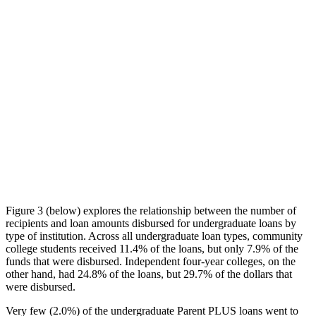
Figure 3 (below) explores the relationship between the number of
recipients and loan amounts disbursed for undergraduate loans by
type of institution. Across all undergraduate loan types, community
college students received 11.4% of the loans, but only 7.9% of the
funds that were disbursed. Independent four-year colleges, on the
other hand, had 24.8% of the loans, but 29.7% of the dollars that
were disbursed.
Very few (2.0%) of the undergraduate Parent PLUS loans went to