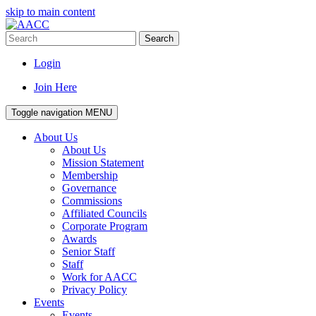
skip to main content
Search
Login
Join Here
Toggle navigation
MENU
About Us
About Us
Mission Statement
Membership
Governance
Commissions
Affiliated Councils
Corporate Program
Awards
Senior Staff
Staff
Work for AACC
Privacy Policy
Events
Events