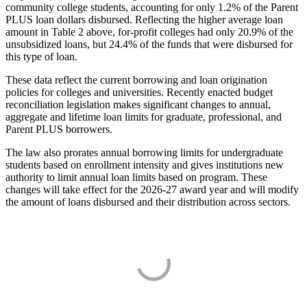
community college students, accounting for only 1.2% of the Parent
PLUS loan dollars disbursed. Reflecting the higher average loan
amount in Table 2 above, for-profit colleges had only 20.9% of the
unsubsidized loans, but 24.4% of the funds that were disbursed for
this type of loan.
These data reflect the current borrowing and loan origination
policies for colleges and universities. Recently enacted budget
reconciliation legislation makes significant changes to annual,
aggregate and lifetime loan limits for graduate, professional, and
Parent PLUS borrowers.
The law also prorates annual borrowing limits for undergraduate
students based on enrollment intensity and gives institutions new
authority to limit annual loan limits based on program. These
changes will take effect for the 2026-27 award year and will modify
the amount of loans disbursed and their distribution across sectors.