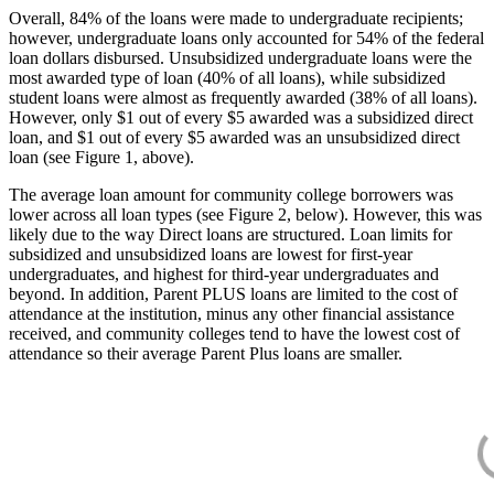
Overall, 84% of the loans were made to undergraduate recipients;
however, undergraduate loans only accounted for 54% of the federal
loan dollars disbursed. Unsubsidized undergraduate loans were the
most awarded type of loan (40% of all loans), while subsidized
student loans were almost as frequently awarded (38% of all loans).
However, only $1 out of every $5 awarded was a subsidized direct
loan, and $1 out of every $5 awarded was an unsubsidized direct
loan (see Figure 1, above).
The average loan amount for community college borrowers was
lower across all loan types (see Figure 2, below). However, this was
likely due to the way Direct loans are structured. Loan limits for
subsidized and unsubsidized loans are lowest for first-year
undergraduates, and highest for third-year undergraduates and
beyond. In addition, Parent PLUS loans are limited to the cost of
attendance at the institution, minus any other financial assistance
received, and community colleges tend to have the lowest cost of
attendance so their average Parent Plus loans are smaller.