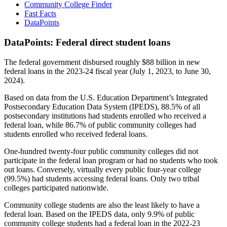
Community College Finder
Fast Facts
DataPoints
DataPoints: Federal direct student loans
The federal government disbursed roughly $88 billion in new
federal loans in the 2023-24 fiscal year (July 1, 2023, to June 30,
2024).
Based on data from the U.S. Education Department’s Integrated
Postsecondary Education Data System (IPEDS), 88.5% of all
postsecondary institutions had students enrolled who received a
federal loan, while 86.7% of public community colleges had
students enrolled who received federal loans.
One-hundred twenty-four public community colleges did not
participate in the federal loan program or had no students who took
out loans. Conversely, virtually every public four-year college
(99.5%) had students accessing federal loans. Only two tribal
colleges participated nationwide.
Community college students are also the least likely to have a
federal loan. Based on the IPEDS data, only 9.9% of public
community college students had a federal loan in the 2022-23