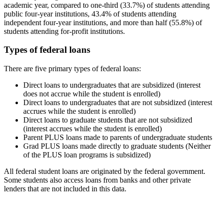
academic year, compared to one-third (33.7%) of students attending
public four-year institutions, 43.4% of students attending
independent four-year institutions, and more than half (55.8%) of
students attending for-profit institutions.
Types of federal loans
There are five primary types of federal loans:
Direct loans to undergraduates that are subsidized (interest
does not accrue while the student is enrolled)
Direct loans to undergraduates that are not subsidized (interest
accrues while the student is enrolled)
Direct loans to graduate students that are not subsidized
(interest accrues while the student is enrolled)
Parent PLUS loans made to parents of undergraduate students
Grad PLUS loans made directly to graduate students (Neither
of the PLUS loan programs is subsidized)
All federal student loans are originated by the federal government.
Some students also access loans from banks and other private
lenders that are not included in this data.