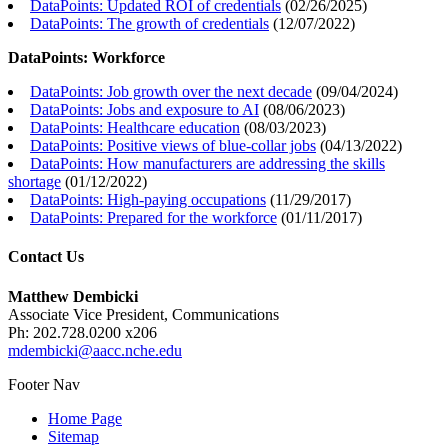
DataPoints: Updated ROI of credentials
(
02/26/2025
)
DataPoints: The growth of credentials
(
12/07/2022
)
DataPoints: Workforce
DataPoints: Job growth over the next decade
(
09/04/2024
)
DataPoints: Jobs and exposure to AI
(
08/06/2023
)
DataPoints: Healthcare education
(
08/03/2023
)
DataPoints: Positive views of blue-collar jobs
(
04/13/2022
)
DataPoints: How manufacturers are addressing the skills
shortage
(
01/12/2022
)
DataPoints: High-paying occupations
(
11/29/2017
)
DataPoints: Prepared for the workforce
(
01/11/2017
)
Contact Us
Matthew Dembicki
Associate Vice President, Communications
Ph: 202.728.0200 x206
mdembicki@aacc.nche.edu
Footer Nav
Home Page
Sitemap