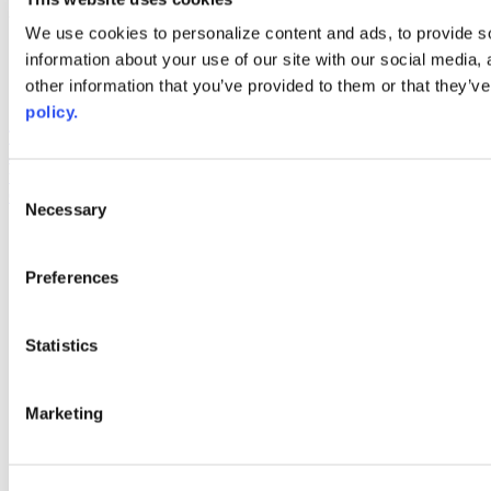
Web Links
We use cookies to personalize content and ads, to provide so
information about your use of our site with our social media,
AACC iHub
Community College Daily
other information that you’ve provided to them or that they’ve
AACC Annual
policy.
The owner of this website has made a commitment to accessibility
and inclusion, please report any problems that you encounter using
the contact form on this website. This site uses the WP ADA
Consent
Compliance Check plugin to enhance accessibility.
Necessary
Selection
Preferences
Statistics
Marketing