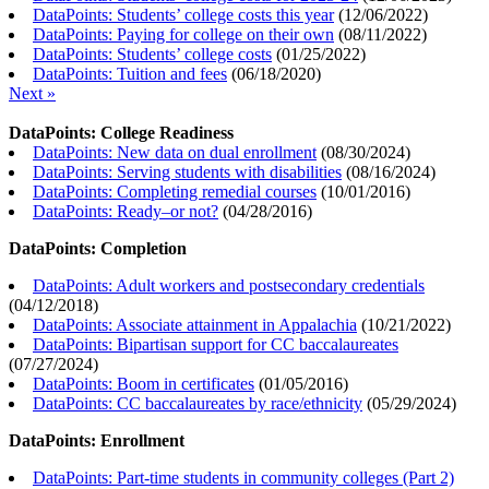
DataPoints: Students’ college costs this year
(
12/06/2022
)
DataPoints: Paying for college on their own
(
08/11/2022
)
DataPoints: Students’ college costs
(
01/25/2022
)
DataPoints: Tuition and fees
(
06/18/2020
)
Next »
DataPoints: College Readiness
DataPoints: New data on dual enrollment
(
08/30/2024
)
DataPoints: Serving students with disabilities
(
08/16/2024
)
DataPoints: Completing remedial courses
(
10/01/2016
)
DataPoints: Ready–or not?
(
04/28/2016
)
DataPoints: Completion
DataPoints: Adult workers and postsecondary credentials
(
04/12/2018
)
DataPoints: Associate attainment in Appalachia
(
10/21/2022
)
DataPoints: Bipartisan support for CC baccalaureates
(
07/27/2024
)
DataPoints: Boom in certificates
(
01/05/2016
)
DataPoints: CC baccalaureates by race/ethnicity
(
05/29/2024
)
DataPoints: Enrollment
DataPoints: Part-time students in community colleges (Part 2)