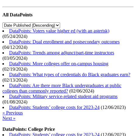
All DataPoints
DataPoints: Voters value higher ed (with an asterisk)
(
05/24/2024
)
DataPoints: Dual enrollment and postsecondary outcomes
(
04/12/2024
)
DataPoints: Trends among adjunct/part-time instructors
(
03/05/2024
)
DataPoints: More colleges offer on-campus housing
(
02/19/2024
)
DataPoints: What types of credentials do Black graduates earn?
(
02/13/2024
)
DataPoints: Are there more Black undergraduates at public
colleges than commonly reported?
(
02/06/2024
)
DataPoints: Military service-related student aid programs
(
01/08/2024
)
DataPoints: Students’ college costs for 2023-24
(
12/06/2023
)
« Previous
Next »
DataPoints: College Price
DataPoints: Students’ college costs for 2023-24
(
12/06/2023
)