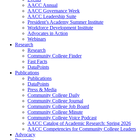
AACC Annual
AACC Governance Week
AACC Leadership Suite
President’s Academy Summer Institute
Workforce Development Institute
Advocates in Action
Webinars
Research
Research
Community College Finder
Fast Facts
DataPoints
Publications
Publications
DataPoints
Press & Media
Community College Daily
Community College Journal
Community College Job Board
Community College Minute
Community College Voice Podcast
AACC Catalog of Academic Research: Spring 2026
AACC Competencies for Community College Leaders
Advocacy