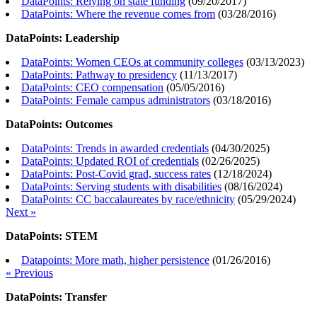
DataPoints: Relying on state funding
(
09/20/2017
)
DataPoints: Where the revenue comes from
(
03/28/2016
)
DataPoints: Leadership
DataPoints: Women CEOs at community colleges
(
03/13/2023
)
DataPoints: Pathway to presidency
(
11/13/2017
)
DataPoints: CEO compensation
(
05/05/2016
)
DataPoints: Female campus administrators
(
03/18/2016
)
DataPoints: Outcomes
DataPoints: Trends in awarded credentials
(
04/30/2025
)
DataPoints: Updated ROI of credentials
(
02/26/2025
)
DataPoints: Post-Covid grad, success rates
(
12/18/2024
)
DataPoints: Serving students with disabilities
(
08/16/2024
)
DataPoints: CC baccalaureates by race/ethnicity
(
05/29/2024
)
Next »
DataPoints: STEM
Datapoints: More math, higher persistence
(
01/26/2016
)
« Previous
DataPoints: Transfer