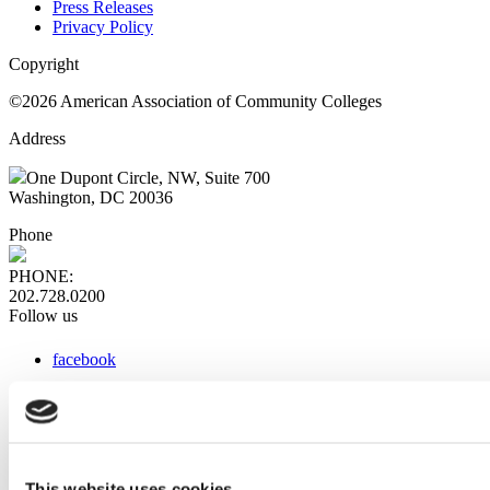
Press Releases
Privacy Policy
Copyright
©2026 American Association of Community Colleges
Address
One Dupont Circle, NW, Suite 700
Washington, DC 20036
Phone
PHONE:
202.728.0200
Follow us
facebook
x
instagram
linkedin
youtube
This website uses cookies