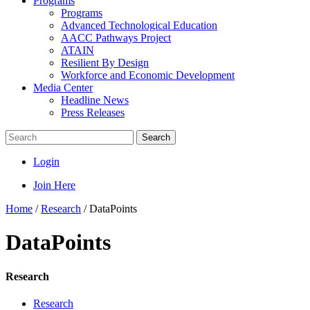
Programs
Programs
Advanced Technological Education
AACC Pathways Project
ATAIN
Resilient By Design
Workforce and Economic Development
Media Center
Headline News
Press Releases
Search
Login
Join Here
Home
/
Research
/
DataPoints
DataPoints
Research
Research