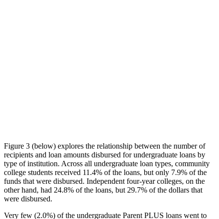
Figure 3 (below) explores the relationship between the number of
recipients and loan amounts disbursed for undergraduate loans by
type of institution. Across all undergraduate loan types, community
college students received 11.4% of the loans, but only 7.9% of the
funds that were disbursed. Independent four-year colleges, on the
other hand, had 24.8% of the loans, but 29.7% of the dollars that
were disbursed.
Very few (2.0%) of the undergraduate Parent PLUS loans went to