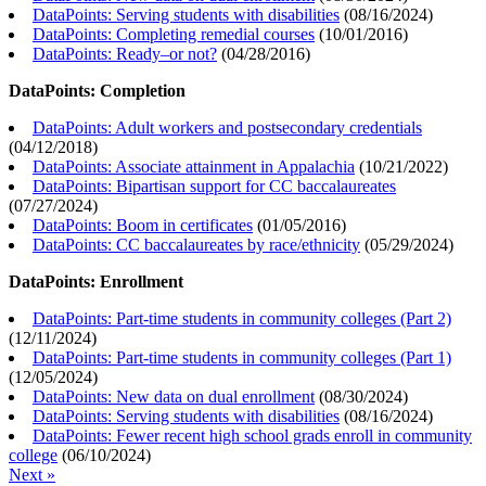
DataPoints: Serving students with disabilities
(
08/16/2024
)
DataPoints: Completing remedial courses
(
10/01/2016
)
DataPoints: Ready–or not?
(
04/28/2016
)
DataPoints: Completion
DataPoints: Adult workers and postsecondary credentials
(
04/12/2018
)
DataPoints: Associate attainment in Appalachia
(
10/21/2022
)
DataPoints: Bipartisan support for CC baccalaureates
(
07/27/2024
)
DataPoints: Boom in certificates
(
01/05/2016
)
DataPoints: CC baccalaureates by race/ethnicity
(
05/29/2024
)
DataPoints: Enrollment
DataPoints: Part-time students in community colleges (Part 2)
(
12/11/2024
)
DataPoints: Part-time students in community colleges (Part 1)
(
12/05/2024
)
DataPoints: New data on dual enrollment
(
08/30/2024
)
DataPoints: Serving students with disabilities
(
08/16/2024
)
DataPoints: Fewer recent high school grads enroll in community
college
(
06/10/2024
)
Next »