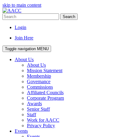
skip to main content
Search
Login
Join Here
Toggle navigation
MENU
About Us
About Us
Mission Statement
Membership
Governance
Commissions
Affiliated Councils
Corporate Program
Awards
Senior Staff
Staff
Work for AACC
Privacy Policy
Events
Events