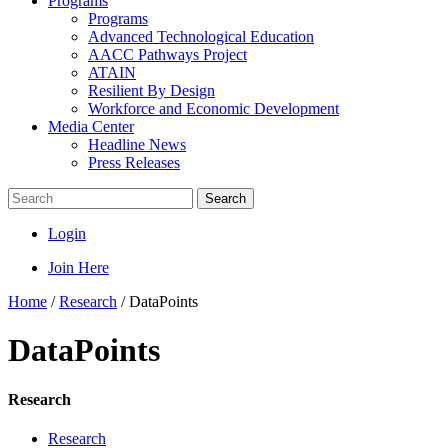
Programs
Programs
Advanced Technological Education
AACC Pathways Project
ATAIN
Resilient By Design
Workforce and Economic Development
Media Center
Headline News
Press Releases
Search
Login
Join Here
Home
/
Research
/
DataPoints
DataPoints
Research
Research