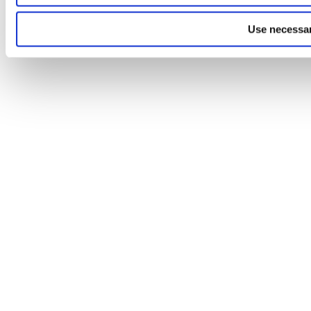
Use necessar