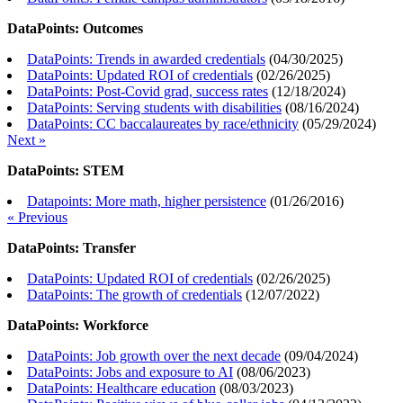
DataPoints: Outcomes
DataPoints: Trends in awarded credentials
(
04/30/2025
)
DataPoints: Updated ROI of credentials
(
02/26/2025
)
DataPoints: Post-Covid grad, success rates
(
12/18/2024
)
DataPoints: Serving students with disabilities
(
08/16/2024
)
DataPoints: CC baccalaureates by race/ethnicity
(
05/29/2024
)
Next »
DataPoints: STEM
Datapoints: More math, higher persistence
(
01/26/2016
)
« Previous
DataPoints: Transfer
DataPoints: Updated ROI of credentials
(
02/26/2025
)
DataPoints: The growth of credentials
(
12/07/2022
)
DataPoints: Workforce
DataPoints: Job growth over the next decade
(
09/04/2024
)
DataPoints: Jobs and exposure to AI
(
08/06/2023
)
DataPoints: Healthcare education
(
08/03/2023
)