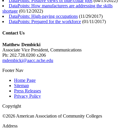
DataPoints: Positive views of blue-collar jobs
(
04/13/2022
)
DataPoints: How manufacturers are addressing the skills
shortage
(
01/12/2022
)
DataPoints: High-paying occupations
(
11/29/2017
)
DataPoints: Prepared for the workforce
(
01/11/2017
)
Contact Us
Matthew Dembicki
Associate Vice President, Communications
Ph: 202.728.0200 x206
mdembicki@aacc.nche.edu
Footer Nav
Home Page
Sitemap
Press Releases
Privacy Policy
Copyright
©2026 American Association of Community Colleges
Address