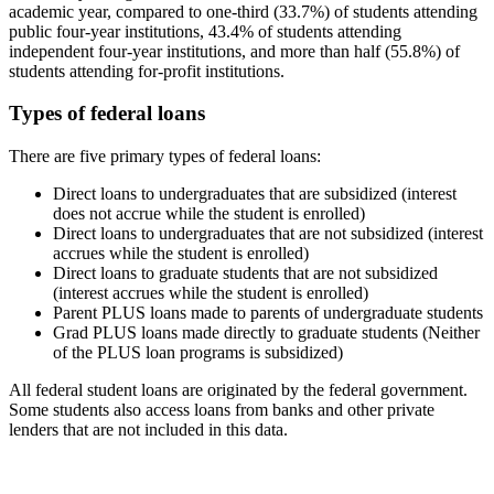
academic year, compared to one-third (33.7%) of students attending
public four-year institutions, 43.4% of students attending
independent four-year institutions, and more than half (55.8%) of
students attending for-profit institutions.
Types of federal loans
There are five primary types of federal loans:
Direct loans to undergraduates that are subsidized (interest
does not accrue while the student is enrolled)
Direct loans to undergraduates that are not subsidized (interest
accrues while the student is enrolled)
Direct loans to graduate students that are not subsidized
(interest accrues while the student is enrolled)
Parent PLUS loans made to parents of undergraduate students
Grad PLUS loans made directly to graduate students (Neither
of the PLUS loan programs is subsidized)
All federal student loans are originated by the federal government.
Some students also access loans from banks and other private
lenders that are not included in this data.