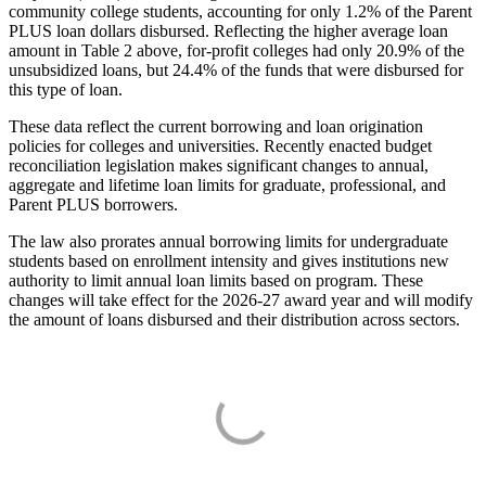
community college students, accounting for only 1.2% of the Parent
PLUS loan dollars disbursed. Reflecting the higher average loan
amount in Table 2 above, for-profit colleges had only 20.9% of the
unsubsidized loans, but 24.4% of the funds that were disbursed for
this type of loan.
These data reflect the current borrowing and loan origination
policies for colleges and universities. Recently enacted budget
reconciliation legislation makes significant changes to annual,
aggregate and lifetime loan limits for graduate, professional, and
Parent PLUS borrowers.
The law also prorates annual borrowing limits for undergraduate
students based on enrollment intensity and gives institutions new
authority to limit annual loan limits based on program. These
changes will take effect for the 2026-27 award year and will modify
the amount of loans disbursed and their distribution across sectors.