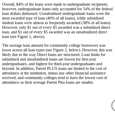
Overall, 84% of the loans were made to undergraduate recipients;
however, undergraduate loans only accounted for 54% of the federal
loan dollars disbursed. Unsubsidized undergraduate loans were the
most awarded type of loan (40% of all loans), while subsidized
student loans were almost as frequently awarded (38% of all loans).
However, only $1 out of every $5 awarded was a subsidized direct
loan, and $1 out of every $5 awarded was an unsubsidized direct
loan (see Figure 1, above).
The average loan amount for community college borrowers was
lower across all loan types (see Figure 2, below). However, this was
likely due to the way Direct loans are structured. Loan limits for
subsidized and unsubsidized loans are lowest for first-year
undergraduates, and highest for third-year undergraduates and
beyond. In addition, Parent PLUS loans are limited to the cost of
attendance at the institution, minus any other financial assistance
received, and community colleges tend to have the lowest cost of
attendance so their average Parent Plus loans are smaller.