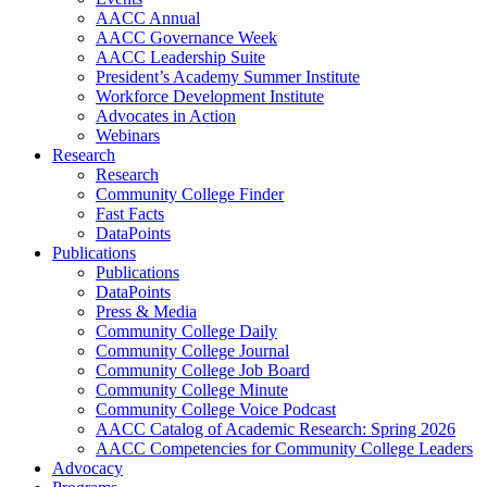
AACC Annual
AACC Governance Week
AACC Leadership Suite
President’s Academy Summer Institute
Workforce Development Institute
Advocates in Action
Webinars
Research
Research
Community College Finder
Fast Facts
DataPoints
Publications
Publications
DataPoints
Press & Media
Community College Daily
Community College Journal
Community College Job Board
Community College Minute
Community College Voice Podcast
AACC Catalog of Academic Research: Spring 2026
AACC Competencies for Community College Leaders
Advocacy