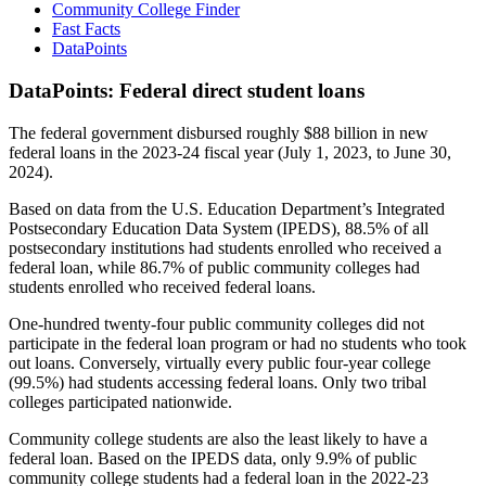
Community College Finder
Fast Facts
DataPoints
DataPoints: Federal direct student loans
The federal government disbursed roughly $88 billion in new
federal loans in the 2023-24 fiscal year (July 1, 2023, to June 30,
2024).
Based on data from the U.S. Education Department’s Integrated
Postsecondary Education Data System (IPEDS), 88.5% of all
postsecondary institutions had students enrolled who received a
federal loan, while 86.7% of public community colleges had
students enrolled who received federal loans.
One-hundred twenty-four public community colleges did not
participate in the federal loan program or had no students who took
out loans. Conversely, virtually every public four-year college
(99.5%) had students accessing federal loans. Only two tribal
colleges participated nationwide.
Community college students are also the least likely to have a
federal loan. Based on the IPEDS data, only 9.9% of public
community college students had a federal loan in the 2022-23