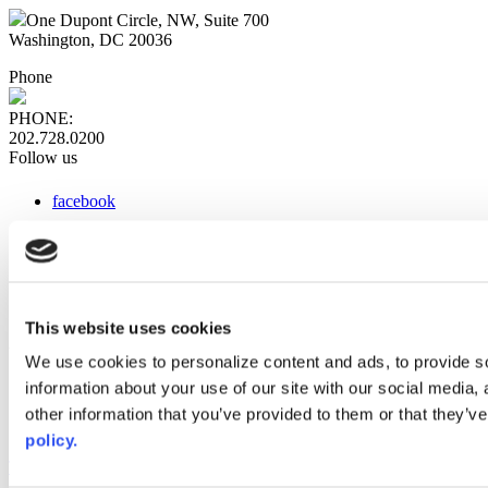
One Dupont Circle, NW, Suite 700
Washington, DC 20036
Phone
PHONE:
202.728.0200
Follow us
facebook
x
instagram
linkedin
youtube
This website uses cookies
Web Links
We use cookies to personalize content and ads, to provide so
information about your use of our site with our social media,
AACC iHub
Community College Daily
other information that you’ve provided to them or that they’ve
AACC Annual
policy.
The owner of this website has made a commitment to accessibility
and inclusion, please report any problems that you encounter using