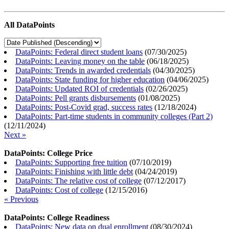
All DataPoints
DataPoints: Federal direct student loans
(
07/30/2025
)
DataPoints: Leaving money on the table
(
06/18/2025
)
DataPoints: Trends in awarded credentials
(
04/30/2025
)
DataPoints: State funding for higher education
(
04/06/2025
)
DataPoints: Updated ROI of credentials
(
02/26/2025
)
DataPoints: Pell grants disbursements
(
01/08/2025
)
DataPoints: Post-Covid grad, success rates
(
12/18/2024
)
DataPoints: Part-time students in community colleges (Part 2)
(
12/11/2024
)
Next »
DataPoints: College Price
DataPoints: Supporting free tuition
(
07/10/2019
)
DataPoints: Finishing with little debt
(
04/24/2019
)
DataPoints: The relative cost of college
(
07/12/2017
)
DataPoints: Cost of college
(
12/15/2016
)
« Previous
DataPoints: College Readiness
DataPoints: New data on dual enrollment
(
08/30/2024
)