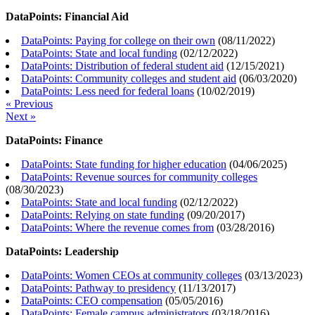
DataPoints: Financial Aid
DataPoints: Paying for college on their own
(
08/11/2022
)
DataPoints: State and local funding
(
02/12/2022
)
DataPoints: Distribution of federal student aid
(
12/15/2021
)
DataPoints: Community colleges and student aid
(
06/03/2020
)
DataPoints: Less need for federal loans
(
10/02/2019
)
« Previous
Next »
DataPoints: Finance
DataPoints: State funding for higher education
(
04/06/2025
)
DataPoints: Revenue sources for community colleges
(
08/30/2023
)
DataPoints: State and local funding
(
02/12/2022
)
DataPoints: Relying on state funding
(
09/20/2017
)
DataPoints: Where the revenue comes from
(
03/28/2016
)
DataPoints: Leadership
DataPoints: Women CEOs at community colleges
(
03/13/2023
)
DataPoints: Pathway to presidency
(
11/13/2017
)
DataPoints: CEO compensation
(
05/05/2016
)
DataPoints: Female campus administrators
(
03/18/2016
)