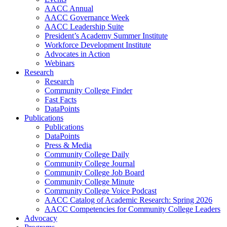
AACC Annual
AACC Governance Week
AACC Leadership Suite
President’s Academy Summer Institute
Workforce Development Institute
Advocates in Action
Webinars
Research
Research
Community College Finder
Fast Facts
DataPoints
Publications
Publications
DataPoints
Press & Media
Community College Daily
Community College Journal
Community College Job Board
Community College Minute
Community College Voice Podcast
AACC Catalog of Academic Research: Spring 2026
AACC Competencies for Community College Leaders
Advocacy