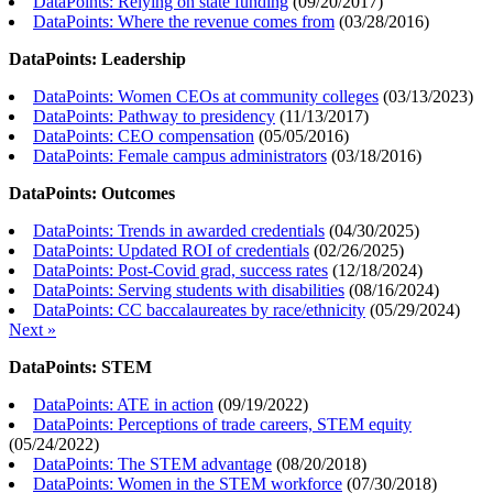
DataPoints: Relying on state funding
(
09/20/2017
)
DataPoints: Where the revenue comes from
(
03/28/2016
)
DataPoints: Leadership
DataPoints: Women CEOs at community colleges
(
03/13/2023
)
DataPoints: Pathway to presidency
(
11/13/2017
)
DataPoints: CEO compensation
(
05/05/2016
)
DataPoints: Female campus administrators
(
03/18/2016
)
DataPoints: Outcomes
DataPoints: Trends in awarded credentials
(
04/30/2025
)
DataPoints: Updated ROI of credentials
(
02/26/2025
)
DataPoints: Post-Covid grad, success rates
(
12/18/2024
)
DataPoints: Serving students with disabilities
(
08/16/2024
)
DataPoints: CC baccalaureates by race/ethnicity
(
05/29/2024
)
Next »
DataPoints: STEM
DataPoints: ATE in action
(
09/19/2022
)
DataPoints: Perceptions of trade careers, STEM equity
(
05/24/2022
)
DataPoints: The STEM advantage
(
08/20/2018
)
DataPoints: Women in the STEM workforce
(
07/30/2018
)