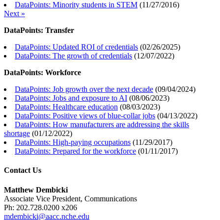
DataPoints: Minority students in STEM
(
11/27/2016
)
Next »
DataPoints: Transfer
DataPoints: Updated ROI of credentials
(
02/26/2025
)
DataPoints: The growth of credentials
(
12/07/2022
)
DataPoints: Workforce
DataPoints: Job growth over the next decade
(
09/04/2024
)
DataPoints: Jobs and exposure to AI
(
08/06/2023
)
DataPoints: Healthcare education
(
08/03/2023
)
DataPoints: Positive views of blue-collar jobs
(
04/13/2022
)
DataPoints: How manufacturers are addressing the skills
shortage
(
01/12/2022
)
DataPoints: High-paying occupations
(
11/29/2017
)
DataPoints: Prepared for the workforce
(
01/11/2017
)
Contact Us
Matthew Dembicki
Associate Vice President, Communications
Ph: 202.728.0200 x206
mdembicki@aacc.nche.edu