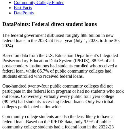
Community College Finder
Fast Facts
DataPoints
DataPoints: Federal direct student loans
The federal government disbursed roughly $88 billion in new
federal loans in the 2023-24 fiscal year (July 1, 2023, to June 30,
2024).
Based on data from the U.S. Education Department’s Integrated
Postsecondary Education Data System (IPEDS), 88.5% of all
postsecondary institutions had students enrolled who received a
federal loan, while 86.7% of public community colleges had
students enrolled who received federal loans.
One-hundred twenty-four public community colleges did not
participate in the federal loan program or had no students who took
out loans. Conversely, virtually every public four-year college
(99.5%) had students accessing federal loans. Only two tribal
colleges participated nationwide.
Community college students are also the least likely to have a
federal loan. Based on the IPEDS data, only 9.9% of public
community college students had a federal loan in the 2022-23