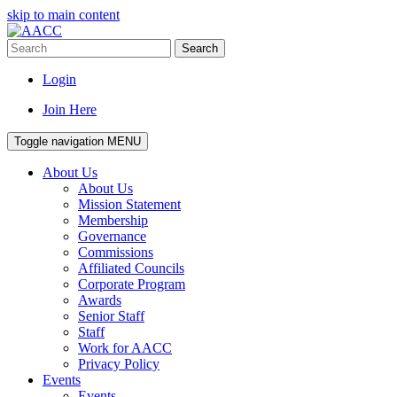
skip to main content
Search
Login
Join Here
Toggle navigation
MENU
About Us
About Us
Mission Statement
Membership
Governance
Commissions
Affiliated Councils
Corporate Program
Awards
Senior Staff
Staff
Work for AACC
Privacy Policy
Events
Events