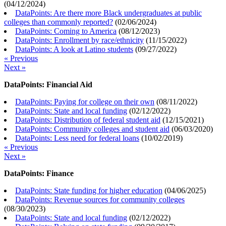
(
04/12/2024
)
DataPoints: Are there more Black undergraduates at public
colleges than commonly reported?
(
02/06/2024
)
DataPoints: Coming to America
(
08/12/2023
)
DataPoints: Enrollment by race/ethnicity
(
11/15/2022
)
DataPoints: A look at Latino students
(
09/27/2022
)
« Previous
Next »
DataPoints: Financial Aid
DataPoints: Paying for college on their own
(
08/11/2022
)
DataPoints: State and local funding
(
02/12/2022
)
DataPoints: Distribution of federal student aid
(
12/15/2021
)
DataPoints: Community colleges and student aid
(
06/03/2020
)
DataPoints: Less need for federal loans
(
10/02/2019
)
« Previous
Next »
DataPoints: Finance
DataPoints: State funding for higher education
(
04/06/2025
)
DataPoints: Revenue sources for community colleges
(
08/30/2023
)
DataPoints: State and local funding
(
02/12/2022
)