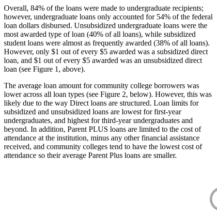
Overall, 84% of the loans were made to undergraduate recipients;
however, undergraduate loans only accounted for 54% of the federal
loan dollars disbursed. Unsubsidized undergraduate loans were the
most awarded type of loan (40% of all loans), while subsidized
student loans were almost as frequently awarded (38% of all loans).
However, only $1 out of every $5 awarded was a subsidized direct
loan, and $1 out of every $5 awarded was an unsubsidized direct
loan (see Figure 1, above).
The average loan amount for community college borrowers was
lower across all loan types (see Figure 2, below). However, this was
likely due to the way Direct loans are structured. Loan limits for
subsidized and unsubsidized loans are lowest for first-year
undergraduates, and highest for third-year undergraduates and
beyond. In addition, Parent PLUS loans are limited to the cost of
attendance at the institution, minus any other financial assistance
received, and community colleges tend to have the lowest cost of
attendance so their average Parent Plus loans are smaller.