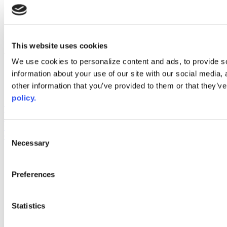
instagram
linkedin
youtube
This website uses cookies
Web Links
We use cookies to personalize content and ads, to provide so
AACC iHub
information about your use of our site with our social media,
Community College Daily
other information that you’ve provided to them or that they’ve
AACC Annual
policy.
The owner of this website has made a commitment to accessibility
and inclusion, please report any problems that you encounter using
the contact form on this website. This site uses the WP ADA
Consent
Compliance Check plugin to enhance accessibility.
Necessary
Selection
Preferences
Statistics