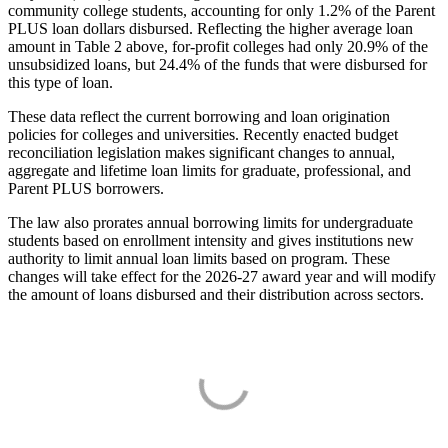
community college students, accounting for only 1.2% of the Parent
PLUS loan dollars disbursed. Reflecting the higher average loan
amount in Table 2 above, for-profit colleges had only 20.9% of the
unsubsidized loans, but 24.4% of the funds that were disbursed for
this type of loan.
These data reflect the current borrowing and loan origination
policies for colleges and universities. Recently enacted budget
reconciliation legislation makes significant changes to annual,
aggregate and lifetime loan limits for graduate, professional, and
Parent PLUS borrowers.
The law also prorates annual borrowing limits for undergraduate
students based on enrollment intensity and gives institutions new
authority to limit annual loan limits based on program. These
changes will take effect for the 2026-27 award year and will modify
the amount of loans disbursed and their distribution across sectors.