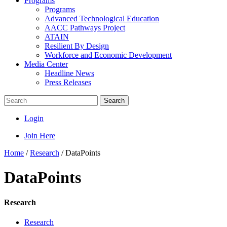
Programs
Programs
Advanced Technological Education
AACC Pathways Project
ATAIN
Resilient By Design
Workforce and Economic Development
Media Center
Headline News
Press Releases
Search
Login
Join Here
Home
/
Research
/
DataPoints
DataPoints
Research
Research