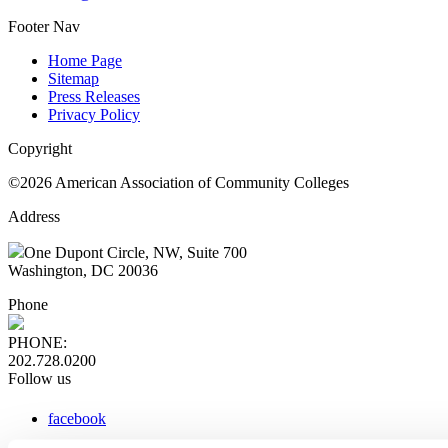
Footer Nav
Home Page
Sitemap
Press Releases
Privacy Policy
Copyright
©2026 American Association of Community Colleges
Address
One Dupont Circle, NW, Suite 700
Washington, DC 20036
Phone
PHONE:
202.728.0200
Follow us
facebook
x