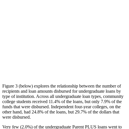
Figure 3 (below) explores the relationship between the number of
recipients and loan amounts disbursed for undergraduate loans by
type of institution. Across all undergraduate loan types, community
college students received 11.4% of the loans, but only 7.9% of the
funds that were disbursed. Independent four-year colleges, on the
other hand, had 24.8% of the loans, but 29.7% of the dollars that
were disbursed.
Very few (2.0%) of the undergraduate Parent PLUS loans went to