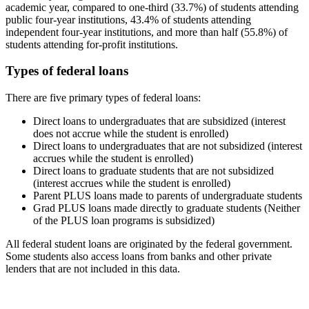
academic year, compared to one-third (33.7%) of students attending
public four-year institutions, 43.4% of students attending
independent four-year institutions, and more than half (55.8%) of
students attending for-profit institutions.
Types of federal loans
There are five primary types of federal loans:
Direct loans to undergraduates that are subsidized (interest
does not accrue while the student is enrolled)
Direct loans to undergraduates that are not subsidized (interest
accrues while the student is enrolled)
Direct loans to graduate students that are not subsidized
(interest accrues while the student is enrolled)
Parent PLUS loans made to parents of undergraduate students
Grad PLUS loans made directly to graduate students (Neither
of the PLUS loan programs is subsidized)
All federal student loans are originated by the federal government.
Some students also access loans from banks and other private
lenders that are not included in this data.