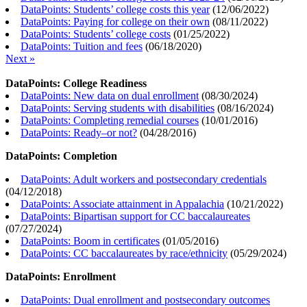
DataPoints: Students’ college costs this year
(
12/06/2022
)
DataPoints: Paying for college on their own
(
08/11/2022
)
DataPoints: Students’ college costs
(
01/25/2022
)
DataPoints: Tuition and fees
(
06/18/2020
)
Next »
DataPoints: College Readiness
DataPoints: New data on dual enrollment
(
08/30/2024
)
DataPoints: Serving students with disabilities
(
08/16/2024
)
DataPoints: Completing remedial courses
(
10/01/2016
)
DataPoints: Ready–or not?
(
04/28/2016
)
DataPoints: Completion
DataPoints: Adult workers and postsecondary credentials
(
04/12/2018
)
DataPoints: Associate attainment in Appalachia
(
10/21/2022
)
DataPoints: Bipartisan support for CC baccalaureates
(
07/27/2024
)
DataPoints: Boom in certificates
(
01/05/2016
)
DataPoints: CC baccalaureates by race/ethnicity
(
05/29/2024
)
DataPoints: Enrollment
DataPoints: Dual enrollment and postsecondary outcomes