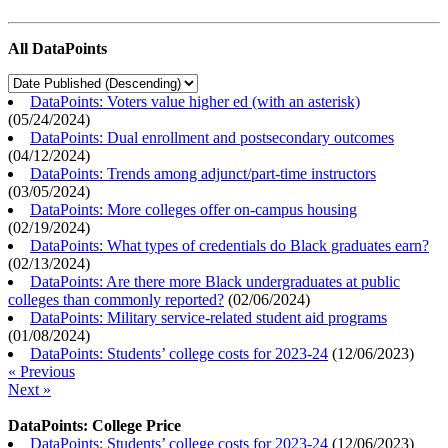
All DataPoints
DataPoints: Voters value higher ed (with an asterisk)
(
05/24/2024
)
DataPoints: Dual enrollment and postsecondary outcomes
(
04/12/2024
)
DataPoints: Trends among adjunct/part-time instructors
(
03/05/2024
)
DataPoints: More colleges offer on-campus housing
(
02/19/2024
)
DataPoints: What types of credentials do Black graduates earn?
(
02/13/2024
)
DataPoints: Are there more Black undergraduates at public
colleges than commonly reported?
(
02/06/2024
)
DataPoints: Military service-related student aid programs
(
01/08/2024
)
DataPoints: Students’ college costs for 2023-24
(
12/06/2023
)
« Previous
Next »
DataPoints: College Price
DataPoints: Students’ college costs for 2023-24
(
12/06/2023
)