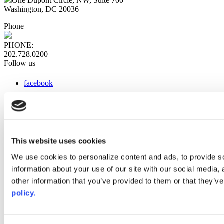
One Dupont Circle, NW, Suite 700
Washington, DC 20036
Phone
PHONE:
202.728.0200
Follow us
facebook
x
instagram
linkedin
youtube
This website uses cookies
Web Links
We use cookies to personalize content and ads, to provide so
information about your use of our site with our social media,
AACC iHub
Community College Daily
other information that you’ve provided to them or that they’ve
AACC Annual
policy.
The owner of this website has made a commitment to accessibility
and inclusion, please report any problems that you encounter using
the contact form on this website. This site uses the WP ADA