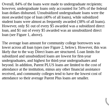
Overall, 84% of the loans were made to undergraduate recipients;
however, undergraduate loans only accounted for 54% of the federal
loan dollars disbursed. Unsubsidized undergraduate loans were the
most awarded type of loan (40% of all loans), while subsidized
student loans were almost as frequently awarded (38% of all loans).
However, only $1 out of every $5 awarded was a subsidized direct
loan, and $1 out of every $5 awarded was an unsubsidized direct
loan (see Figure 1, above).
The average loan amount for community college borrowers was
lower across all loan types (see Figure 2, below). However, this was
likely due to the way Direct loans are structured. Loan limits for
subsidized and unsubsidized loans are lowest for first-year
undergraduates, and highest for third-year undergraduates and
beyond. In addition, Parent PLUS loans are limited to the cost of
attendance at the institution, minus any other financial assistance
received, and community colleges tend to have the lowest cost of
attendance so their average Parent Plus loans are smaller.