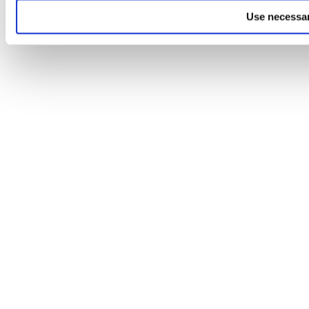
Use necessar