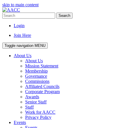
skip to main content
Search
Login
Join Here
Toggle navigation
MENU
About Us
About Us
Mission Statement
Membership
Governance
Commissions
Affiliated Councils
Corporate Program
Awards
Senior Staff
Staff
Work for AACC
Privacy Policy
Events
Events