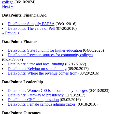
college
(
06/10/2024
)
Next »
DataPoints: Financial Aid
DataPoints: Simplify FAFSA
(
08/01/2016
)
DataPoints: The value of Pell
(
07/20/2016
)
« Previous
DataPoints: Finance
DataPoints: State funding for higher education
(
04/06/2025
)
DataPoints: Revenue sources for community colleges
(
08/30/2023
)
DataPoints: State and local funding
(
02/12/2022
)
DataPoints: Relying on state funding
(
09/20/2017
)
DataPoints: Where the revenue comes from
(
03/28/2016
)
DataPoints: Leadership
DataPoints: Women CEOs at community colleges
(
03/13/2023
)
DataPoints: Pathway to presidency
(
11/13/2017
)
DataPoints: CEO compensation
(
05/05/2016
)
DataPoints: Female campus administrators
(
03/18/2016
)
DataPoints: Outcomes