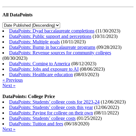
All DataPoints
DataPoints: Dyad baccalaureate completions
(
11/30/2023
)
DataPoints: Public support and perceptions
(
10/31/2023
)
DataPoints: Multiple goals
(
10/11/2023
)
DataPoints: Bump in baccalaureate programs
(
09/28/2023
)
DataPoints: Revenue sources for community colleges
(
08/30/2023
)
DataPoints: Coming to America
(
08/12/2023
)
DataPoints: Jobs and exposure to AI
(
08/06/2023
)
DataPoints: Healthcare education
(
08/03/2023
)
« Previous
Next »
DataPoints: College Price
DataPoints: Students’ college costs for 2023-24
(
12/06/2023
)
DataPoints: Students’ college costs this year
(
12/06/2022
)
DataPoints: Paying for college on their own
(
08/11/2022
)
DataPoints: Students’ college costs
(
01/25/2022
)
DataPoints: Tuition and fees
(
06/18/2020
)
Next »