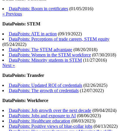
DataPoints: Boom in certificates
(
01/05/2016
)
« Previous
DataPoints: STEM
DataPoints: ATE in action
(
09/19/2022
)
DataPoints: Perceptions of trade careers, STEM equity
(
05/24/2022
)
DataPoints: The STEM advantage
(
08/20/2018
)
DataPoints: Women in the STEM workforce
(
07/30/2018
)
DataPoints: Minority students in STEM
(
11/27/2016
)
Next »
DataPoints: Transfer
DataPoints: Updated ROI of credentials
(
02/26/2025
)
DataPoints: The growth of credentials
(
12/07/2022
)
DataPoints: Workforce
DataPoints: Job growth over the next decade
(
09/04/2024
)
DataPoints: Jobs and exposure to AI
(
08/06/2023
)
DataPoints: Healthcare education
(
08/03/2023
)
DataPoints: Positive views of blue-collar jobs
(
04/13/2022
)