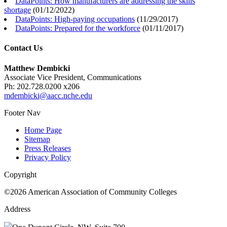
DataPoints: How manufacturers are addressing the skills
shortage
(
01/12/2022
)
DataPoints: High-paying occupations
(
11/29/2017
)
DataPoints: Prepared for the workforce
(
01/11/2017
)
Contact Us
Matthew Dembicki
Associate Vice President, Communications
Ph: 202.728.0200 x206
mdembicki@aacc.nche.edu
Footer Nav
Home Page
Sitemap
Press Releases
Privacy Policy
Copyright
©2026 American Association of Community Colleges
Address