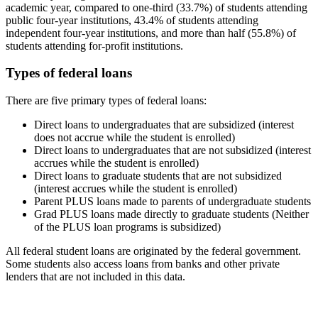
academic year, compared to one-third (33.7%) of students attending
public four-year institutions, 43.4% of students attending
independent four-year institutions, and more than half (55.8%) of
students attending for-profit institutions.
Types of federal loans
There are five primary types of federal loans:
Direct loans to undergraduates that are subsidized (interest
does not accrue while the student is enrolled)
Direct loans to undergraduates that are not subsidized (interest
accrues while the student is enrolled)
Direct loans to graduate students that are not subsidized
(interest accrues while the student is enrolled)
Parent PLUS loans made to parents of undergraduate students
Grad PLUS loans made directly to graduate students (Neither
of the PLUS loan programs is subsidized)
All federal student loans are originated by the federal government.
Some students also access loans from banks and other private
lenders that are not included in this data.