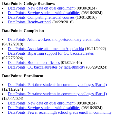
DataPoints: College Readiness
DataPoints: New data on dual enrollment
(
08/30/2024
)
DataPoints: Serving students with disabilities
(
08/16/2024
)
DataPoints: Completing remedial courses
(
10/01/2016
)
DataPoints: Ready–or not?
(
04/28/2016
)
DataPoints: Completion
DataPoints: Adult workers and postsecondary credentials
(
04/12/2018
)
DataPoints: Associate attainment in Appalachia
(
10/21/2022
)
DataPoints: Bipartisan support for CC baccalaureates
(
07/27/2024
)
DataPoints: Boom in certificates
(
01/05/2016
)
DataPoints: CC baccalaureates by race/ethnicity
(
05/29/2024
)
DataPoints: Enrollment
DataPoints: Part-time students in community colleges (Part 2)
(
12/11/2024
)
DataPoints: Part-time students in community colleges (Part 1)
(
12/05/2024
)
DataPoints: New data on dual enrollment
(
08/30/2024
)
DataPoints: Serving students with disabilities
(
08/16/2024
)
DataPoints: Fewer recent high school grads enroll in community