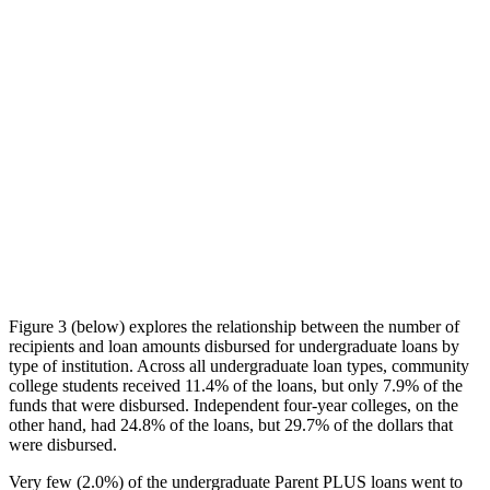
Figure 3 (below) explores the relationship between the number of
recipients and loan amounts disbursed for undergraduate loans by
type of institution. Across all undergraduate loan types, community
college students received 11.4% of the loans, but only 7.9% of the
funds that were disbursed. Independent four-year colleges, on the
other hand, had 24.8% of the loans, but 29.7% of the dollars that
were disbursed.
Very few (2.0%) of the undergraduate Parent PLUS loans went to