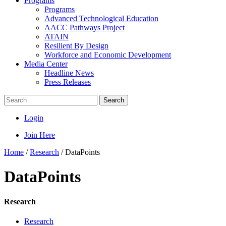
Programs
Programs
Advanced Technological Education
AACC Pathways Project
ATAIN
Resilient By Design
Workforce and Economic Development
Media Center
Headline News
Press Releases
Search
Login
Join Here
Home
/
Research
/
DataPoints
DataPoints
Research
Research