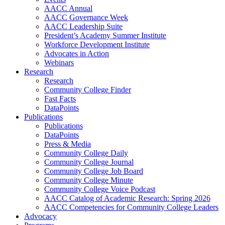
AACC Annual
AACC Governance Week
AACC Leadership Suite
President’s Academy Summer Institute
Workforce Development Institute
Advocates in Action
Webinars
Research
Research
Community College Finder
Fast Facts
DataPoints
Publications
Publications
DataPoints
Press & Media
Community College Daily
Community College Journal
Community College Job Board
Community College Minute
Community College Voice Podcast
AACC Catalog of Academic Research: Spring 2026
AACC Competencies for Community College Leaders
Advocacy