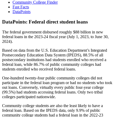
Community College Finder
Fast Facts
DataPoints
DataPoints: Federal direct student loans
The federal government disbursed roughly $88 billion in new
federal loans in the 2023-24 fiscal year (July 1, 2023, to June 30,
2024).
Based on data from the U.S. Education Department’s Integrated
Postsecondary Education Data System (IPEDS), 88.5% of all
postsecondary institutions had students enrolled who received a
federal loan, while 86.7% of public community colleges had
students enrolled who received federal loans.
One-hundred twenty-four public community colleges did not
participate in the federal loan program or had no students who took
out loans. Conversely, virtually every public four-year college
(99.5%) had students accessing federal loans. Only two tribal
colleges participated nationwide.
Community college students are also the least likely to have a
federal loan. Based on the IPEDS data, only 9.9% of public
community college students had a federal loan in the 2022-23