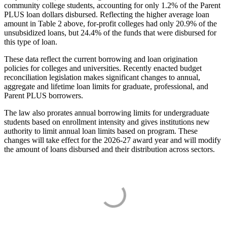
community college students, accounting for only 1.2% of the Parent
PLUS loan dollars disbursed. Reflecting the higher average loan
amount in Table 2 above, for-profit colleges had only 20.9% of the
unsubsidized loans, but 24.4% of the funds that were disbursed for
this type of loan.
These data reflect the current borrowing and loan origination
policies for colleges and universities. Recently enacted budget
reconciliation legislation makes significant changes to annual,
aggregate and lifetime loan limits for graduate, professional, and
Parent PLUS borrowers.
The law also prorates annual borrowing limits for undergraduate
students based on enrollment intensity and gives institutions new
authority to limit annual loan limits based on program. These
changes will take effect for the 2026-27 award year and will modify
the amount of loans disbursed and their distribution across sectors.