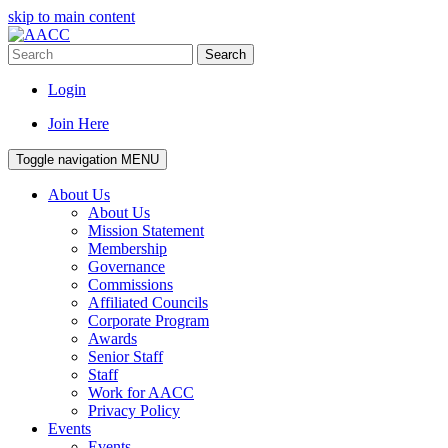
skip to main content
Search
Login
Join Here
Toggle navigation
MENU
About Us
About Us
Mission Statement
Membership
Governance
Commissions
Affiliated Councils
Corporate Program
Awards
Senior Staff
Staff
Work for AACC
Privacy Policy
Events
Events