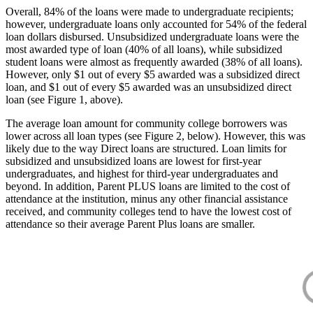
Overall, 84% of the loans were made to undergraduate recipients;
however, undergraduate loans only accounted for 54% of the federal
loan dollars disbursed. Unsubsidized undergraduate loans were the
most awarded type of loan (40% of all loans), while subsidized
student loans were almost as frequently awarded (38% of all loans).
However, only $1 out of every $5 awarded was a subsidized direct
loan, and $1 out of every $5 awarded was an unsubsidized direct
loan (see Figure 1, above).
The average loan amount for community college borrowers was
lower across all loan types (see Figure 2, below). However, this was
likely due to the way Direct loans are structured. Loan limits for
subsidized and unsubsidized loans are lowest for first-year
undergraduates, and highest for third-year undergraduates and
beyond. In addition, Parent PLUS loans are limited to the cost of
attendance at the institution, minus any other financial assistance
received, and community colleges tend to have the lowest cost of
attendance so their average Parent Plus loans are smaller.