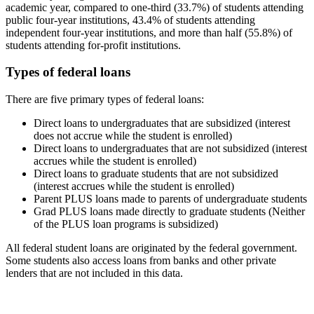
academic year, compared to one-third (33.7%) of students attending
public four-year institutions, 43.4% of students attending
independent four-year institutions, and more than half (55.8%) of
students attending for-profit institutions.
Types of federal loans
There are five primary types of federal loans:
Direct loans to undergraduates that are subsidized (interest
does not accrue while the student is enrolled)
Direct loans to undergraduates that are not subsidized (interest
accrues while the student is enrolled)
Direct loans to graduate students that are not subsidized
(interest accrues while the student is enrolled)
Parent PLUS loans made to parents of undergraduate students
Grad PLUS loans made directly to graduate students (Neither
of the PLUS loan programs is subsidized)
All federal student loans are originated by the federal government.
Some students also access loans from banks and other private
lenders that are not included in this data.