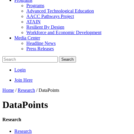
Programs
Programs
Advanced Technological Education
AACC Pathways Project
ATAIN
Resilient By Design
Workforce and Economic Development
Media Center
Headline News
Press Releases
Search
Login
Join Here
Home
/
Research
/
DataPoints
DataPoints
Research
Research