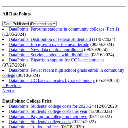
All DataPoints
DataPoints: Part-time students in community colleges (Part 1)
(
12/05/2024
)
DataPoints: Distribution of federal student aid
(
11/07/2024
)
DataPoints: Job growth over the next decade
(
09/04/2024
)
DataPoints: New data on dual enrollment
(
08/30/2024
)
DataPoints: Serving students with disabilities
(
08/16/2024
)
DataPoints: Bipartisan support for CC baccalaureates
(
07/27/2024
)
DataPoints: Fewer recent high school grads enroll in community
college
(
06/10/2024
)
DataPoints: CC baccalaureates by race/ethnicity
(
05/29/2024
)
« Previous
Next »
DataPoints: College Price
DataPoints: Students’ college costs for 2023-24
(
12/06/2023
)
DataPoints: Students’ college costs this year
(
12/06/2022
)
DataPoints: Paying for college on their own
(
08/11/2022
)
DataPoints: Students’ college costs
(
01/25/2022
)
DataPoints: Tuition and fees
(
06/18/2020
)