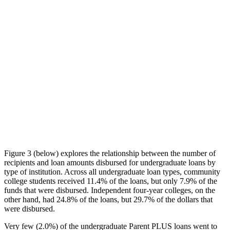
Figure 3 (below) explores the relationship between the number of
recipients and loan amounts disbursed for undergraduate loans by
type of institution. Across all undergraduate loan types, community
college students received 11.4% of the loans, but only 7.9% of the
funds that were disbursed. Independent four-year colleges, on the
other hand, had 24.8% of the loans, but 29.7% of the dollars that
were disbursed.
Very few (2.0%) of the undergraduate Parent PLUS loans went to