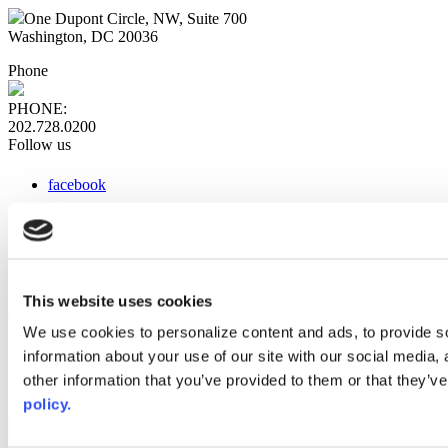
One Dupont Circle, NW, Suite 700
Washington, DC 20036
Phone
PHONE:
202.728.0200
Follow us
facebook
x
instagram
linkedin
youtube
This website uses cookies
Web Links
We use cookies to personalize content and ads, to provide so
information about your use of our site with our social media,
AACC iHub
Community College Daily
other information that you’ve provided to them or that they’ve
AACC Annual
policy.
The owner of this website has made a commitment to accessibility
and inclusion, please report any problems that you encounter using