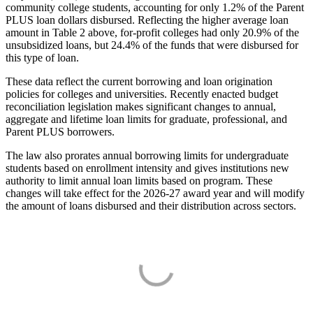
community college students, accounting for only 1.2% of the Parent
PLUS loan dollars disbursed. Reflecting the higher average loan
amount in Table 2 above, for-profit colleges had only 20.9% of the
unsubsidized loans, but 24.4% of the funds that were disbursed for
this type of loan.
These data reflect the current borrowing and loan origination
policies for colleges and universities. Recently enacted budget
reconciliation legislation makes significant changes to annual,
aggregate and lifetime loan limits for graduate, professional, and
Parent PLUS borrowers.
The law also prorates annual borrowing limits for undergraduate
students based on enrollment intensity and gives institutions new
authority to limit annual loan limits based on program. These
changes will take effect for the 2026-27 award year and will modify
the amount of loans disbursed and their distribution across sectors.