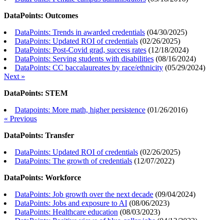
DataPoints: Outcomes
DataPoints: Trends in awarded credentials
(
04/30/2025
)
DataPoints: Updated ROI of credentials
(
02/26/2025
)
DataPoints: Post-Covid grad, success rates
(
12/18/2024
)
DataPoints: Serving students with disabilities
(
08/16/2024
)
DataPoints: CC baccalaureates by race/ethnicity
(
05/29/2024
)
Next »
DataPoints: STEM
Datapoints: More math, higher persistence
(
01/26/2016
)
« Previous
DataPoints: Transfer
DataPoints: Updated ROI of credentials
(
02/26/2025
)
DataPoints: The growth of credentials
(
12/07/2022
)
DataPoints: Workforce
DataPoints: Job growth over the next decade
(
09/04/2024
)
DataPoints: Jobs and exposure to AI
(
08/06/2023
)
DataPoints: Healthcare education
(
08/03/2023
)