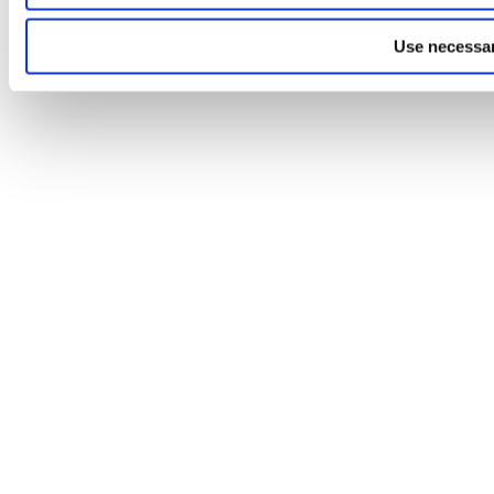
Use necessar