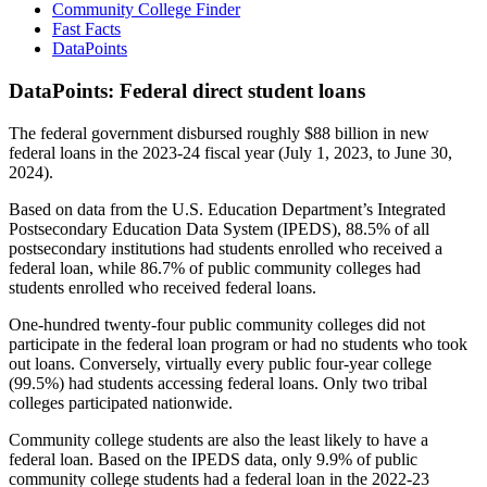
Community College Finder
Fast Facts
DataPoints
DataPoints: Federal direct student loans
The federal government disbursed roughly $88 billion in new
federal loans in the 2023-24 fiscal year (July 1, 2023, to June 30,
2024).
Based on data from the U.S. Education Department’s Integrated
Postsecondary Education Data System (IPEDS), 88.5% of all
postsecondary institutions had students enrolled who received a
federal loan, while 86.7% of public community colleges had
students enrolled who received federal loans.
One-hundred twenty-four public community colleges did not
participate in the federal loan program or had no students who took
out loans. Conversely, virtually every public four-year college
(99.5%) had students accessing federal loans. Only two tribal
colleges participated nationwide.
Community college students are also the least likely to have a
federal loan. Based on the IPEDS data, only 9.9% of public
community college students had a federal loan in the 2022-23