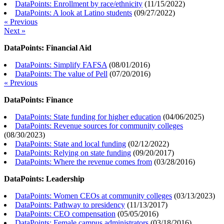
DataPoints: Enrollment by race/ethnicity
(
11/15/2022
)
DataPoints: A look at Latino students
(
09/27/2022
)
« Previous
Next »
DataPoints: Financial Aid
DataPoints: Simplify FAFSA
(
08/01/2016
)
DataPoints: The value of Pell
(
07/20/2016
)
« Previous
DataPoints: Finance
DataPoints: State funding for higher education
(
04/06/2025
)
DataPoints: Revenue sources for community colleges
(
08/30/2023
)
DataPoints: State and local funding
(
02/12/2022
)
DataPoints: Relying on state funding
(
09/20/2017
)
DataPoints: Where the revenue comes from
(
03/28/2016
)
DataPoints: Leadership
DataPoints: Women CEOs at community colleges
(
03/13/2023
)
DataPoints: Pathway to presidency
(
11/13/2017
)
DataPoints: CEO compensation
(
05/05/2016
)
DataPoints: Female campus administrators
(
03/18/2016
)