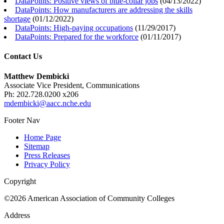
DataPoints: Positive views of blue-collar jobs
(
04/13/2022
)
DataPoints: How manufacturers are addressing the skills
shortage
(
01/12/2022
)
DataPoints: High-paying occupations
(
11/29/2017
)
DataPoints: Prepared for the workforce
(
01/11/2017
)
Contact Us
Matthew Dembicki
Associate Vice President, Communications
Ph: 202.728.0200 x206
mdembicki@aacc.nche.edu
Footer Nav
Home Page
Sitemap
Press Releases
Privacy Policy
Copyright
©2026 American Association of Community Colleges
Address