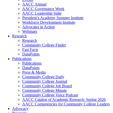
AACC Annual
AACC Governance Week
AACC Leadership Suite
President’s Academy Summer Institute
Workforce Development Institute
Advocates in Action
Webinars
Research
Research
Community College Finder
Fast Facts
DataPoints
Publications
Publications
DataPoints
Press & Media
Community College Daily
Community College Journal
Community College Job Board
Community College Minute
Community College Voice Podcast
AACC Catalog of Academic Research: Spring 2026
AACC Competencies for Community College Leaders
Advocacy