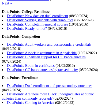
Next »
DataPoints: College Readiness
DataPoints: New data on dual enrollment
(
08/30/2024
)
DataPoints: Serving students with disabilities
(
08/16/2024
)
DataPoints: Completing remedial courses
(
10/01/2016
)
DataPoints: Ready–or not?
(
04/28/2016
)
DataPoints: Completion
DataPoints: Adult workers and postsecondary credentials
(
04/12/2018
)
DataPoints: Associate attainment in Appalachia
(
10/21/2022
)
DataPoints: Bipartisan support for CC baccalaureates
(
07/27/2024
)
DataPoints: Boom in certificates
(
01/05/2016
)
DataPoints: CC baccalaureates by race/ethnicity
(
05/29/2024
)
DataPoints: Enrollment
DataPoints: Dual enrollment and postsecondary outcomes
(
04/12/2024
)
DataPoints: Are there more Black undergraduates at public
colleges than commonly reported?
(
02/06/2024
)
DataPoints: Coming to America
(
08/12/2023
)