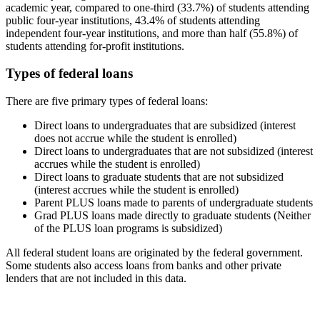
academic year, compared to one-third (33.7%) of students attending
public four-year institutions, 43.4% of students attending
independent four-year institutions, and more than half (55.8%) of
students attending for-profit institutions.
Types of federal loans
There are five primary types of federal loans:
Direct loans to undergraduates that are subsidized (interest
does not accrue while the student is enrolled)
Direct loans to undergraduates that are not subsidized (interest
accrues while the student is enrolled)
Direct loans to graduate students that are not subsidized
(interest accrues while the student is enrolled)
Parent PLUS loans made to parents of undergraduate students
Grad PLUS loans made directly to graduate students (Neither
of the PLUS loan programs is subsidized)
All federal student loans are originated by the federal government.
Some students also access loans from banks and other private
lenders that are not included in this data.