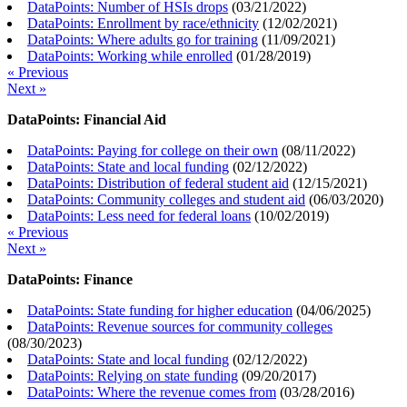
DataPoints: Number of HSIs drops
(
03/21/2022
)
DataPoints: Enrollment by race/ethnicity
(
12/02/2021
)
DataPoints: Where adults go for training
(
11/09/2021
)
DataPoints: Working while enrolled
(
01/28/2019
)
« Previous
Next »
DataPoints: Financial Aid
DataPoints: Paying for college on their own
(
08/11/2022
)
DataPoints: State and local funding
(
02/12/2022
)
DataPoints: Distribution of federal student aid
(
12/15/2021
)
DataPoints: Community colleges and student aid
(
06/03/2020
)
DataPoints: Less need for federal loans
(
10/02/2019
)
« Previous
Next »
DataPoints: Finance
DataPoints: State funding for higher education
(
04/06/2025
)
DataPoints: Revenue sources for community colleges
(
08/30/2023
)
DataPoints: State and local funding
(
02/12/2022
)
DataPoints: Relying on state funding
(
09/20/2017
)
DataPoints: Where the revenue comes from
(
03/28/2016
)