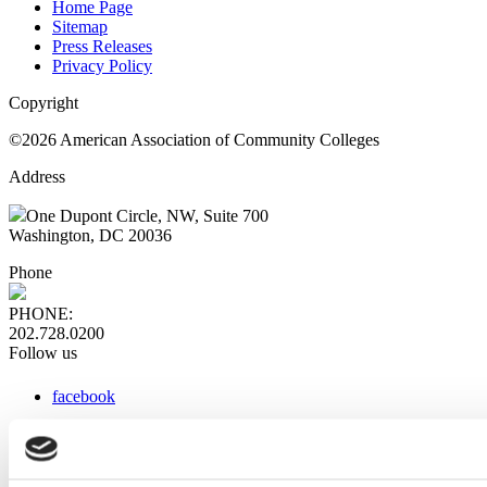
Home Page
Sitemap
Press Releases
Privacy Policy
Copyright
©2026 American Association of Community Colleges
Address
One Dupont Circle, NW, Suite 700
Washington, DC 20036
Phone
PHONE:
202.728.0200
Follow us
facebook
x
instagram
linkedin