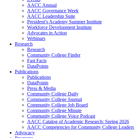
AACC Annual
AACC Governance Week
AACC Leadership Suite
President’s Academy Summer Institute
Workforce Development Institute
Advocates in Action
Webinars
Research
Research
Community College Finder
Fast Facts
DataPoints
Publications
Publications
DataPoints
Press & Media
Community College Daily
Community College Journal
Community College Job Board
Community College Minute
Community College Voice Podcast
AACC Catalog of Academic Research: Spring 2026
AACC Competencies for Community College Leaders
Advocacy