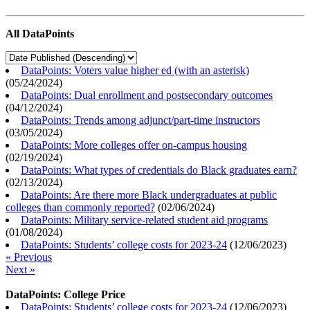
All DataPoints
DataPoints: Voters value higher ed (with an asterisk)
(
05/24/2024
)
DataPoints: Dual enrollment and postsecondary outcomes
(
04/12/2024
)
DataPoints: Trends among adjunct/part-time instructors
(
03/05/2024
)
DataPoints: More colleges offer on-campus housing
(
02/19/2024
)
DataPoints: What types of credentials do Black graduates earn?
(
02/13/2024
)
DataPoints: Are there more Black undergraduates at public
colleges than commonly reported?
(
02/06/2024
)
DataPoints: Military service-related student aid programs
(
01/08/2024
)
DataPoints: Students’ college costs for 2023-24
(
12/06/2023
)
« Previous
Next »
DataPoints: College Price
DataPoints: Students’ college costs for 2023-24
(
12/06/2023
)