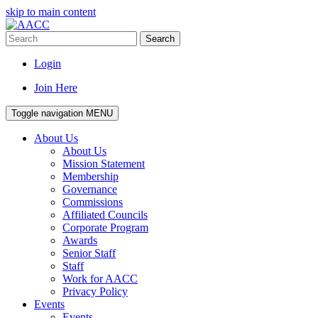
skip to main content
Search
Login
Join Here
Toggle navigation
MENU
About Us
About Us
Mission Statement
Membership
Governance
Commissions
Affiliated Councils
Corporate Program
Awards
Senior Staff
Staff
Work for AACC
Privacy Policy
Events
Events