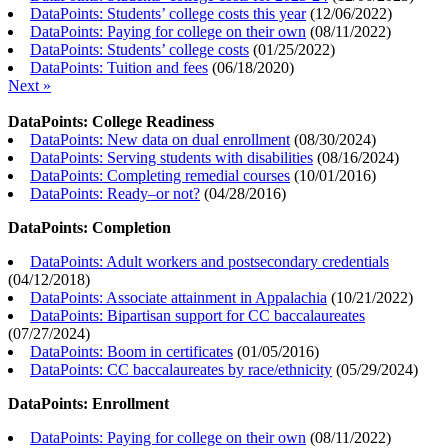
DataPoints: Students’ college costs this year
(
12/06/2022
)
DataPoints: Paying for college on their own
(
08/11/2022
)
DataPoints: Students’ college costs
(
01/25/2022
)
DataPoints: Tuition and fees
(
06/18/2020
)
Next »
DataPoints: College Readiness
DataPoints: New data on dual enrollment
(
08/30/2024
)
DataPoints: Serving students with disabilities
(
08/16/2024
)
DataPoints: Completing remedial courses
(
10/01/2016
)
DataPoints: Ready–or not?
(
04/28/2016
)
DataPoints: Completion
DataPoints: Adult workers and postsecondary credentials
(
04/12/2018
)
DataPoints: Associate attainment in Appalachia
(
10/21/2022
)
DataPoints: Bipartisan support for CC baccalaureates
(
07/27/2024
)
DataPoints: Boom in certificates
(
01/05/2016
)
DataPoints: CC baccalaureates by race/ethnicity
(
05/29/2024
)
DataPoints: Enrollment
DataPoints: Paying for college on their own
(
08/11/2022
)