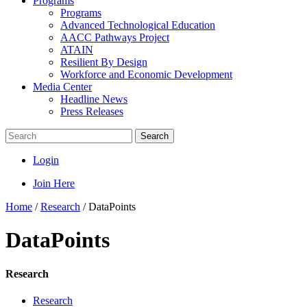
Programs
Programs
Advanced Technological Education
AACC Pathways Project
ATAIN
Resilient By Design
Workforce and Economic Development
Media Center
Headline News
Press Releases
Search
Login
Join Here
Home
/
Research
/
DataPoints
DataPoints
Research
Research