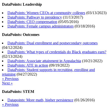
DataPoints: Leadership
DataPoints: Women CEOs at community colleges
(
03/13/2023
)
DataPoints: Pathway to presidency
(
11/13/2017
)
DataPoints: CEO compensation
(
05/05/2016
)
DataPoints: Female campus administrators
(
03/18/2016
)
DataPoints: Outcomes
DataPoints: Dual enrollment and postsecondary outcomes
(
04/12/2024
)
DataPoints: What types of credentials do Black graduates earn?
(
02/13/2024
)
DataPoints: Associate attainment in Appalachia
(
10/21/2022
)
DataPoints: ATE in action
(
09/19/2022
)
DataPoints: Student supports in recruiting, enrolling and
retaining
(
04/27/2022
)
« Previous
Next »
DataPoints: STEM
Datapoints: More math, higher persistence
(
01/26/2016
)
« Previous