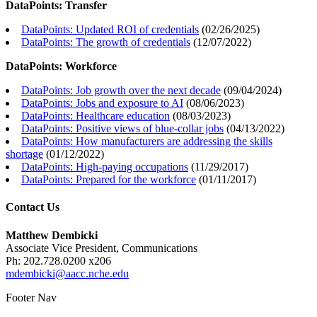
DataPoints: Transfer
DataPoints: Updated ROI of credentials
(
02/26/2025
)
DataPoints: The growth of credentials
(
12/07/2022
)
DataPoints: Workforce
DataPoints: Job growth over the next decade
(
09/04/2024
)
DataPoints: Jobs and exposure to AI
(
08/06/2023
)
DataPoints: Healthcare education
(
08/03/2023
)
DataPoints: Positive views of blue-collar jobs
(
04/13/2022
)
DataPoints: How manufacturers are addressing the skills
shortage
(
01/12/2022
)
DataPoints: High-paying occupations
(
11/29/2017
)
DataPoints: Prepared for the workforce
(
01/11/2017
)
Contact Us
Matthew Dembicki
Associate Vice President, Communications
Ph: 202.728.0200 x206
mdembicki@aacc.nche.edu
Footer Nav