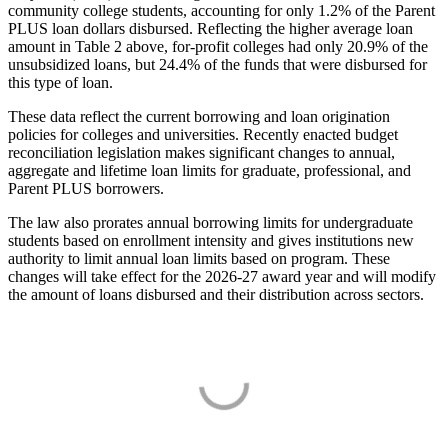
community college students, accounting for only 1.2% of the Parent
PLUS loan dollars disbursed. Reflecting the higher average loan
amount in Table 2 above, for-profit colleges had only 20.9% of the
unsubsidized loans, but 24.4% of the funds that were disbursed for
this type of loan.
These data reflect the current borrowing and loan origination
policies for colleges and universities. Recently enacted budget
reconciliation legislation makes significant changes to annual,
aggregate and lifetime loan limits for graduate, professional, and
Parent PLUS borrowers.
The law also prorates annual borrowing limits for undergraduate
students based on enrollment intensity and gives institutions new
authority to limit annual loan limits based on program. These
changes will take effect for the 2026-27 award year and will modify
the amount of loans disbursed and their distribution across sectors.