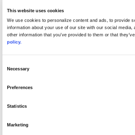
youtube
This website uses cookies
Web Links
We use cookies to personalize content and ads, to provide so
AACC iHub
information about your use of our site with our social media,
Community College Daily
other information that you’ve provided to them or that they’ve
AACC Annual
policy.
The owner of this website has made a commitment to accessibility
and inclusion, please report any problems that you encounter using
the contact form on this website. This site uses the WP ADA
Consent
Compliance Check plugin to enhance accessibility.
Necessary
Selection
Preferences
Statistics
Marketing