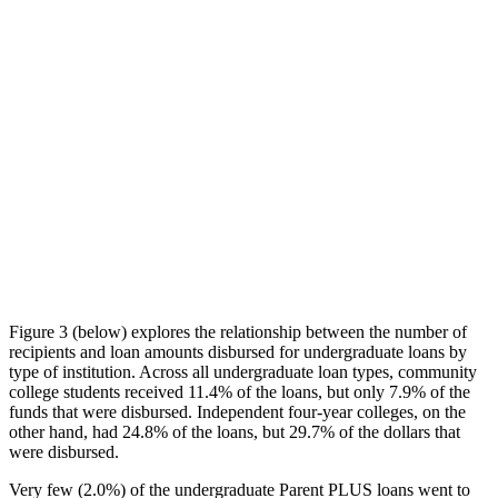
Figure 3 (below) explores the relationship between the number of
recipients and loan amounts disbursed for undergraduate loans by
type of institution. Across all undergraduate loan types, community
college students received 11.4% of the loans, but only 7.9% of the
funds that were disbursed. Independent four-year colleges, on the
other hand, had 24.8% of the loans, but 29.7% of the dollars that
were disbursed.
Very few (2.0%) of the undergraduate Parent PLUS loans went to