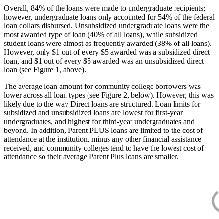
Overall, 84% of the loans were made to undergraduate recipients;
however, undergraduate loans only accounted for 54% of the federal
loan dollars disbursed. Unsubsidized undergraduate loans were the
most awarded type of loan (40% of all loans), while subsidized
student loans were almost as frequently awarded (38% of all loans).
However, only $1 out of every $5 awarded was a subsidized direct
loan, and $1 out of every $5 awarded was an unsubsidized direct
loan (see Figure 1, above).
The average loan amount for community college borrowers was
lower across all loan types (see Figure 2, below). However, this was
likely due to the way Direct loans are structured. Loan limits for
subsidized and unsubsidized loans are lowest for first-year
undergraduates, and highest for third-year undergraduates and
beyond. In addition, Parent PLUS loans are limited to the cost of
attendance at the institution, minus any other financial assistance
received, and community colleges tend to have the lowest cost of
attendance so their average Parent Plus loans are smaller.