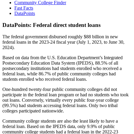
Community College Finder
Fast Facts
DataPoints
DataPoints: Federal direct student loans
The federal government disbursed roughly $88 billion in new
federal loans in the 2023-24 fiscal year (July 1, 2023, to June 30,
2024).
Based on data from the U.S. Education Department’s Integrated
Postsecondary Education Data System (IPEDS), 88.5% of all
postsecondary institutions had students enrolled who received a
federal loan, while 86.7% of public community colleges had
students enrolled who received federal loans.
One-hundred twenty-four public community colleges did not
participate in the federal loan program or had no students who took
out loans. Conversely, virtually every public four-year college
(99.5%) had students accessing federal loans. Only two tribal
colleges participated nationwide.
Community college students are also the least likely to have a
federal loan. Based on the IPEDS data, only 9.9% of public
community college students had a federal loan in the 2022-23