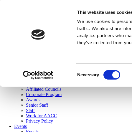
skip to main content
This website uses cookie
Search
We use cookies to personal
Login
traffic. We also share info
analytics partners who may
Join Here
they’ve collected from you
Toggle navigation
MENU
About Us
About Us
Mission Statement
Consent
Membership
Necessary
Selection
Governance
Commissions
Affiliated Councils
Corporate Program
Awards
Senior Staff
Staff
Work for AACC
Privacy Policy
Events
Events