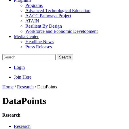
Programs
Programs
Advanced Technological Education
AACC Pathways Project
ATAIN
Resilient By Design
Workforce and Economic Development
Media Center
Headline News
Press Releases
Search
Login
Join Here
Home
/
Research
/
DataPoints
DataPoints
Research
Research