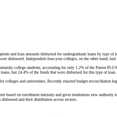
pients and loan amounts disbursed for undergraduate loans by type of i
were disbursed. Independent four-year colleges, on the other hand, had 
unity college students, accounting for only 1.2% of the Parent PLUS l
loans, but 24.4% of the funds that were disbursed for this type of loan.
for colleges and universities. Recently enacted budget reconciliation le
nts based on enrollment intensity and gives institutions new authority t
disbursed and their distribution across sectors.