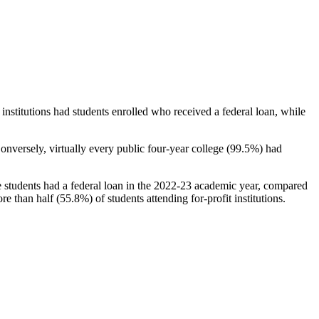
stitutions had students enrolled who received a federal loan, while
nversely, virtually every public four-year college (99.5%) had
e students had a federal loan in the 2022-23 academic year, compared
e than half (55.8%) of students attending for-profit institutions.