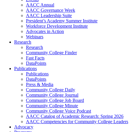
AACC Annual
AACC Governance Week
AACC Leadership Suite
President’s Academy Summer Institute
Workforce Development Institute
Advocates in Action
Webinars
Research
Research
Community College Finder
Fast Facts
DataPoints
Publications
Publications
DataPoints
Press & Media
Community College Daily
Community College Journal
Community College Job Board
Community College Minute
Community College Voice Podcast
AACC Catalog of Academic Research: Spring 2026
AACC Competencies for Community College Leaders
Advocacy