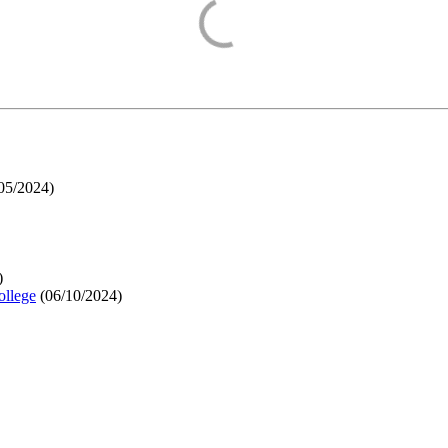
05/2024
)
)
ollege
(
06/10/2024
)