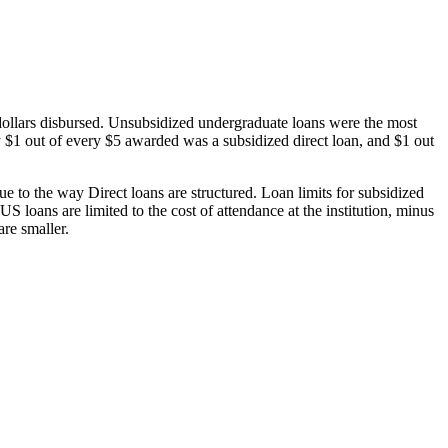
dollars disbursed. Unsubsidized undergraduate loans were the most
 $1 out of every $5 awarded was a subsidized direct loan, and $1 out
 to the way Direct loans are structured. Loan limits for subsidized
 loans are limited to the cost of attendance at the institution, minus
are smaller.