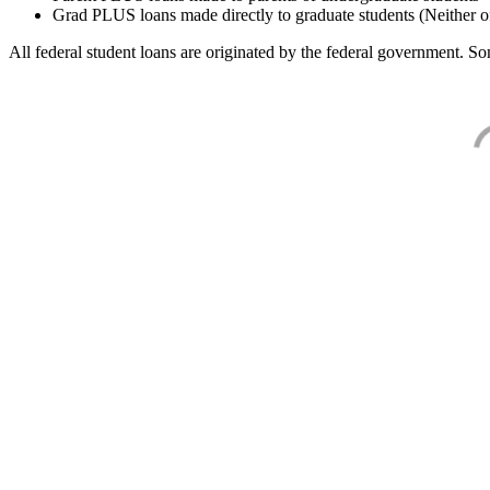
Grad PLUS loans made directly to graduate students (Neither o
All federal student loans are originated by the federal government. Som