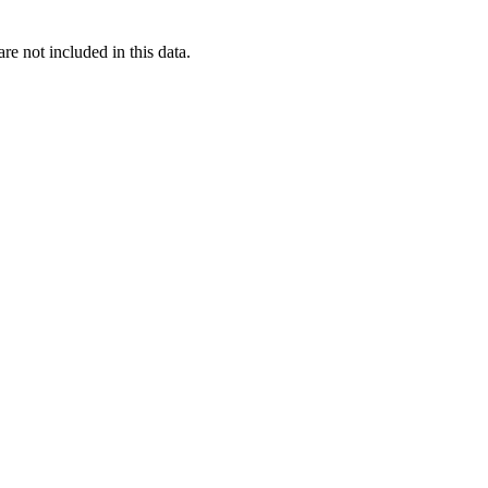
re not included in this data.