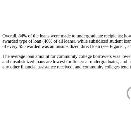
Overall, 84% of the loans were made to undergraduate recipients; how
awarded type of loan (40% of all loans), while subsidized student lo
of every $5 awarded was an unsubsidized direct loan (see Figure 1, a
The average loan amount for community college borrowers was lower acr
and unsubsidized loans are lowest for first-year undergraduates, and h
any other financial assistance received, and community colleges tend t