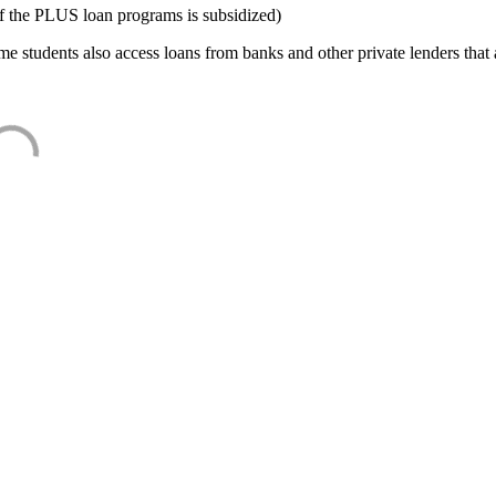
f the PLUS loan programs is subsidized)
e students also access loans from banks and other private lenders that a