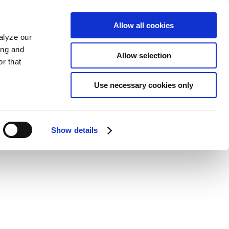
Allow all cookies
alyze our
ing and
Allow selection
r that
Use necessary cookies only
Show details