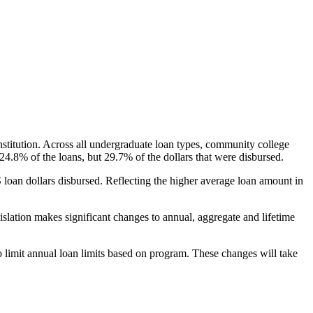
nstitution. Across all undergraduate loan types, community college
24.8% of the loans, but 29.7% of the dollars that were disbursed.
oan dollars disbursed. Reflecting the higher average loan amount in
gislation makes significant changes to annual, aggregate and lifetime
o limit annual loan limits based on program. These changes will take