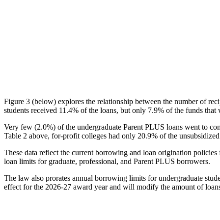
Figure 3 (below) explores the relationship between the number of reci
students received 11.4% of the loans, but only 7.9% of the funds that 
Very few (2.0%) of the undergraduate Parent PLUS loans went to comm
Table 2 above, for-profit colleges had only 20.9% of the unsubsidized 
These data reflect the current borrowing and loan origination policies 
loan limits for graduate, professional, and Parent PLUS borrowers.
The law also prorates annual borrowing limits for undergraduate stude
effect for the 2026-27 award year and will modify the amount of loans 