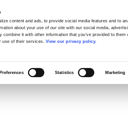
s
ize content and ads, to provide social media features and to an
rmation about your use of our site with our social media, advertis
 combine it with other information that you’ve provided to them o
r use of their services.
View our privacy policy.
Preferences
Statistics
Marketing