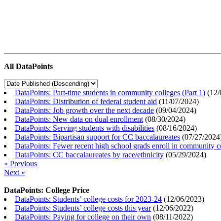
All DataPoints
DataPoints: Part-time students in community colleges (Part 1)
(
12/
DataPoints: Distribution of federal student aid
(
11/07/2024
)
DataPoints: Job growth over the next decade
(
09/04/2024
)
DataPoints: New data on dual enrollment
(
08/30/2024
)
DataPoints: Serving students with disabilities
(
08/16/2024
)
DataPoints: Bipartisan support for CC baccalaureates
(
07/27/2024
DataPoints: Fewer recent high school grads enroll in community c
DataPoints: CC baccalaureates by race/ethnicity
(
05/29/2024
)
« Previous
Next »
DataPoints: College Price
DataPoints: Students’ college costs for 2023-24
(
12/06/2023
)
DataPoints: Students’ college costs this year
(
12/06/2022
)
DataPoints: Paying for college on their own
(
08/11/2022
)