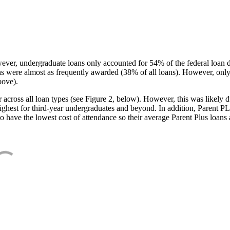
ever, undergraduate loans only accounted for 54% of the federal loan 
ans were almost as frequently awarded (38% of all loans). However, only
bove).
oss all loan types (see Figure 2, below). However, this was likely due
ighest for third-year undergraduates and beyond. In addition, Parent PLUS
o have the lowest cost of attendance so their average Parent Plus loans 