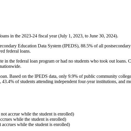
oans in the 2023-24 fiscal year (July 1, 2023, to June 30, 2024).
econdary Education Data System (IPEDS), 88.5% of all postsecondary in
ed federal loans.
e in the federal loan program or had no students who took out loans. Co
 nationwide.
al loan. Based on the IPEDS data, only 9.9% of public community colleg
, 43.4% of students attending independent four-year institutions, and mor
 not accrue while the student is enrolled)
accrues while the student is enrolled)
t accrues while the student is enrolled)