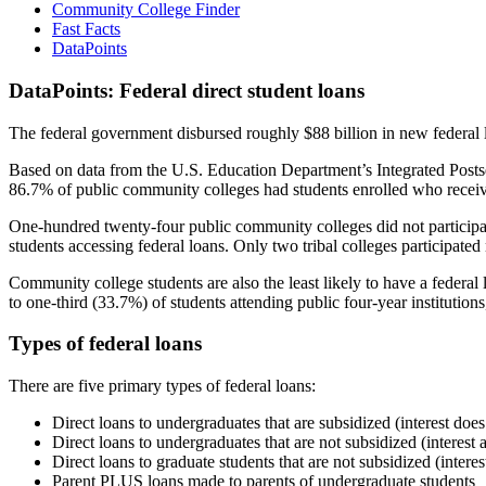
Community College Finder
Fast Facts
DataPoints
DataPoints: Federal direct student loans
The federal government disbursed roughly $88 billion in new federal l
Based on data from the U.S. Education Department’s Integrated Posts
86.7% of public community colleges had students enrolled who receiv
One-hundred twenty-four public community colleges did not participat
students accessing federal loans. Only two tribal colleges participated
Community college students are also the least likely to have a feder
to one-third (33.7%) of students attending public four-year institutions
Types of federal loans
There are five primary types of federal loans:
Direct loans to undergraduates that are subsidized (interest does
Direct loans to undergraduates that are not subsidized (interest 
Direct loans to graduate students that are not subsidized (interes
Parent PLUS loans made to parents of undergraduate students