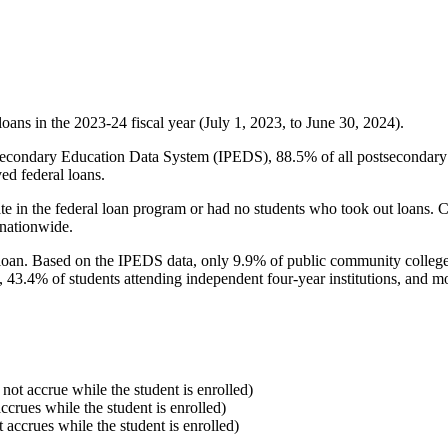
oans in the 2023-24 fiscal year (July 1, 2023, to June 30, 2024).
econdary Education Data System (IPEDS), 88.5% of all postsecondary in
ed federal loans.
e in the federal loan program or had no students who took out loans. Co
 nationwide.
al loan. Based on the IPEDS data, only 9.9% of public community colleg
, 43.4% of students attending independent four-year institutions, and mor
 not accrue while the student is enrolled)
accrues while the student is enrolled)
t accrues while the student is enrolled)