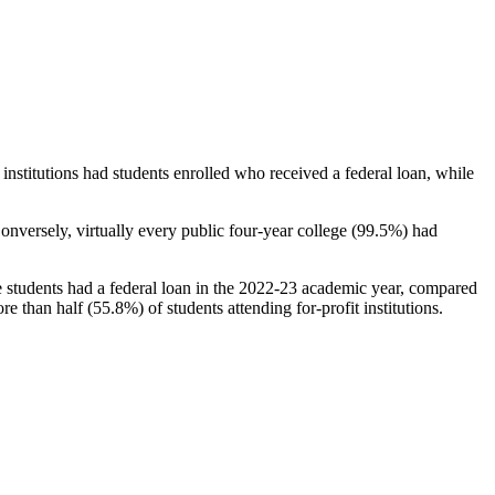
stitutions had students enrolled who received a federal loan, while
nversely, virtually every public four-year college (99.5%) had
e students had a federal loan in the 2022-23 academic year, compared
e than half (55.8%) of students attending for-profit institutions.