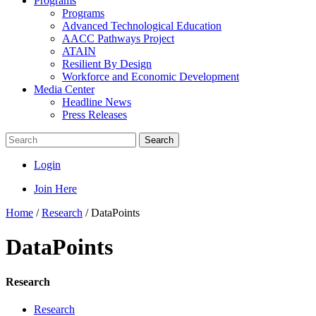
Programs
Programs
Advanced Technological Education
AACC Pathways Project
ATAIN
Resilient By Design
Workforce and Economic Development
Media Center
Headline News
Press Releases
Search
Login
Join Here
Home
/
Research
/
DataPoints
DataPoints
Research
Research