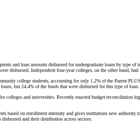
pients and loan amounts disbursed for undergraduate loans by type of i
were disbursed. Independent four-year colleges, on the other hand, had 
unity college students, accounting for only 1.2% of the Parent PLUS l
loans, but 24.4% of the funds that were disbursed for this type of loan.
for colleges and universities. Recently enacted budget reconciliation le
nts based on enrollment intensity and gives institutions new authority t
disbursed and their distribution across sectors.