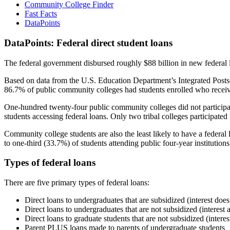
Community College Finder
Fast Facts
DataPoints
DataPoints: Federal direct student loans
The federal government disbursed roughly $88 billion in new federal l
Based on data from the U.S. Education Department’s Integrated Posts
86.7% of public community colleges had students enrolled who receiv
One-hundred twenty-four public community colleges did not participat
students accessing federal loans. Only two tribal colleges participated
Community college students are also the least likely to have a feder
to one-third (33.7%) of students attending public four-year institutions
Types of federal loans
There are five primary types of federal loans:
Direct loans to undergraduates that are subsidized (interest does
Direct loans to undergraduates that are not subsidized (interest 
Direct loans to graduate students that are not subsidized (interes
Parent PLUS loans made to parents of undergraduate students