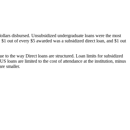
dollars disbursed. Unsubsidized undergraduate loans were the most
 $1 out of every $5 awarded was a subsidized direct loan, and $1 out
 to the way Direct loans are structured. Loan limits for subsidized
 loans are limited to the cost of attendance at the institution, minus
are smaller.