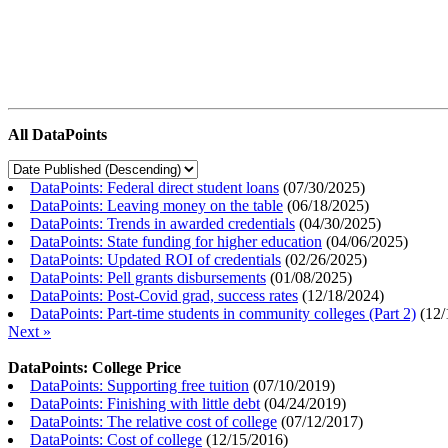
All DataPoints
DataPoints: Federal direct student loans
(
07/30/2025
)
DataPoints: Leaving money on the table
(
06/18/2025
)
DataPoints: Trends in awarded credentials
(
04/30/2025
)
DataPoints: State funding for higher education
(
04/06/2025
)
DataPoints: Updated ROI of credentials
(
02/26/2025
)
DataPoints: Pell grants disbursements
(
01/08/2025
)
DataPoints: Post-Covid grad, success rates
(
12/18/2024
)
DataPoints: Part-time students in community colleges (Part 2)
(
12/
Next »
DataPoints: College Price
DataPoints: Supporting free tuition
(
07/10/2019
)
DataPoints: Finishing with little debt
(
04/24/2019
)
DataPoints: The relative cost of college
(
07/12/2017
)
DataPoints: Cost of college
(
12/15/2016
)