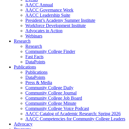
AACC Annual
AACC Governance Week
AACC Leadership Suite
President’s Academy Summer Institute
Workforce Development Institute
Advocates in Action
Webinars
Research
Research
Community College Finder
Fast Facts
DataPoints
Publications
Publications
DataPoints
Press & Media
Community College Daily
Community College Journal
Community College Job Board
Community College Minute
Community College Voice Podcast
AACC Catalog of Academic Research: Spring 2026
AACC Competencies for Community College Leaders
Advocacy