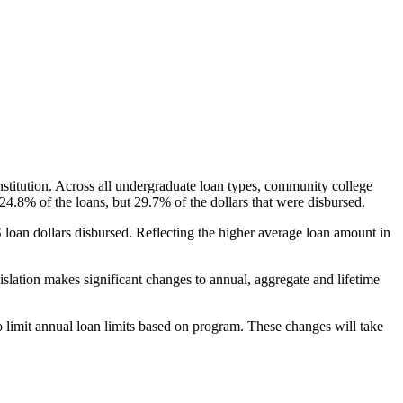
nstitution. Across all undergraduate loan types, community college
24.8% of the loans, but 29.7% of the dollars that were disbursed.
oan dollars disbursed. Reflecting the higher average loan amount in
gislation makes significant changes to annual, aggregate and lifetime
o limit annual loan limits based on program. These changes will take