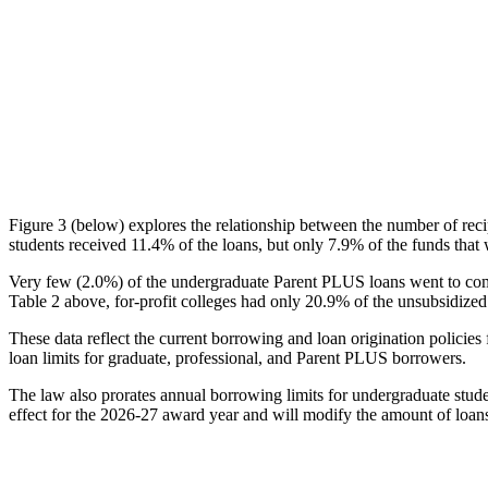
Figure 3 (below) explores the relationship between the number of reci
students received 11.4% of the loans, but only 7.9% of the funds that 
Very few (2.0%) of the undergraduate Parent PLUS loans went to comm
Table 2 above, for-profit colleges had only 20.9% of the unsubsidized 
These data reflect the current borrowing and loan origination policies 
loan limits for graduate, professional, and Parent PLUS borrowers.
The law also prorates annual borrowing limits for undergraduate stude
effect for the 2026-27 award year and will modify the amount of loans 