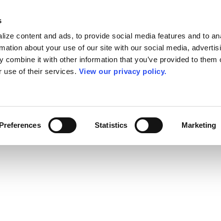
s
ize content and ads, to provide social media features and to an
rmation about your use of our site with our social media, advertis
 combine it with other information that you’ve provided to them o
r use of their services.
View our privacy policy.
Preferences
Statistics
Marketing