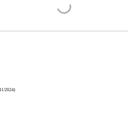
11/2024
)