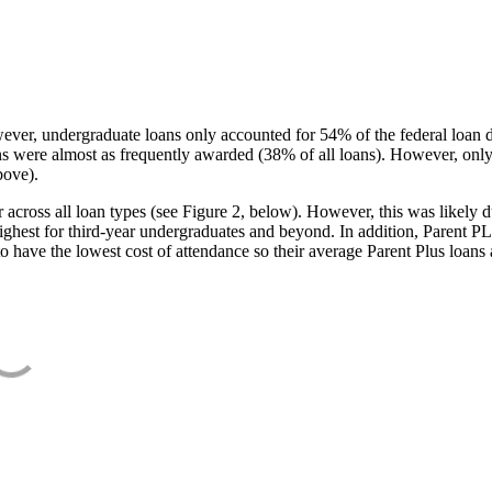
ever, undergraduate loans only accounted for 54% of the federal loan 
ans were almost as frequently awarded (38% of all loans). However, only
bove).
oss all loan types (see Figure 2, below). However, this was likely due
ighest for third-year undergraduates and beyond. In addition, Parent PLUS
o have the lowest cost of attendance so their average Parent Plus loans 