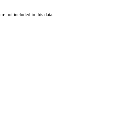
re not included in this data.