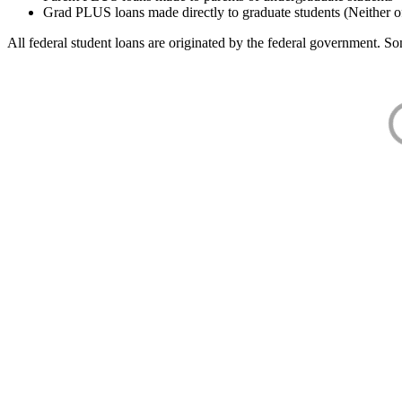
Grad PLUS loans made directly to graduate students (Neither o
All federal student loans are originated by the federal government. Som