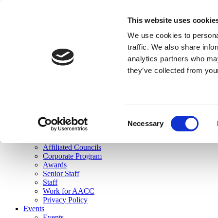
skip to main content
This website uses cookie
Search
We use cookies to personal
Login
traffic. We also share info
analytics partners who may
Join Here
they’ve collected from you
Toggle navigation
MENU
About Us
About Us
Mission Statement
Consent
Membership
Necessary
Selection
Governance
Commissions
Affiliated Councils
Corporate Program
Awards
Senior Staff
Staff
Work for AACC
Privacy Policy
Events
Events