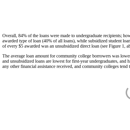
Overall, 84% of the loans were made to undergraduate recipients; how
awarded type of loan (40% of all loans), while subsidized student lo
of every $5 awarded was an unsubsidized direct loan (see Figure 1, a
The average loan amount for community college borrowers was lower acr
and unsubsidized loans are lowest for first-year undergraduates, and h
any other financial assistance received, and community colleges tend t