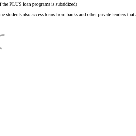
f the PLUS loan programs is subsidized)
e students also access loans from banks and other private lenders that a