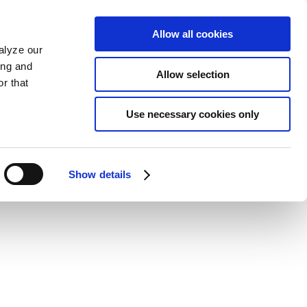
Allow all cookies
alyze our
ing and
Allow selection
r that
Use necessary cookies only
Show details