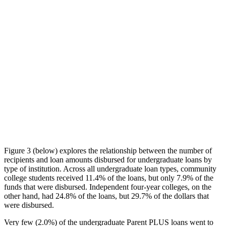
Figure 3 (below) explores the relationship between the number of
recipients and loan amounts disbursed for undergraduate loans by
type of institution. Across all undergraduate loan types, community
college students received 11.4% of the loans, but only 7.9% of the
funds that were disbursed. Independent four-year colleges, on the
other hand, had 24.8% of the loans, but 29.7% of the dollars that
were disbursed.
Very few (2.0%) of the undergraduate Parent PLUS loans went to