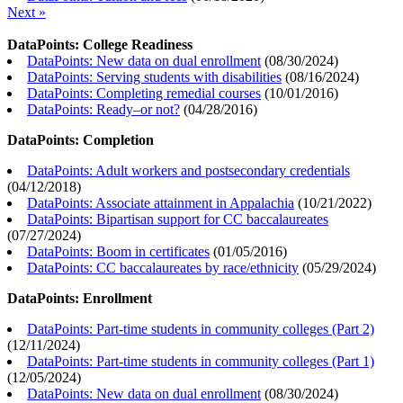
Next »
DataPoints: College Readiness
DataPoints: New data on dual enrollment
(
08/30/2024
)
DataPoints: Serving students with disabilities
(
08/16/2024
)
DataPoints: Completing remedial courses
(
10/01/2016
)
DataPoints: Ready–or not?
(
04/28/2016
)
DataPoints: Completion
DataPoints: Adult workers and postsecondary credentials
(
04/12/2018
)
DataPoints: Associate attainment in Appalachia
(
10/21/2022
)
DataPoints: Bipartisan support for CC baccalaureates
(
07/27/2024
)
DataPoints: Boom in certificates
(
01/05/2016
)
DataPoints: CC baccalaureates by race/ethnicity
(
05/29/2024
)
DataPoints: Enrollment
DataPoints: Part-time students in community colleges (Part 2)
(
12/11/2024
)
DataPoints: Part-time students in community colleges (Part 1)
(
12/05/2024
)
DataPoints: New data on dual enrollment
(
08/30/2024
)