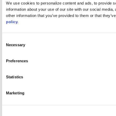
Web Links
We use cookies to personalize content and ads, to provide so
information about your use of our site with our social media,
AACC iHub
Community College Daily
other information that you’ve provided to them or that they’ve
AACC Annual
policy.
The owner of this website has made a commitment to accessibility
and inclusion, please report any problems that you encounter using
the contact form on this website. This site uses the WP ADA
Consent
Compliance Check plugin to enhance accessibility.
Necessary
Selection
Preferences
Statistics
Marketing