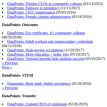
DataPoints: Women CEOs at community colleges
(
03/13/2023
)
DataPoints: Pathway to presidency
(
11/13/2017
)
DataPoints: CEO compensation
(
05/05/2016
)
DataPoints: Female campus administrators
(
03/18/2016
)
DataPoints: Outcomes
DataPoints: For certificates, it’s community colleges
(
08/29/2018
)
DataPoints: Adult workers and postsecondary credentials
(
04/12/2018
)
DataPoints: High-paying occupations
(
11/29/2017
)
DataPoints: More education = better jobs
(
05/24/2017
)
DataPoints: Veterans benefits help students succeed
(
05/10/2017
)
« Previous
Next »
DataPoints: STEM
Datapoints: More math, higher persistence
(
01/26/2016
)
« Previous
DataPoints: Transfer
DataPoints: Updated ROI of credentials
(
02/26/2025
)