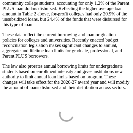
community college students, accounting for only 1.2% of the Parent
PLUS loan dollars disbursed. Reflecting the higher average loan
amount in Table 2 above, for-profit colleges had only 20.9% of the
unsubsidized loans, but 24.4% of the funds that were disbursed for
this type of loan.
These data reflect the current borrowing and loan origination
policies for colleges and universities. Recently enacted budget
reconciliation legislation makes significant changes to annual,
aggregate and lifetime loan limits for graduate, professional, and
Parent PLUS borrowers.
The law also prorates annual borrowing limits for undergraduate
students based on enrollment intensity and gives institutions new
authority to limit annual loan limits based on program. These
changes will take effect for the 2026-27 award year and will modify
the amount of loans disbursed and their distribution across sectors.