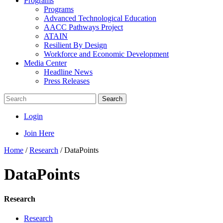
Programs
Programs
Advanced Technological Education
AACC Pathways Project
ATAIN
Resilient By Design
Workforce and Economic Development
Media Center
Headline News
Press Releases
Search
Login
Join Here
Home
/
Research
/
DataPoints
DataPoints
Research
Research