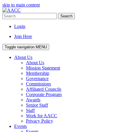
skip to main content
Search
Login
Join Here
Toggle navigation
MENU
About Us
About Us
Mission Statement
Membership
Governance
Commissions
Affiliated Councils
Corporate Program
Awards
Senior Staff
Staff
Work for AACC
Privacy Policy
Events
Events