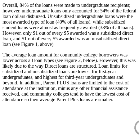
Overall, 84% of the loans were made to undergraduate recipients;
however, undergraduate loans only accounted for 54% of the federal
loan dollars disbursed. Unsubsidized undergraduate loans were the
most awarded type of loan (40% of all loans), while subsidized
student loans were almost as frequently awarded (38% of all loans).
However, only $1 out of every $5 awarded was a subsidized direct
loan, and $1 out of every $5 awarded was an unsubsidized direct
loan (see Figure 1, above).
The average loan amount for community college borrowers was
lower across all loan types (see Figure 2, below). However, this was
likely due to the way Direct loans are structured. Loan limits for
subsidized and unsubsidized loans are lowest for first-year
undergraduates, and highest for third-year undergraduates and
beyond. In addition, Parent PLUS loans are limited to the cost of
attendance at the institution, minus any other financial assistance
received, and community colleges tend to have the lowest cost of
attendance so their average Parent Plus loans are smaller.