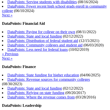
DataPoints: Serving students with disabilities
(
08/16/2024
)
DataPoints: Fewer recent high school grads enroll in community
college
(
06/10/2024
)
Next »
DataPoints: Financial Aid
DataPoints: Paying for college on their own
(
08/11/2022
)
DataPoints: State and local funding
(
02/12/2022
)
DataPoints: Distribution of federal student aid
(
12/15/2021
)
DataPoints: Community colleges and student aid
(
06/03/2020
)
DataPoints: Less need for federal loans
(
10/02/2019
)
« Previous
Next »
DataPoints: Finance
DataPoints: State funding for higher education
(
04/06/2025
)
DataPoints: Revenue sources for community colleges
(
08/30/2023
)
DataPoints: State and local funding
(
02/12/2022
)
DataPoints: Relying on state funding
(
09/20/2017
)
DataPoints: Where the revenue comes from
(
03/28/2016
)
DataPoints: Leadership