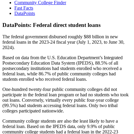
Community College Finder
Fast Facts
DataPoints
DataPoints: Federal direct student loans
The federal government disbursed roughly $88 billion in new
federal loans in the 2023-24 fiscal year (July 1, 2023, to June 30,
2024).
Based on data from the U.S. Education Department’s Integrated
Postsecondary Education Data System (IPEDS), 88.5% of all
postsecondary institutions had students enrolled who received a
federal loan, while 86.7% of public community colleges had
students enrolled who received federal loans.
One-hundred twenty-four public community colleges did not
participate in the federal loan program or had no students who took
out loans. Conversely, virtually every public four-year college
(99.5%) had students accessing federal loans. Only two tribal
colleges participated nationwide.
Community college students are also the least likely to have a
federal loan. Based on the IPEDS data, only 9.9% of public
community college students had a federal loan in the 2022-23