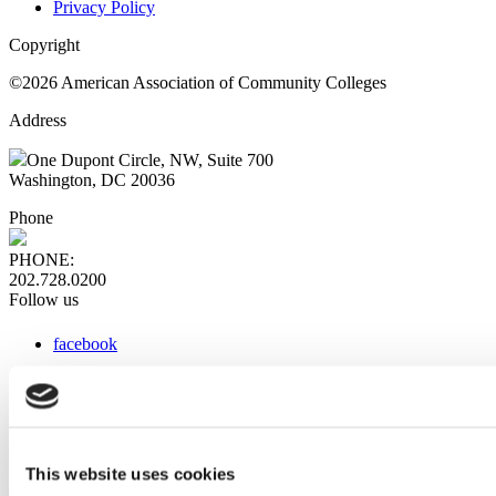
Privacy Policy
Copyright
©2026 American Association of Community Colleges
Address
One Dupont Circle, NW, Suite 700
Washington, DC 20036
Phone
PHONE:
202.728.0200
Follow us
facebook
x
instagram
linkedin
youtube
This website uses cookies