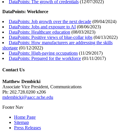
DataPoints: The growth of credentials
(
12/07/2022
)
DataPoints: Workforce
DataPoints: Job growth over the next decade
(
09/04/2024
)
DataPoints: Jobs and exposure to AI
(
08/06/2023
)
DataPoints: Healthcare education
(
08/03/2023
)
DataPoints: Positive views of blue-collar jobs
(
04/13/2022
)
DataPoints: How manufacturers are addressing the skills
shortage
(
01/12/2022
)
DataPoints: High-paying occupations
(
11/29/2017
)
DataPoints: Prepared for the workforce
(
01/11/2017
)
Contact Us
Matthew Dembicki
Associate Vice President, Communications
Ph: 202.728.0200 x206
mdembicki@aacc.nche.edu
Footer Nav
Home Page
Sitemap
Press Releases