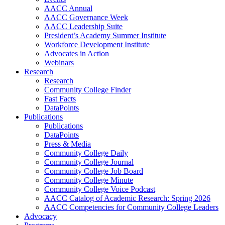
AACC Annual
AACC Governance Week
AACC Leadership Suite
President’s Academy Summer Institute
Workforce Development Institute
Advocates in Action
Webinars
Research
Research
Community College Finder
Fast Facts
DataPoints
Publications
Publications
DataPoints
Press & Media
Community College Daily
Community College Journal
Community College Job Board
Community College Minute
Community College Voice Podcast
AACC Catalog of Academic Research: Spring 2026
AACC Competencies for Community College Leaders
Advocacy