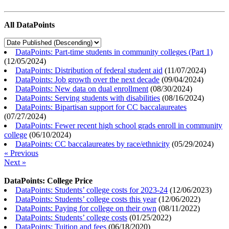
All DataPoints
DataPoints: Part-time students in community colleges (Part 1)
(
12/05/2024
)
DataPoints: Distribution of federal student aid
(
11/07/2024
)
DataPoints: Job growth over the next decade
(
09/04/2024
)
DataPoints: New data on dual enrollment
(
08/30/2024
)
DataPoints: Serving students with disabilities
(
08/16/2024
)
DataPoints: Bipartisan support for CC baccalaureates
(
07/27/2024
)
DataPoints: Fewer recent high school grads enroll in community
college
(
06/10/2024
)
DataPoints: CC baccalaureates by race/ethnicity
(
05/29/2024
)
« Previous
Next »
DataPoints: College Price
DataPoints: Students’ college costs for 2023-24
(
12/06/2023
)
DataPoints: Students’ college costs this year
(
12/06/2022
)
DataPoints: Paying for college on their own
(
08/11/2022
)
DataPoints: Students’ college costs
(
01/25/2022
)
DataPoints: Tuition and fees
(
06/18/2020
)