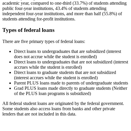
academic year, compared to one-third (33.7%) of students attending
public four-year institutions, 43.4% of students attending
independent four-year institutions, and more than half (55.8%) of
students attending for-profit institutions.
Types of federal loans
There are five primary types of federal loans:
Direct loans to undergraduates that are subsidized (interest
does not accrue while the student is enrolled)
Direct loans to undergraduates that are not subsidized (interest
accrues while the student is enrolled)
Direct loans to graduate students that are not subsidized
(interest accrues while the student is enrolled)
Parent PLUS loans made to parents of undergraduate students
Grad PLUS loans made directly to graduate students (Neither
of the PLUS loan programs is subsidized)
All federal student loans are originated by the federal government.
Some students also access loans from banks and other private
lenders that are not included in this data.