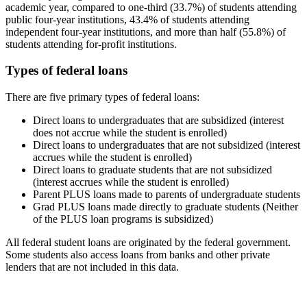
academic year, compared to one-third (33.7%) of students attending
public four-year institutions, 43.4% of students attending
independent four-year institutions, and more than half (55.8%) of
students attending for-profit institutions.
Types of federal loans
There are five primary types of federal loans:
Direct loans to undergraduates that are subsidized (interest
does not accrue while the student is enrolled)
Direct loans to undergraduates that are not subsidized (interest
accrues while the student is enrolled)
Direct loans to graduate students that are not subsidized
(interest accrues while the student is enrolled)
Parent PLUS loans made to parents of undergraduate students
Grad PLUS loans made directly to graduate students (Neither
of the PLUS loan programs is subsidized)
All federal student loans are originated by the federal government.
Some students also access loans from banks and other private
lenders that are not included in this data.