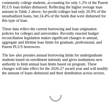
community college students, accounting for only 1.2% of the Parent
PLUS loan dollars disbursed. Reflecting the higher average loan
amount in Table 2 above, for-profit colleges had only 20.9% of the
unsubsidized loans, but 24.4% of the funds that were disbursed for
this type of loan.
These data reflect the current borrowing and loan origination
policies for colleges and universities. Recently enacted budget
reconciliation legislation makes significant changes to annual,
aggregate and lifetime loan limits for graduate, professional, and
Parent PLUS borrowers.
The law also prorates annual borrowing limits for undergraduate
students based on enrollment intensity and gives institutions new
authority to limit annual loan limits based on program. These
changes will take effect for the 2026-27 award year and will modify
the amount of loans disbursed and their distribution across sectors.