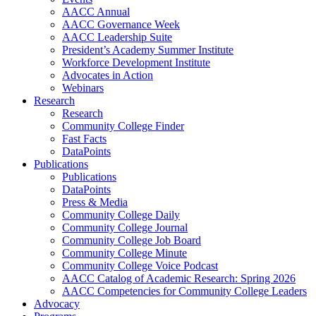
AACC Annual
AACC Governance Week
AACC Leadership Suite
President’s Academy Summer Institute
Workforce Development Institute
Advocates in Action
Webinars
Research
Research
Community College Finder
Fast Facts
DataPoints
Publications
Publications
DataPoints
Press & Media
Community College Daily
Community College Journal
Community College Job Board
Community College Minute
Community College Voice Podcast
AACC Catalog of Academic Research: Spring 2026
AACC Competencies for Community College Leaders
Advocacy