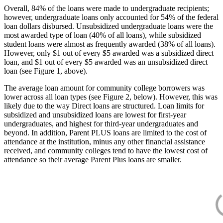
Overall, 84% of the loans were made to undergraduate recipients;
however, undergraduate loans only accounted for 54% of the federal
loan dollars disbursed. Unsubsidized undergraduate loans were the
most awarded type of loan (40% of all loans), while subsidized
student loans were almost as frequently awarded (38% of all loans).
However, only $1 out of every $5 awarded was a subsidized direct
loan, and $1 out of every $5 awarded was an unsubsidized direct
loan (see Figure 1, above).
The average loan amount for community college borrowers was
lower across all loan types (see Figure 2, below). However, this was
likely due to the way Direct loans are structured. Loan limits for
subsidized and unsubsidized loans are lowest for first-year
undergraduates, and highest for third-year undergraduates and
beyond. In addition, Parent PLUS loans are limited to the cost of
attendance at the institution, minus any other financial assistance
received, and community colleges tend to have the lowest cost of
attendance so their average Parent Plus loans are smaller.