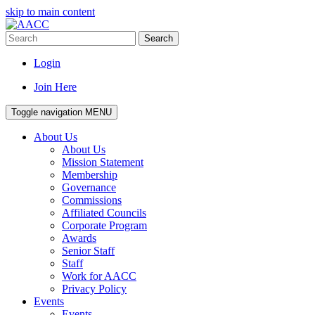
skip to main content
Search
Login
Join Here
Toggle navigation
MENU
About Us
About Us
Mission Statement
Membership
Governance
Commissions
Affiliated Councils
Corporate Program
Awards
Senior Staff
Staff
Work for AACC
Privacy Policy
Events
Events