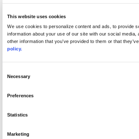
linkedin
youtube
This website uses cookies
Web Links
We use cookies to personalize content and ads, to provide so
AACC iHub
information about your use of our site with our social media,
Community College Daily
other information that you’ve provided to them or that they’ve
AACC Annual
policy.
The owner of this website has made a commitment to accessibility
and inclusion, please report any problems that you encounter using
the contact form on this website. This site uses the WP ADA
Consent
Compliance Check plugin to enhance accessibility.
Necessary
Selection
Preferences
Statistics
Marketing