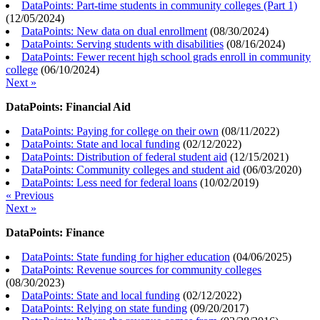
DataPoints: Part-time students in community colleges (Part 1)
(
12/05/2024
)
DataPoints: New data on dual enrollment
(
08/30/2024
)
DataPoints: Serving students with disabilities
(
08/16/2024
)
DataPoints: Fewer recent high school grads enroll in community
college
(
06/10/2024
)
Next »
DataPoints: Financial Aid
DataPoints: Paying for college on their own
(
08/11/2022
)
DataPoints: State and local funding
(
02/12/2022
)
DataPoints: Distribution of federal student aid
(
12/15/2021
)
DataPoints: Community colleges and student aid
(
06/03/2020
)
DataPoints: Less need for federal loans
(
10/02/2019
)
« Previous
Next »
DataPoints: Finance
DataPoints: State funding for higher education
(
04/06/2025
)
DataPoints: Revenue sources for community colleges
(
08/30/2023
)
DataPoints: State and local funding
(
02/12/2022
)
DataPoints: Relying on state funding
(
09/20/2017
)