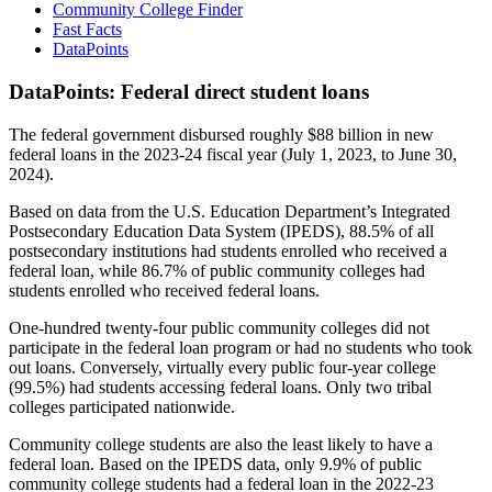
Community College Finder
Fast Facts
DataPoints
DataPoints: Federal direct student loans
The federal government disbursed roughly $88 billion in new
federal loans in the 2023-24 fiscal year (July 1, 2023, to June 30,
2024).
Based on data from the U.S. Education Department’s Integrated
Postsecondary Education Data System (IPEDS), 88.5% of all
postsecondary institutions had students enrolled who received a
federal loan, while 86.7% of public community colleges had
students enrolled who received federal loans.
One-hundred twenty-four public community colleges did not
participate in the federal loan program or had no students who took
out loans. Conversely, virtually every public four-year college
(99.5%) had students accessing federal loans. Only two tribal
colleges participated nationwide.
Community college students are also the least likely to have a
federal loan. Based on the IPEDS data, only 9.9% of public
community college students had a federal loan in the 2022-23