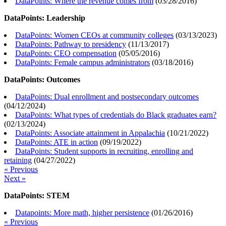
DataPoints: Where the revenue comes from
(
03/28/2016
)
DataPoints: Leadership
DataPoints: Women CEOs at community colleges
(
03/13/2023
)
DataPoints: Pathway to presidency
(
11/13/2017
)
DataPoints: CEO compensation
(
05/05/2016
)
DataPoints: Female campus administrators
(
03/18/2016
)
DataPoints: Outcomes
DataPoints: Dual enrollment and postsecondary outcomes
(
04/12/2024
)
DataPoints: What types of credentials do Black graduates earn?
(
02/13/2024
)
DataPoints: Associate attainment in Appalachia
(
10/21/2022
)
DataPoints: ATE in action
(
09/19/2022
)
DataPoints: Student supports in recruiting, enrolling and
retaining
(
04/27/2022
)
« Previous
Next »
DataPoints: STEM
Datapoints: More math, higher persistence
(
01/26/2016
)
« Previous