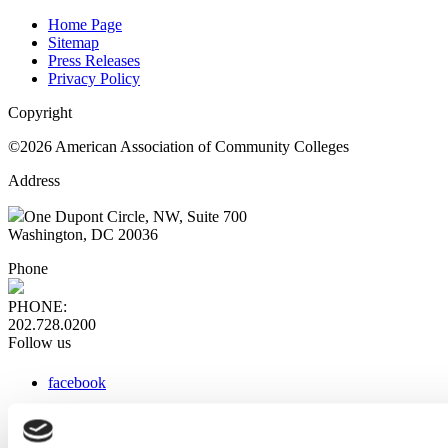
Home Page
Sitemap
Press Releases
Privacy Policy
Copyright
©2026 American Association of Community Colleges
Address
One Dupont Circle, NW, Suite 700
Washington, DC 20036
Phone
PHONE:
202.728.0200
Follow us
facebook
x
instagram