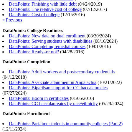
DataPoints: Finishing with little debt
(
04/24/2019
)
DataPoints: The relative cost of college
(
07/12/2017
)
DataPoints: Cost of college
(
12/15/2016
)
« Previous
DataPoints: College Readiness
DataPoints: New data on dual enrollment
(
08/30/2024
)
DataPoints: Serving students with disabilities
(
08/16/2024
)
DataPoints: Completing remedial courses
(
10/01/2016
)
DataPoints: Ready–or not?
(
04/28/2016
)
DataPoints: Completion
DataPoints: Adult workers and postsecondary credentials
(
04/12/2018
)
DataPoints: Associate attainment in Appalachia
(
10/21/2022
)
DataPoints: Bipartisan support for CC baccalaureates
(
07/27/2024
)
DataPoints: Boom in certificates
(
01/05/2016
)
DataPoints: CC baccalaureates by race/ethnicity
(
05/29/2024
)
DataPoints: Enrollment
DataPoints: Part-time students in community colleges (Part 2)
(
12/11/2024
)