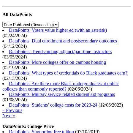
All DataPoints
DataPoints: Voters value higher ed (with an asterisk)
(
05/24/2024
)
DataPoints: Dual enrollment and postsecondary outcomes
(
04/12/2024
)
DataPoints: Trends among adjunct/part-time instructors
(
03/05/2024
)
DataPoints: More colleges offer on-campus housing
(
02/19/2024
)
DataPoints: What types of credentials do Black graduates earn?
(
02/13/2024
)
DataPoints: Are there more Black undergraduates at public
colleges than commonly reported?
(
02/06/2024
)
DataPoints: Military service-related student aid programs
(
01/08/2024
)
DataPoints: Students’ college costs for 2023-24
(
12/06/2023
)
« Previous
Next »
DataPoints: College Price
DataPoints: Supporting free tuition
(
07/10/2019
)