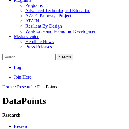
Programs
Programs
Advanced Technological Education
AACC Pathways Project
ATAIN
Resilient By Design
Workforce and Economic Development
Media Center
Headline News
Press Releases
Search
Login
Join Here
Home
/
Research
/
DataPoints
DataPoints
Research
Research