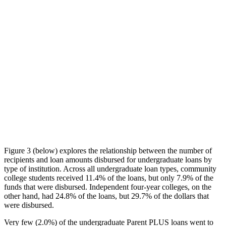
Figure 3 (below) explores the relationship between the number of
recipients and loan amounts disbursed for undergraduate loans by
type of institution. Across all undergraduate loan types, community
college students received 11.4% of the loans, but only 7.9% of the
funds that were disbursed. Independent four-year colleges, on the
other hand, had 24.8% of the loans, but 29.7% of the dollars that
were disbursed.
Very few (2.0%) of the undergraduate Parent PLUS loans went to