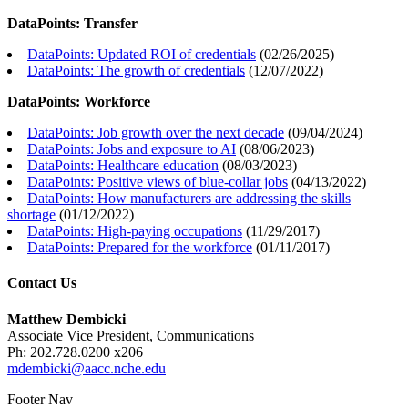
DataPoints: Transfer
DataPoints: Updated ROI of credentials
(
02/26/2025
)
DataPoints: The growth of credentials
(
12/07/2022
)
DataPoints: Workforce
DataPoints: Job growth over the next decade
(
09/04/2024
)
DataPoints: Jobs and exposure to AI
(
08/06/2023
)
DataPoints: Healthcare education
(
08/03/2023
)
DataPoints: Positive views of blue-collar jobs
(
04/13/2022
)
DataPoints: How manufacturers are addressing the skills
shortage
(
01/12/2022
)
DataPoints: High-paying occupations
(
11/29/2017
)
DataPoints: Prepared for the workforce
(
01/11/2017
)
Contact Us
Matthew Dembicki
Associate Vice President, Communications
Ph: 202.728.0200 x206
mdembicki@aacc.nche.edu
Footer Nav