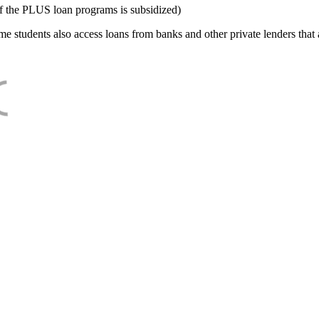
f the PLUS loan programs is subsidized)
e students also access loans from banks and other private lenders that a