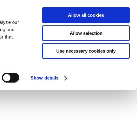
Allow all cookies
alyze our
ing and
Allow selection
r that
Use necessary cookies only
Show details