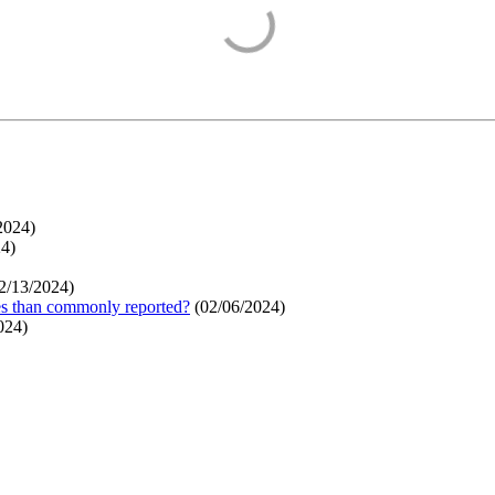
2024
)
24
)
2/13/2024
)
ges than commonly reported?
(
02/06/2024
)
024
)