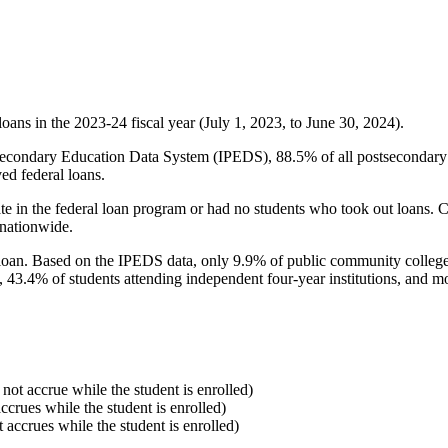
oans in the 2023-24 fiscal year (July 1, 2023, to June 30, 2024).
econdary Education Data System (IPEDS), 88.5% of all postsecondary in
ed federal loans.
e in the federal loan program or had no students who took out loans. Co
 nationwide.
al loan. Based on the IPEDS data, only 9.9% of public community colleg
, 43.4% of students attending independent four-year institutions, and mor
 not accrue while the student is enrolled)
accrues while the student is enrolled)
t accrues while the student is enrolled)