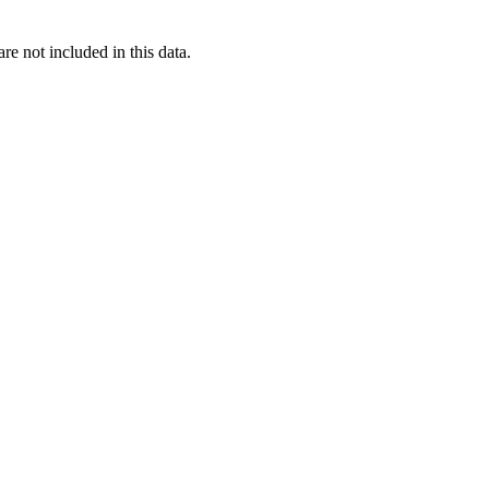
re not included in this data.