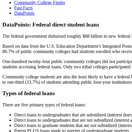
Community College Finder
Fast Facts
DataPoints
DataPoints: Federal direct student loans
The federal government disbursed roughly $88 billion in new federal l
Based on data from the U.S. Education Department’s Integrated Posts
86.7% of public community colleges had students enrolled who receiv
One-hundred twenty-four public community colleges did not participat
students accessing federal loans. Only two tribal colleges participated
Community college students are also the least likely to have a feder
to one-third (33.7%) of students attending public four-year institutions
Types of federal loans
There are five primary types of federal loans:
Direct loans to undergraduates that are subsidized (interest does
Direct loans to undergraduates that are not subsidized (interest 
Direct loans to graduate students that are not subsidized (interes
Parent PLUS loans made to parents of undergraduate students