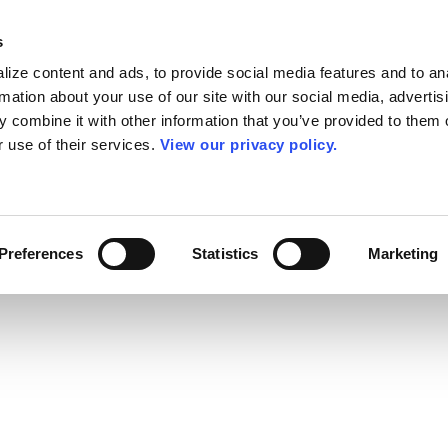
s
ize content and ads, to provide social media features and to an
rmation about your use of our site with our social media, advertis
 combine it with other information that you’ve provided to them o
r use of their services.
View our privacy policy.
Preferences
Statistics
Marketing