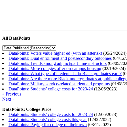
All DataPoints
DataPoints: Voters value higher ed (with an asterisk)
(
05/24/2024
)
DataPoints: Dual enrollment and postsecondary outcomes
(
04/12/
DataPoints: Trends among adjunct/part-time instructors
(
03/05/20
DataPoints: More colleges offer on-campus housing
(
02/19/2024
)
DataPoints: What types of credentials do Black graduates earn?
(
0
DataPoints: Are there more Black undergraduates at public colle
DataPoints: Military service-related student aid programs
(
01/08/2
DataPoints: Students’ college costs for 2023-24
(
12/06/2023
)
« Previous
Next »
DataPoints: College Price
DataPoints: Students’ college costs for 2023-24
(
12/06/2023
)
DataPoints: Students’ college costs this year
(
12/06/2022
)
DataPoints: Paying for college on their own
(
08/11/2022
)