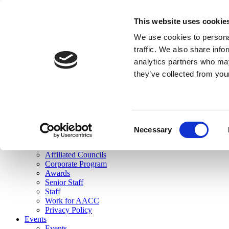
skip to main content
This website uses cookie
Search
We use cookies to personal
Login
traffic. We also share info
analytics partners who may
Join Here
they’ve collected from you
Toggle navigation
MENU
About Us
About Us
Mission Statement
Consent
Membership
Necessary
Selection
Governance
Commissions
Affiliated Councils
Corporate Program
Awards
Senior Staff
Staff
Work for AACC
Privacy Policy
Events
Events