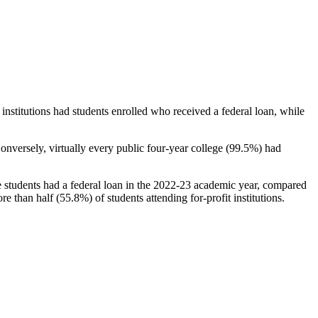
stitutions had students enrolled who received a federal loan, while
nversely, virtually every public four-year college (99.5%) had
e students had a federal loan in the 2022-23 academic year, compared
e than half (55.8%) of students attending for-profit institutions.