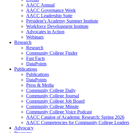
AACC Annual
AACC Governance Week
AACC Leadership Suite
President’s Academy Summer Institute
Workforce Development Institute
Advocates in Action
Webinars
Research
Research
Community College Finder
Fast Facts
DataPoints
Publications
Publications
DataPoints
Press & Media
Community College Daily
Community College Journal
Community College Job Board
Community College Minute
Community College Voice Podcast
AACC Catalog of Academic Research: Spring 2026
AACC Competencies for Community College Leaders
Advocacy