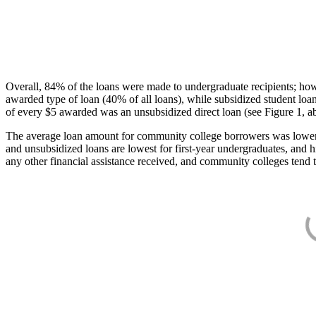
Overall, 84% of the loans were made to undergraduate recipients; how
awarded type of loan (40% of all loans), while subsidized student lo
of every $5 awarded was an unsubsidized direct loan (see Figure 1, a
The average loan amount for community college borrowers was lower acr
and unsubsidized loans are lowest for first-year undergraduates, and h
any other financial assistance received, and community colleges tend t