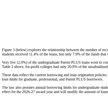
Figure 3 (below) explores the relationship between the number of reci
students received 11.4% of the loans, but only 7.9% of the funds that 
Very few (2.0%) of the undergraduate Parent PLUS loans went to comm
Table 2 above, for-profit colleges had only 20.9% of the unsubsidized 
These data reflect the current borrowing and loan origination policies 
loan limits for graduate, professional, and Parent PLUS borrowers.
The law also prorates annual borrowing limits for undergraduate stude
effect for the 2026-27 award year and will modify the amount of loans 