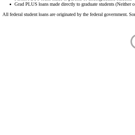
Grad PLUS loans made directly to graduate students (Neither o
All federal student loans are originated by the federal government. Som