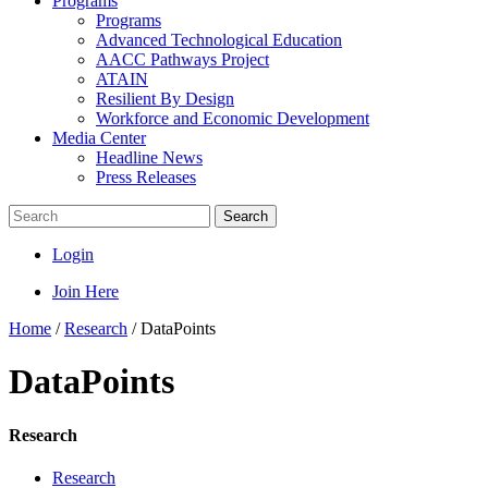
Programs
Programs
Advanced Technological Education
AACC Pathways Project
ATAIN
Resilient By Design
Workforce and Economic Development
Media Center
Headline News
Press Releases
Search
Login
Join Here
Home
/
Research
/
DataPoints
DataPoints
Research
Research