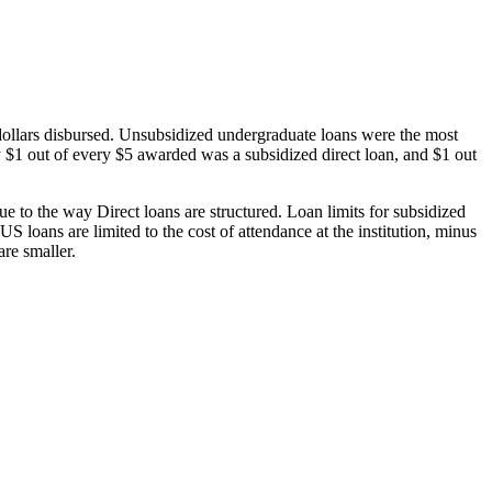
dollars disbursed. Unsubsidized undergraduate loans were the most
 $1 out of every $5 awarded was a subsidized direct loan, and $1 out
 to the way Direct loans are structured. Loan limits for subsidized
 loans are limited to the cost of attendance at the institution, minus
are smaller.