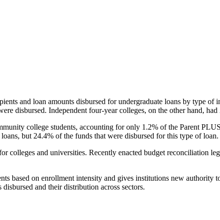
pients and loan amounts disbursed for undergraduate loans by type of i
were disbursed. Independent four-year colleges, on the other hand, had 
unity college students, accounting for only 1.2% of the Parent PLUS l
loans, but 24.4% of the funds that were disbursed for this type of loan.
for colleges and universities. Recently enacted budget reconciliation le
nts based on enrollment intensity and gives institutions new authority t
disbursed and their distribution across sectors.