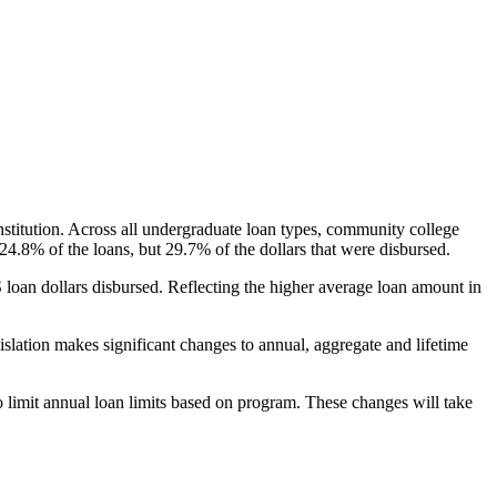
nstitution. Across all undergraduate loan types, community college
24.8% of the loans, but 29.7% of the dollars that were disbursed.
oan dollars disbursed. Reflecting the higher average loan amount in
gislation makes significant changes to annual, aggregate and lifetime
o limit annual loan limits based on program. These changes will take