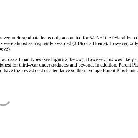
ever, undergraduate loans only accounted for 54% of the federal loan 
ans were almost as frequently awarded (38% of all loans). However, only
bove).
oss all loan types (see Figure 2, below). However, this was likely due
ighest for third-year undergraduates and beyond. In addition, Parent PLUS
o have the lowest cost of attendance so their average Parent Plus loans 