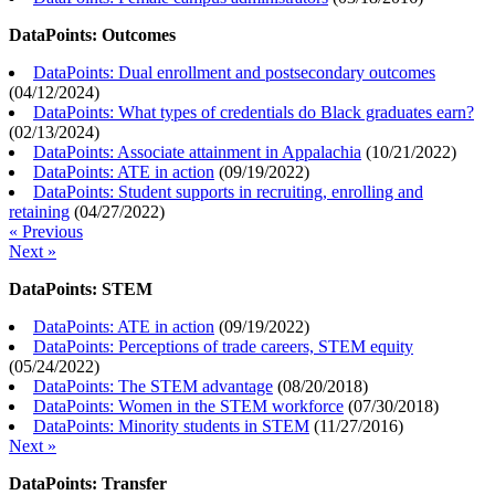
DataPoints: Outcomes
DataPoints: Dual enrollment and postsecondary outcomes
(
04/12/2024
)
DataPoints: What types of credentials do Black graduates earn?
(
02/13/2024
)
DataPoints: Associate attainment in Appalachia
(
10/21/2022
)
DataPoints: ATE in action
(
09/19/2022
)
DataPoints: Student supports in recruiting, enrolling and
retaining
(
04/27/2022
)
« Previous
Next »
DataPoints: STEM
DataPoints: ATE in action
(
09/19/2022
)
DataPoints: Perceptions of trade careers, STEM equity
(
05/24/2022
)
DataPoints: The STEM advantage
(
08/20/2018
)
DataPoints: Women in the STEM workforce
(
07/30/2018
)
DataPoints: Minority students in STEM
(
11/27/2016
)
Next »
DataPoints: Transfer