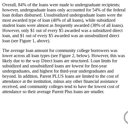
Overall, 84% of the loans were made to undergraduate recipients;
however, undergraduate loans only accounted for 54% of the federal
loan dollars disbursed. Unsubsidized undergraduate loans were the
most awarded type of loan (40% of all loans), while subsidized
student loans were almost as frequently awarded (38% of all loans).
However, only $1 out of every $5 awarded was a subsidized direct
loan, and $1 out of every $5 awarded was an unsubsidized direct
loan (see Figure 1, above).
The average loan amount for community college borrowers was
lower across all loan types (see Figure 2, below). However, this was
likely due to the way Direct loans are structured. Loan limits for
subsidized and unsubsidized loans are lowest for first-year
undergraduates, and highest for third-year undergraduates and
beyond. In addition, Parent PLUS loans are limited to the cost of
attendance at the institution, minus any other financial assistance
received, and community colleges tend to have the lowest cost of
attendance so their average Parent Plus loans are smaller.