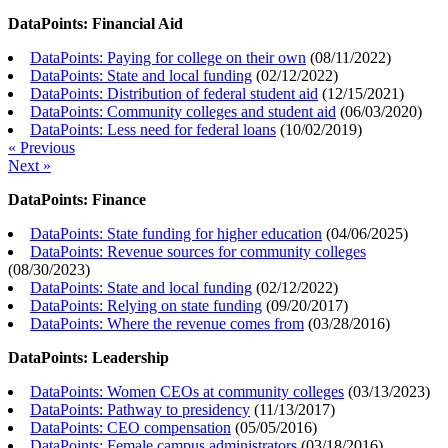
DataPoints: Financial Aid
DataPoints: Paying for college on their own
(
08/11/2022
)
DataPoints: State and local funding
(
02/12/2022
)
DataPoints: Distribution of federal student aid
(
12/15/2021
)
DataPoints: Community colleges and student aid
(
06/03/2020
)
DataPoints: Less need for federal loans
(
10/02/2019
)
« Previous
Next »
DataPoints: Finance
DataPoints: State funding for higher education
(
04/06/2025
)
DataPoints: Revenue sources for community colleges
(
08/30/2023
)
DataPoints: State and local funding
(
02/12/2022
)
DataPoints: Relying on state funding
(
09/20/2017
)
DataPoints: Where the revenue comes from
(
03/28/2016
)
DataPoints: Leadership
DataPoints: Women CEOs at community colleges
(
03/13/2023
)
DataPoints: Pathway to presidency
(
11/13/2017
)
DataPoints: CEO compensation
(
05/05/2016
)
DataPoints: Female campus administrators
(
03/18/2016
)