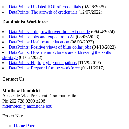
DataPoints: Updated ROI of credentials
(
02/26/2025
)
DataPoints: The growth of credentials
(
12/07/2022
)
DataPoints: Workforce
DataPoints: Job growth over the next decade
(
09/04/2024
)
DataPoints: Jobs and exposure to AI
(
08/06/2023
)
DataPoints: Healthcare education
(
08/03/2023
)
DataPoints: Positive views of blue-collar jobs
(
04/13/2022
)
DataPoints: How manufacturers are addressing the skills
shortage
(
01/12/2022
)
DataPoints: High-paying occupations
(
11/29/2017
)
DataPoints: Prepared for the workforce
(
01/11/2017
)
Contact Us
Matthew Dembicki
Associate Vice President, Communications
Ph: 202.728.0200 x206
mdembicki@aacc.nche.edu
Footer Nav
Home Page