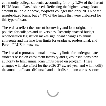
community college students, accounting for only 1.2% of the Parent
PLUS loan dollars disbursed. Reflecting the higher average loan
amount in Table 2 above, for-profit colleges had only 20.9% of the
unsubsidized loans, but 24.4% of the funds that were disbursed for
this type of loan.
These data reflect the current borrowing and loan origination
policies for colleges and universities. Recently enacted budget
reconciliation legislation makes significant changes to annual,
aggregate and lifetime loan limits for graduate, professional, and
Parent PLUS borrowers.
The law also prorates annual borrowing limits for undergraduate
students based on enrollment intensity and gives institutions new
authority to limit annual loan limits based on program. These
changes will take effect for the 2026-27 award year and will modify
the amount of loans disbursed and their distribution across sectors.