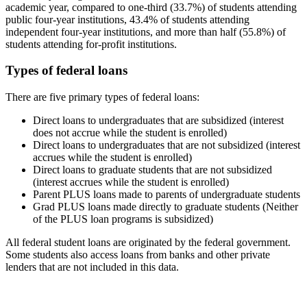
academic year, compared to one-third (33.7%) of students attending
public four-year institutions, 43.4% of students attending
independent four-year institutions, and more than half (55.8%) of
students attending for-profit institutions.
Types of federal loans
There are five primary types of federal loans:
Direct loans to undergraduates that are subsidized (interest
does not accrue while the student is enrolled)
Direct loans to undergraduates that are not subsidized (interest
accrues while the student is enrolled)
Direct loans to graduate students that are not subsidized
(interest accrues while the student is enrolled)
Parent PLUS loans made to parents of undergraduate students
Grad PLUS loans made directly to graduate students (Neither
of the PLUS loan programs is subsidized)
All federal student loans are originated by the federal government.
Some students also access loans from banks and other private
lenders that are not included in this data.