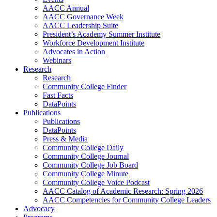
AACC Annual
AACC Governance Week
AACC Leadership Suite
President’s Academy Summer Institute
Workforce Development Institute
Advocates in Action
Webinars
Research
Research
Community College Finder
Fast Facts
DataPoints
Publications
Publications
DataPoints
Press & Media
Community College Daily
Community College Journal
Community College Job Board
Community College Minute
Community College Voice Podcast
AACC Catalog of Academic Research: Spring 2026
AACC Competencies for Community College Leaders
Advocacy