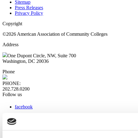
Sitemap
Press Releases
Privacy Policy
Copyright
©2026 American Association of Community Colleges
Address
One Dupont Circle, NW, Suite 700
Washington, DC 20036
Phone
PHONE:
202.728.0200
Follow us
facebook
x
instagram
linkedin