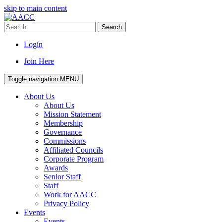
skip to main content
Search
Login
Join Here
Toggle navigation
MENU
About Us
About Us
Mission Statement
Membership
Governance
Commissions
Affiliated Councils
Corporate Program
Awards
Senior Staff
Staff
Work for AACC
Privacy Policy
Events
Events