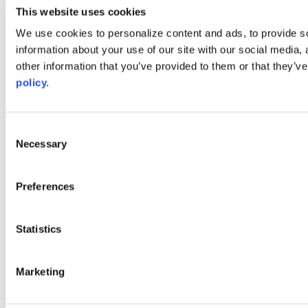
youtube
This website uses cookies
Web Links
We use cookies to personalize content and ads, to provide so
information about your use of our site with our social media,
AACC iHub
Community College Daily
other information that you’ve provided to them or that they’ve
AACC Annual
policy.
The owner of this website has made a commitment to accessibility
and inclusion, please report any problems that you encounter using
the contact form on this website. This site uses the WP ADA
Consent
Compliance Check plugin to enhance accessibility.
Necessary
Selection
Preferences
Statistics
Marketing