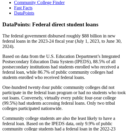
Community College Finder
Fast Facts
DataPoints
DataPoints: Federal direct student loans
The federal government disbursed roughly $88 billion in new
federal loans in the 2023-24 fiscal year (July 1, 2023, to June 30,
2024).
Based on data from the U.S. Education Department’s Integrated
Postsecondary Education Data System (IPEDS), 88.5% of all
postsecondary institutions had students enrolled who received a
federal loan, while 86.7% of public community colleges had
students enrolled who received federal loans.
One-hundred twenty-four public community colleges did not
participate in the federal loan program or had no students who took
out loans. Conversely, virtually every public four-year college
(99.5%) had students accessing federal loans. Only two tribal
colleges participated nationwide.
Community college students are also the least likely to have a
federal loan. Based on the IPEDS data, only 9.9% of public
community college students had a federal loan in the 2022-23