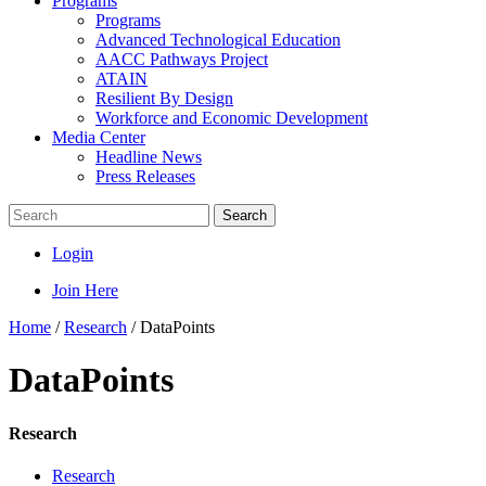
Programs
Programs
Advanced Technological Education
AACC Pathways Project
ATAIN
Resilient By Design
Workforce and Economic Development
Media Center
Headline News
Press Releases
Search
Login
Join Here
Home
/
Research
/
DataPoints
DataPoints
Research
Research