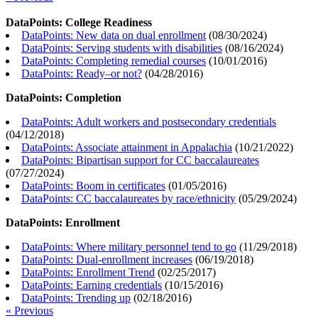
DataPoints: College Readiness
DataPoints: New data on dual enrollment
(
08/30/2024
)
DataPoints: Serving students with disabilities
(
08/16/2024
)
DataPoints: Completing remedial courses
(
10/01/2016
)
DataPoints: Ready–or not?
(
04/28/2016
)
DataPoints: Completion
DataPoints: Adult workers and postsecondary credentials
(
04/12/2018
)
DataPoints: Associate attainment in Appalachia
(
10/21/2022
)
DataPoints: Bipartisan support for CC baccalaureates
(
07/27/2024
)
DataPoints: Boom in certificates
(
01/05/2016
)
DataPoints: CC baccalaureates by race/ethnicity
(
05/29/2024
)
DataPoints: Enrollment
DataPoints: Where military personnel tend to go
(
11/29/2018
)
DataPoints: Dual-enrollment increases
(
06/19/2018
)
DataPoints: Enrollment Trend
(
02/25/2017
)
DataPoints: Earning credentials
(
10/15/2016
)
DataPoints: Trending up
(
02/18/2016
)
« Previous