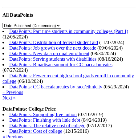
All DataPoints
DataPoints: Part-time students in community colleges (Part 1)
(
12/05/2024
)
DataPoints: Distribution of federal student aid
(
11/07/2024
)
DataPoints: Job growth over the next decade
(
09/04/2024
)
DataPoints: New data on dual enrollment
(
08/30/2024
)
DataPoints: Serving students with disabilities
(
08/16/2024
)
DataPoints: Bipartisan support for CC baccalaureates
(
07/27/2024
)
DataPoints: Fewer recent high school grads enroll in community
college
(
06/10/2024
)
DataPoints: CC baccalaureates by race/ethnicity
(
05/29/2024
)
« Previous
Next »
DataPoints: College Price
DataPoints: Supporting free tuition
(
07/10/2019
)
DataPoints: Finishing with little debt
(
04/24/2019
)
DataPoints: The relative cost of college
(
07/12/2017
)
DataPoints: Cost of college
(
12/15/2016
)
« Previous