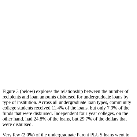
Figure 3 (below) explores the relationship between the number of
recipients and loan amounts disbursed for undergraduate loans by
type of institution. Across all undergraduate loan types, community
college students received 11.4% of the loans, but only 7.9% of the
funds that were disbursed. Independent four-year colleges, on the
other hand, had 24.8% of the loans, but 29.7% of the dollars that
were disbursed.
Very few (2.0%) of the undergraduate Parent PLUS loans went to