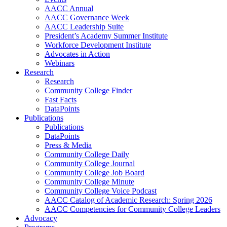
AACC Annual
AACC Governance Week
AACC Leadership Suite
President’s Academy Summer Institute
Workforce Development Institute
Advocates in Action
Webinars
Research
Research
Community College Finder
Fast Facts
DataPoints
Publications
Publications
DataPoints
Press & Media
Community College Daily
Community College Journal
Community College Job Board
Community College Minute
Community College Voice Podcast
AACC Catalog of Academic Research: Spring 2026
AACC Competencies for Community College Leaders
Advocacy