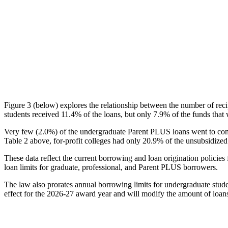
Figure 3 (below) explores the relationship between the number of reci
students received 11.4% of the loans, but only 7.9% of the funds that 
Very few (2.0%) of the undergraduate Parent PLUS loans went to comm
Table 2 above, for-profit colleges had only 20.9% of the unsubsidized 
These data reflect the current borrowing and loan origination policies 
loan limits for graduate, professional, and Parent PLUS borrowers.
The law also prorates annual borrowing limits for undergraduate stude
effect for the 2026-27 award year and will modify the amount of loans 