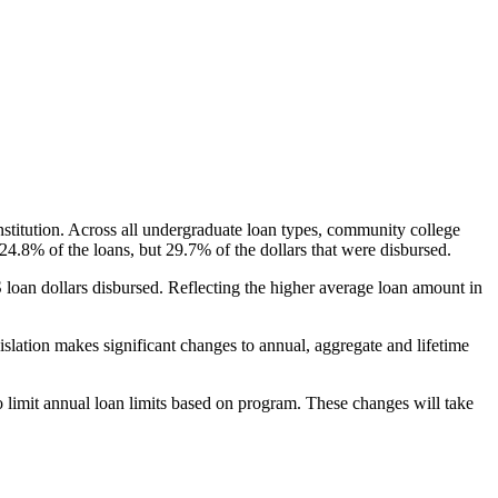
nstitution. Across all undergraduate loan types, community college
24.8% of the loans, but 29.7% of the dollars that were disbursed.
oan dollars disbursed. Reflecting the higher average loan amount in
gislation makes significant changes to annual, aggregate and lifetime
o limit annual loan limits based on program. These changes will take