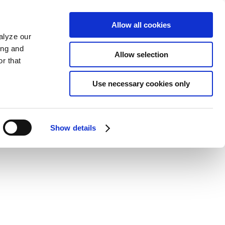
Allow all cookies
alyze our
ing and
Allow selection
r that
Use necessary cookies only
Show details