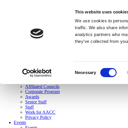
skip to main content
This website uses cookie
Search
We use cookies to personal
Login
traffic. We also share info
analytics partners who may
Join Here
they’ve collected from you
Toggle navigation
MENU
About Us
About Us
Mission Statement
Consent
Membership
Necessary
Selection
Governance
Commissions
Affiliated Councils
Corporate Program
Awards
Senior Staff
Staff
Work for AACC
Privacy Policy
Events
Events