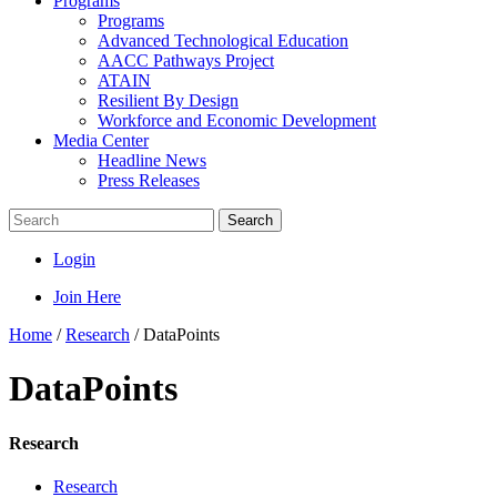
Programs
Programs
Advanced Technological Education
AACC Pathways Project
ATAIN
Resilient By Design
Workforce and Economic Development
Media Center
Headline News
Press Releases
Search
Login
Join Here
Home
/
Research
/
DataPoints
DataPoints
Research
Research