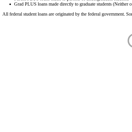
Grad PLUS loans made directly to graduate students (Neither o
All federal student loans are originated by the federal government. Som