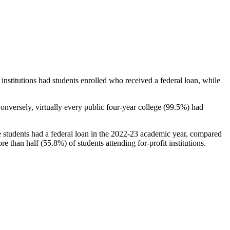
stitutions had students enrolled who received a federal loan, while
nversely, virtually every public four-year college (99.5%) had
e students had a federal loan in the 2022-23 academic year, compared
e than half (55.8%) of students attending for-profit institutions.