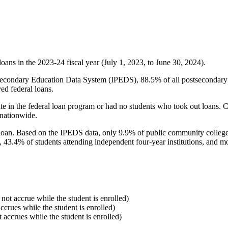
oans in the 2023-24 fiscal year (July 1, 2023, to June 30, 2024).
econdary Education Data System (IPEDS), 88.5% of all postsecondary in
ed federal loans.
e in the federal loan program or had no students who took out loans. Co
 nationwide.
al loan. Based on the IPEDS data, only 9.9% of public community colleg
, 43.4% of students attending independent four-year institutions, and mor
 not accrue while the student is enrolled)
accrues while the student is enrolled)
t accrues while the student is enrolled)