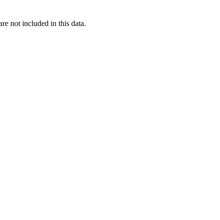
re not included in this data.