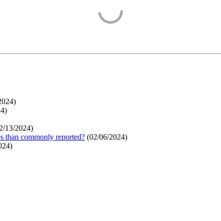
2024
)
24
)
2/13/2024
)
ges than commonly reported?
(
02/06/2024
)
024
)