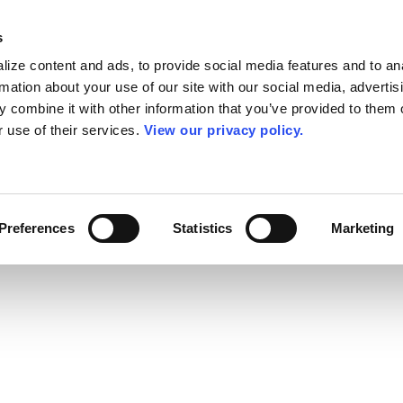
s
ize content and ads, to provide social media features and to an
rmation about your use of our site with our social media, advertis
 combine it with other information that you’ve provided to them o
r use of their services.
View our privacy policy.
Preferences
Statistics
Marketing