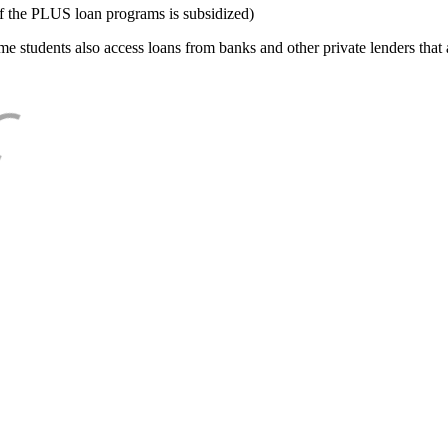
f the PLUS loan programs is subsidized)
e students also access loans from banks and other private lenders that a