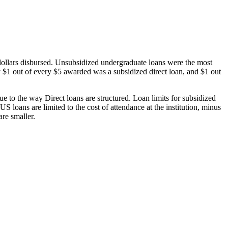
dollars disbursed. Unsubsidized undergraduate loans were the most
 $1 out of every $5 awarded was a subsidized direct loan, and $1 out
 to the way Direct loans are structured. Loan limits for subsidized
 loans are limited to the cost of attendance at the institution, minus
are smaller.