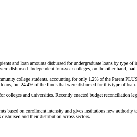
pients and loan amounts disbursed for undergraduate loans by type of i
were disbursed. Independent four-year colleges, on the other hand, had 
unity college students, accounting for only 1.2% of the Parent PLUS l
loans, but 24.4% of the funds that were disbursed for this type of loan.
for colleges and universities. Recently enacted budget reconciliation le
nts based on enrollment intensity and gives institutions new authority t
disbursed and their distribution across sectors.