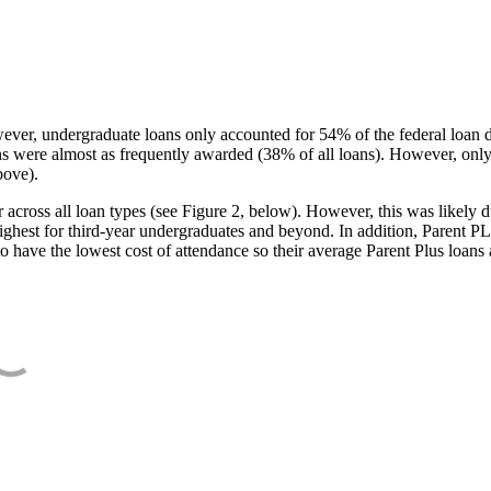
ever, undergraduate loans only accounted for 54% of the federal loan 
ans were almost as frequently awarded (38% of all loans). However, only
bove).
oss all loan types (see Figure 2, below). However, this was likely due
ighest for third-year undergraduates and beyond. In addition, Parent PLUS
o have the lowest cost of attendance so their average Parent Plus loans 