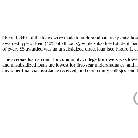
Overall, 84% of the loans were made to undergraduate recipients; how
awarded type of loan (40% of all loans), while subsidized student lo
of every $5 awarded was an unsubsidized direct loan (see Figure 1, a
The average loan amount for community college borrowers was lower acr
and unsubsidized loans are lowest for first-year undergraduates, and h
any other financial assistance received, and community colleges tend t