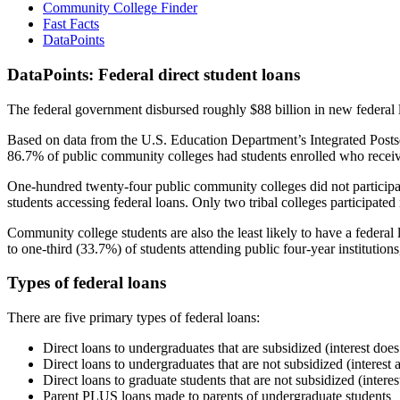
Community College Finder
Fast Facts
DataPoints
DataPoints: Federal direct student loans
The federal government disbursed roughly $88 billion in new federal l
Based on data from the U.S. Education Department’s Integrated Posts
86.7% of public community colleges had students enrolled who receiv
One-hundred twenty-four public community colleges did not participat
students accessing federal loans. Only two tribal colleges participated
Community college students are also the least likely to have a feder
to one-third (33.7%) of students attending public four-year institutions
Types of federal loans
There are five primary types of federal loans:
Direct loans to undergraduates that are subsidized (interest does
Direct loans to undergraduates that are not subsidized (interest 
Direct loans to graduate students that are not subsidized (interes
Parent PLUS loans made to parents of undergraduate students