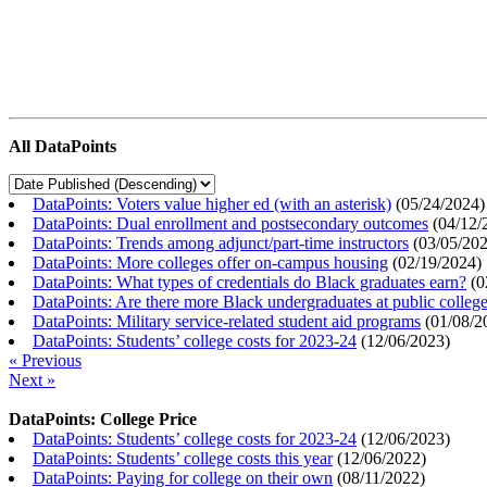
All DataPoints
DataPoints: Voters value higher ed (with an asterisk)
(
05/24/2024
)
DataPoints: Dual enrollment and postsecondary outcomes
(
04/12/
DataPoints: Trends among adjunct/part-time instructors
(
03/05/20
DataPoints: More colleges offer on-campus housing
(
02/19/2024
)
DataPoints: What types of credentials do Black graduates earn?
(
0
DataPoints: Are there more Black undergraduates at public colle
DataPoints: Military service-related student aid programs
(
01/08/2
DataPoints: Students’ college costs for 2023-24
(
12/06/2023
)
« Previous
Next »
DataPoints: College Price
DataPoints: Students’ college costs for 2023-24
(
12/06/2023
)
DataPoints: Students’ college costs this year
(
12/06/2022
)
DataPoints: Paying for college on their own
(
08/11/2022
)