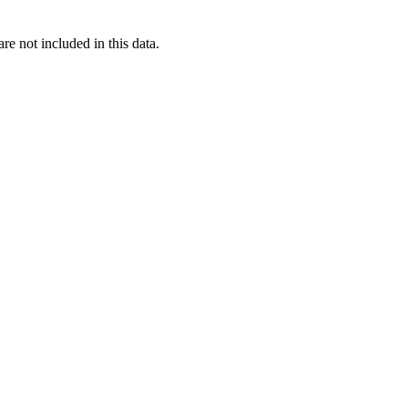
re not included in this data.