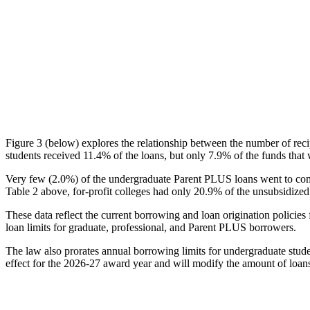
Figure 3 (below) explores the relationship between the number of reci
students received 11.4% of the loans, but only 7.9% of the funds that 
Very few (2.0%) of the undergraduate Parent PLUS loans went to comm
Table 2 above, for-profit colleges had only 20.9% of the unsubsidized 
These data reflect the current borrowing and loan origination policies 
loan limits for graduate, professional, and Parent PLUS borrowers.
The law also prorates annual borrowing limits for undergraduate stude
effect for the 2026-27 award year and will modify the amount of loans 