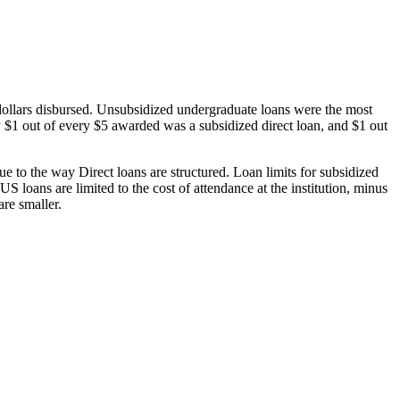
dollars disbursed. Unsubsidized undergraduate loans were the most
 $1 out of every $5 awarded was a subsidized direct loan, and $1 out
 to the way Direct loans are structured. Loan limits for subsidized
 loans are limited to the cost of attendance at the institution, minus
are smaller.