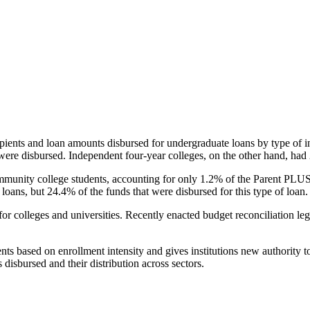
pients and loan amounts disbursed for undergraduate loans by type of i
were disbursed. Independent four-year colleges, on the other hand, had 
unity college students, accounting for only 1.2% of the Parent PLUS l
loans, but 24.4% of the funds that were disbursed for this type of loan.
for colleges and universities. Recently enacted budget reconciliation le
nts based on enrollment intensity and gives institutions new authority t
disbursed and their distribution across sectors.