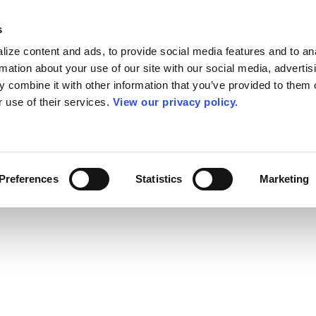
s
ize content and ads, to provide social media features and to an
rmation about your use of our site with our social media, advertis
 combine it with other information that you’ve provided to them o
r use of their services.
View our privacy policy.
Preferences
Statistics
Marketing