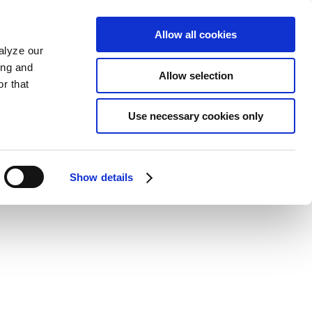
Allow all cookies
alyze our
ing and
Allow selection
r that
Use necessary cookies only
Show details