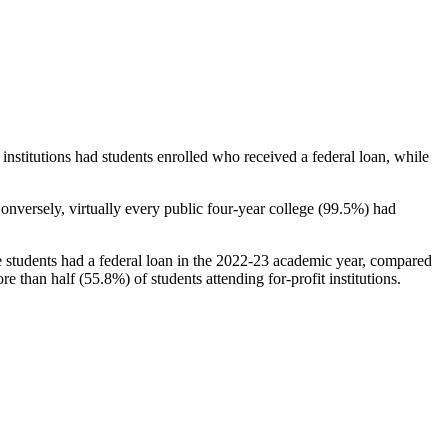
stitutions had students enrolled who received a federal loan, while
nversely, virtually every public four-year college (99.5%) had
e students had a federal loan in the 2022-23 academic year, compared
e than half (55.8%) of students attending for-profit institutions.