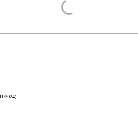
11/2024
)