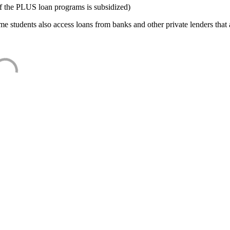
f the PLUS loan programs is subsidized)
e students also access loans from banks and other private lenders that a