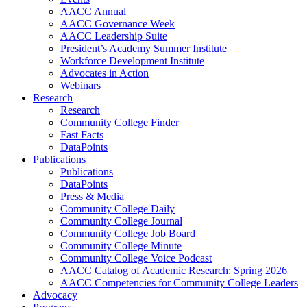
AACC Annual
AACC Governance Week
AACC Leadership Suite
President’s Academy Summer Institute
Workforce Development Institute
Advocates in Action
Webinars
Research
Research
Community College Finder
Fast Facts
DataPoints
Publications
Publications
DataPoints
Press & Media
Community College Daily
Community College Journal
Community College Job Board
Community College Minute
Community College Voice Podcast
AACC Catalog of Academic Research: Spring 2026
AACC Competencies for Community College Leaders
Advocacy