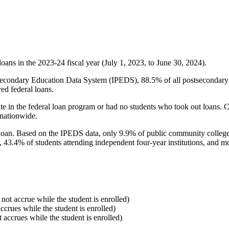
oans in the 2023-24 fiscal year (July 1, 2023, to June 30, 2024).
econdary Education Data System (IPEDS), 88.5% of all postsecondary in
ed federal loans.
e in the federal loan program or had no students who took out loans. Co
 nationwide.
al loan. Based on the IPEDS data, only 9.9% of public community colleg
, 43.4% of students attending independent four-year institutions, and mor
 not accrue while the student is enrolled)
accrues while the student is enrolled)
t accrues while the student is enrolled)