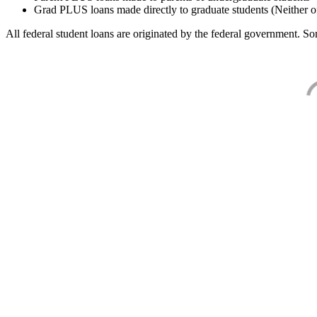
Grad PLUS loans made directly to graduate students (Neither o
All federal student loans are originated by the federal government. Som