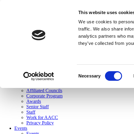
skip to main content
This website uses cookie
Search
We use cookies to personal
Login
traffic. We also share info
analytics partners who may
Join Here
they’ve collected from you
Toggle navigation
MENU
About Us
About Us
Mission Statement
Consent
Membership
Necessary
Selection
Governance
Commissions
Affiliated Councils
Corporate Program
Awards
Senior Staff
Staff
Work for AACC
Privacy Policy
Events
Events