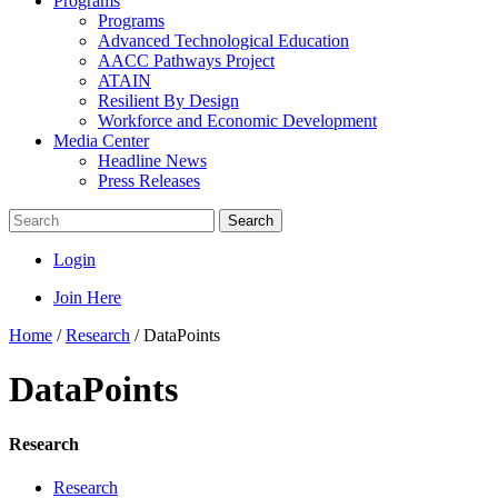
Programs
Programs
Advanced Technological Education
AACC Pathways Project
ATAIN
Resilient By Design
Workforce and Economic Development
Media Center
Headline News
Press Releases
Search
Login
Join Here
Home
/
Research
/
DataPoints
DataPoints
Research
Research