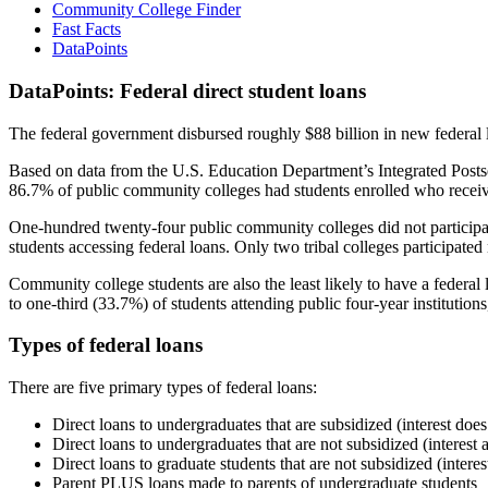
Community College Finder
Fast Facts
DataPoints
DataPoints: Federal direct student loans
The federal government disbursed roughly $88 billion in new federal l
Based on data from the U.S. Education Department’s Integrated Posts
86.7% of public community colleges had students enrolled who receiv
One-hundred twenty-four public community colleges did not participat
students accessing federal loans. Only two tribal colleges participated
Community college students are also the least likely to have a feder
to one-third (33.7%) of students attending public four-year institutions
Types of federal loans
There are five primary types of federal loans:
Direct loans to undergraduates that are subsidized (interest does
Direct loans to undergraduates that are not subsidized (interest 
Direct loans to graduate students that are not subsidized (interes
Parent PLUS loans made to parents of undergraduate students