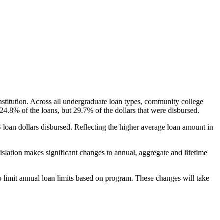
nstitution. Across all undergraduate loan types, community college
24.8% of the loans, but 29.7% of the dollars that were disbursed.
oan dollars disbursed. Reflecting the higher average loan amount in
gislation makes significant changes to annual, aggregate and lifetime
o limit annual loan limits based on program. These changes will take