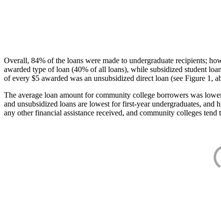
Overall, 84% of the loans were made to undergraduate recipients; how
awarded type of loan (40% of all loans), while subsidized student lo
of every $5 awarded was an unsubsidized direct loan (see Figure 1, a
The average loan amount for community college borrowers was lower acr
and unsubsidized loans are lowest for first-year undergraduates, and h
any other financial assistance received, and community colleges tend t