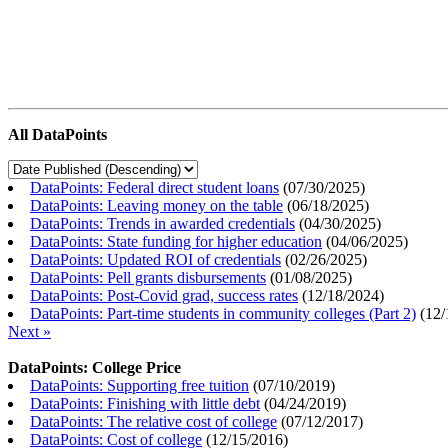
All DataPoints
DataPoints: Federal direct student loans
(
07/30/2025
)
DataPoints: Leaving money on the table
(
06/18/2025
)
DataPoints: Trends in awarded credentials
(
04/30/2025
)
DataPoints: State funding for higher education
(
04/06/2025
)
DataPoints: Updated ROI of credentials
(
02/26/2025
)
DataPoints: Pell grants disbursements
(
01/08/2025
)
DataPoints: Post-Covid grad, success rates
(
12/18/2024
)
DataPoints: Part-time students in community colleges (Part 2)
(
12/
Next »
DataPoints: College Price
DataPoints: Supporting free tuition
(
07/10/2019
)
DataPoints: Finishing with little debt
(
04/24/2019
)
DataPoints: The relative cost of college
(
07/12/2017
)
DataPoints: Cost of college
(
12/15/2016
)