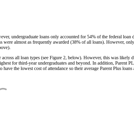
ever, undergraduate loans only accounted for 54% of the federal loan 
ans were almost as frequently awarded (38% of all loans). However, only
bove).
oss all loan types (see Figure 2, below). However, this was likely due
ighest for third-year undergraduates and beyond. In addition, Parent PLUS
o have the lowest cost of attendance so their average Parent Plus loans 