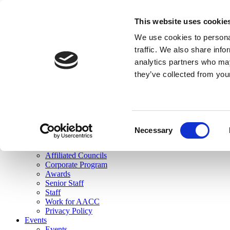
skip to main content
This website uses cookie
Search
We use cookies to personal
Login
traffic. We also share info
analytics partners who may
Join Here
they’ve collected from you
Toggle navigation
MENU
About Us
About Us
Mission Statement
Consent
Membership
Necessary
Selection
Governance
Commissions
Affiliated Councils
Corporate Program
Awards
Senior Staff
Staff
Work for AACC
Privacy Policy
Events
Events