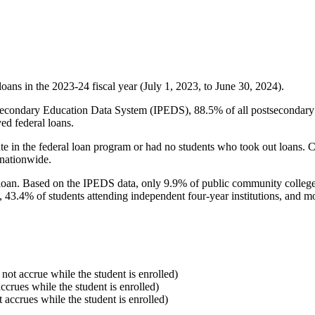
oans in the 2023-24 fiscal year (July 1, 2023, to June 30, 2024).
econdary Education Data System (IPEDS), 88.5% of all postsecondary in
ed federal loans.
e in the federal loan program or had no students who took out loans. Co
 nationwide.
al loan. Based on the IPEDS data, only 9.9% of public community colleg
, 43.4% of students attending independent four-year institutions, and mor
 not accrue while the student is enrolled)
accrues while the student is enrolled)
t accrues while the student is enrolled)