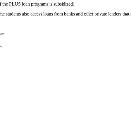
f the PLUS loan programs is subsidized)
e students also access loans from banks and other private lenders that a