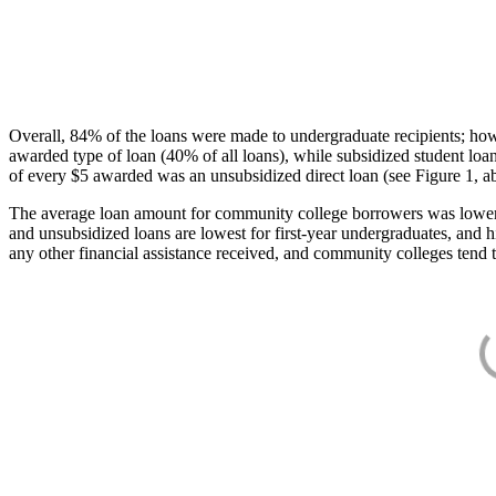
Overall, 84% of the loans were made to undergraduate recipients; how
awarded type of loan (40% of all loans), while subsidized student lo
of every $5 awarded was an unsubsidized direct loan (see Figure 1, a
The average loan amount for community college borrowers was lower acr
and unsubsidized loans are lowest for first-year undergraduates, and h
any other financial assistance received, and community colleges tend t