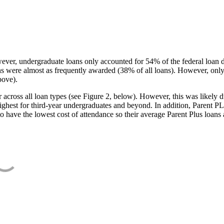
ever, undergraduate loans only accounted for 54% of the federal loan 
ans were almost as frequently awarded (38% of all loans). However, only
bove).
oss all loan types (see Figure 2, below). However, this was likely due
ighest for third-year undergraduates and beyond. In addition, Parent PLUS
o have the lowest cost of attendance so their average Parent Plus loans 