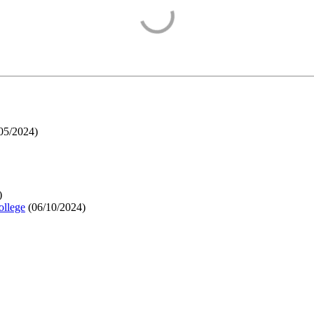
05/2024
)
)
ollege
(
06/10/2024
)