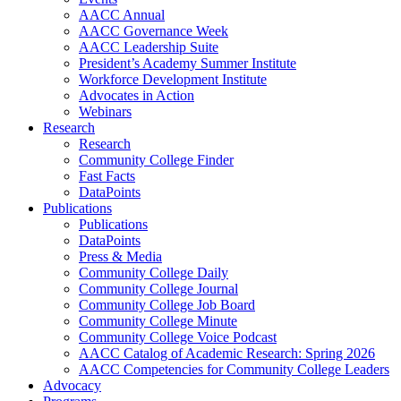
AACC Annual
AACC Governance Week
AACC Leadership Suite
President’s Academy Summer Institute
Workforce Development Institute
Advocates in Action
Webinars
Research
Research
Community College Finder
Fast Facts
DataPoints
Publications
Publications
DataPoints
Press & Media
Community College Daily
Community College Journal
Community College Job Board
Community College Minute
Community College Voice Podcast
AACC Catalog of Academic Research: Spring 2026
AACC Competencies for Community College Leaders
Advocacy