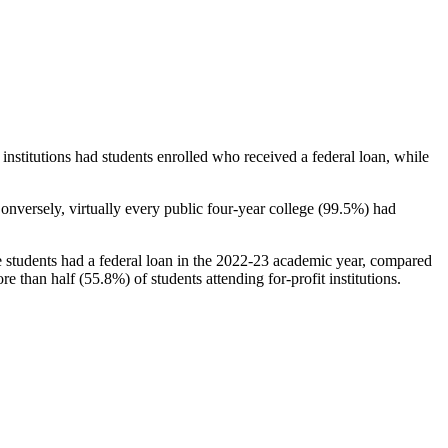
stitutions had students enrolled who received a federal loan, while
nversely, virtually every public four-year college (99.5%) had
e students had a federal loan in the 2022-23 academic year, compared
e than half (55.8%) of students attending for-profit institutions.