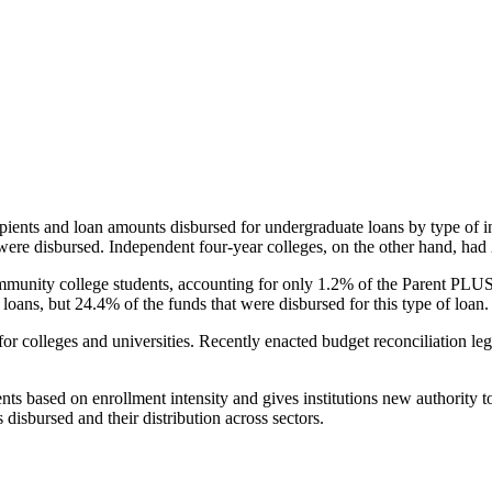
pients and loan amounts disbursed for undergraduate loans by type of i
were disbursed. Independent four-year colleges, on the other hand, had 
unity college students, accounting for only 1.2% of the Parent PLUS l
loans, but 24.4% of the funds that were disbursed for this type of loan.
for colleges and universities. Recently enacted budget reconciliation le
nts based on enrollment intensity and gives institutions new authority t
disbursed and their distribution across sectors.