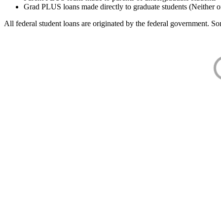
Grad PLUS loans made directly to graduate students (Neither o
All federal student loans are originated by the federal government. Som