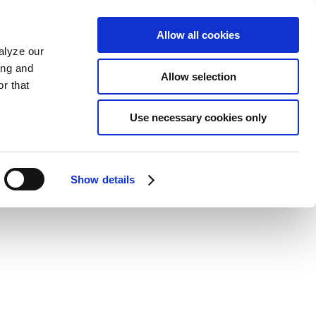
Allow all cookies
alyze our
ing and
Allow selection
r that
Use necessary cookies only
Show details