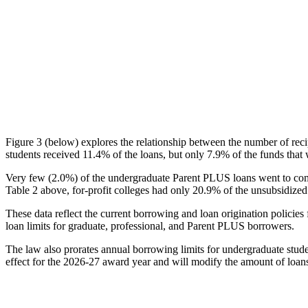
Figure 3 (below) explores the relationship between the number of reci
students received 11.4% of the loans, but only 7.9% of the funds that 
Very few (2.0%) of the undergraduate Parent PLUS loans went to comm
Table 2 above, for-profit colleges had only 20.9% of the unsubsidized 
These data reflect the current borrowing and loan origination policies 
loan limits for graduate, professional, and Parent PLUS borrowers.
The law also prorates annual borrowing limits for undergraduate stude
effect for the 2026-27 award year and will modify the amount of loans 