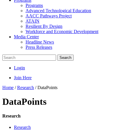
Programs
Programs
Advanced Technological Education
AACC Pathways Project
ATAIN
Resilient By Design
Workforce and Economic Development
Media Center
Headline News
Press Releases
Search
Login
Join Here
Home
/
Research
/
DataPoints
DataPoints
Research
Research