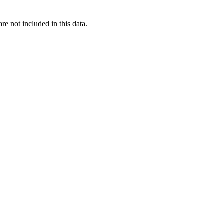
re not included in this data.