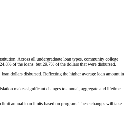
nstitution. Across all undergraduate loan types, community college
24.8% of the loans, but 29.7% of the dollars that were disbursed.
oan dollars disbursed. Reflecting the higher average loan amount in
gislation makes significant changes to annual, aggregate and lifetime
o limit annual loan limits based on program. These changes will take