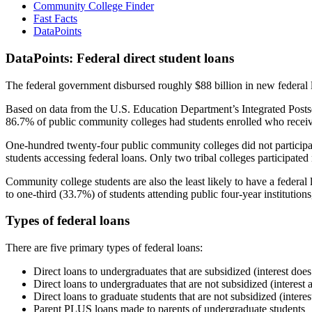
Community College Finder
Fast Facts
DataPoints
DataPoints: Federal direct student loans
The federal government disbursed roughly $88 billion in new federal l
Based on data from the U.S. Education Department’s Integrated Posts
86.7% of public community colleges had students enrolled who receiv
One-hundred twenty-four public community colleges did not participat
students accessing federal loans. Only two tribal colleges participated
Community college students are also the least likely to have a feder
to one-third (33.7%) of students attending public four-year institutions
Types of federal loans
There are five primary types of federal loans:
Direct loans to undergraduates that are subsidized (interest does
Direct loans to undergraduates that are not subsidized (interest 
Direct loans to graduate students that are not subsidized (interes
Parent PLUS loans made to parents of undergraduate students