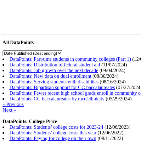
All DataPoints
DataPoints: Part-time students in community colleges (Part 1)
(
12/
DataPoints: Distribution of federal student aid
(
11/07/2024
)
DataPoints: Job growth over the next decade
(
09/04/2024
)
DataPoints: New data on dual enrollment
(
08/30/2024
)
DataPoints: Serving students with disabilities
(
08/16/2024
)
DataPoints: Bipartisan support for CC baccalaureates
(
07/27/2024
DataPoints: Fewer recent high school grads enroll in community c
DataPoints: CC baccalaureates by race/ethnicity
(
05/29/2024
)
« Previous
Next »
DataPoints: College Price
DataPoints: Students’ college costs for 2023-24
(
12/06/2023
)
DataPoints: Students’ college costs this year
(
12/06/2022
)
DataPoints: Paying for college on their own
(
08/11/2022
)