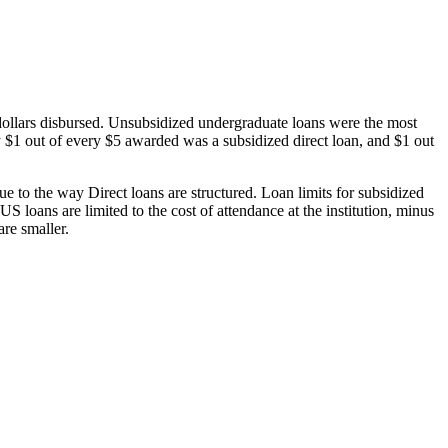
dollars disbursed. Unsubsidized undergraduate loans were the most
 $1 out of every $5 awarded was a subsidized direct loan, and $1 out
 to the way Direct loans are structured. Loan limits for subsidized
 loans are limited to the cost of attendance at the institution, minus
are smaller.