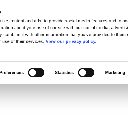
s
ize content and ads, to provide social media features and to an
rmation about your use of our site with our social media, advertis
 combine it with other information that you’ve provided to them o
r use of their services.
View our privacy policy.
Preferences
Statistics
Marketing