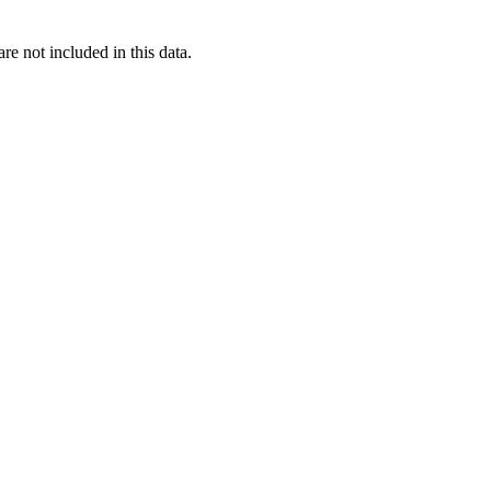
re not included in this data.