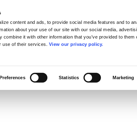
s
ize content and ads, to provide social media features and to an
rmation about your use of our site with our social media, advertis
 combine it with other information that you’ve provided to them o
r use of their services.
View our privacy policy.
Preferences
Statistics
Marketing