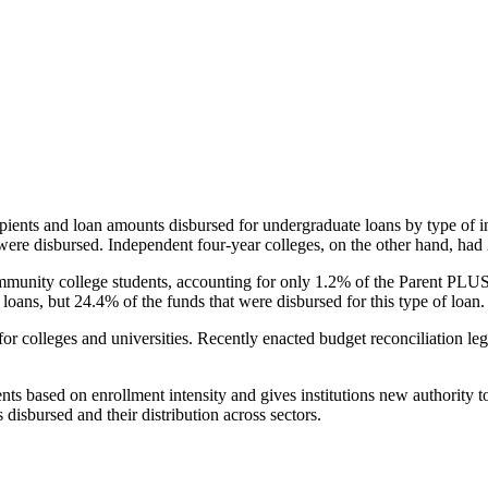
pients and loan amounts disbursed for undergraduate loans by type of i
were disbursed. Independent four-year colleges, on the other hand, had 
unity college students, accounting for only 1.2% of the Parent PLUS l
loans, but 24.4% of the funds that were disbursed for this type of loan.
for colleges and universities. Recently enacted budget reconciliation le
nts based on enrollment intensity and gives institutions new authority t
disbursed and their distribution across sectors.