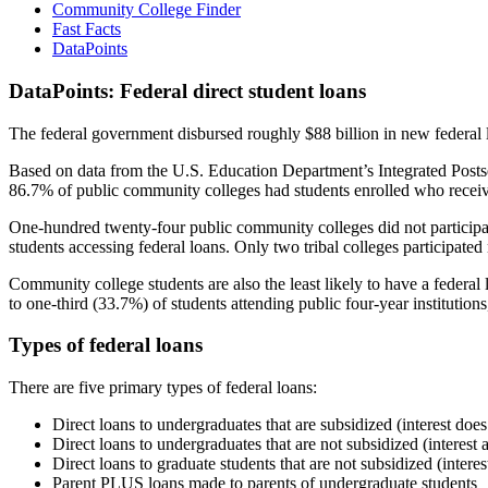
Community College Finder
Fast Facts
DataPoints
DataPoints: Federal direct student loans
The federal government disbursed roughly $88 billion in new federal l
Based on data from the U.S. Education Department’s Integrated Posts
86.7% of public community colleges had students enrolled who receiv
One-hundred twenty-four public community colleges did not participat
students accessing federal loans. Only two tribal colleges participated
Community college students are also the least likely to have a feder
to one-third (33.7%) of students attending public four-year institutions
Types of federal loans
There are five primary types of federal loans:
Direct loans to undergraduates that are subsidized (interest does
Direct loans to undergraduates that are not subsidized (interest 
Direct loans to graduate students that are not subsidized (interes
Parent PLUS loans made to parents of undergraduate students