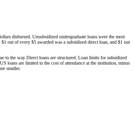
dollars disbursed. Unsubsidized undergraduate loans were the most
 $1 out of every $5 awarded was a subsidized direct loan, and $1 out
 to the way Direct loans are structured. Loan limits for subsidized
 loans are limited to the cost of attendance at the institution, minus
are smaller.