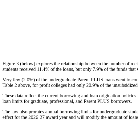
Figure 3 (below) explores the relationship between the number of reci
students received 11.4% of the loans, but only 7.9% of the funds that 
Very few (2.0%) of the undergraduate Parent PLUS loans went to comm
Table 2 above, for-profit colleges had only 20.9% of the unsubsidized 
These data reflect the current borrowing and loan origination policies 
loan limits for graduate, professional, and Parent PLUS borrowers.
The law also prorates annual borrowing limits for undergraduate stude
effect for the 2026-27 award year and will modify the amount of loans 