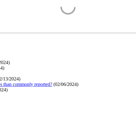
2024
)
24
)
2/13/2024
)
ges than commonly reported?
(
02/06/2024
)
024
)