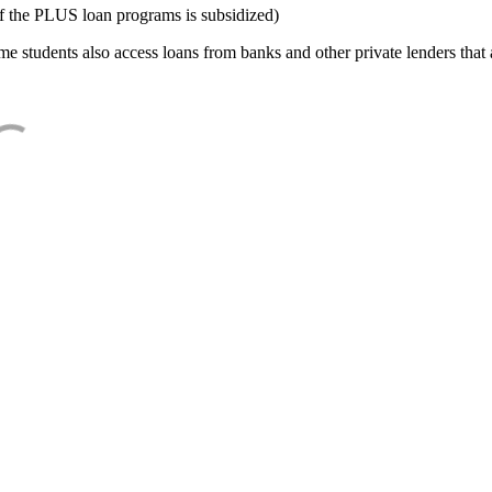
f the PLUS loan programs is subsidized)
e students also access loans from banks and other private lenders that a