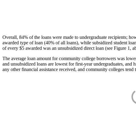
Overall, 84% of the loans were made to undergraduate recipients; how
awarded type of loan (40% of all loans), while subsidized student lo
of every $5 awarded was an unsubsidized direct loan (see Figure 1, a
The average loan amount for community college borrowers was lower acr
and unsubsidized loans are lowest for first-year undergraduates, and h
any other financial assistance received, and community colleges tend t