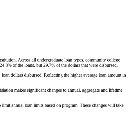
nstitution. Across all undergraduate loan types, community college
24.8% of the loans, but 29.7% of the dollars that were disbursed.
oan dollars disbursed. Reflecting the higher average loan amount in
gislation makes significant changes to annual, aggregate and lifetime
o limit annual loan limits based on program. These changes will take