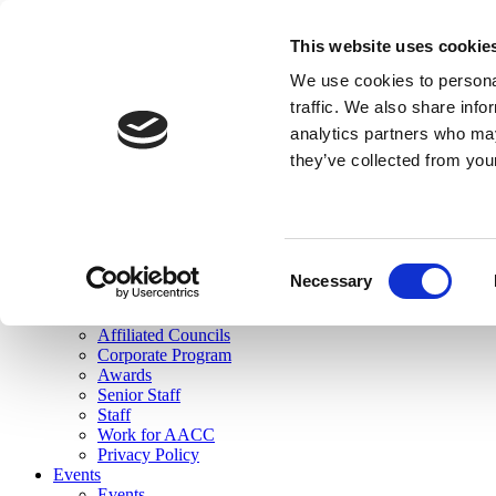
skip to main content
This website uses cookie
Search
We use cookies to personal
Login
traffic. We also share info
analytics partners who may
Join Here
they’ve collected from you
Toggle navigation
MENU
About Us
About Us
Mission Statement
Consent
Membership
Necessary
Selection
Governance
Commissions
Affiliated Councils
Corporate Program
Awards
Senior Staff
Staff
Work for AACC
Privacy Policy
Events
Events