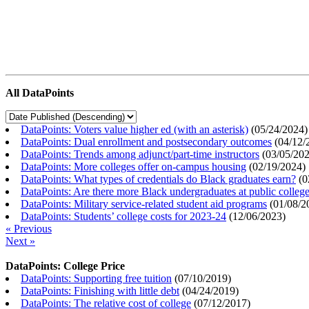
All DataPoints
DataPoints: Voters value higher ed (with an asterisk)
(
05/24/2024
)
DataPoints: Dual enrollment and postsecondary outcomes
(
04/12/
DataPoints: Trends among adjunct/part-time instructors
(
03/05/20
DataPoints: More colleges offer on-campus housing
(
02/19/2024
)
DataPoints: What types of credentials do Black graduates earn?
(
0
DataPoints: Are there more Black undergraduates at public colle
DataPoints: Military service-related student aid programs
(
01/08/2
DataPoints: Students’ college costs for 2023-24
(
12/06/2023
)
« Previous
Next »
DataPoints: College Price
DataPoints: Supporting free tuition
(
07/10/2019
)
DataPoints: Finishing with little debt
(
04/24/2019
)
DataPoints: The relative cost of college
(
07/12/2017
)