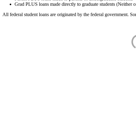
Grad PLUS loans made directly to graduate students (Neither o
All federal student loans are originated by the federal government. Som