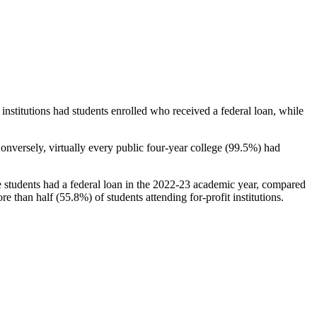
stitutions had students enrolled who received a federal loan, while
nversely, virtually every public four-year college (99.5%) had
e students had a federal loan in the 2022-23 academic year, compared
e than half (55.8%) of students attending for-profit institutions.