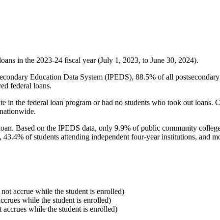
oans in the 2023-24 fiscal year (July 1, 2023, to June 30, 2024).
econdary Education Data System (IPEDS), 88.5% of all postsecondary in
ed federal loans.
e in the federal loan program or had no students who took out loans. Co
 nationwide.
al loan. Based on the IPEDS data, only 9.9% of public community colleg
, 43.4% of students attending independent four-year institutions, and mor
 not accrue while the student is enrolled)
accrues while the student is enrolled)
t accrues while the student is enrolled)