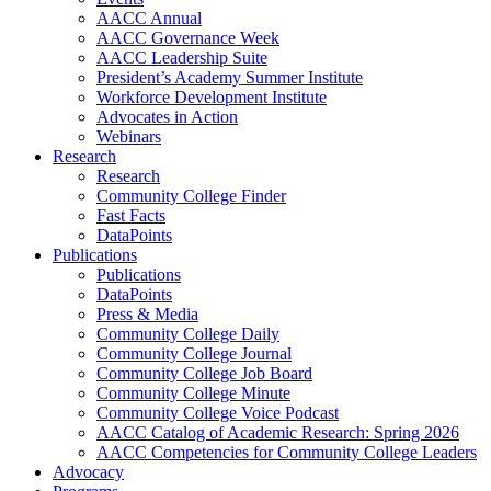
AACC Annual
AACC Governance Week
AACC Leadership Suite
President’s Academy Summer Institute
Workforce Development Institute
Advocates in Action
Webinars
Research
Research
Community College Finder
Fast Facts
DataPoints
Publications
Publications
DataPoints
Press & Media
Community College Daily
Community College Journal
Community College Job Board
Community College Minute
Community College Voice Podcast
AACC Catalog of Academic Research: Spring 2026
AACC Competencies for Community College Leaders
Advocacy