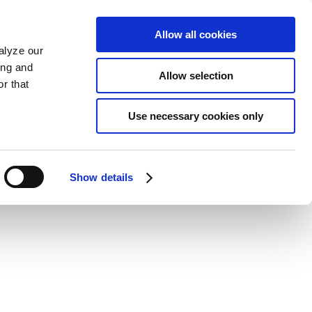
Allow all cookies
alyze our
ing and
Allow selection
r that
Use necessary cookies only
Show details