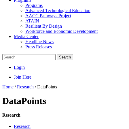
Programs
Programs
Advanced Technological Education
AACC Pathways Project
ATAIN
Resilient By Design
Workforce and Economic Development
Media Center
Headline News
Press Releases
Search
Login
Join Here
Home
/
Research
/
DataPoints
DataPoints
Research
Research