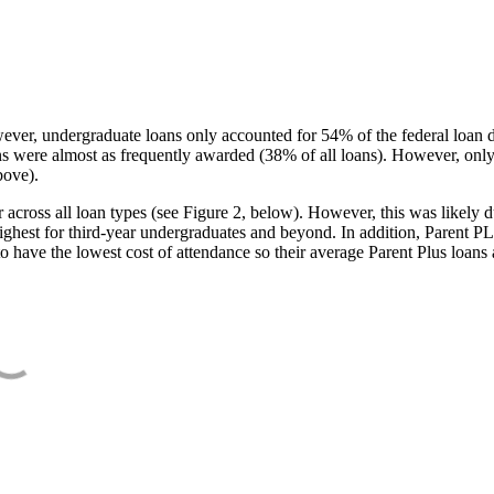
ever, undergraduate loans only accounted for 54% of the federal loan 
ans were almost as frequently awarded (38% of all loans). However, only
bove).
oss all loan types (see Figure 2, below). However, this was likely due
ighest for third-year undergraduates and beyond. In addition, Parent PLUS
o have the lowest cost of attendance so their average Parent Plus loans 