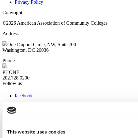
Privacy Policy
Copyright
©2026 American Association of Community Colleges
Address
One Dupont Circle, NW, Suite 700
Washington, DC 20036
Phone
PHONE:
202.728.0200
Follow us
facebook
x
instagram
linkedin
youtube
This website uses cookies