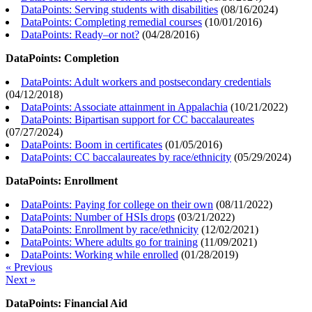
DataPoints: Serving students with disabilities
(
08/16/2024
)
DataPoints: Completing remedial courses
(
10/01/2016
)
DataPoints: Ready–or not?
(
04/28/2016
)
DataPoints: Completion
DataPoints: Adult workers and postsecondary credentials
(
04/12/2018
)
DataPoints: Associate attainment in Appalachia
(
10/21/2022
)
DataPoints: Bipartisan support for CC baccalaureates
(
07/27/2024
)
DataPoints: Boom in certificates
(
01/05/2016
)
DataPoints: CC baccalaureates by race/ethnicity
(
05/29/2024
)
DataPoints: Enrollment
DataPoints: Paying for college on their own
(
08/11/2022
)
DataPoints: Number of HSIs drops
(
03/21/2022
)
DataPoints: Enrollment by race/ethnicity
(
12/02/2021
)
DataPoints: Where adults go for training
(
11/09/2021
)
DataPoints: Working while enrolled
(
01/28/2019
)
« Previous
Next »
DataPoints: Financial Aid