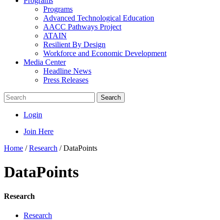
Programs
Programs
Advanced Technological Education
AACC Pathways Project
ATAIN
Resilient By Design
Workforce and Economic Development
Media Center
Headline News
Press Releases
Search
Login
Join Here
Home
/
Research
/
DataPoints
DataPoints
Research
Research