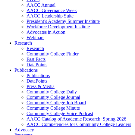
AACC Annual
AACC Governance Week
AACC Leadership Suite
President’s Academy Summer Institute
Workforce Development Institute
Advocates in Action
Webinars
Research
Research
Community College Finder
Fast Facts
DataPoints
Publications
Publications
DataPoints
Press & Media
Community College Daily
Community College Journal
Community College Job Board
Community College Minute
Community College Voice Podcast
AACC Catalog of Academic Research: Spring 2026
AACC Competencies for Community College Leaders
Advocacy