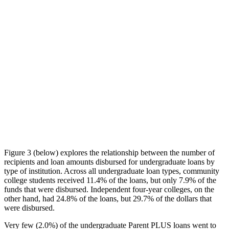
Figure 3 (below) explores the relationship between the number of
recipients and loan amounts disbursed for undergraduate loans by
type of institution. Across all undergraduate loan types, community
college students received 11.4% of the loans, but only 7.9% of the
funds that were disbursed. Independent four-year colleges, on the
other hand, had 24.8% of the loans, but 29.7% of the dollars that
were disbursed.
Very few (2.0%) of the undergraduate Parent PLUS loans went to