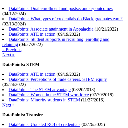
DataPoints: Dual enrollment and postsecondary outcomes
(
04/12/2024
)
DataPoints: What types of credentials do Black graduates earn?
(
02/13/2024
)
DataPoints: Associate attainment in Appalachia
(
10/21/2022
)
DataPoints: ATE in action
(
09/19/2022
)
DataPoints: Student supports in recruiting, enrolling and
retaining
(
04/27/2022
)
« Previous
Next »
DataPoints: STEM
DataPoints: ATE in action
(
09/19/2022
)
DataPoints: Perceptions of trade careers, STEM equity
(
05/24/2022
)
DataPoints: The STEM advantage
(
08/20/2018
)
DataPoints: Women in the STEM workforce
(
07/30/2018
)
DataPoints: Minority students in STEM
(
11/27/2016
)
Next »
DataPoints: Transfer
DataPoints: Updated ROI of credentials
(
02/26/2025
)