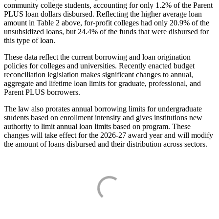
community college students, accounting for only 1.2% of the Parent
PLUS loan dollars disbursed. Reflecting the higher average loan
amount in Table 2 above, for-profit colleges had only 20.9% of the
unsubsidized loans, but 24.4% of the funds that were disbursed for
this type of loan.
These data reflect the current borrowing and loan origination
policies for colleges and universities. Recently enacted budget
reconciliation legislation makes significant changes to annual,
aggregate and lifetime loan limits for graduate, professional, and
Parent PLUS borrowers.
The law also prorates annual borrowing limits for undergraduate
students based on enrollment intensity and gives institutions new
authority to limit annual loan limits based on program. These
changes will take effect for the 2026-27 award year and will modify
the amount of loans disbursed and their distribution across sectors.