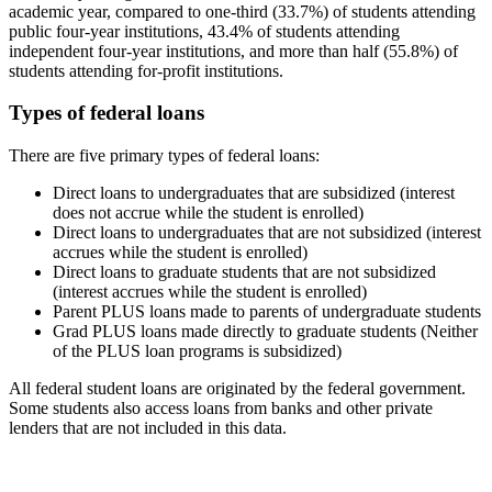
academic year, compared to one-third (33.7%) of students attending
public four-year institutions, 43.4% of students attending
independent four-year institutions, and more than half (55.8%) of
students attending for-profit institutions.
Types of federal loans
There are five primary types of federal loans:
Direct loans to undergraduates that are subsidized (interest
does not accrue while the student is enrolled)
Direct loans to undergraduates that are not subsidized (interest
accrues while the student is enrolled)
Direct loans to graduate students that are not subsidized
(interest accrues while the student is enrolled)
Parent PLUS loans made to parents of undergraduate students
Grad PLUS loans made directly to graduate students (Neither
of the PLUS loan programs is subsidized)
All federal student loans are originated by the federal government.
Some students also access loans from banks and other private
lenders that are not included in this data.