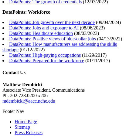
DataPoints: The growth of credentials
(
12/07/2022
)
DataPoints: Workforce
DataPoints: Job growth over the next decade
(
09/04/2024
)
DataPoints: Jobs and exposure to AI
(
08/06/2023
)
DataPoints: Healthcare education
(
08/03/2023
)
DataPoints: Positive views of blue-collar jobs
(
04/13/2022
)
DataPoints: How manufacturers are addressing the skills
shortage
(
01/12/2022
)
DataPoints: High-paying occupations
(
11/29/2017
)
DataPoints: Prepared for the workforce
(
01/11/2017
)
Contact Us
Matthew Dembicki
Associate Vice President, Communications
Ph: 202.728.0200 x206
mdembicki@aacc.nche.edu
Footer Nav
Home Page
Sitemap
Press Releases