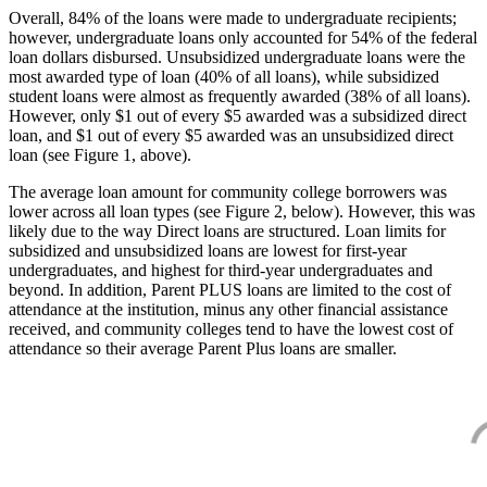
Overall, 84% of the loans were made to undergraduate recipients;
however, undergraduate loans only accounted for 54% of the federal
loan dollars disbursed. Unsubsidized undergraduate loans were the
most awarded type of loan (40% of all loans), while subsidized
student loans were almost as frequently awarded (38% of all loans).
However, only $1 out of every $5 awarded was a subsidized direct
loan, and $1 out of every $5 awarded was an unsubsidized direct
loan (see Figure 1, above).
The average loan amount for community college borrowers was
lower across all loan types (see Figure 2, below). However, this was
likely due to the way Direct loans are structured. Loan limits for
subsidized and unsubsidized loans are lowest for first-year
undergraduates, and highest for third-year undergraduates and
beyond. In addition, Parent PLUS loans are limited to the cost of
attendance at the institution, minus any other financial assistance
received, and community colleges tend to have the lowest cost of
attendance so their average Parent Plus loans are smaller.