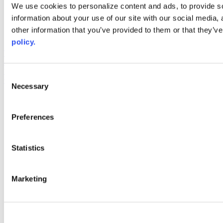
Web Links
We use cookies to personalize content and ads, to provide so
information about your use of our site with our social media,
AACC iHub
Community College Daily
other information that you’ve provided to them or that they’ve
AACC Annual
policy.
The owner of this website has made a commitment to accessibility
and inclusion, please report any problems that you encounter using
the contact form on this website. This site uses the WP ADA
Consent
Compliance Check plugin to enhance accessibility.
Necessary
Selection
Preferences
Statistics
Marketing