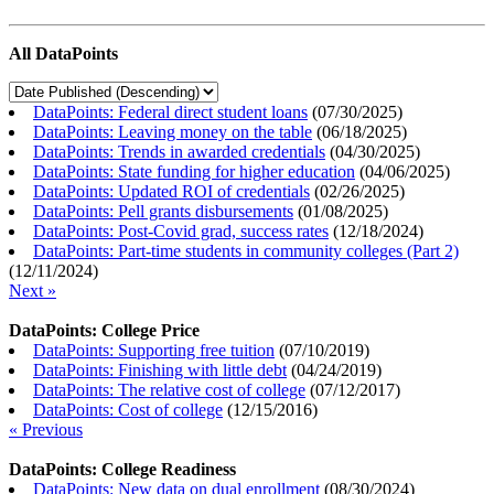
All DataPoints
DataPoints: Federal direct student loans
(
07/30/2025
)
DataPoints: Leaving money on the table
(
06/18/2025
)
DataPoints: Trends in awarded credentials
(
04/30/2025
)
DataPoints: State funding for higher education
(
04/06/2025
)
DataPoints: Updated ROI of credentials
(
02/26/2025
)
DataPoints: Pell grants disbursements
(
01/08/2025
)
DataPoints: Post-Covid grad, success rates
(
12/18/2024
)
DataPoints: Part-time students in community colleges (Part 2)
(
12/11/2024
)
Next »
DataPoints: College Price
DataPoints: Supporting free tuition
(
07/10/2019
)
DataPoints: Finishing with little debt
(
04/24/2019
)
DataPoints: The relative cost of college
(
07/12/2017
)
DataPoints: Cost of college
(
12/15/2016
)
« Previous
DataPoints: College Readiness
DataPoints: New data on dual enrollment
(
08/30/2024
)