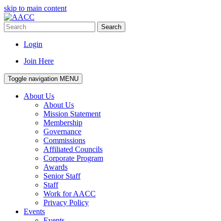
skip to main content
Search
Login
Join Here
Toggle navigation
MENU
About Us
About Us
Mission Statement
Membership
Governance
Commissions
Affiliated Councils
Corporate Program
Awards
Senior Staff
Staff
Work for AACC
Privacy Policy
Events
Events