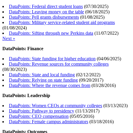
DataPoints: Federal direct student loans
(
07/30/2025
)
DataPoints: Leaving money on the table
(
06/18/2025
)
DataPoints: Pell grants disbursements
(
01/08/2025
)
DataPoints: Military service-related student aid programs
(
01/08/2024
)
DataPoints: Sifting through new Perkins data
(
11/07/2022
)
Next »
DataPoints: Finance
DataPoints: State funding for higher education
(
04/06/2025
)
DataPoints: Revenue sources for community colleges
(
08/30/2023
)
DataPoints: State and local funding
(
02/12/2022
)
DataPoints: Relying on state funding
(
09/20/2017
)
DataPoints: Where the revenue comes from
(
03/28/2016
)
DataPoints: Leadership
DataPoints: Women CEOs at community colleges
(
03/13/2023
)
DataPoints: Pathway to presidency
(
11/13/2017
)
DataPoints: CEO compensation
(
05/05/2016
)
DataPoints: Female campus administrators
(
03/18/2016
)
DataPoints: Outcomes