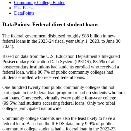
Community College Finder
Fast Facts
DataPoints
DataPoints: Federal direct student loans
The federal government disbursed roughly $88 billion in new
federal loans in the 2023-24 fiscal year (July 1, 2023, to June 30,
2024).
Based on data from the U.S. Education Department’s Integrated
Postsecondary Education Data System (IPEDS), 88.5% of all
postsecondary institutions had students enrolled who received a
federal loan, while 86.7% of public community colleges had
students enrolled who received federal loans.
One-hundred twenty-four public community colleges did not
participate in the federal loan program or had no students who took
out loans. Conversely, virtually every public four-year college
(99.5%) had students accessing federal loans. Only two tribal
colleges participated nationwide.
Community college students are also the least likely to have a
federal loan. Based on the IPEDS data, only 9.9% of public
community college students had a federal loan in the 2022-23