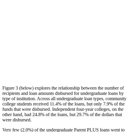
Figure 3 (below) explores the relationship between the number of
recipients and loan amounts disbursed for undergraduate loans by
type of institution. Across all undergraduate loan types, community
college students received 11.4% of the loans, but only 7.9% of the
funds that were disbursed. Independent four-year colleges, on the
other hand, had 24.8% of the loans, but 29.7% of the dollars that
were disbursed.
Very few (2.0%) of the undergraduate Parent PLUS loans went to