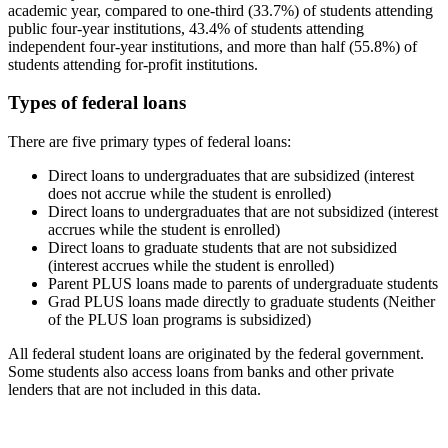
academic year, compared to one-third (33.7%) of students attending
public four-year institutions, 43.4% of students attending
independent four-year institutions, and more than half (55.8%) of
students attending for-profit institutions.
Types of federal loans
There are five primary types of federal loans:
Direct loans to undergraduates that are subsidized (interest
does not accrue while the student is enrolled)
Direct loans to undergraduates that are not subsidized (interest
accrues while the student is enrolled)
Direct loans to graduate students that are not subsidized
(interest accrues while the student is enrolled)
Parent PLUS loans made to parents of undergraduate students
Grad PLUS loans made directly to graduate students (Neither
of the PLUS loan programs is subsidized)
All federal student loans are originated by the federal government.
Some students also access loans from banks and other private
lenders that are not included in this data.