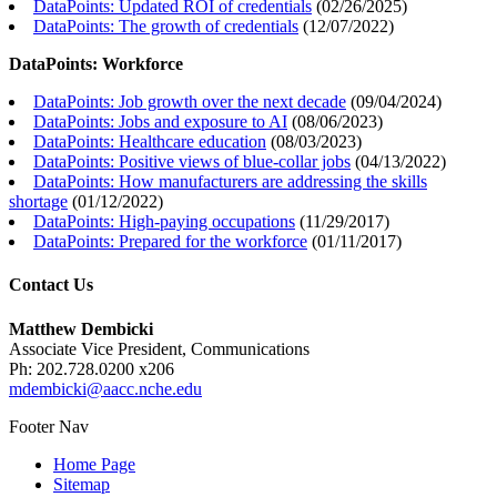
DataPoints: Updated ROI of credentials
(
02/26/2025
)
DataPoints: The growth of credentials
(
12/07/2022
)
DataPoints: Workforce
DataPoints: Job growth over the next decade
(
09/04/2024
)
DataPoints: Jobs and exposure to AI
(
08/06/2023
)
DataPoints: Healthcare education
(
08/03/2023
)
DataPoints: Positive views of blue-collar jobs
(
04/13/2022
)
DataPoints: How manufacturers are addressing the skills
shortage
(
01/12/2022
)
DataPoints: High-paying occupations
(
11/29/2017
)
DataPoints: Prepared for the workforce
(
01/11/2017
)
Contact Us
Matthew Dembicki
Associate Vice President, Communications
Ph: 202.728.0200 x206
mdembicki@aacc.nche.edu
Footer Nav
Home Page
Sitemap