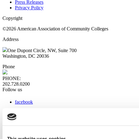
Press Releases
Privacy Policy
Copyright
©2026 American Association of Community Colleges
Address
One Dupont Circle, NW, Suite 700
Washington, DC 20036
Phone
PHONE:
202.728.0200
Follow us
facebook
x
instagram
linkedin
youtube
This website uses cookies