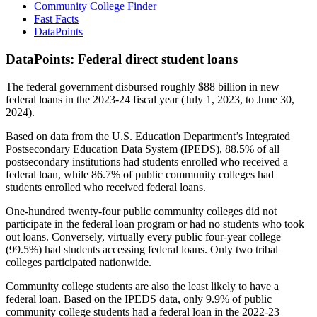
Community College Finder
Fast Facts
DataPoints
DataPoints: Federal direct student loans
The federal government disbursed roughly $88 billion in new
federal loans in the 2023-24 fiscal year (July 1, 2023, to June 30,
2024).
Based on data from the U.S. Education Department’s Integrated
Postsecondary Education Data System (IPEDS), 88.5% of all
postsecondary institutions had students enrolled who received a
federal loan, while 86.7% of public community colleges had
students enrolled who received federal loans.
One-hundred twenty-four public community colleges did not
participate in the federal loan program or had no students who took
out loans. Conversely, virtually every public four-year college
(99.5%) had students accessing federal loans. Only two tribal
colleges participated nationwide.
Community college students are also the least likely to have a
federal loan. Based on the IPEDS data, only 9.9% of public
community college students had a federal loan in the 2022-23