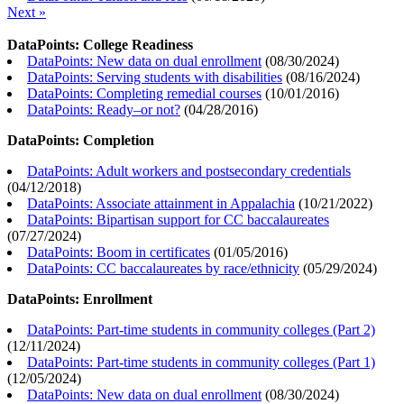
Next »
DataPoints: College Readiness
DataPoints: New data on dual enrollment
(
08/30/2024
)
DataPoints: Serving students with disabilities
(
08/16/2024
)
DataPoints: Completing remedial courses
(
10/01/2016
)
DataPoints: Ready–or not?
(
04/28/2016
)
DataPoints: Completion
DataPoints: Adult workers and postsecondary credentials
(
04/12/2018
)
DataPoints: Associate attainment in Appalachia
(
10/21/2022
)
DataPoints: Bipartisan support for CC baccalaureates
(
07/27/2024
)
DataPoints: Boom in certificates
(
01/05/2016
)
DataPoints: CC baccalaureates by race/ethnicity
(
05/29/2024
)
DataPoints: Enrollment
DataPoints: Part-time students in community colleges (Part 2)
(
12/11/2024
)
DataPoints: Part-time students in community colleges (Part 1)
(
12/05/2024
)
DataPoints: New data on dual enrollment
(
08/30/2024
)