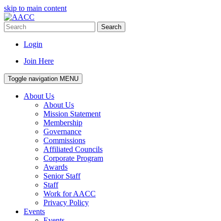
skip to main content
Search
Login
Join Here
Toggle navigation
MENU
About Us
About Us
Mission Statement
Membership
Governance
Commissions
Affiliated Councils
Corporate Program
Awards
Senior Staff
Staff
Work for AACC
Privacy Policy
Events
Events