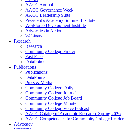
AACC Annual
AACC Governance Week
AACC Leadership Suite
President’s Academy Summer Institute
Workforce Development Institute
Advocates in Action
Webinars
Research
Research
Community College Finder
Fast Facts
DataPoints
Publications
Publications
DataPoints
Press & Media
Community College Daily
Community College Journal
Community College Job Board
Community College Minute
Community College Voice Podcast
AACC Catalog of Academic Research: Spring 2026
AACC Competencies for Community College Leaders
Advocacy