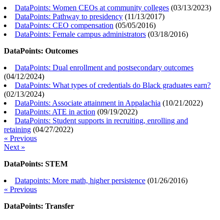
DataPoints: Women CEOs at community colleges
(
03/13/2023
)
DataPoints: Pathway to presidency
(
11/13/2017
)
DataPoints: CEO compensation
(
05/05/2016
)
DataPoints: Female campus administrators
(
03/18/2016
)
DataPoints: Outcomes
DataPoints: Dual enrollment and postsecondary outcomes
(
04/12/2024
)
DataPoints: What types of credentials do Black graduates earn?
(
02/13/2024
)
DataPoints: Associate attainment in Appalachia
(
10/21/2022
)
DataPoints: ATE in action
(
09/19/2022
)
DataPoints: Student supports in recruiting, enrolling and
retaining
(
04/27/2022
)
« Previous
Next »
DataPoints: STEM
Datapoints: More math, higher persistence
(
01/26/2016
)
« Previous
DataPoints: Transfer