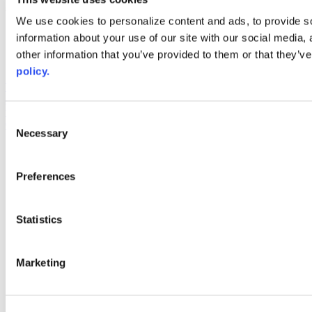
Web Links
We use cookies to personalize content and ads, to provide so
information about your use of our site with our social media,
AACC iHub
Community College Daily
other information that you’ve provided to them or that they’ve
AACC Annual
policy.
The owner of this website has made a commitment to accessibility
and inclusion, please report any problems that you encounter using
the contact form on this website. This site uses the WP ADA
Consent
Compliance Check plugin to enhance accessibility.
Necessary
Selection
Preferences
Statistics
Marketing