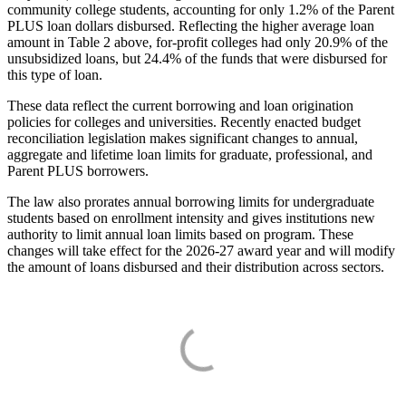
community college students, accounting for only 1.2% of the Parent
PLUS loan dollars disbursed. Reflecting the higher average loan
amount in Table 2 above, for-profit colleges had only 20.9% of the
unsubsidized loans, but 24.4% of the funds that were disbursed for
this type of loan.
These data reflect the current borrowing and loan origination
policies for colleges and universities. Recently enacted budget
reconciliation legislation makes significant changes to annual,
aggregate and lifetime loan limits for graduate, professional, and
Parent PLUS borrowers.
The law also prorates annual borrowing limits for undergraduate
students based on enrollment intensity and gives institutions new
authority to limit annual loan limits based on program. These
changes will take effect for the 2026-27 award year and will modify
the amount of loans disbursed and their distribution across sectors.