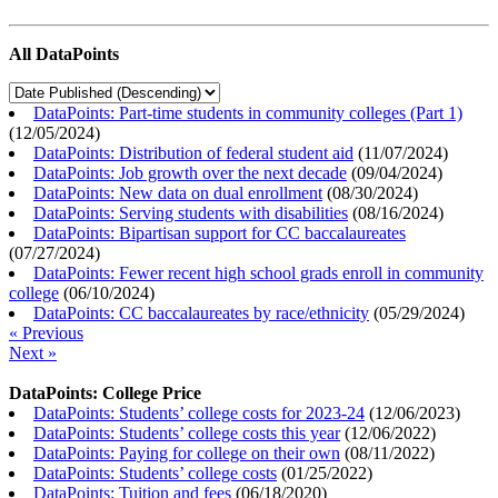
All DataPoints
DataPoints: Part-time students in community colleges (Part 1)
(
12/05/2024
)
DataPoints: Distribution of federal student aid
(
11/07/2024
)
DataPoints: Job growth over the next decade
(
09/04/2024
)
DataPoints: New data on dual enrollment
(
08/30/2024
)
DataPoints: Serving students with disabilities
(
08/16/2024
)
DataPoints: Bipartisan support for CC baccalaureates
(
07/27/2024
)
DataPoints: Fewer recent high school grads enroll in community
college
(
06/10/2024
)
DataPoints: CC baccalaureates by race/ethnicity
(
05/29/2024
)
« Previous
Next »
DataPoints: College Price
DataPoints: Students’ college costs for 2023-24
(
12/06/2023
)
DataPoints: Students’ college costs this year
(
12/06/2022
)
DataPoints: Paying for college on their own
(
08/11/2022
)
DataPoints: Students’ college costs
(
01/25/2022
)
DataPoints: Tuition and fees
(
06/18/2020
)