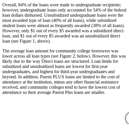
Overall, 84% of the loans were made to undergraduate recipients;
however, undergraduate loans only accounted for 54% of the federal
loan dollars disbursed. Unsubsidized undergraduate loans were the
most awarded type of loan (40% of all loans), while subsidized
student loans were almost as frequently awarded (38% of all loans).
However, only $1 out of every $5 awarded was a subsidized direct
loan, and $1 out of every $5 awarded was an unsubsidized direct
loan (see Figure 1, above).
The average loan amount for community college borrowers was
lower across all loan types (see Figure 2, below). However, this was
likely due to the way Direct loans are structured. Loan limits for
subsidized and unsubsidized loans are lowest for first-year
undergraduates, and highest for third-year undergraduates and
beyond. In addition, Parent PLUS loans are limited to the cost of
attendance at the institution, minus any other financial assistance
received, and community colleges tend to have the lowest cost of
attendance so their average Parent Plus loans are smaller.