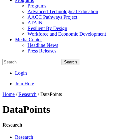
Programs
Programs
Advanced Technological Education
AACC Pathways Project
ATAIN
Resilient By Design
Workforce and Economic Development
Media Center
Headline News
Press Releases
Search
Login
Join Here
Home
/
Research
/
DataPoints
DataPoints
Research
Research