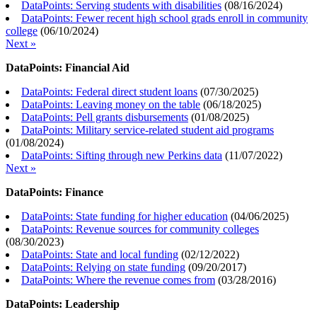
DataPoints: Serving students with disabilities
(
08/16/2024
)
DataPoints: Fewer recent high school grads enroll in community
college
(
06/10/2024
)
Next »
DataPoints: Financial Aid
DataPoints: Federal direct student loans
(
07/30/2025
)
DataPoints: Leaving money on the table
(
06/18/2025
)
DataPoints: Pell grants disbursements
(
01/08/2025
)
DataPoints: Military service-related student aid programs
(
01/08/2024
)
DataPoints: Sifting through new Perkins data
(
11/07/2022
)
Next »
DataPoints: Finance
DataPoints: State funding for higher education
(
04/06/2025
)
DataPoints: Revenue sources for community colleges
(
08/30/2023
)
DataPoints: State and local funding
(
02/12/2022
)
DataPoints: Relying on state funding
(
09/20/2017
)
DataPoints: Where the revenue comes from
(
03/28/2016
)
DataPoints: Leadership