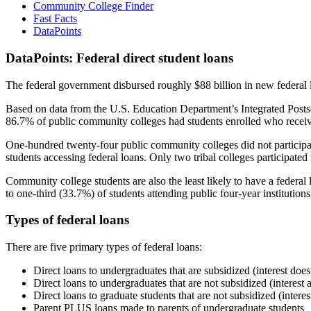
Community College Finder
Fast Facts
DataPoints
DataPoints: Federal direct student loans
The federal government disbursed roughly $88 billion in new federal l
Based on data from the U.S. Education Department’s Integrated Posts
86.7% of public community colleges had students enrolled who receiv
One-hundred twenty-four public community colleges did not participat
students accessing federal loans. Only two tribal colleges participated
Community college students are also the least likely to have a feder
to one-third (33.7%) of students attending public four-year institutions
Types of federal loans
There are five primary types of federal loans:
Direct loans to undergraduates that are subsidized (interest does
Direct loans to undergraduates that are not subsidized (interest 
Direct loans to graduate students that are not subsidized (interes
Parent PLUS loans made to parents of undergraduate students