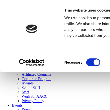
skip to main content
This website uses cookie
Search
We use cookies to personal
Login
traffic. We also share info
analytics partners who may
Join Here
they’ve collected from you
Toggle navigation
MENU
About Us
About Us
Mission Statement
Consent
Membership
Necessary
Selection
Governance
Commissions
Affiliated Councils
Corporate Program
Awards
Senior Staff
Staff
Work for AACC
Privacy Policy
Events
Events