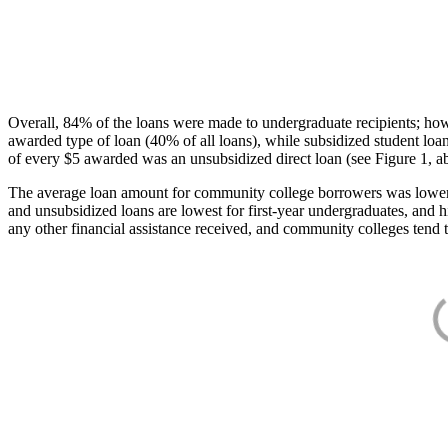
Overall, 84% of the loans were made to undergraduate recipients; how
awarded type of loan (40% of all loans), while subsidized student lo
of every $5 awarded was an unsubsidized direct loan (see Figure 1, a
The average loan amount for community college borrowers was lower acr
and unsubsidized loans are lowest for first-year undergraduates, and h
any other financial assistance received, and community colleges tend t