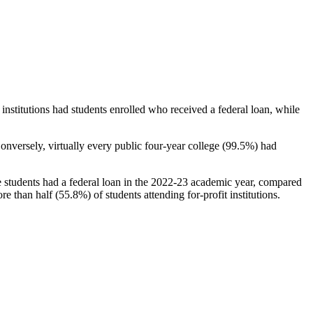
stitutions had students enrolled who received a federal loan, while
nversely, virtually every public four-year college (99.5%) had
e students had a federal loan in the 2022-23 academic year, compared
e than half (55.8%) of students attending for-profit institutions.