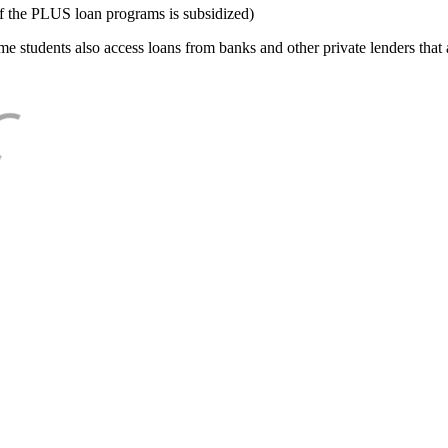
f the PLUS loan programs is subsidized)
e students also access loans from banks and other private lenders that a