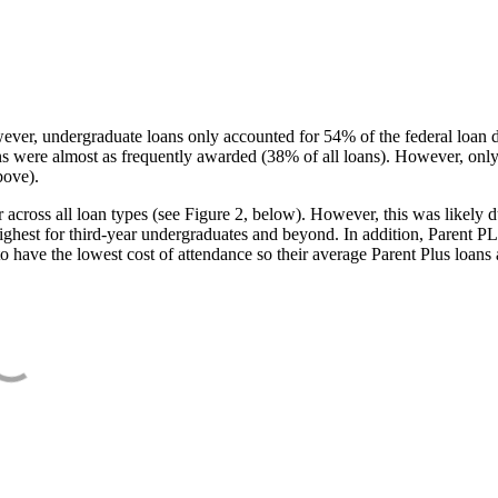
ever, undergraduate loans only accounted for 54% of the federal loan 
ans were almost as frequently awarded (38% of all loans). However, only
bove).
oss all loan types (see Figure 2, below). However, this was likely due
ighest for third-year undergraduates and beyond. In addition, Parent PLUS
o have the lowest cost of attendance so their average Parent Plus loans 