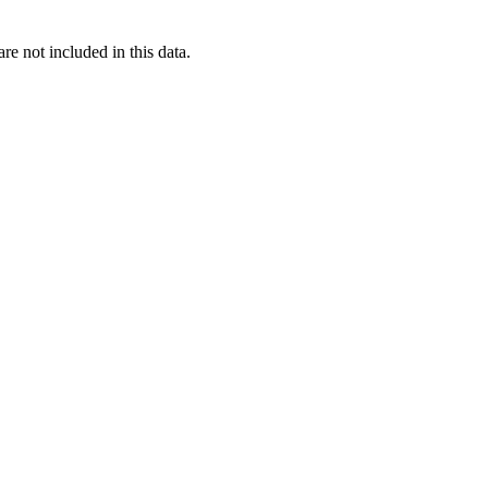
re not included in this data.