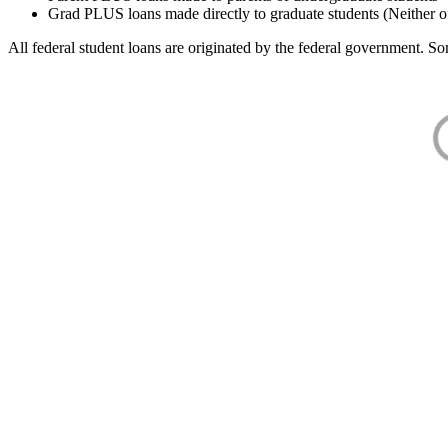
Grad PLUS loans made directly to graduate students (Neither o
All federal student loans are originated by the federal government. Som