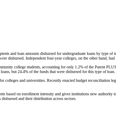
pients and loan amounts disbursed for undergraduate loans by type of i
were disbursed. Independent four-year colleges, on the other hand, had 
unity college students, accounting for only 1.2% of the Parent PLUS l
loans, but 24.4% of the funds that were disbursed for this type of loan.
for colleges and universities. Recently enacted budget reconciliation le
nts based on enrollment intensity and gives institutions new authority t
disbursed and their distribution across sectors.