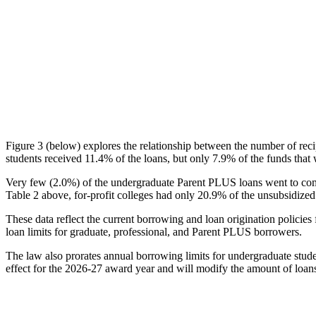
Figure 3 (below) explores the relationship between the number of reci
students received 11.4% of the loans, but only 7.9% of the funds that 
Very few (2.0%) of the undergraduate Parent PLUS loans went to comm
Table 2 above, for-profit colleges had only 20.9% of the unsubsidized 
These data reflect the current borrowing and loan origination policies 
loan limits for graduate, professional, and Parent PLUS borrowers.
The law also prorates annual borrowing limits for undergraduate stude
effect for the 2026-27 award year and will modify the amount of loans 