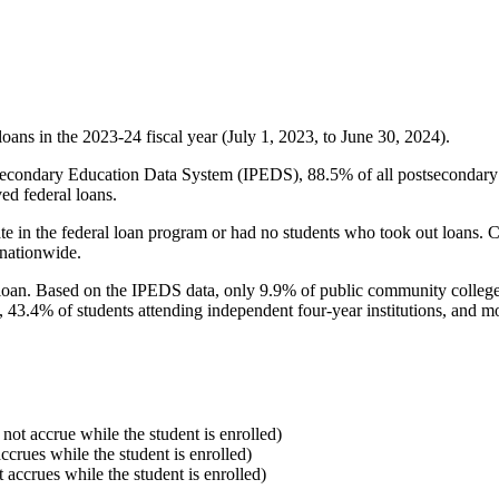
oans in the 2023-24 fiscal year (July 1, 2023, to June 30, 2024).
econdary Education Data System (IPEDS), 88.5% of all postsecondary in
ed federal loans.
e in the federal loan program or had no students who took out loans. Co
 nationwide.
al loan. Based on the IPEDS data, only 9.9% of public community colleg
, 43.4% of students attending independent four-year institutions, and mor
 not accrue while the student is enrolled)
accrues while the student is enrolled)
t accrues while the student is enrolled)