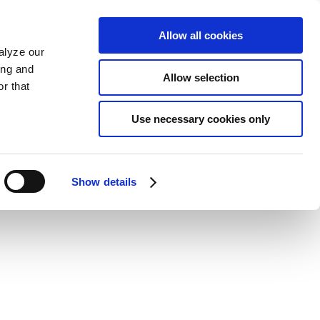
Allow all cookies
alyze our
ing and
Allow selection
r that
Use necessary cookies only
Show details