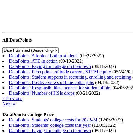
All DataPoints
DataPoints: A look at Latino students
(
09/27/2022
)
DataPoints: ATE in action
(
09/19/2022
)
DataPoints: Paying for college on their own
(
08/11/2022
)
DataPoints: Perceptions of trade careers, STEM equity
(
05/24/202
DataPoints: Student supports in recruiting, enrolling and retaining
DataPoints: Positive views of blue-collar jobs
(
04/13/2022
)
DataPoints: Responsibilities increase for student affairs
(
04/06/20
DataPoints: Number of HSIs drops
(
03/21/2022
)
« Previous
Next »
DataPoints: College Price
DataPoints: Students’ college costs for 2023-24
(
12/06/2023
)
DataPoints: Students’ college costs this year
(
12/06/2022
)
DataPoints: Paying for college on their own
(
08/11/2022
)