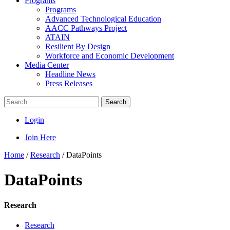
Programs
Programs
Advanced Technological Education
AACC Pathways Project
ATAIN
Resilient By Design
Workforce and Economic Development
Media Center
Headline News
Press Releases
Search
Login
Join Here
Home
/
Research
/
DataPoints
DataPoints
Research
Research