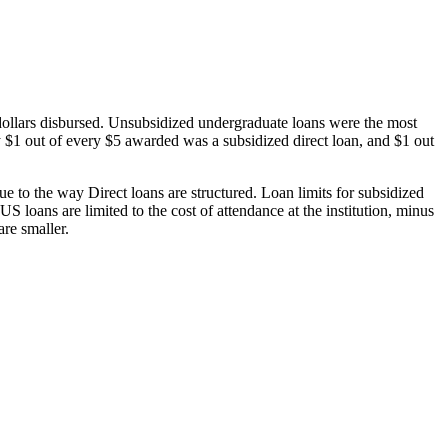
dollars disbursed. Unsubsidized undergraduate loans were the most
 $1 out of every $5 awarded was a subsidized direct loan, and $1 out
 to the way Direct loans are structured. Loan limits for subsidized
 loans are limited to the cost of attendance at the institution, minus
are smaller.