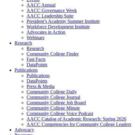
AACC Annual
AACC Governance Week
AACC Leadership Suite
President’s Academy Summer Institute
Workforce Development Institute
Advocates in Action
Webinars
Research
Research
Community College Finder
Fast Facts
DataPoints
Publications
Publications
DataPoints
Press & Media
Community College Daily
Community College Journal
Community College Job Board
Community College Minute
Community College Voice Podcast
AACC Catalog of Academic Research: Spring 2026
AACC Competencies for Community College Leaders
Advocacy