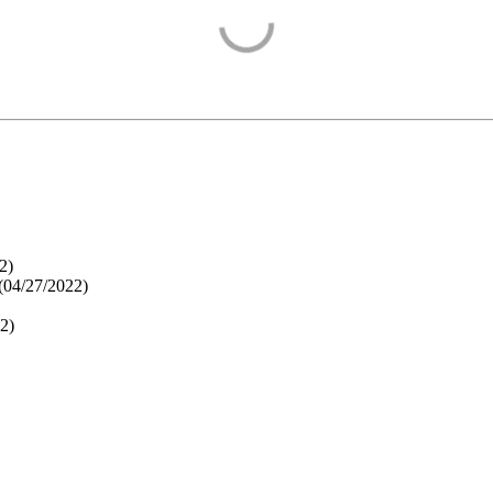
2
)
(
04/27/2022
)
22
)