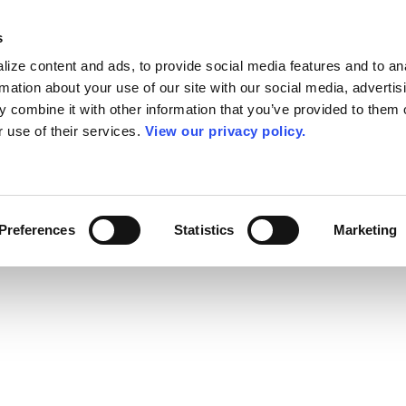
s
ize content and ads, to provide social media features and to an
rmation about your use of our site with our social media, advertis
 combine it with other information that you’ve provided to them o
r use of their services.
View our privacy policy.
Preferences
Statistics
Marketing