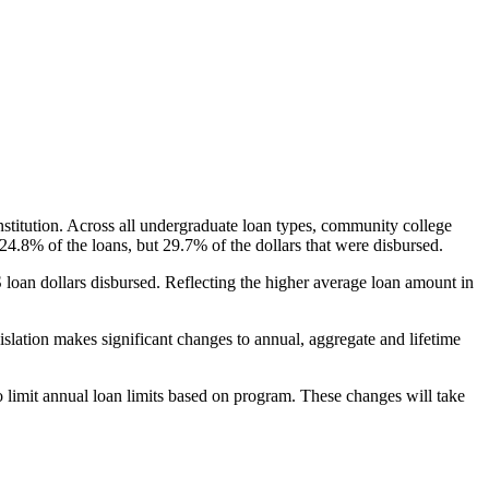
nstitution. Across all undergraduate loan types, community college
24.8% of the loans, but 29.7% of the dollars that were disbursed.
oan dollars disbursed. Reflecting the higher average loan amount in
gislation makes significant changes to annual, aggregate and lifetime
o limit annual loan limits based on program. These changes will take