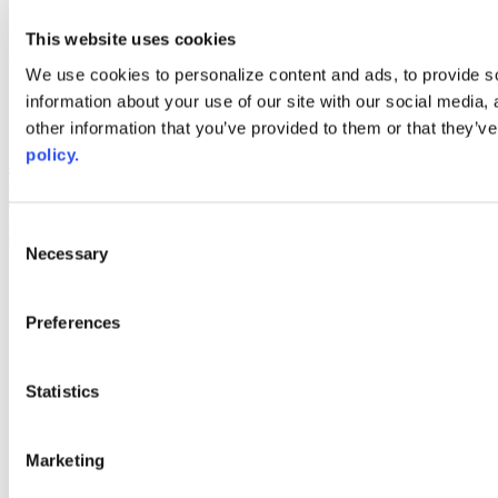
youtube
This website uses cookies
Web Links
We use cookies to personalize content and ads, to provide so
AACC iHub
information about your use of our site with our social media,
Community College Daily
other information that you’ve provided to them or that they’ve
AACC Annual
policy.
The owner of this website has made a commitment to accessibility
and inclusion, please report any problems that you encounter using
the contact form on this website. This site uses the WP ADA
Consent
Compliance Check plugin to enhance accessibility.
Necessary
Selection
Preferences
Statistics
Marketing