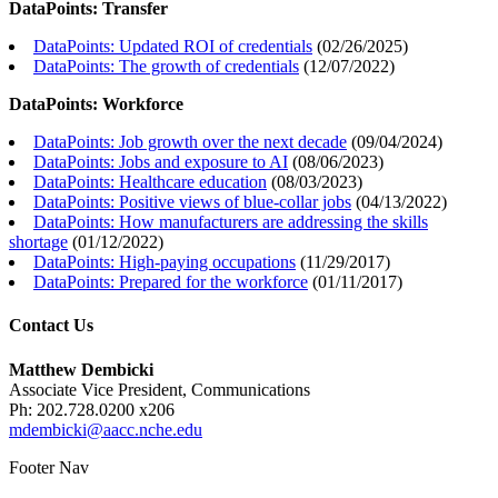
DataPoints: Transfer
DataPoints: Updated ROI of credentials
(
02/26/2025
)
DataPoints: The growth of credentials
(
12/07/2022
)
DataPoints: Workforce
DataPoints: Job growth over the next decade
(
09/04/2024
)
DataPoints: Jobs and exposure to AI
(
08/06/2023
)
DataPoints: Healthcare education
(
08/03/2023
)
DataPoints: Positive views of blue-collar jobs
(
04/13/2022
)
DataPoints: How manufacturers are addressing the skills
shortage
(
01/12/2022
)
DataPoints: High-paying occupations
(
11/29/2017
)
DataPoints: Prepared for the workforce
(
01/11/2017
)
Contact Us
Matthew Dembicki
Associate Vice President, Communications
Ph: 202.728.0200 x206
mdembicki@aacc.nche.edu
Footer Nav