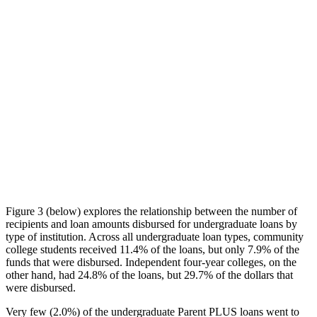
Figure 3 (below) explores the relationship between the number of
recipients and loan amounts disbursed for undergraduate loans by
type of institution. Across all undergraduate loan types, community
college students received 11.4% of the loans, but only 7.9% of the
funds that were disbursed. Independent four-year colleges, on the
other hand, had 24.8% of the loans, but 29.7% of the dollars that
were disbursed.
Very few (2.0%) of the undergraduate Parent PLUS loans went to