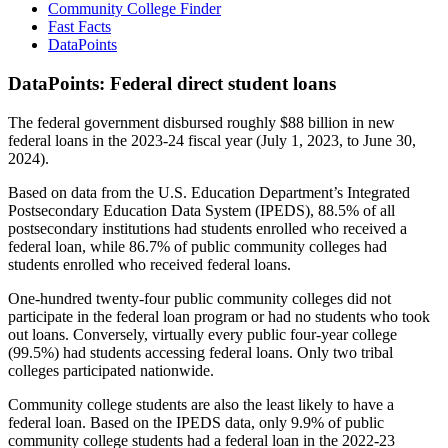
Community College Finder
Fast Facts
DataPoints
DataPoints: Federal direct student loans
The federal government disbursed roughly $88 billion in new
federal loans in the 2023-24 fiscal year (July 1, 2023, to June 30,
2024).
Based on data from the U.S. Education Department’s Integrated
Postsecondary Education Data System (IPEDS), 88.5% of all
postsecondary institutions had students enrolled who received a
federal loan, while 86.7% of public community colleges had
students enrolled who received federal loans.
One-hundred twenty-four public community colleges did not
participate in the federal loan program or had no students who took
out loans. Conversely, virtually every public four-year college
(99.5%) had students accessing federal loans. Only two tribal
colleges participated nationwide.
Community college students are also the least likely to have a
federal loan. Based on the IPEDS data, only 9.9% of public
community college students had a federal loan in the 2022-23