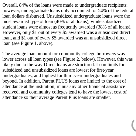
Overall, 84% of the loans were made to undergraduate recipients;
however, undergraduate loans only accounted for 54% of the federal
loan dollars disbursed. Unsubsidized undergraduate loans were the
most awarded type of loan (40% of all loans), while subsidized
student loans were almost as frequently awarded (38% of all loans).
However, only $1 out of every $5 awarded was a subsidized direct
loan, and $1 out of every $5 awarded was an unsubsidized direct
loan (see Figure 1, above).
The average loan amount for community college borrowers was
lower across all loan types (see Figure 2, below). However, this was
likely due to the way Direct loans are structured. Loan limits for
subsidized and unsubsidized loans are lowest for first-year
undergraduates, and highest for third-year undergraduates and
beyond. In addition, Parent PLUS loans are limited to the cost of
attendance at the institution, minus any other financial assistance
received, and community colleges tend to have the lowest cost of
attendance so their average Parent Plus loans are smaller.