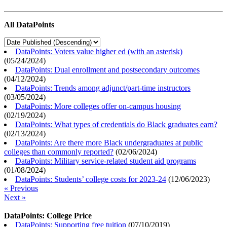
All DataPoints
DataPoints: Voters value higher ed (with an asterisk)
(
05/24/2024
)
DataPoints: Dual enrollment and postsecondary outcomes
(
04/12/2024
)
DataPoints: Trends among adjunct/part-time instructors
(
03/05/2024
)
DataPoints: More colleges offer on-campus housing
(
02/19/2024
)
DataPoints: What types of credentials do Black graduates earn?
(
02/13/2024
)
DataPoints: Are there more Black undergraduates at public
colleges than commonly reported?
(
02/06/2024
)
DataPoints: Military service-related student aid programs
(
01/08/2024
)
DataPoints: Students’ college costs for 2023-24
(
12/06/2023
)
« Previous
Next »
DataPoints: College Price
DataPoints: Supporting free tuition
(
07/10/2019
)