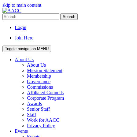
skip to main content
Search
Login
Join Here
Toggle navigation
MENU
About Us
About Us
Mission Statement
Membership
Governance
Commissions
Affiliated Councils
Corporate Program
Awards
Senior Staff
Staff
Work for AACC
Privacy Policy
Events
Events