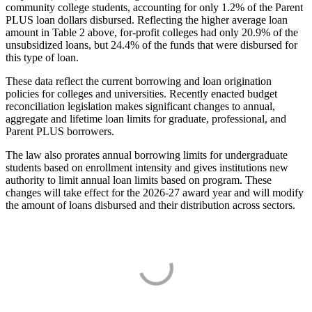
community college students, accounting for only 1.2% of the Parent
PLUS loan dollars disbursed. Reflecting the higher average loan
amount in Table 2 above, for-profit colleges had only 20.9% of the
unsubsidized loans, but 24.4% of the funds that were disbursed for
this type of loan.
These data reflect the current borrowing and loan origination
policies for colleges and universities. Recently enacted budget
reconciliation legislation makes significant changes to annual,
aggregate and lifetime loan limits for graduate, professional, and
Parent PLUS borrowers.
The law also prorates annual borrowing limits for undergraduate
students based on enrollment intensity and gives institutions new
authority to limit annual loan limits based on program. These
changes will take effect for the 2026-27 award year and will modify
the amount of loans disbursed and their distribution across sectors.