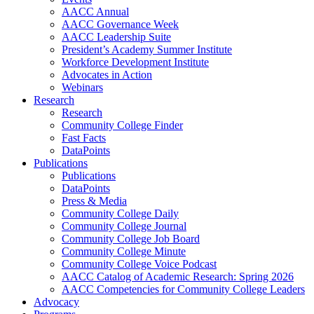
AACC Annual
AACC Governance Week
AACC Leadership Suite
President’s Academy Summer Institute
Workforce Development Institute
Advocates in Action
Webinars
Research
Research
Community College Finder
Fast Facts
DataPoints
Publications
Publications
DataPoints
Press & Media
Community College Daily
Community College Journal
Community College Job Board
Community College Minute
Community College Voice Podcast
AACC Catalog of Academic Research: Spring 2026
AACC Competencies for Community College Leaders
Advocacy