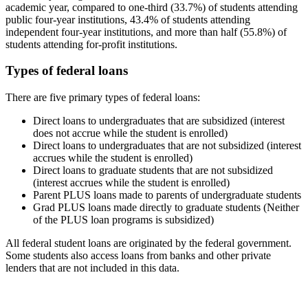
academic year, compared to one-third (33.7%) of students attending
public four-year institutions, 43.4% of students attending
independent four-year institutions, and more than half (55.8%) of
students attending for-profit institutions.
Types of federal loans
There are five primary types of federal loans:
Direct loans to undergraduates that are subsidized (interest
does not accrue while the student is enrolled)
Direct loans to undergraduates that are not subsidized (interest
accrues while the student is enrolled)
Direct loans to graduate students that are not subsidized
(interest accrues while the student is enrolled)
Parent PLUS loans made to parents of undergraduate students
Grad PLUS loans made directly to graduate students (Neither
of the PLUS loan programs is subsidized)
All federal student loans are originated by the federal government.
Some students also access loans from banks and other private
lenders that are not included in this data.