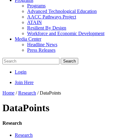
Programs
Programs
Advanced Technological Education
AACC Pathways Project
ATAIN
Resilient By Design
Workforce and Economic Development
Media Center
Headline News
Press Releases
Search
Login
Join Here
Home
/
Research
/
DataPoints
DataPoints
Research
Research