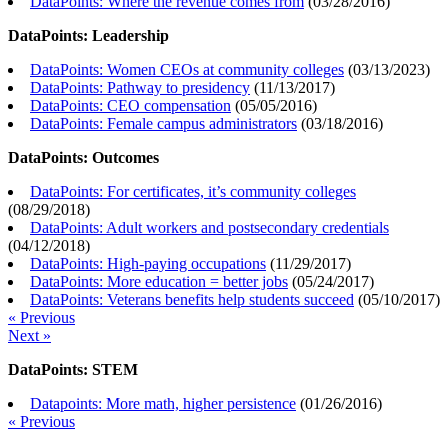
DataPoints: Where the revenue comes from
(
03/28/2016
)
DataPoints: Leadership
DataPoints: Women CEOs at community colleges
(
03/13/2023
)
DataPoints: Pathway to presidency
(
11/13/2017
)
DataPoints: CEO compensation
(
05/05/2016
)
DataPoints: Female campus administrators
(
03/18/2016
)
DataPoints: Outcomes
DataPoints: For certificates, it’s community colleges
(
08/29/2018
)
DataPoints: Adult workers and postsecondary credentials
(
04/12/2018
)
DataPoints: High-paying occupations
(
11/29/2017
)
DataPoints: More education = better jobs
(
05/24/2017
)
DataPoints: Veterans benefits help students succeed
(
05/10/2017
)
« Previous
Next »
DataPoints: STEM
Datapoints: More math, higher persistence
(
01/26/2016
)
« Previous