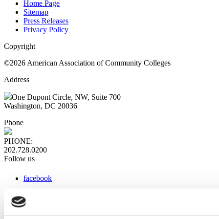
Home Page
Sitemap
Press Releases
Privacy Policy
Copyright
©2026 American Association of Community Colleges
Address
One Dupont Circle, NW, Suite 700
Washington, DC 20036
Phone
PHONE:
202.728.0200
Follow us
facebook
x
instagram
linkedin