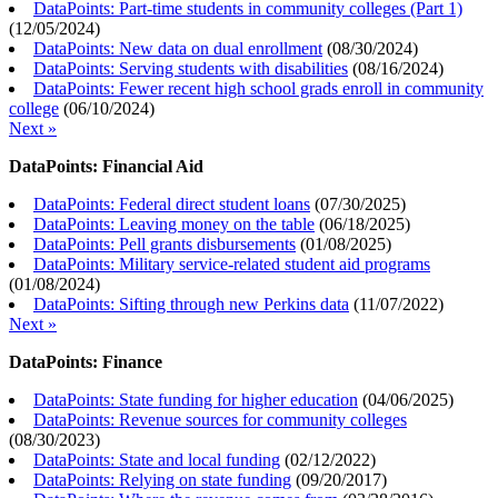
DataPoints: Part-time students in community colleges (Part 1)
(
12/05/2024
)
DataPoints: New data on dual enrollment
(
08/30/2024
)
DataPoints: Serving students with disabilities
(
08/16/2024
)
DataPoints: Fewer recent high school grads enroll in community
college
(
06/10/2024
)
Next »
DataPoints: Financial Aid
DataPoints: Federal direct student loans
(
07/30/2025
)
DataPoints: Leaving money on the table
(
06/18/2025
)
DataPoints: Pell grants disbursements
(
01/08/2025
)
DataPoints: Military service-related student aid programs
(
01/08/2024
)
DataPoints: Sifting through new Perkins data
(
11/07/2022
)
Next »
DataPoints: Finance
DataPoints: State funding for higher education
(
04/06/2025
)
DataPoints: Revenue sources for community colleges
(
08/30/2023
)
DataPoints: State and local funding
(
02/12/2022
)
DataPoints: Relying on state funding
(
09/20/2017
)