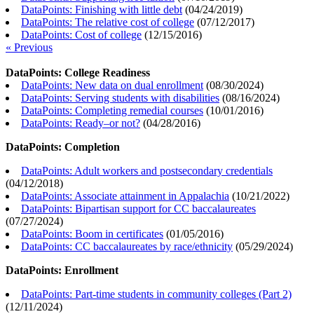
DataPoints: Finishing with little debt
(
04/24/2019
)
DataPoints: The relative cost of college
(
07/12/2017
)
DataPoints: Cost of college
(
12/15/2016
)
« Previous
DataPoints: College Readiness
DataPoints: New data on dual enrollment
(
08/30/2024
)
DataPoints: Serving students with disabilities
(
08/16/2024
)
DataPoints: Completing remedial courses
(
10/01/2016
)
DataPoints: Ready–or not?
(
04/28/2016
)
DataPoints: Completion
DataPoints: Adult workers and postsecondary credentials
(
04/12/2018
)
DataPoints: Associate attainment in Appalachia
(
10/21/2022
)
DataPoints: Bipartisan support for CC baccalaureates
(
07/27/2024
)
DataPoints: Boom in certificates
(
01/05/2016
)
DataPoints: CC baccalaureates by race/ethnicity
(
05/29/2024
)
DataPoints: Enrollment
DataPoints: Part-time students in community colleges (Part 2)
(
12/11/2024
)