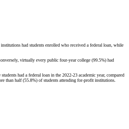
stitutions had students enrolled who received a federal loan, while
nversely, virtually every public four-year college (99.5%) had
e students had a federal loan in the 2022-23 academic year, compared
e than half (55.8%) of students attending for-profit institutions.