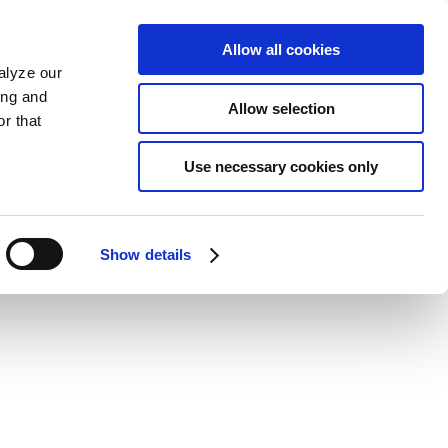
Allow all cookies
alyze our
ing and
Allow selection
r that
Use necessary cookies only
Show details