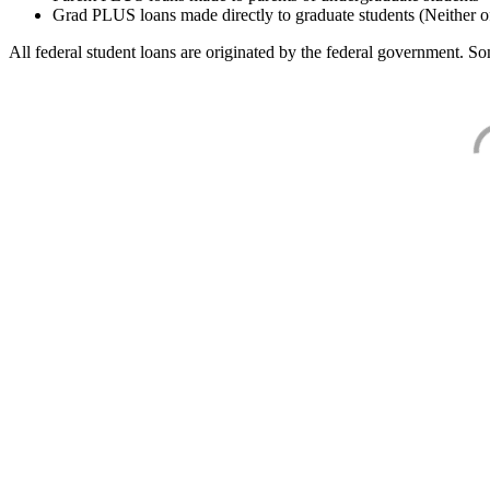
Grad PLUS loans made directly to graduate students (Neither o
All federal student loans are originated by the federal government. Som