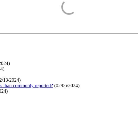
2024
)
24
)
2/13/2024
)
ges than commonly reported?
(
02/06/2024
)
024
)