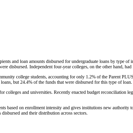
pients and loan amounts disbursed for undergraduate loans by type of i
were disbursed. Independent four-year colleges, on the other hand, had 
unity college students, accounting for only 1.2% of the Parent PLUS l
loans, but 24.4% of the funds that were disbursed for this type of loan.
for colleges and universities. Recently enacted budget reconciliation le
nts based on enrollment intensity and gives institutions new authority t
disbursed and their distribution across sectors.