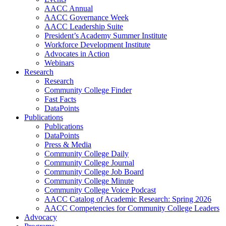
AACC Annual
AACC Governance Week
AACC Leadership Suite
President’s Academy Summer Institute
Workforce Development Institute
Advocates in Action
Webinars
Research
Research
Community College Finder
Fast Facts
DataPoints
Publications
Publications
DataPoints
Press & Media
Community College Daily
Community College Journal
Community College Job Board
Community College Minute
Community College Voice Podcast
AACC Catalog of Academic Research: Spring 2026
AACC Competencies for Community College Leaders
Advocacy