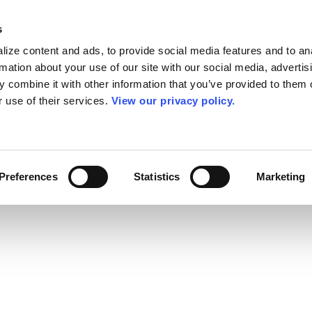
s
ize content and ads, to provide social media features and to an
rmation about your use of our site with our social media, advertis
 combine it with other information that you’ve provided to them o
r use of their services.
View our privacy policy.
Preferences
Statistics
Marketing