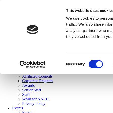
skip to main content
This website uses cookie
Search
We use cookies to personal
Login
traffic. We also share info
analytics partners who may
Join Here
they’ve collected from you
Toggle navigation
MENU
About Us
About Us
Mission Statement
Consent
Membership
Necessary
Selection
Governance
Commissions
Affiliated Councils
Corporate Program
Awards
Senior Staff
Staff
Work for AACC
Privacy Policy
Events
Events