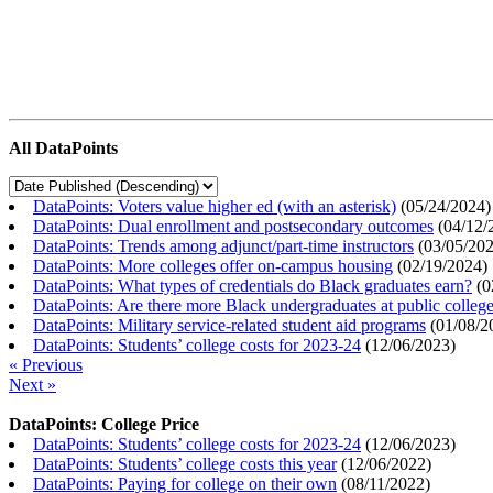
All DataPoints
DataPoints: Voters value higher ed (with an asterisk)
(
05/24/2024
)
DataPoints: Dual enrollment and postsecondary outcomes
(
04/12/
DataPoints: Trends among adjunct/part-time instructors
(
03/05/20
DataPoints: More colleges offer on-campus housing
(
02/19/2024
)
DataPoints: What types of credentials do Black graduates earn?
(
0
DataPoints: Are there more Black undergraduates at public colle
DataPoints: Military service-related student aid programs
(
01/08/2
DataPoints: Students’ college costs for 2023-24
(
12/06/2023
)
« Previous
Next »
DataPoints: College Price
DataPoints: Students’ college costs for 2023-24
(
12/06/2023
)
DataPoints: Students’ college costs this year
(
12/06/2022
)
DataPoints: Paying for college on their own
(
08/11/2022
)