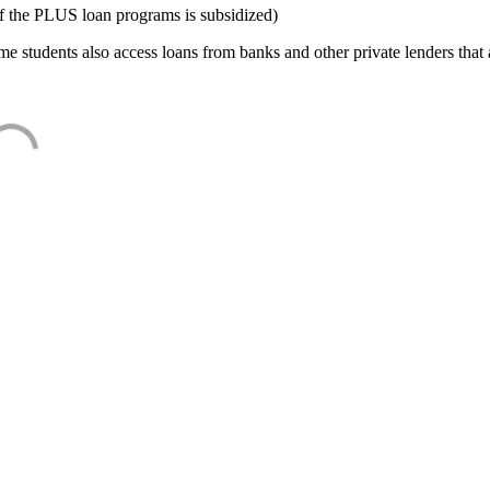
f the PLUS loan programs is subsidized)
e students also access loans from banks and other private lenders that a