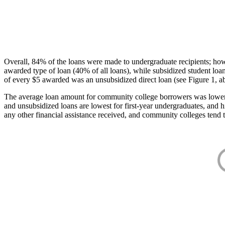
Overall, 84% of the loans were made to undergraduate recipients; how
awarded type of loan (40% of all loans), while subsidized student lo
of every $5 awarded was an unsubsidized direct loan (see Figure 1, a
The average loan amount for community college borrowers was lower acr
and unsubsidized loans are lowest for first-year undergraduates, and h
any other financial assistance received, and community colleges tend t