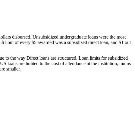
dollars disbursed. Unsubsidized undergraduate loans were the most
 $1 out of every $5 awarded was a subsidized direct loan, and $1 out
 to the way Direct loans are structured. Loan limits for subsidized
 loans are limited to the cost of attendance at the institution, minus
are smaller.