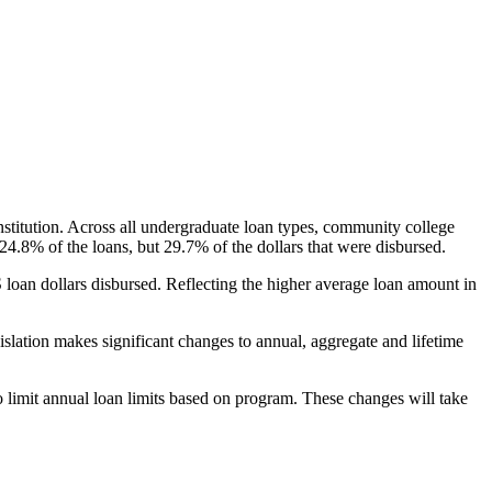
nstitution. Across all undergraduate loan types, community college
24.8% of the loans, but 29.7% of the dollars that were disbursed.
oan dollars disbursed. Reflecting the higher average loan amount in
gislation makes significant changes to annual, aggregate and lifetime
o limit annual loan limits based on program. These changes will take