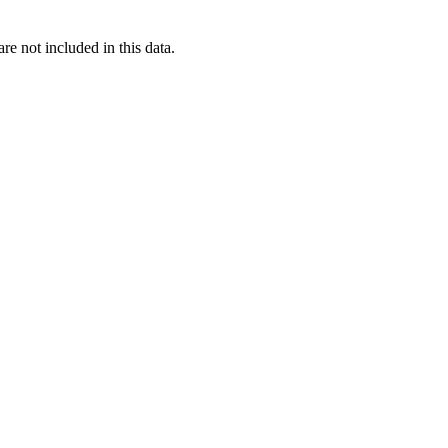
re not included in this data.