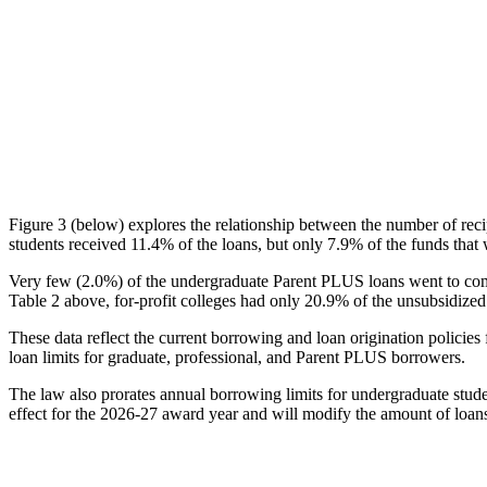
Figure 3 (below) explores the relationship between the number of reci
students received 11.4% of the loans, but only 7.9% of the funds that 
Very few (2.0%) of the undergraduate Parent PLUS loans went to comm
Table 2 above, for-profit colleges had only 20.9% of the unsubsidized 
These data reflect the current borrowing and loan origination policies 
loan limits for graduate, professional, and Parent PLUS borrowers.
The law also prorates annual borrowing limits for undergraduate stude
effect for the 2026-27 award year and will modify the amount of loans 