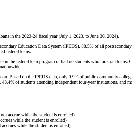
oans in the 2023-24 fiscal year (July 1, 2023, to June 30, 2024).
econdary Education Data System (IPEDS), 88.5% of all postsecondary in
ed federal loans.
e in the federal loan program or had no students who took out loans. Co
 nationwide.
al loan. Based on the IPEDS data, only 9.9% of public community colleg
, 43.4% of students attending independent four-year institutions, and mor
 not accrue while the student is enrolled)
accrues while the student is enrolled)
t accrues while the student is enrolled)