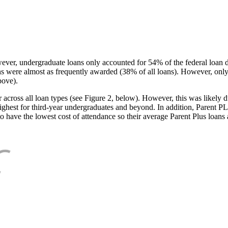
ever, undergraduate loans only accounted for 54% of the federal loan 
ans were almost as frequently awarded (38% of all loans). However, only
bove).
oss all loan types (see Figure 2, below). However, this was likely due
ighest for third-year undergraduates and beyond. In addition, Parent PLUS
o have the lowest cost of attendance so their average Parent Plus loans 