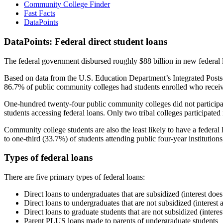
Community College Finder
Fast Facts
DataPoints
DataPoints: Federal direct student loans
The federal government disbursed roughly $88 billion in new federal l
Based on data from the U.S. Education Department’s Integrated Posts
86.7% of public community colleges had students enrolled who receiv
One-hundred twenty-four public community colleges did not participat
students accessing federal loans. Only two tribal colleges participated
Community college students are also the least likely to have a feder
to one-third (33.7%) of students attending public four-year institutions
Types of federal loans
There are five primary types of federal loans:
Direct loans to undergraduates that are subsidized (interest does
Direct loans to undergraduates that are not subsidized (interest 
Direct loans to graduate students that are not subsidized (interes
Parent PLUS loans made to parents of undergraduate students