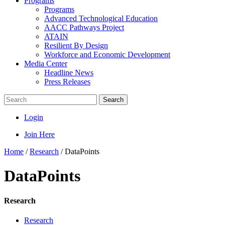
Programs
Programs
Advanced Technological Education
AACC Pathways Project
ATAIN
Resilient By Design
Workforce and Economic Development
Media Center
Headline News
Press Releases
Search
Login
Join Here
Home
/
Research
/
DataPoints
DataPoints
Research
Research