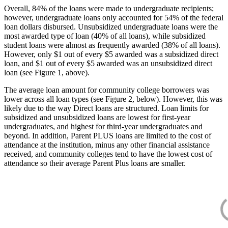
Overall, 84% of the loans were made to undergraduate recipients;
however, undergraduate loans only accounted for 54% of the federal
loan dollars disbursed. Unsubsidized undergraduate loans were the
most awarded type of loan (40% of all loans), while subsidized
student loans were almost as frequently awarded (38% of all loans).
However, only $1 out of every $5 awarded was a subsidized direct
loan, and $1 out of every $5 awarded was an unsubsidized direct
loan (see Figure 1, above).
The average loan amount for community college borrowers was
lower across all loan types (see Figure 2, below). However, this was
likely due to the way Direct loans are structured. Loan limits for
subsidized and unsubsidized loans are lowest for first-year
undergraduates, and highest for third-year undergraduates and
beyond. In addition, Parent PLUS loans are limited to the cost of
attendance at the institution, minus any other financial assistance
received, and community colleges tend to have the lowest cost of
attendance so their average Parent Plus loans are smaller.