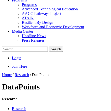
Programs
Programs
Advanced Technological Education
AACC Pathways Project
ATAIN
Resilient By Design
Workforce and Economic Development
Media Center
Headline News
Press Releases
Search
Login
Join Here
Home
/
Research
/
DataPoints
DataPoints
Research
Research