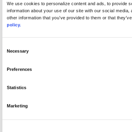
Web Links
We use cookies to personalize content and ads, to provide so
information about your use of our site with our social media,
AACC iHub
Community College Daily
other information that you’ve provided to them or that they’ve
AACC Annual
policy.
The owner of this website has made a commitment to accessibility
and inclusion, please report any problems that you encounter using
the contact form on this website. This site uses the WP ADA
Consent
Compliance Check plugin to enhance accessibility.
Necessary
Selection
Preferences
Statistics
Marketing