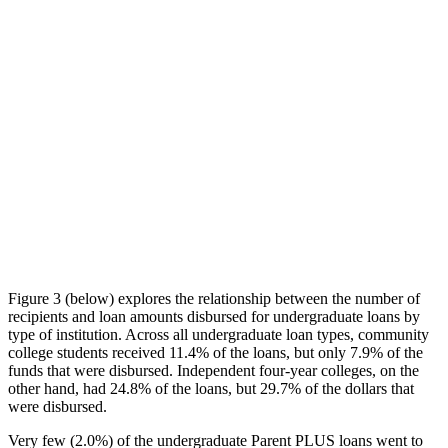
Figure 3 (below) explores the relationship between the number of
recipients and loan amounts disbursed for undergraduate loans by
type of institution. Across all undergraduate loan types, community
college students received 11.4% of the loans, but only 7.9% of the
funds that were disbursed. Independent four-year colleges, on the
other hand, had 24.8% of the loans, but 29.7% of the dollars that
were disbursed.
Very few (2.0%) of the undergraduate Parent PLUS loans went to