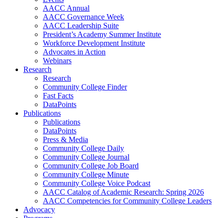
AACC Annual
AACC Governance Week
AACC Leadership Suite
President’s Academy Summer Institute
Workforce Development Institute
Advocates in Action
Webinars
Research
Research
Community College Finder
Fast Facts
DataPoints
Publications
Publications
DataPoints
Press & Media
Community College Daily
Community College Journal
Community College Job Board
Community College Minute
Community College Voice Podcast
AACC Catalog of Academic Research: Spring 2026
AACC Competencies for Community College Leaders
Advocacy