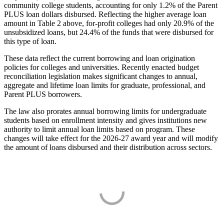
community college students, accounting for only 1.2% of the Parent
PLUS loan dollars disbursed. Reflecting the higher average loan
amount in Table 2 above, for-profit colleges had only 20.9% of the
unsubsidized loans, but 24.4% of the funds that were disbursed for
this type of loan.
These data reflect the current borrowing and loan origination
policies for colleges and universities. Recently enacted budget
reconciliation legislation makes significant changes to annual,
aggregate and lifetime loan limits for graduate, professional, and
Parent PLUS borrowers.
The law also prorates annual borrowing limits for undergraduate
students based on enrollment intensity and gives institutions new
authority to limit annual loan limits based on program. These
changes will take effect for the 2026-27 award year and will modify
the amount of loans disbursed and their distribution across sectors.