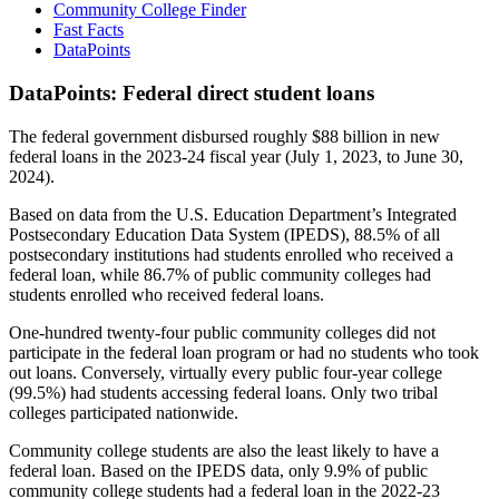
Community College Finder
Fast Facts
DataPoints
DataPoints: Federal direct student loans
The federal government disbursed roughly $88 billion in new
federal loans in the 2023-24 fiscal year (July 1, 2023, to June 30,
2024).
Based on data from the U.S. Education Department’s Integrated
Postsecondary Education Data System (IPEDS), 88.5% of all
postsecondary institutions had students enrolled who received a
federal loan, while 86.7% of public community colleges had
students enrolled who received federal loans.
One-hundred twenty-four public community colleges did not
participate in the federal loan program or had no students who took
out loans. Conversely, virtually every public four-year college
(99.5%) had students accessing federal loans. Only two tribal
colleges participated nationwide.
Community college students are also the least likely to have a
federal loan. Based on the IPEDS data, only 9.9% of public
community college students had a federal loan in the 2022-23