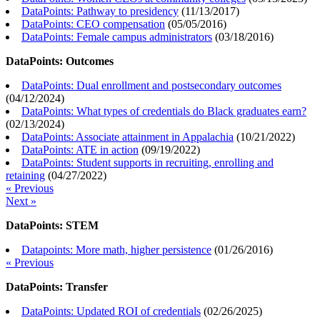
DataPoints: Pathway to presidency
(
11/13/2017
)
DataPoints: CEO compensation
(
05/05/2016
)
DataPoints: Female campus administrators
(
03/18/2016
)
DataPoints: Outcomes
DataPoints: Dual enrollment and postsecondary outcomes
(
04/12/2024
)
DataPoints: What types of credentials do Black graduates earn?
(
02/13/2024
)
DataPoints: Associate attainment in Appalachia
(
10/21/2022
)
DataPoints: ATE in action
(
09/19/2022
)
DataPoints: Student supports in recruiting, enrolling and
retaining
(
04/27/2022
)
« Previous
Next »
DataPoints: STEM
Datapoints: More math, higher persistence
(
01/26/2016
)
« Previous
DataPoints: Transfer
DataPoints: Updated ROI of credentials
(
02/26/2025
)