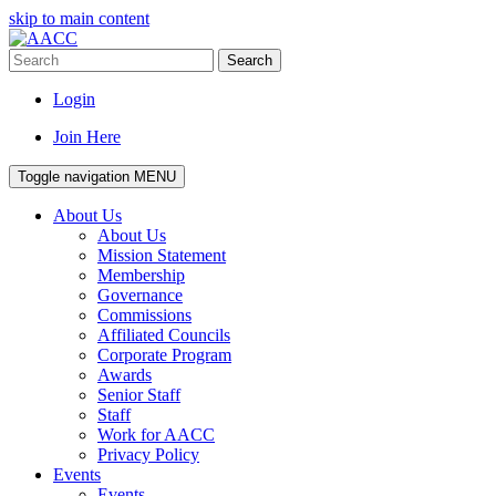
skip to main content
Search
Login
Join Here
Toggle navigation
MENU
About Us
About Us
Mission Statement
Membership
Governance
Commissions
Affiliated Councils
Corporate Program
Awards
Senior Staff
Staff
Work for AACC
Privacy Policy
Events
Events