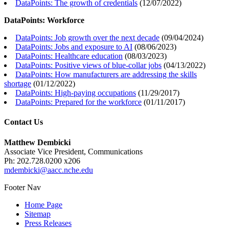
DataPoints: The growth of credentials
(
12/07/2022
)
DataPoints: Workforce
DataPoints: Job growth over the next decade
(
09/04/2024
)
DataPoints: Jobs and exposure to AI
(
08/06/2023
)
DataPoints: Healthcare education
(
08/03/2023
)
DataPoints: Positive views of blue-collar jobs
(
04/13/2022
)
DataPoints: How manufacturers are addressing the skills
shortage
(
01/12/2022
)
DataPoints: High-paying occupations
(
11/29/2017
)
DataPoints: Prepared for the workforce
(
01/11/2017
)
Contact Us
Matthew Dembicki
Associate Vice President, Communications
Ph: 202.728.0200 x206
mdembicki@aacc.nche.edu
Footer Nav
Home Page
Sitemap
Press Releases