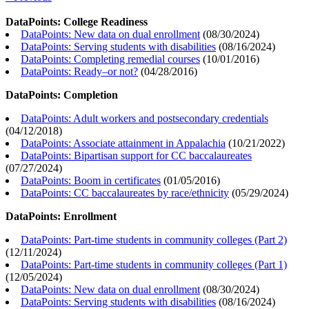
DataPoints: College Readiness
DataPoints: New data on dual enrollment
(
08/30/2024
)
DataPoints: Serving students with disabilities
(
08/16/2024
)
DataPoints: Completing remedial courses
(
10/01/2016
)
DataPoints: Ready–or not?
(
04/28/2016
)
DataPoints: Completion
DataPoints: Adult workers and postsecondary credentials
(
04/12/2018
)
DataPoints: Associate attainment in Appalachia
(
10/21/2022
)
DataPoints: Bipartisan support for CC baccalaureates
(
07/27/2024
)
DataPoints: Boom in certificates
(
01/05/2016
)
DataPoints: CC baccalaureates by race/ethnicity
(
05/29/2024
)
DataPoints: Enrollment
DataPoints: Part-time students in community colleges (Part 2)
(
12/11/2024
)
DataPoints: Part-time students in community colleges (Part 1)
(
12/05/2024
)
DataPoints: New data on dual enrollment
(
08/30/2024
)
DataPoints: Serving students with disabilities
(
08/16/2024
)