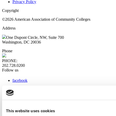
Privacy Policy
Copyright
©2026 American Association of Community Colleges
Address
One Dupont Circle, NW, Suite 700
Washington, DC 20036
Phone
PHONE:
202.728.0200
Follow us
facebook
x
instagram
linkedin
youtube
This website uses cookies