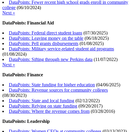
DataPoints: Fewer recent high school grads enroll in community
college
(
06/10/2024
)
Next »
DataPoints: Financial Aid
DataPoints: Federal direct student loans
(
07/30/2025
)
DataPoints: Leaving money on the table
(
06/18/2025
)
DataPoints: Pell grants disbursements
(
01/08/2025
)
DataPoints: Military service-related student aid programs
(
01/08/2024
)
DataPoints: Sifting through new Perkins data
(
11/07/2022
)
Next »
DataPoints: Finance
DataPoints: State funding for higher education
(
04/06/2025
)
DataPoints: Revenue sources for community colleges
(
08/30/2023
)
DataPoints: State and local funding
(
02/12/2022
)
DataPoints: Relying on state funding
(
09/20/2017
)
DataPoints: Where the revenue comes from
(
03/28/2016
)
DataPoints: Leadership
DataPoints: Women CEOs at community colleges
(
03/13/2023
)