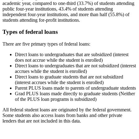
academic year, compared to one-third (33.7%) of students attending
public four-year institutions, 43.4% of students attending
independent four-year institutions, and more than half (55.8%) of
students attending for-profit institutions.
Types of federal loans
There are five primary types of federal loans:
Direct loans to undergraduates that are subsidized (interest
does not accrue while the student is enrolled)
Direct loans to undergraduates that are not subsidized (interest
accrues while the student is enrolled)
Direct loans to graduate students that are not subsidized
(interest accrues while the student is enrolled)
Parent PLUS loans made to parents of undergraduate students
Grad PLUS loans made directly to graduate students (Neither
of the PLUS loan programs is subsidized)
All federal student loans are originated by the federal government.
Some students also access loans from banks and other private
lenders that are not included in this data.