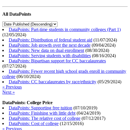
All DataPoints
DataPoints: Part-time students in community colleges (Part 1)
(
12/05/2024
)
DataPoints: Distribution of federal student aid
(
11/07/2024
)
DataPoints: Job growth over the next decade
(
09/04/2024
)
DataPoints: New data on dual enrollment
(
08/30/2024
)
DataPoints: Serving students with disabilities
(
08/16/2024
)
DataPoints: Bipartisan support for CC baccalaureates
(
07/27/2024
)
DataPoints: Fewer recent high school grads enroll in community
college
(
06/10/2024
)
DataPoints: CC baccalaureates by race/ethnicity
(
05/29/2024
)
« Previous
Next »
DataPoints: College Price
DataPoints: Supporting free tuition
(
07/10/2019
)
DataPoints: Finishing with little debt
(
04/24/2019
)
DataPoints: The relative cost of college
(
07/12/2017
)
DataPoints: Cost of college
(
12/15/2016
)
« Previous