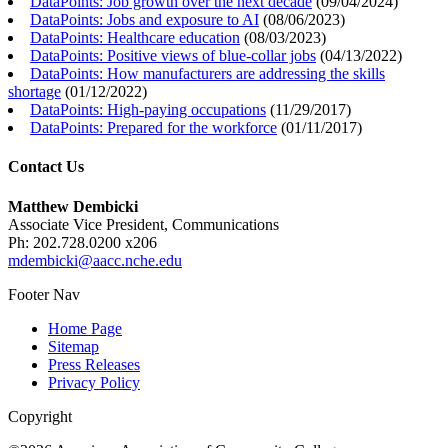
DataPoints: Job growth over the next decade
(
09/04/2024
)
DataPoints: Jobs and exposure to AI
(
08/06/2023
)
DataPoints: Healthcare education
(
08/03/2023
)
DataPoints: Positive views of blue-collar jobs
(
04/13/2022
)
DataPoints: How manufacturers are addressing the skills
shortage
(
01/12/2022
)
DataPoints: High-paying occupations
(
11/29/2017
)
DataPoints: Prepared for the workforce
(
01/11/2017
)
Contact Us
Matthew Dembicki
Associate Vice President, Communications
Ph: 202.728.0200 x206
mdembicki@aacc.nche.edu
Footer Nav
Home Page
Sitemap
Press Releases
Privacy Policy
Copyright