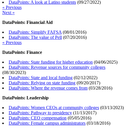
DataPoints: A look at Latino students
(
09/27/2022
)
« Previous
Next »
DataPoints: Financial Aid
DataPoints: Simplify FAFSA
(
08/01/2016
)
DataPoints: The value of Pell
(
07/20/2016
)
« Previous
DataPoints: Finance
DataPoints: State funding for higher education
(
04/06/2025
)
DataPoints: Revenue sources for community colleges
(
08/30/2023
)
DataPoints: State and local funding
(
02/12/2022
)
DataPoints: Relying on state funding
(
09/20/2017
)
DataPoints: Where the revenue comes from
(
03/28/2016
)
DataPoints: Leadership
DataPoints: Women CEOs at community colleges
(
03/13/2023
)
DataPoints: Pathway to presidency
(
11/13/2017
)
DataPoints: CEO compensation
(
05/05/2016
)
DataPoints: Female campus administrators
(
03/18/2016
)