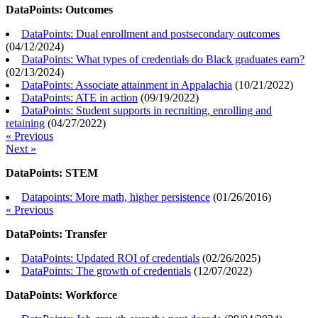
DataPoints: Outcomes
DataPoints: Dual enrollment and postsecondary outcomes
(
04/12/2024
)
DataPoints: What types of credentials do Black graduates earn?
(
02/13/2024
)
DataPoints: Associate attainment in Appalachia
(
10/21/2022
)
DataPoints: ATE in action
(
09/19/2022
)
DataPoints: Student supports in recruiting, enrolling and
retaining
(
04/27/2022
)
« Previous
Next »
DataPoints: STEM
Datapoints: More math, higher persistence
(
01/26/2016
)
« Previous
DataPoints: Transfer
DataPoints: Updated ROI of credentials
(
02/26/2025
)
DataPoints: The growth of credentials
(
12/07/2022
)
DataPoints: Workforce