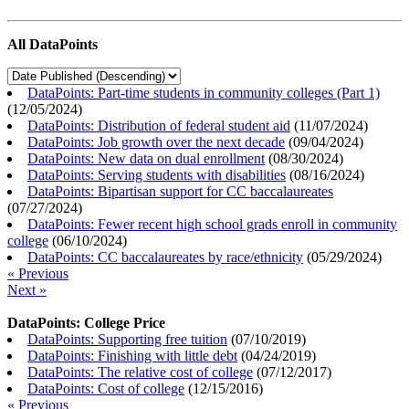
All DataPoints
DataPoints: Part-time students in community colleges (Part 1)
(
12/05/2024
)
DataPoints: Distribution of federal student aid
(
11/07/2024
)
DataPoints: Job growth over the next decade
(
09/04/2024
)
DataPoints: New data on dual enrollment
(
08/30/2024
)
DataPoints: Serving students with disabilities
(
08/16/2024
)
DataPoints: Bipartisan support for CC baccalaureates
(
07/27/2024
)
DataPoints: Fewer recent high school grads enroll in community
college
(
06/10/2024
)
DataPoints: CC baccalaureates by race/ethnicity
(
05/29/2024
)
« Previous
Next »
DataPoints: College Price
DataPoints: Supporting free tuition
(
07/10/2019
)
DataPoints: Finishing with little debt
(
04/24/2019
)
DataPoints: The relative cost of college
(
07/12/2017
)
DataPoints: Cost of college
(
12/15/2016
)
« Previous