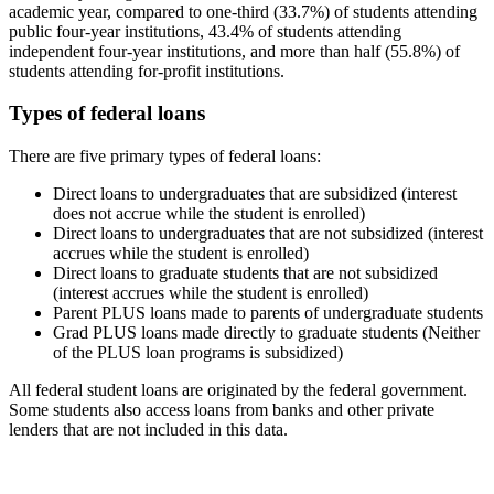
academic year, compared to one-third (33.7%) of students attending
public four-year institutions, 43.4% of students attending
independent four-year institutions, and more than half (55.8%) of
students attending for-profit institutions.
Types of federal loans
There are five primary types of federal loans:
Direct loans to undergraduates that are subsidized (interest
does not accrue while the student is enrolled)
Direct loans to undergraduates that are not subsidized (interest
accrues while the student is enrolled)
Direct loans to graduate students that are not subsidized
(interest accrues while the student is enrolled)
Parent PLUS loans made to parents of undergraduate students
Grad PLUS loans made directly to graduate students (Neither
of the PLUS loan programs is subsidized)
All federal student loans are originated by the federal government.
Some students also access loans from banks and other private
lenders that are not included in this data.