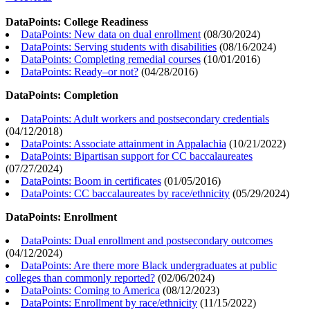
DataPoints: College Readiness
DataPoints: New data on dual enrollment
(
08/30/2024
)
DataPoints: Serving students with disabilities
(
08/16/2024
)
DataPoints: Completing remedial courses
(
10/01/2016
)
DataPoints: Ready–or not?
(
04/28/2016
)
DataPoints: Completion
DataPoints: Adult workers and postsecondary credentials
(
04/12/2018
)
DataPoints: Associate attainment in Appalachia
(
10/21/2022
)
DataPoints: Bipartisan support for CC baccalaureates
(
07/27/2024
)
DataPoints: Boom in certificates
(
01/05/2016
)
DataPoints: CC baccalaureates by race/ethnicity
(
05/29/2024
)
DataPoints: Enrollment
DataPoints: Dual enrollment and postsecondary outcomes
(
04/12/2024
)
DataPoints: Are there more Black undergraduates at public
colleges than commonly reported?
(
02/06/2024
)
DataPoints: Coming to America
(
08/12/2023
)
DataPoints: Enrollment by race/ethnicity
(
11/15/2022
)