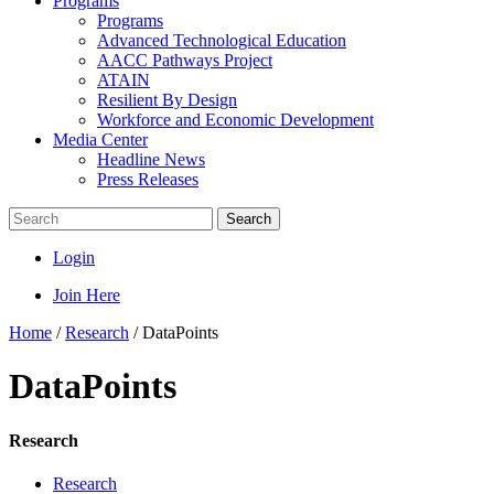
Programs
Programs
Advanced Technological Education
AACC Pathways Project
ATAIN
Resilient By Design
Workforce and Economic Development
Media Center
Headline News
Press Releases
Search
Login
Join Here
Home
/
Research
/
DataPoints
DataPoints
Research
Research