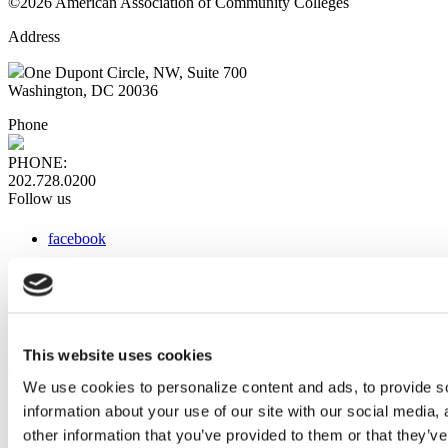
©2026 American Association of Community Colleges
Address
One Dupont Circle, NW, Suite 700
Washington, DC 20036
Phone
PHONE:
202.728.0200
Follow us
facebook
x
instagram
linkedin
youtube
This website uses cookies
Web Links
We use cookies to personalize content and ads, to provide so
information about your use of our site with our social media,
AACC iHub
Community College Daily
other information that you’ve provided to them or that they’ve