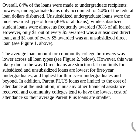
Overall, 84% of the loans were made to undergraduate recipients;
however, undergraduate loans only accounted for 54% of the federal
loan dollars disbursed. Unsubsidized undergraduate loans were the
most awarded type of loan (40% of all loans), while subsidized
student loans were almost as frequently awarded (38% of all loans).
However, only $1 out of every $5 awarded was a subsidized direct
loan, and $1 out of every $5 awarded was an unsubsidized direct
loan (see Figure 1, above).
The average loan amount for community college borrowers was
lower across all loan types (see Figure 2, below). However, this was
likely due to the way Direct loans are structured. Loan limits for
subsidized and unsubsidized loans are lowest for first-year
undergraduates, and highest for third-year undergraduates and
beyond. In addition, Parent PLUS loans are limited to the cost of
attendance at the institution, minus any other financial assistance
received, and community colleges tend to have the lowest cost of
attendance so their average Parent Plus loans are smaller.