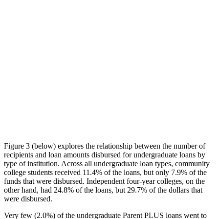
Figure 3 (below) explores the relationship between the number of
recipients and loan amounts disbursed for undergraduate loans by
type of institution. Across all undergraduate loan types, community
college students received 11.4% of the loans, but only 7.9% of the
funds that were disbursed. Independent four-year colleges, on the
other hand, had 24.8% of the loans, but 29.7% of the dollars that
were disbursed.
Very few (2.0%) of the undergraduate Parent PLUS loans went to