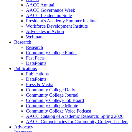
AACC Annual
AACC Governance Week
AACC Leadership Suite
President’s Academy Summer Institute
Workforce Development Institute
Advocates in Action
Webinars
Research
Research
Community College Finder
Fast Facts
DataPoints
Publications
Publications
DataPoints
Press & Media
Community College Daily
Community College Journal
Community College Job Board
Community College Minute
Community College Voice Podcast
AACC Catalog of Academic Research: Spring 2026
AACC Competencies for Community College Leaders
Advocacy