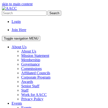
skip to main content
Search
Login
Join Here
Toggle navigation
MENU
About Us
About Us
Mission Statement
Membership
Governance
Commissions
Affiliated Councils
Corporate Program
Awards
Senior Staff
Staff
Work for AACC
Privacy Policy
Events
Events