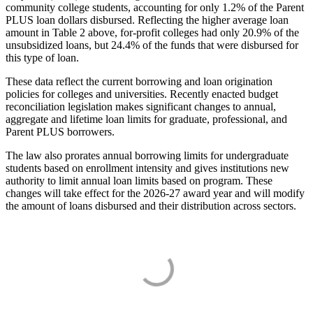
community college students, accounting for only 1.2% of the Parent
PLUS loan dollars disbursed. Reflecting the higher average loan
amount in Table 2 above, for-profit colleges had only 20.9% of the
unsubsidized loans, but 24.4% of the funds that were disbursed for
this type of loan.
These data reflect the current borrowing and loan origination
policies for colleges and universities. Recently enacted budget
reconciliation legislation makes significant changes to annual,
aggregate and lifetime loan limits for graduate, professional, and
Parent PLUS borrowers.
The law also prorates annual borrowing limits for undergraduate
students based on enrollment intensity and gives institutions new
authority to limit annual loan limits based on program. These
changes will take effect for the 2026-27 award year and will modify
the amount of loans disbursed and their distribution across sectors.