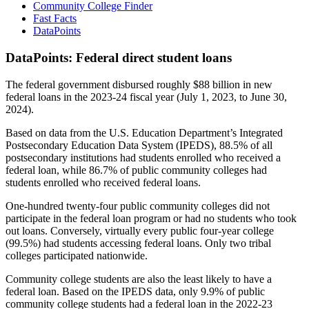
Community College Finder
Fast Facts
DataPoints
DataPoints: Federal direct student loans
The federal government disbursed roughly $88 billion in new
federal loans in the 2023-24 fiscal year (July 1, 2023, to June 30,
2024).
Based on data from the U.S. Education Department’s Integrated
Postsecondary Education Data System (IPEDS), 88.5% of all
postsecondary institutions had students enrolled who received a
federal loan, while 86.7% of public community colleges had
students enrolled who received federal loans.
One-hundred twenty-four public community colleges did not
participate in the federal loan program or had no students who took
out loans. Conversely, virtually every public four-year college
(99.5%) had students accessing federal loans. Only two tribal
colleges participated nationwide.
Community college students are also the least likely to have a
federal loan. Based on the IPEDS data, only 9.9% of public
community college students had a federal loan in the 2022-23