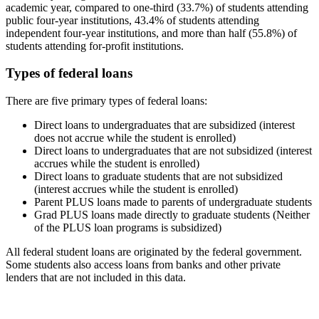
academic year, compared to one-third (33.7%) of students attending
public four-year institutions, 43.4% of students attending
independent four-year institutions, and more than half (55.8%) of
students attending for-profit institutions.
Types of federal loans
There are five primary types of federal loans:
Direct loans to undergraduates that are subsidized (interest
does not accrue while the student is enrolled)
Direct loans to undergraduates that are not subsidized (interest
accrues while the student is enrolled)
Direct loans to graduate students that are not subsidized
(interest accrues while the student is enrolled)
Parent PLUS loans made to parents of undergraduate students
Grad PLUS loans made directly to graduate students (Neither
of the PLUS loan programs is subsidized)
All federal student loans are originated by the federal government.
Some students also access loans from banks and other private
lenders that are not included in this data.