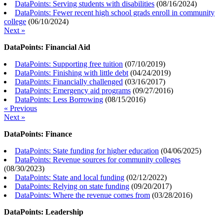
DataPoints: Serving students with disabilities
(
08/16/2024
)
DataPoints: Fewer recent high school grads enroll in community
college
(
06/10/2024
)
Next »
DataPoints: Financial Aid
DataPoints: Supporting free tuition
(
07/10/2019
)
DataPoints: Finishing with little debt
(
04/24/2019
)
DataPoints: Financially challenged
(
03/16/2017
)
DataPoints: Emergency aid programs
(
09/27/2016
)
DataPoints: Less Borrowing
(
08/15/2016
)
« Previous
Next »
DataPoints: Finance
DataPoints: State funding for higher education
(
04/06/2025
)
DataPoints: Revenue sources for community colleges
(
08/30/2023
)
DataPoints: State and local funding
(
02/12/2022
)
DataPoints: Relying on state funding
(
09/20/2017
)
DataPoints: Where the revenue comes from
(
03/28/2016
)
DataPoints: Leadership