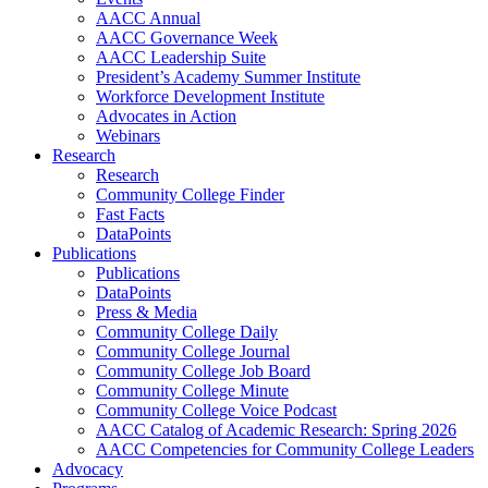
AACC Annual
AACC Governance Week
AACC Leadership Suite
President’s Academy Summer Institute
Workforce Development Institute
Advocates in Action
Webinars
Research
Research
Community College Finder
Fast Facts
DataPoints
Publications
Publications
DataPoints
Press & Media
Community College Daily
Community College Journal
Community College Job Board
Community College Minute
Community College Voice Podcast
AACC Catalog of Academic Research: Spring 2026
AACC Competencies for Community College Leaders
Advocacy