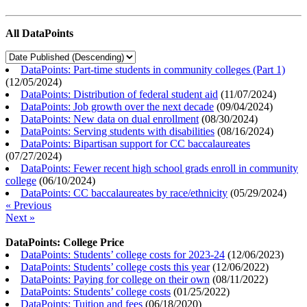
All DataPoints
DataPoints: Part-time students in community colleges (Part 1)
(
12/05/2024
)
DataPoints: Distribution of federal student aid
(
11/07/2024
)
DataPoints: Job growth over the next decade
(
09/04/2024
)
DataPoints: New data on dual enrollment
(
08/30/2024
)
DataPoints: Serving students with disabilities
(
08/16/2024
)
DataPoints: Bipartisan support for CC baccalaureates
(
07/27/2024
)
DataPoints: Fewer recent high school grads enroll in community
college
(
06/10/2024
)
DataPoints: CC baccalaureates by race/ethnicity
(
05/29/2024
)
« Previous
Next »
DataPoints: College Price
DataPoints: Students’ college costs for 2023-24
(
12/06/2023
)
DataPoints: Students’ college costs this year
(
12/06/2022
)
DataPoints: Paying for college on their own
(
08/11/2022
)
DataPoints: Students’ college costs
(
01/25/2022
)
DataPoints: Tuition and fees
(
06/18/2020
)