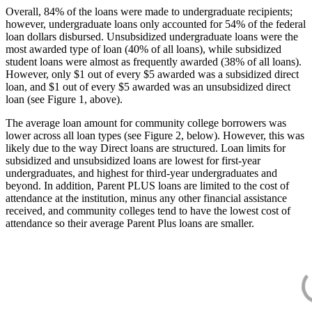
Overall, 84% of the loans were made to undergraduate recipients;
however, undergraduate loans only accounted for 54% of the federal
loan dollars disbursed. Unsubsidized undergraduate loans were the
most awarded type of loan (40% of all loans), while subsidized
student loans were almost as frequently awarded (38% of all loans).
However, only $1 out of every $5 awarded was a subsidized direct
loan, and $1 out of every $5 awarded was an unsubsidized direct
loan (see Figure 1, above).
The average loan amount for community college borrowers was
lower across all loan types (see Figure 2, below). However, this was
likely due to the way Direct loans are structured. Loan limits for
subsidized and unsubsidized loans are lowest for first-year
undergraduates, and highest for third-year undergraduates and
beyond. In addition, Parent PLUS loans are limited to the cost of
attendance at the institution, minus any other financial assistance
received, and community colleges tend to have the lowest cost of
attendance so their average Parent Plus loans are smaller.