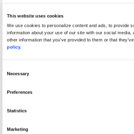
linkedin
youtube
This website uses cookies
Web Links
We use cookies to personalize content and ads, to provide so
AACC iHub
information about your use of our site with our social media,
Community College Daily
other information that you’ve provided to them or that they’ve
AACC Annual
policy.
The owner of this website has made a commitment to accessibility
and inclusion, please report any problems that you encounter using
the contact form on this website. This site uses the WP ADA
Consent
Compliance Check plugin to enhance accessibility.
Necessary
Selection
Preferences
Statistics
Marketing