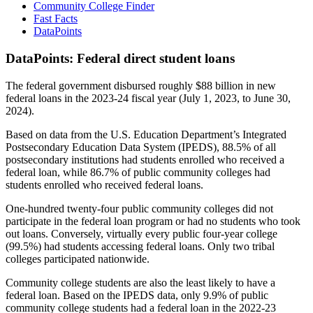
Community College Finder
Fast Facts
DataPoints
DataPoints: Federal direct student loans
The federal government disbursed roughly $88 billion in new
federal loans in the 2023-24 fiscal year (July 1, 2023, to June 30,
2024).
Based on data from the U.S. Education Department’s Integrated
Postsecondary Education Data System (IPEDS), 88.5% of all
postsecondary institutions had students enrolled who received a
federal loan, while 86.7% of public community colleges had
students enrolled who received federal loans.
One-hundred twenty-four public community colleges did not
participate in the federal loan program or had no students who took
out loans. Conversely, virtually every public four-year college
(99.5%) had students accessing federal loans. Only two tribal
colleges participated nationwide.
Community college students are also the least likely to have a
federal loan. Based on the IPEDS data, only 9.9% of public
community college students had a federal loan in the 2022-23