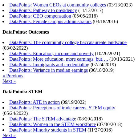
DataPoints: Women CEOs at community colleges
(
03/13/2023
)
DataPoints: Pathway to presidency
(
11/13/2017
)
DataPoints: CEO compensation
(
05/05/2016
)
DataPoints: Female campus administrators
(
03/18/2016
)
DataPoints: Outcomes
DataPoints: The community college baccalaureate landscape
(
03/02/2022
)
DataPoints: Education, income and poverty
(
10/26/2021
)
DataPoints: More education, more earnings, but….
(
10/13/2021
)
DataPoints: Immigrants and credentialing
(
07/24/2019
)
DataPoints: Variance in median earnings
(
06/18/2019
)
« Previous
Next »
DataPoints: STEM
DataPoints: ATE in action
(
09/19/2022
)
DataPoints: Perceptions of trade careers, STEM equity
(
05/24/2022
)
DataPoints: The STEM advantage
(
08/20/2018
)
DataPoints: Women in the STEM workforce
(
07/30/2018
)
DataPoints: Minority students in STEM
(
11/27/2016
)
Next »