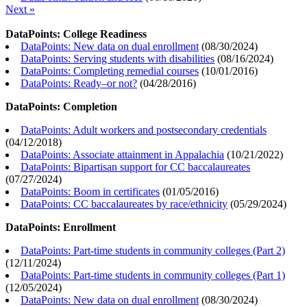
Next »
DataPoints: College Readiness
DataPoints: New data on dual enrollment
(
08/30/2024
)
DataPoints: Serving students with disabilities
(
08/16/2024
)
DataPoints: Completing remedial courses
(
10/01/2016
)
DataPoints: Ready–or not?
(
04/28/2016
)
DataPoints: Completion
DataPoints: Adult workers and postsecondary credentials
(
04/12/2018
)
DataPoints: Associate attainment in Appalachia
(
10/21/2022
)
DataPoints: Bipartisan support for CC baccalaureates
(
07/27/2024
)
DataPoints: Boom in certificates
(
01/05/2016
)
DataPoints: CC baccalaureates by race/ethnicity
(
05/29/2024
)
DataPoints: Enrollment
DataPoints: Part-time students in community colleges (Part 2)
(
12/11/2024
)
DataPoints: Part-time students in community colleges (Part 1)
(
12/05/2024
)
DataPoints: New data on dual enrollment
(
08/30/2024
)