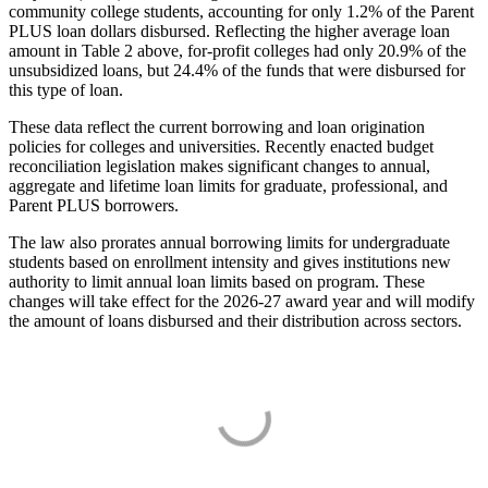
community college students, accounting for only 1.2% of the Parent
PLUS loan dollars disbursed. Reflecting the higher average loan
amount in Table 2 above, for-profit colleges had only 20.9% of the
unsubsidized loans, but 24.4% of the funds that were disbursed for
this type of loan.
These data reflect the current borrowing and loan origination
policies for colleges and universities. Recently enacted budget
reconciliation legislation makes significant changes to annual,
aggregate and lifetime loan limits for graduate, professional, and
Parent PLUS borrowers.
The law also prorates annual borrowing limits for undergraduate
students based on enrollment intensity and gives institutions new
authority to limit annual loan limits based on program. These
changes will take effect for the 2026-27 award year and will modify
the amount of loans disbursed and their distribution across sectors.