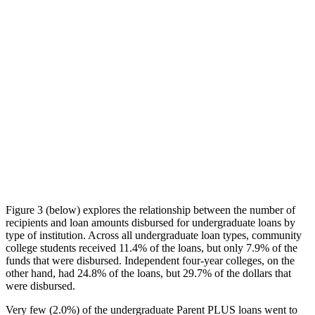
Figure 3 (below) explores the relationship between the number of
recipients and loan amounts disbursed for undergraduate loans by
type of institution. Across all undergraduate loan types, community
college students received 11.4% of the loans, but only 7.9% of the
funds that were disbursed. Independent four-year colleges, on the
other hand, had 24.8% of the loans, but 29.7% of the dollars that
were disbursed.
Very few (2.0%) of the undergraduate Parent PLUS loans went to