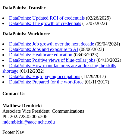
DataPoints: Transfer
DataPoints: Updated ROI of credentials
(
02/26/2025
)
DataPoints: The growth of credentials
(
12/07/2022
)
DataPoints: Workforce
DataPoints: Job growth over the next decade
(
09/04/2024
)
DataPoints: Jobs and exposure to AI
(
08/06/2023
)
DataPoints: Healthcare education
(
08/03/2023
)
DataPoints: Positive views of blue-collar jobs
(
04/13/2022
)
DataPoints: How manufacturers are addressing the skills
shortage
(
01/12/2022
)
DataPoints: High-paying occupations
(
11/29/2017
)
DataPoints: Prepared for the workforce
(
01/11/2017
)
Contact Us
Matthew Dembicki
Associate Vice President, Communications
Ph: 202.728.0200 x206
mdembicki@aacc.nche.edu
Footer Nav