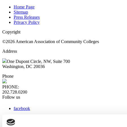
Home Page
Sitemap
Press Releases
Privacy Policy
Copyright
©2026 American Association of Community Colleges
Address
One Dupont Circle, NW, Suite 700
Washington, DC 20036
Phone
PHONE:
202.728.0200
Follow us
facebook
x
instagram