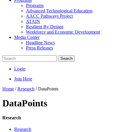
Programs
Programs
Advanced Technological Education
AACC Pathways Project
ATAIN
Resilient By Design
Workforce and Economic Development
Media Center
Headline News
Press Releases
Search
Login
Join Here
Home
/
Research
/
DataPoints
DataPoints
Research
Research