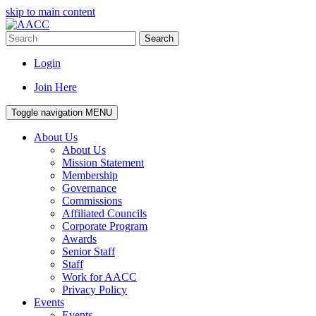
skip to main content
Search
Login
Join Here
Toggle navigation
MENU
About Us
About Us
Mission Statement
Membership
Governance
Commissions
Affiliated Councils
Corporate Program
Awards
Senior Staff
Staff
Work for AACC
Privacy Policy
Events
Events