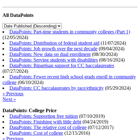
All DataPoints
DataPoints: Part-time students in community colleges (Part 1)
(
12/05/2024
)
DataPoints: Distribution of federal student aid
(
11/07/2024
)
DataPoints: Job growth over the next decade
(
09/04/2024
)
DataPoints: New data on dual enrollment
(
08/30/2024
)
DataPoints: Serving students with disabilities
(
08/16/2024
)
DataPoints: Bipartisan support for CC baccalaureates
(
07/27/2024
)
DataPoints: Fewer recent high school grads enroll in community
college
(
06/10/2024
)
DataPoints: CC baccalaureates by race/ethnicity
(
05/29/2024
)
« Previous
Next »
DataPoints: College Price
DataPoints: Supporting free tuition
(
07/10/2019
)
DataPoints: Finishing with little debt
(
04/24/2019
)
DataPoints: The relative cost of college
(
07/12/2017
)
DataPoints: Cost of college
(
12/15/2016
)
« Previous