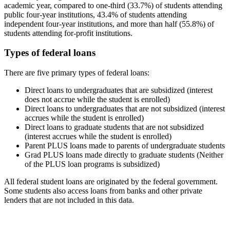
academic year, compared to one-third (33.7%) of students attending
public four-year institutions, 43.4% of students attending
independent four-year institutions, and more than half (55.8%) of
students attending for-profit institutions.
Types of federal loans
There are five primary types of federal loans:
Direct loans to undergraduates that are subsidized (interest
does not accrue while the student is enrolled)
Direct loans to undergraduates that are not subsidized (interest
accrues while the student is enrolled)
Direct loans to graduate students that are not subsidized
(interest accrues while the student is enrolled)
Parent PLUS loans made to parents of undergraduate students
Grad PLUS loans made directly to graduate students (Neither
of the PLUS loan programs is subsidized)
All federal student loans are originated by the federal government.
Some students also access loans from banks and other private
lenders that are not included in this data.