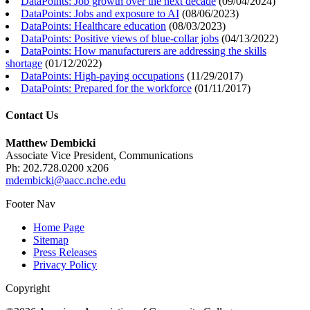
DataPoints: Job growth over the next decade
(
09/04/2024
)
DataPoints: Jobs and exposure to AI
(
08/06/2023
)
DataPoints: Healthcare education
(
08/03/2023
)
DataPoints: Positive views of blue-collar jobs
(
04/13/2022
)
DataPoints: How manufacturers are addressing the skills
shortage
(
01/12/2022
)
DataPoints: High-paying occupations
(
11/29/2017
)
DataPoints: Prepared for the workforce
(
01/11/2017
)
Contact Us
Matthew Dembicki
Associate Vice President, Communications
Ph: 202.728.0200 x206
mdembicki@aacc.nche.edu
Footer Nav
Home Page
Sitemap
Press Releases
Privacy Policy
Copyright