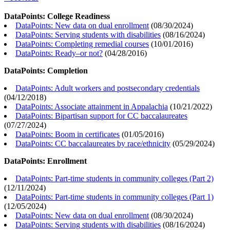
DataPoints: College Readiness
DataPoints: New data on dual enrollment
(
08/30/2024
)
DataPoints: Serving students with disabilities
(
08/16/2024
)
DataPoints: Completing remedial courses
(
10/01/2016
)
DataPoints: Ready–or not?
(
04/28/2016
)
DataPoints: Completion
DataPoints: Adult workers and postsecondary credentials
(
04/12/2018
)
DataPoints: Associate attainment in Appalachia
(
10/21/2022
)
DataPoints: Bipartisan support for CC baccalaureates
(
07/27/2024
)
DataPoints: Boom in certificates
(
01/05/2016
)
DataPoints: CC baccalaureates by race/ethnicity
(
05/29/2024
)
DataPoints: Enrollment
DataPoints: Part-time students in community colleges (Part 2)
(
12/11/2024
)
DataPoints: Part-time students in community colleges (Part 1)
(
12/05/2024
)
DataPoints: New data on dual enrollment
(
08/30/2024
)
DataPoints: Serving students with disabilities
(
08/16/2024
)