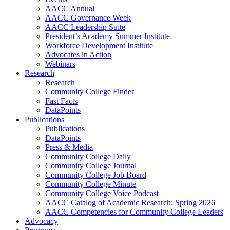
AACC Annual
AACC Governance Week
AACC Leadership Suite
President’s Academy Summer Institute
Workforce Development Institute
Advocates in Action
Webinars
Research
Research
Community College Finder
Fast Facts
DataPoints
Publications
Publications
DataPoints
Press & Media
Community College Daily
Community College Journal
Community College Job Board
Community College Minute
Community College Voice Podcast
AACC Catalog of Academic Research: Spring 2026
AACC Competencies for Community College Leaders
Advocacy