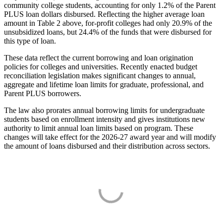
community college students, accounting for only 1.2% of the Parent
PLUS loan dollars disbursed. Reflecting the higher average loan
amount in Table 2 above, for-profit colleges had only 20.9% of the
unsubsidized loans, but 24.4% of the funds that were disbursed for
this type of loan.
These data reflect the current borrowing and loan origination
policies for colleges and universities. Recently enacted budget
reconciliation legislation makes significant changes to annual,
aggregate and lifetime loan limits for graduate, professional, and
Parent PLUS borrowers.
The law also prorates annual borrowing limits for undergraduate
students based on enrollment intensity and gives institutions new
authority to limit annual loan limits based on program. These
changes will take effect for the 2026-27 award year and will modify
the amount of loans disbursed and their distribution across sectors.