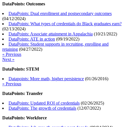
DataPoints: Outcomes
DataPoints: Dual enrollment and postsecondary outcomes
(
04/12/2024
)
DataPoints: What types of credentials do Black graduates earn?
(
02/13/2024
)
DataPoints: Associate attainment in Appalachia
(
10/21/2022
)
DataPoints: ATE in action
(
09/19/2022
)
DataPoints: Student supports in recruiting, enrolling and
retaining
(
04/27/2022
)
« Previous
Next »
DataPoints: STEM
Datapoints: More math, higher persistence
(
01/26/2016
)
« Previous
DataPoints: Transfer
DataPoints: Updated ROI of credentials
(
02/26/2025
)
DataPoints: The growth of credentials
(
12/07/2022
)
DataPoints: Workforce