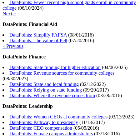
DataPoints: Fewer recent high school grads enroll in community
college
(
06/10/2024
)
Next »
DataPoints: Financial Aid
DataPoints: Simplify FAFSA
(
08/01/2016
)
DataPoints: The value of Pell
(
07/20/2016
)
« Previous
DataPoints: Finance
DataPoints: State funding for higher education
(
04/06/2025
)
DataPoints: Revenue sources for community colleges
(
08/30/2023
)
DataPoints: State and local funding
(
02/12/2022
)
DataPoints: Relying on state funding
(
09/20/2017
)
DataPoints: Where the revenue comes from
(
03/28/2016
)
DataPoints: Leadership
DataPoints: Women CEOs at community colleges
(
03/13/2023
)
DataPoints: Pathway to presidency
(
11/13/2017
)
DataPoints: CEO compensation
(
05/05/2016
)
DataPoints: Female campus administrators
(
03/18/2016
)