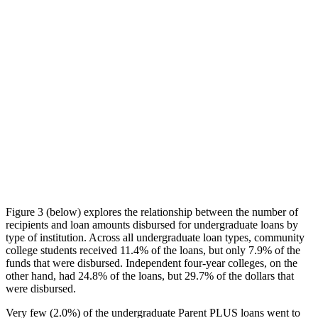
Figure 3 (below) explores the relationship between the number of
recipients and loan amounts disbursed for undergraduate loans by
type of institution. Across all undergraduate loan types, community
college students received 11.4% of the loans, but only 7.9% of the
funds that were disbursed. Independent four-year colleges, on the
other hand, had 24.8% of the loans, but 29.7% of the dollars that
were disbursed.
Very few (2.0%) of the undergraduate Parent PLUS loans went to