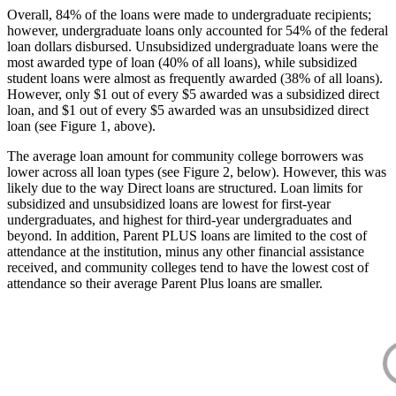
Overall, 84% of the loans were made to undergraduate recipients;
however, undergraduate loans only accounted for 54% of the federal
loan dollars disbursed. Unsubsidized undergraduate loans were the
most awarded type of loan (40% of all loans), while subsidized
student loans were almost as frequently awarded (38% of all loans).
However, only $1 out of every $5 awarded was a subsidized direct
loan, and $1 out of every $5 awarded was an unsubsidized direct
loan (see Figure 1, above).
The average loan amount for community college borrowers was
lower across all loan types (see Figure 2, below). However, this was
likely due to the way Direct loans are structured. Loan limits for
subsidized and unsubsidized loans are lowest for first-year
undergraduates, and highest for third-year undergraduates and
beyond. In addition, Parent PLUS loans are limited to the cost of
attendance at the institution, minus any other financial assistance
received, and community colleges tend to have the lowest cost of
attendance so their average Parent Plus loans are smaller.