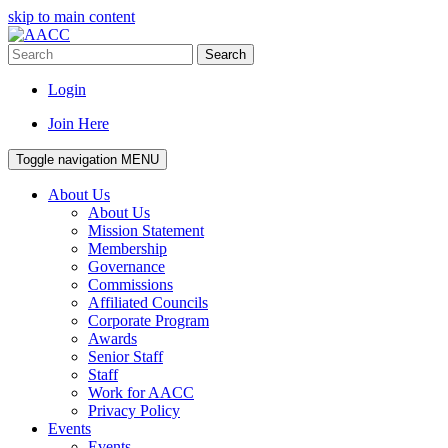
skip to main content
Search
Login
Join Here
Toggle navigation
MENU
About Us
About Us
Mission Statement
Membership
Governance
Commissions
Affiliated Councils
Corporate Program
Awards
Senior Staff
Staff
Work for AACC
Privacy Policy
Events
Events