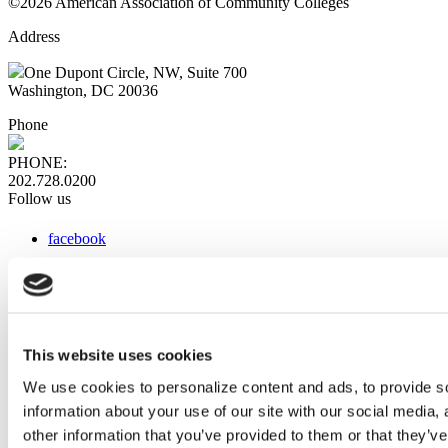
©2026 American Association of Community Colleges
Address
One Dupont Circle, NW, Suite 700
Washington, DC 20036
Phone
PHONE:
202.728.0200
Follow us
facebook
x
instagram
linkedin
youtube
This website uses cookies
Web Links
We use cookies to personalize content and ads, to provide so
information about your use of our site with our social media,
AACC iHub
Community College Daily
other information that you’ve provided to them or that they’ve