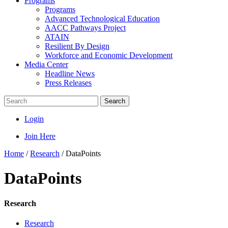
Programs
Programs
Advanced Technological Education
AACC Pathways Project
ATAIN
Resilient By Design
Workforce and Economic Development
Media Center
Headline News
Press Releases
Search
Login
Join Here
Home
/
Research
/
DataPoints
DataPoints
Research
Research