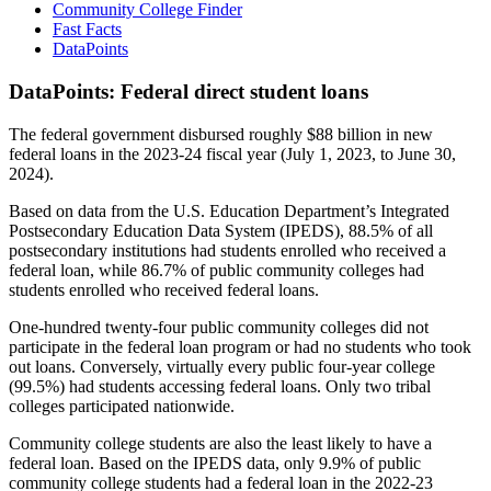
Community College Finder
Fast Facts
DataPoints
DataPoints: Federal direct student loans
The federal government disbursed roughly $88 billion in new
federal loans in the 2023-24 fiscal year (July 1, 2023, to June 30,
2024).
Based on data from the U.S. Education Department’s Integrated
Postsecondary Education Data System (IPEDS), 88.5% of all
postsecondary institutions had students enrolled who received a
federal loan, while 86.7% of public community colleges had
students enrolled who received federal loans.
One-hundred twenty-four public community colleges did not
participate in the federal loan program or had no students who took
out loans. Conversely, virtually every public four-year college
(99.5%) had students accessing federal loans. Only two tribal
colleges participated nationwide.
Community college students are also the least likely to have a
federal loan. Based on the IPEDS data, only 9.9% of public
community college students had a federal loan in the 2022-23