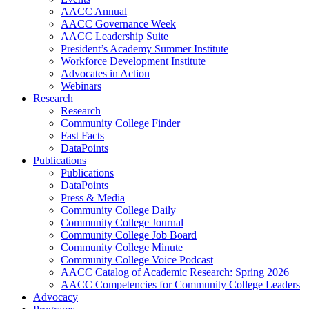
AACC Annual
AACC Governance Week
AACC Leadership Suite
President’s Academy Summer Institute
Workforce Development Institute
Advocates in Action
Webinars
Research
Research
Community College Finder
Fast Facts
DataPoints
Publications
Publications
DataPoints
Press & Media
Community College Daily
Community College Journal
Community College Job Board
Community College Minute
Community College Voice Podcast
AACC Catalog of Academic Research: Spring 2026
AACC Competencies for Community College Leaders
Advocacy