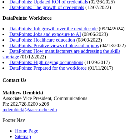
DataPoints: Updated ROI of credentials
(
02/26/2025
)
DataPoints: The growth of credentials
(
12/07/2022
)
DataPoints: Workforce
DataPoints: Job growth over the next decade
(
09/04/2024
)
DataPoints: Jobs and exposure to AI
(
08/06/2023
)
DataPoints: Healthcare education
(
08/03/2023
)
DataPoints: Positive views of blue-collar jobs
(
04/13/2022
)
DataPoints: How manufacturers are addressing the skills
shortage
(
01/12/2022
)
DataPoints: High-paying occupations
(
11/29/2017
)
DataPoints: Prepared for the workforce
(
01/11/2017
)
Contact Us
Matthew Dembicki
Associate Vice President, Communications
Ph: 202.728.0200 x206
mdembicki@aacc.nche.edu
Footer Nav
Home Page
Sitemap