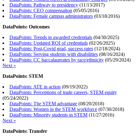
DataPoints: Pathway to presidency
(
11/13/2017
)
DataPoints: CEO compensation
(
05/05/2016
)
DataPoints: Female campus administrators
(
03/18/2016
)
DataPoints: Outcomes
DataPoints: Trends in awarded credentials
(
04/30/2025
)
DataPoints: Updated ROI of credentials
(
02/26/2025
)
DataPoints: Post-Covid grad, success rates
(
12/18/2024
)
DataPoints: Serving students with disabilities
(
08/16/2024
)
DataPoints: CC baccalaureates by race/ethnicity
(
05/29/2024
)
Next »
DataPoints: STEM
DataPoints: ATE in action
(
09/19/2022
)
DataPoints: Perceptions of trade careers, STEM equity
(
05/24/2022
)
DataPoints: The STEM advantage
(
08/20/2018
)
DataPoints: Women in the STEM workforce
(
07/30/2018
)
DataPoints: Minority students in STEM
(
11/27/2016
)
Next »
DataPoints: Transfer