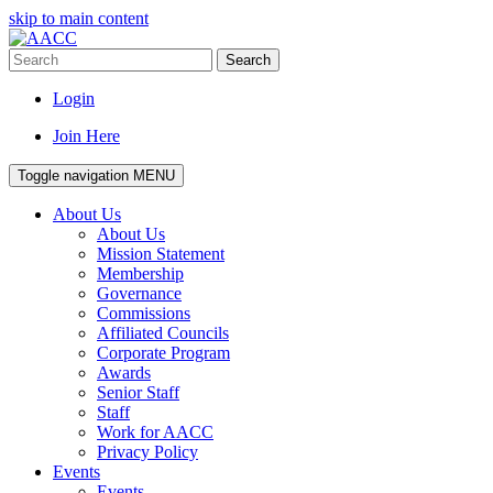
skip to main content
Search
Login
Join Here
Toggle navigation
MENU
About Us
About Us
Mission Statement
Membership
Governance
Commissions
Affiliated Councils
Corporate Program
Awards
Senior Staff
Staff
Work for AACC
Privacy Policy
Events
Events