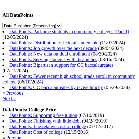
All DataPoints
DataPoints: Part-time students in community colleges (Part 1)
(
12/05/2024
)
DataPoints: Distribution of federal student aid
(
11/07/2024
)
DataPoints: Job growth over the next decade
(
09/04/2024
)
DataPoints: New data on dual enrollment
(
08/30/2024
)
DataPoints: Serving students with disabilities
(
08/16/2024
)
DataPoints: Bipartisan support for CC baccalaureates
(
07/27/2024
)
DataPoints: Fewer recent high school grads enroll in community
college
(
06/10/2024
)
DataPoints: CC baccalaureates by race/ethnicity
(
05/29/2024
)
« Previous
Next »
DataPoints: College Price
DataPoints: Supporting free tuition
(
07/10/2019
)
DataPoints: Finishing with little debt
(
04/24/2019
)
DataPoints: The relative cost of college
(
07/12/2017
)
DataPoints: Cost of college
(
12/15/2016
)
« Previous