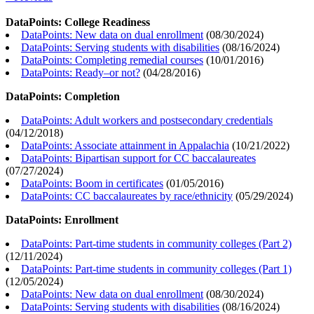
DataPoints: College Readiness
DataPoints: New data on dual enrollment
(
08/30/2024
)
DataPoints: Serving students with disabilities
(
08/16/2024
)
DataPoints: Completing remedial courses
(
10/01/2016
)
DataPoints: Ready–or not?
(
04/28/2016
)
DataPoints: Completion
DataPoints: Adult workers and postsecondary credentials
(
04/12/2018
)
DataPoints: Associate attainment in Appalachia
(
10/21/2022
)
DataPoints: Bipartisan support for CC baccalaureates
(
07/27/2024
)
DataPoints: Boom in certificates
(
01/05/2016
)
DataPoints: CC baccalaureates by race/ethnicity
(
05/29/2024
)
DataPoints: Enrollment
DataPoints: Part-time students in community colleges (Part 2)
(
12/11/2024
)
DataPoints: Part-time students in community colleges (Part 1)
(
12/05/2024
)
DataPoints: New data on dual enrollment
(
08/30/2024
)
DataPoints: Serving students with disabilities
(
08/16/2024
)