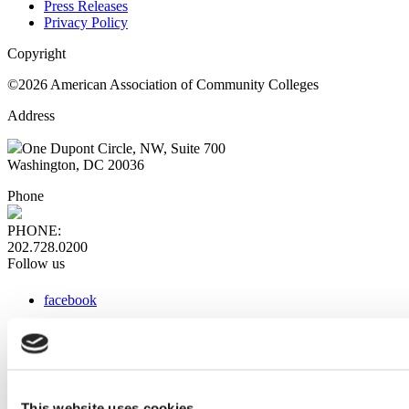
Press Releases
Privacy Policy
Copyright
©2026 American Association of Community Colleges
Address
One Dupont Circle, NW, Suite 700
Washington, DC 20036
Phone
PHONE:
202.728.0200
Follow us
facebook
x
instagram
linkedin
youtube
This website uses cookies