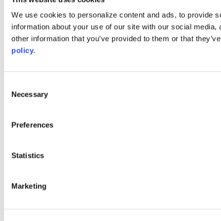
Web Links
We use cookies to personalize content and ads, to provide so
information about your use of our site with our social media,
AACC iHub
Community College Daily
other information that you’ve provided to them or that they’ve
AACC Annual
policy.
The owner of this website has made a commitment to accessibility
and inclusion, please report any problems that you encounter using
the contact form on this website. This site uses the WP ADA
Consent
Compliance Check plugin to enhance accessibility.
Necessary
Selection
Preferences
Statistics
Marketing