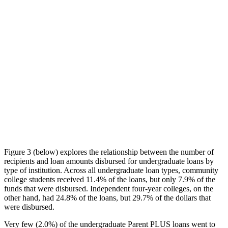
Figure 3 (below) explores the relationship between the number of
recipients and loan amounts disbursed for undergraduate loans by
type of institution. Across all undergraduate loan types, community
college students received 11.4% of the loans, but only 7.9% of the
funds that were disbursed. Independent four-year colleges, on the
other hand, had 24.8% of the loans, but 29.7% of the dollars that
were disbursed.
Very few (2.0%) of the undergraduate Parent PLUS loans went to