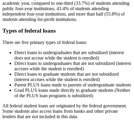
academic year, compared to one-third (33.7%) of students attending
public four-year institutions, 43.4% of students attending
independent four-year institutions, and more than half (55.8%) of
students attending for-profit institutions.
Types of federal loans
There are five primary types of federal loans:
Direct loans to undergraduates that are subsidized (interest
does not accrue while the student is enrolled)
Direct loans to undergraduates that are not subsidized (interest
accrues while the student is enrolled)
Direct loans to graduate students that are not subsidized
(interest accrues while the student is enrolled)
Parent PLUS loans made to parents of undergraduate students
Grad PLUS loans made directly to graduate students (Neither
of the PLUS loan programs is subsidized)
All federal student loans are originated by the federal government.
Some students also access loans from banks and other private
lenders that are not included in this data.