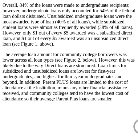
Overall, 84% of the loans were made to undergraduate recipients;
however, undergraduate loans only accounted for 54% of the federal
loan dollars disbursed. Unsubsidized undergraduate loans were the
most awarded type of loan (40% of all loans), while subsidized
student loans were almost as frequently awarded (38% of all loans).
However, only $1 out of every $5 awarded was a subsidized direct
loan, and $1 out of every $5 awarded was an unsubsidized direct
loan (see Figure 1, above).
The average loan amount for community college borrowers was
lower across all loan types (see Figure 2, below). However, this was
likely due to the way Direct loans are structured. Loan limits for
subsidized and unsubsidized loans are lowest for first-year
undergraduates, and highest for third-year undergraduates and
beyond. In addition, Parent PLUS loans are limited to the cost of
attendance at the institution, minus any other financial assistance
received, and community colleges tend to have the lowest cost of
attendance so their average Parent Plus loans are smaller.