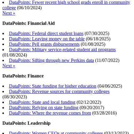
DataPoints: Fewer recent high school grads enroll in community
college
(
06/10/2024
)
Next »
DataPoints: Financial Aid
DataPoints: Federal direct student loans
(
07/30/2025
)
DataPoints: Leaving money on the table
(
06/18/2025
)
DataPoints: Pell grants disbursements
(
01/08/2025
)
DataPoints: Military service-related student aid programs
(
01/08/2024
)
DataPoints: Sifting through new Perkins data
(
11/07/2022
)
Next »
DataPoints: Finance
DataPoints: State funding for higher education
(
04/06/2025
)
DataPoints: Revenue sources for community colleges
(
08/30/2023
)
DataPoints: State and local funding
(
02/12/2022
)
DataPoints: Relying on state funding
(
09/20/2017
)
DataPoints: Where the revenue comes from
(
03/28/2016
)
DataPoints: Leadership
DataPoints: Women CEOs at community colleges
(
03/13/2023
)