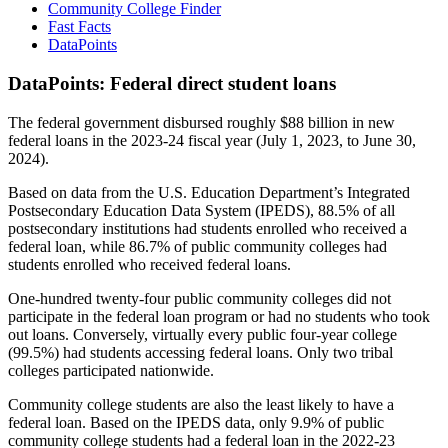
Community College Finder
Fast Facts
DataPoints
DataPoints: Federal direct student loans
The federal government disbursed roughly $88 billion in new
federal loans in the 2023-24 fiscal year (July 1, 2023, to June 30,
2024).
Based on data from the U.S. Education Department’s Integrated
Postsecondary Education Data System (IPEDS), 88.5% of all
postsecondary institutions had students enrolled who received a
federal loan, while 86.7% of public community colleges had
students enrolled who received federal loans.
One-hundred twenty-four public community colleges did not
participate in the federal loan program or had no students who took
out loans. Conversely, virtually every public four-year college
(99.5%) had students accessing federal loans. Only two tribal
colleges participated nationwide.
Community college students are also the least likely to have a
federal loan. Based on the IPEDS data, only 9.9% of public
community college students had a federal loan in the 2022-23