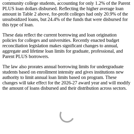
community college students, accounting for only 1.2% of the Parent
PLUS loan dollars disbursed. Reflecting the higher average loan
amount in Table 2 above, for-profit colleges had only 20.9% of the
unsubsidized loans, but 24.4% of the funds that were disbursed for
this type of loan.
These data reflect the current borrowing and loan origination
policies for colleges and universities. Recently enacted budget
reconciliation legislation makes significant changes to annual,
aggregate and lifetime loan limits for graduate, professional, and
Parent PLUS borrowers.
The law also prorates annual borrowing limits for undergraduate
students based on enrollment intensity and gives institutions new
authority to limit annual loan limits based on program. These
changes will take effect for the 2026-27 award year and will modify
the amount of loans disbursed and their distribution across sectors.