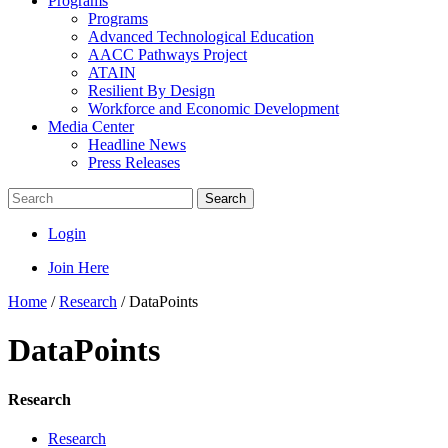
Programs
Programs
Advanced Technological Education
AACC Pathways Project
ATAIN
Resilient By Design
Workforce and Economic Development
Media Center
Headline News
Press Releases
Search
Login
Join Here
Home
/
Research
/
DataPoints
DataPoints
Research
Research