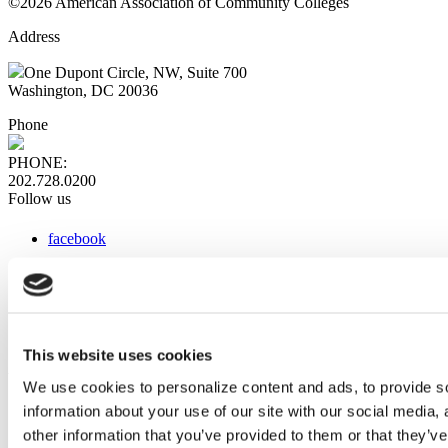
©2026 American Association of Community Colleges
Address
One Dupont Circle, NW, Suite 700
Washington, DC 20036
Phone
PHONE:
202.728.0200
Follow us
facebook
x
instagram
linkedin
youtube
This website uses cookies
Web Links
We use cookies to personalize content and ads, to provide so
information about your use of our site with our social media,
AACC iHub
Community College Daily
other information that you’ve provided to them or that they’ve