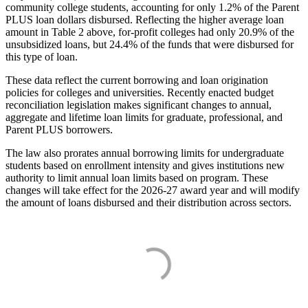
community college students, accounting for only 1.2% of the Parent
PLUS loan dollars disbursed. Reflecting the higher average loan
amount in Table 2 above, for-profit colleges had only 20.9% of the
unsubsidized loans, but 24.4% of the funds that were disbursed for
this type of loan.
These data reflect the current borrowing and loan origination
policies for colleges and universities. Recently enacted budget
reconciliation legislation makes significant changes to annual,
aggregate and lifetime loan limits for graduate, professional, and
Parent PLUS borrowers.
The law also prorates annual borrowing limits for undergraduate
students based on enrollment intensity and gives institutions new
authority to limit annual loan limits based on program. These
changes will take effect for the 2026-27 award year and will modify
the amount of loans disbursed and their distribution across sectors.