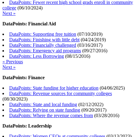
DataPoints: Fewer recent high school grads enroll in community
college
(
06/10/2024
)
Next »
DataPoints: Financial Aid
DataPoints: Supporting free tuition
(
07/10/2019
)
DataPoints: Finishing with little debt
(
04/24/2019
)
DataPoints: Financially challenged
(
03/16/2017
)
DataPoints: Emergency aid programs
(
09/27/2016
)
DataPoints: Less Borrowing
(
08/15/2016
)
« Previous
Next »
DataPoints: Finance
DataPoints: State funding for higher education
(
04/06/2025
)
DataPoints: Revenue sources for community colleges
(
08/30/2023
)
DataPoints: State and local funding
(
02/12/2022
)
DataPoints: Relying on state funding
(
09/20/2017
)
DataPoints: Where the revenue comes from
(
03/28/2016
)
DataPoints: Leadership
DataPoints: Women CEOs at community colleges
(
03/13/2023
)