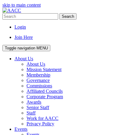
skip to main content
Search
Login
Join Here
Toggle navigation
MENU
About Us
About Us
Mission Statement
Membership
Governance
Commissions
Affiliated Councils
Corporate Program
Awards
Senior Staff
Staff
Work for AACC
Privacy Policy
Events
Events