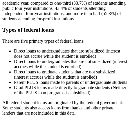
academic year, compared to one-third (33.7%) of students attending
public four-year institutions, 43.4% of students attending
independent four-year institutions, and more than half (55.8%) of
students attending for-profit institutions.
Types of federal loans
There are five primary types of federal loans:
Direct loans to undergraduates that are subsidized (interest
does not accrue while the student is enrolled)
Direct loans to undergraduates that are not subsidized (interest
accrues while the student is enrolled)
Direct loans to graduate students that are not subsidized
(interest accrues while the student is enrolled)
Parent PLUS loans made to parents of undergraduate students
Grad PLUS loans made directly to graduate students (Neither
of the PLUS loan programs is subsidized)
All federal student loans are originated by the federal government.
Some students also access loans from banks and other private
lenders that are not included in this data.