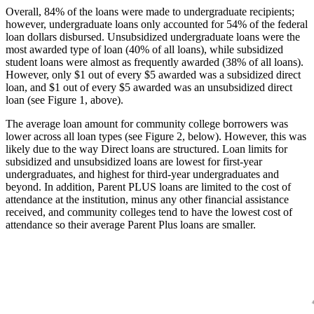
Overall, 84% of the loans were made to undergraduate recipients;
however, undergraduate loans only accounted for 54% of the federal
loan dollars disbursed. Unsubsidized undergraduate loans were the
most awarded type of loan (40% of all loans), while subsidized
student loans were almost as frequently awarded (38% of all loans).
However, only $1 out of every $5 awarded was a subsidized direct
loan, and $1 out of every $5 awarded was an unsubsidized direct
loan (see Figure 1, above).
The average loan amount for community college borrowers was
lower across all loan types (see Figure 2, below). However, this was
likely due to the way Direct loans are structured. Loan limits for
subsidized and unsubsidized loans are lowest for first-year
undergraduates, and highest for third-year undergraduates and
beyond. In addition, Parent PLUS loans are limited to the cost of
attendance at the institution, minus any other financial assistance
received, and community colleges tend to have the lowest cost of
attendance so their average Parent Plus loans are smaller.