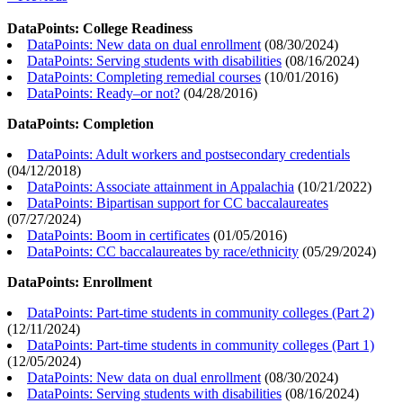
DataPoints: College Readiness
DataPoints: New data on dual enrollment
(
08/30/2024
)
DataPoints: Serving students with disabilities
(
08/16/2024
)
DataPoints: Completing remedial courses
(
10/01/2016
)
DataPoints: Ready–or not?
(
04/28/2016
)
DataPoints: Completion
DataPoints: Adult workers and postsecondary credentials
(
04/12/2018
)
DataPoints: Associate attainment in Appalachia
(
10/21/2022
)
DataPoints: Bipartisan support for CC baccalaureates
(
07/27/2024
)
DataPoints: Boom in certificates
(
01/05/2016
)
DataPoints: CC baccalaureates by race/ethnicity
(
05/29/2024
)
DataPoints: Enrollment
DataPoints: Part-time students in community colleges (Part 2)
(
12/11/2024
)
DataPoints: Part-time students in community colleges (Part 1)
(
12/05/2024
)
DataPoints: New data on dual enrollment
(
08/30/2024
)
DataPoints: Serving students with disabilities
(
08/16/2024
)