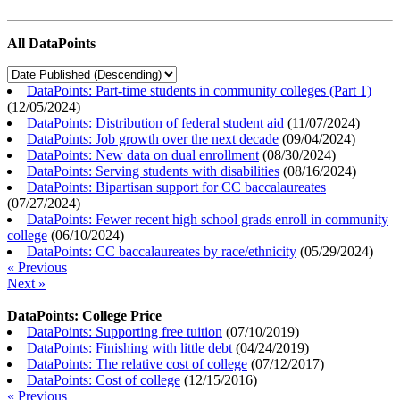
All DataPoints
DataPoints: Part-time students in community colleges (Part 1)
(
12/05/2024
)
DataPoints: Distribution of federal student aid
(
11/07/2024
)
DataPoints: Job growth over the next decade
(
09/04/2024
)
DataPoints: New data on dual enrollment
(
08/30/2024
)
DataPoints: Serving students with disabilities
(
08/16/2024
)
DataPoints: Bipartisan support for CC baccalaureates
(
07/27/2024
)
DataPoints: Fewer recent high school grads enroll in community
college
(
06/10/2024
)
DataPoints: CC baccalaureates by race/ethnicity
(
05/29/2024
)
« Previous
Next »
DataPoints: College Price
DataPoints: Supporting free tuition
(
07/10/2019
)
DataPoints: Finishing with little debt
(
04/24/2019
)
DataPoints: The relative cost of college
(
07/12/2017
)
DataPoints: Cost of college
(
12/15/2016
)
« Previous