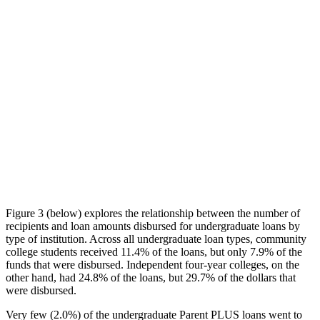
Figure 3 (below) explores the relationship between the number of
recipients and loan amounts disbursed for undergraduate loans by
type of institution. Across all undergraduate loan types, community
college students received 11.4% of the loans, but only 7.9% of the
funds that were disbursed. Independent four-year colleges, on the
other hand, had 24.8% of the loans, but 29.7% of the dollars that
were disbursed.
Very few (2.0%) of the undergraduate Parent PLUS loans went to