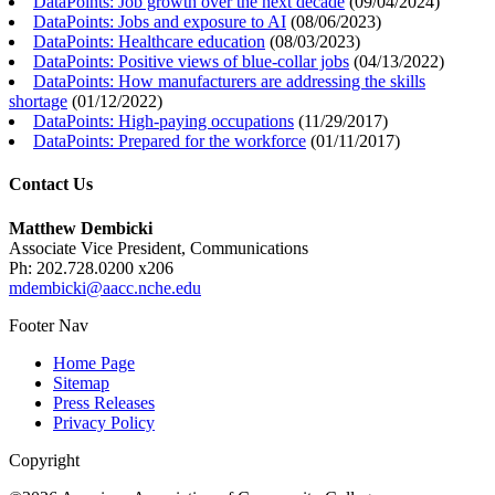
DataPoints: Job growth over the next decade
(
09/04/2024
)
DataPoints: Jobs and exposure to AI
(
08/06/2023
)
DataPoints: Healthcare education
(
08/03/2023
)
DataPoints: Positive views of blue-collar jobs
(
04/13/2022
)
DataPoints: How manufacturers are addressing the skills
shortage
(
01/12/2022
)
DataPoints: High-paying occupations
(
11/29/2017
)
DataPoints: Prepared for the workforce
(
01/11/2017
)
Contact Us
Matthew Dembicki
Associate Vice President, Communications
Ph: 202.728.0200 x206
mdembicki@aacc.nche.edu
Footer Nav
Home Page
Sitemap
Press Releases
Privacy Policy
Copyright