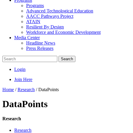
Programs
Programs
Advanced Technological Education
AACC Pathways Project
ATAIN
Resilient By Design
Workforce and Economic Development
Media Center
Headline News
Press Releases
Search
Login
Join Here
Home
/
Research
/
DataPoints
DataPoints
Research
Research