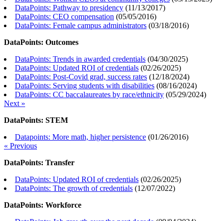
DataPoints: Pathway to presidency
(
11/13/2017
)
DataPoints: CEO compensation
(
05/05/2016
)
DataPoints: Female campus administrators
(
03/18/2016
)
DataPoints: Outcomes
DataPoints: Trends in awarded credentials
(
04/30/2025
)
DataPoints: Updated ROI of credentials
(
02/26/2025
)
DataPoints: Post-Covid grad, success rates
(
12/18/2024
)
DataPoints: Serving students with disabilities
(
08/16/2024
)
DataPoints: CC baccalaureates by race/ethnicity
(
05/29/2024
)
Next »
DataPoints: STEM
Datapoints: More math, higher persistence
(
01/26/2016
)
« Previous
DataPoints: Transfer
DataPoints: Updated ROI of credentials
(
02/26/2025
)
DataPoints: The growth of credentials
(
12/07/2022
)
DataPoints: Workforce