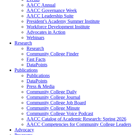
AACC Annual
AACC Governance Week
AACC Leadership Suite
President’s Academy Summer Institute
Workforce Development Institute
Advocates in Action
Webinars
Research
Research
Community College Finder
Fast Facts
DataPoints
Publications
Publications
DataPoints
Press & Media
Community College Daily
Community College Journal
Community College Job Board
Community College Minute
Community College Voice Podcast
AACC Catalog of Academic Research: Spring 2026
AACC Competencies for Community College Leaders
Advocacy