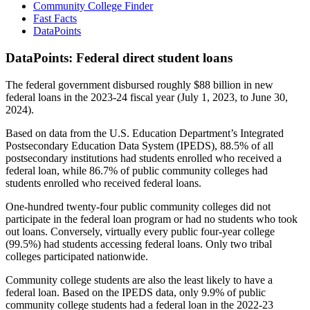
Community College Finder
Fast Facts
DataPoints
DataPoints: Federal direct student loans
The federal government disbursed roughly $88 billion in new
federal loans in the 2023-24 fiscal year (July 1, 2023, to June 30,
2024).
Based on data from the U.S. Education Department’s Integrated
Postsecondary Education Data System (IPEDS), 88.5% of all
postsecondary institutions had students enrolled who received a
federal loan, while 86.7% of public community colleges had
students enrolled who received federal loans.
One-hundred twenty-four public community colleges did not
participate in the federal loan program or had no students who took
out loans. Conversely, virtually every public four-year college
(99.5%) had students accessing federal loans. Only two tribal
colleges participated nationwide.
Community college students are also the least likely to have a
federal loan. Based on the IPEDS data, only 9.9% of public
community college students had a federal loan in the 2022-23