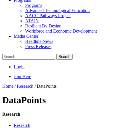
Programs
Programs
Advanced Technological Education
AACC Pathways Project
ATAIN
Resilient By Design
Workforce and Economic Development
Media Center
Headline News
Press Releases
Search
Login
Join Here
Home
/
Research
/
DataPoints
DataPoints
Research
Research