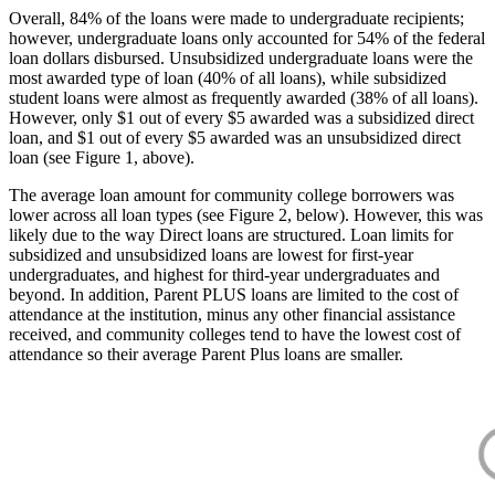
Overall, 84% of the loans were made to undergraduate recipients;
however, undergraduate loans only accounted for 54% of the federal
loan dollars disbursed. Unsubsidized undergraduate loans were the
most awarded type of loan (40% of all loans), while subsidized
student loans were almost as frequently awarded (38% of all loans).
However, only $1 out of every $5 awarded was a subsidized direct
loan, and $1 out of every $5 awarded was an unsubsidized direct
loan (see Figure 1, above).
The average loan amount for community college borrowers was
lower across all loan types (see Figure 2, below). However, this was
likely due to the way Direct loans are structured. Loan limits for
subsidized and unsubsidized loans are lowest for first-year
undergraduates, and highest for third-year undergraduates and
beyond. In addition, Parent PLUS loans are limited to the cost of
attendance at the institution, minus any other financial assistance
received, and community colleges tend to have the lowest cost of
attendance so their average Parent Plus loans are smaller.