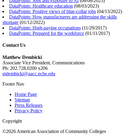
DataPoints: Jobs and exposure to AI
(
08/06/2023
)
DataPoints: Healthcare education
(
08/03/2023
)
DataPoints: Positive views of blue-collar jobs
(
04/13/2022
)
DataPoints: How manufacturers are addressing the skills
shortage
(
01/12/2022
)
DataPoints: High-paying occupations
(
11/29/2017
)
DataPoints: Prepared for the workforce
(
01/11/2017
)
Contact Us
Matthew Dembicki
Associate Vice President, Communications
Ph: 202.728.0200 x206
mdembicki@aacc.nche.edu
Footer Nav
Home Page
Sitemap
Press Releases
Privacy Policy
Copyright
©2026 American Association of Community Colleges