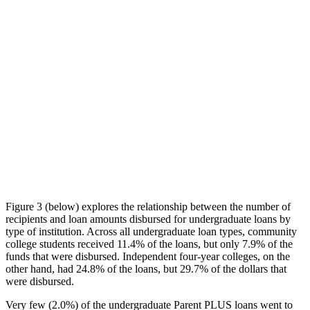
Figure 3 (below) explores the relationship between the number of
recipients and loan amounts disbursed for undergraduate loans by
type of institution. Across all undergraduate loan types, community
college students received 11.4% of the loans, but only 7.9% of the
funds that were disbursed. Independent four-year colleges, on the
other hand, had 24.8% of the loans, but 29.7% of the dollars that
were disbursed.
Very few (2.0%) of the undergraduate Parent PLUS loans went to