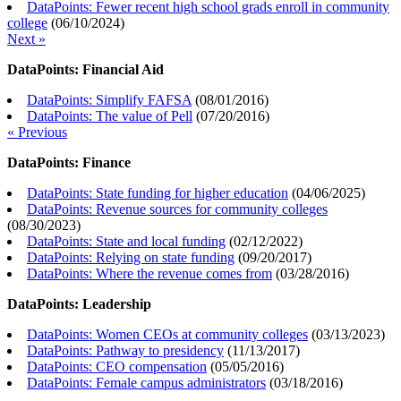
DataPoints: Fewer recent high school grads enroll in community
college
(
06/10/2024
)
Next »
DataPoints: Financial Aid
DataPoints: Simplify FAFSA
(
08/01/2016
)
DataPoints: The value of Pell
(
07/20/2016
)
« Previous
DataPoints: Finance
DataPoints: State funding for higher education
(
04/06/2025
)
DataPoints: Revenue sources for community colleges
(
08/30/2023
)
DataPoints: State and local funding
(
02/12/2022
)
DataPoints: Relying on state funding
(
09/20/2017
)
DataPoints: Where the revenue comes from
(
03/28/2016
)
DataPoints: Leadership
DataPoints: Women CEOs at community colleges
(
03/13/2023
)
DataPoints: Pathway to presidency
(
11/13/2017
)
DataPoints: CEO compensation
(
05/05/2016
)
DataPoints: Female campus administrators
(
03/18/2016
)