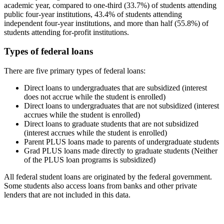
academic year, compared to one-third (33.7%) of students attending
public four-year institutions, 43.4% of students attending
independent four-year institutions, and more than half (55.8%) of
students attending for-profit institutions.
Types of federal loans
There are five primary types of federal loans:
Direct loans to undergraduates that are subsidized (interest
does not accrue while the student is enrolled)
Direct loans to undergraduates that are not subsidized (interest
accrues while the student is enrolled)
Direct loans to graduate students that are not subsidized
(interest accrues while the student is enrolled)
Parent PLUS loans made to parents of undergraduate students
Grad PLUS loans made directly to graduate students (Neither
of the PLUS loan programs is subsidized)
All federal student loans are originated by the federal government.
Some students also access loans from banks and other private
lenders that are not included in this data.