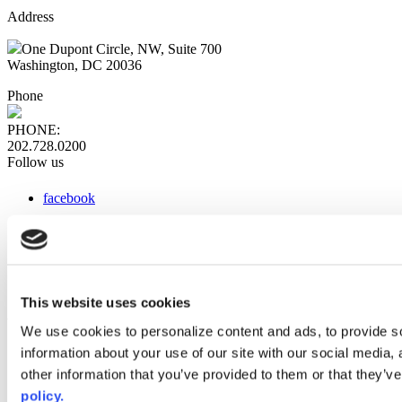
Address
One Dupont Circle, NW, Suite 700
Washington, DC 20036
Phone
PHONE:
202.728.0200
Follow us
facebook
x
instagram
linkedin
youtube
This website uses cookies
Web Links
We use cookies to personalize content and ads, to provide so
information about your use of our site with our social media,
AACC iHub
Community College Daily
other information that you’ve provided to them or that they’ve
AACC Annual
policy.