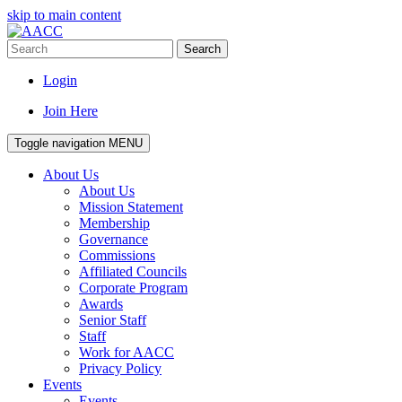
skip to main content
Search
Login
Join Here
Toggle navigation
MENU
About Us
About Us
Mission Statement
Membership
Governance
Commissions
Affiliated Councils
Corporate Program
Awards
Senior Staff
Staff
Work for AACC
Privacy Policy
Events
Events