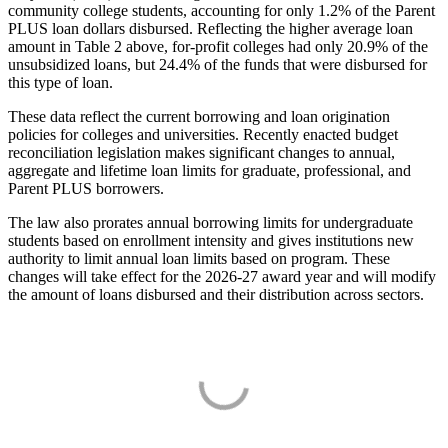
community college students, accounting for only 1.2% of the Parent
PLUS loan dollars disbursed. Reflecting the higher average loan
amount in Table 2 above, for-profit colleges had only 20.9% of the
unsubsidized loans, but 24.4% of the funds that were disbursed for
this type of loan.
These data reflect the current borrowing and loan origination
policies for colleges and universities. Recently enacted budget
reconciliation legislation makes significant changes to annual,
aggregate and lifetime loan limits for graduate, professional, and
Parent PLUS borrowers.
The law also prorates annual borrowing limits for undergraduate
students based on enrollment intensity and gives institutions new
authority to limit annual loan limits based on program. These
changes will take effect for the 2026-27 award year and will modify
the amount of loans disbursed and their distribution across sectors.