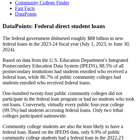
Community College Finder
Fast Facts
DataPoints
DataPoints: Federal direct student loans
The federal government disbursed roughly $88 billion in new
federal loans in the 2023-24 fiscal year (July 1, 2023, to June 30,
2024).
Based on data from the U.S. Education Department’s Integrated
Postsecondary Education Data System (IPEDS), 88.5% of all
postsecondary institutions had students enrolled who received a
federal loan, while 86.7% of public community colleges had
students enrolled who received federal loans.
One-hundred twenty-four public community colleges did not
participate in the federal loan program or had no students who took
out loans. Conversely, virtually every public four-year college
(99.5%) had students accessing federal loans. Only two tribal
colleges participated nationwide.
Community college students are also the least likely to have a
federal loan. Based on the IPEDS data, only 9.9% of public
community college students had a federal loan in the 2022-23