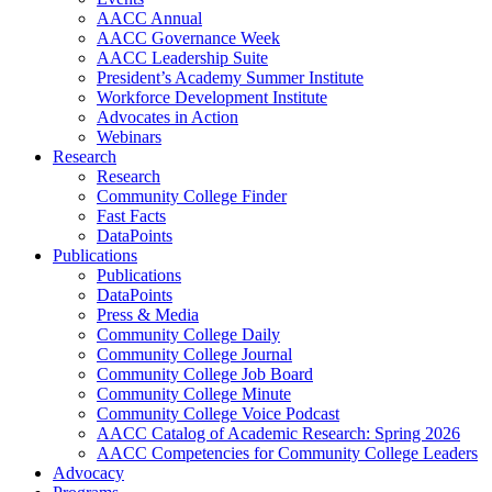
AACC Annual
AACC Governance Week
AACC Leadership Suite
President’s Academy Summer Institute
Workforce Development Institute
Advocates in Action
Webinars
Research
Research
Community College Finder
Fast Facts
DataPoints
Publications
Publications
DataPoints
Press & Media
Community College Daily
Community College Journal
Community College Job Board
Community College Minute
Community College Voice Podcast
AACC Catalog of Academic Research: Spring 2026
AACC Competencies for Community College Leaders
Advocacy