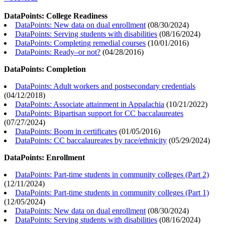
DataPoints: College Readiness
DataPoints: New data on dual enrollment
(
08/30/2024
)
DataPoints: Serving students with disabilities
(
08/16/2024
)
DataPoints: Completing remedial courses
(
10/01/2016
)
DataPoints: Ready–or not?
(
04/28/2016
)
DataPoints: Completion
DataPoints: Adult workers and postsecondary credentials
(
04/12/2018
)
DataPoints: Associate attainment in Appalachia
(
10/21/2022
)
DataPoints: Bipartisan support for CC baccalaureates
(
07/27/2024
)
DataPoints: Boom in certificates
(
01/05/2016
)
DataPoints: CC baccalaureates by race/ethnicity
(
05/29/2024
)
DataPoints: Enrollment
DataPoints: Part-time students in community colleges (Part 2)
(
12/11/2024
)
DataPoints: Part-time students in community colleges (Part 1)
(
12/05/2024
)
DataPoints: New data on dual enrollment
(
08/30/2024
)
DataPoints: Serving students with disabilities
(
08/16/2024
)