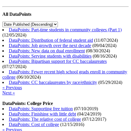
All DataPoints
DataPoints: Part-time students in community colleges (Part 1)
(
12/05/2024
)
DataPoints: Distribution of federal student aid
(
11/07/2024
)
DataPoints: Job growth over the next decade
(
09/04/2024
)
DataPoints: New data on dual enrollment
(
08/30/2024
)
DataPoints: Serving students with disabilities
(
08/16/2024
)
DataPoints: Bipartisan support for CC baccalaureates
(
07/27/2024
)
DataPoints: Fewer recent high school grads enroll in community
college
(
06/10/2024
)
DataPoints: CC baccalaureates by race/ethnicity
(
05/29/2024
)
« Previous
Next »
DataPoints: College Price
DataPoints: Supporting free tuition
(
07/10/2019
)
DataPoints: Finishing with little debt
(
04/24/2019
)
DataPoints: The relative cost of college
(
07/12/2017
)
DataPoints: Cost of college
(
12/15/2016
)
« Previous