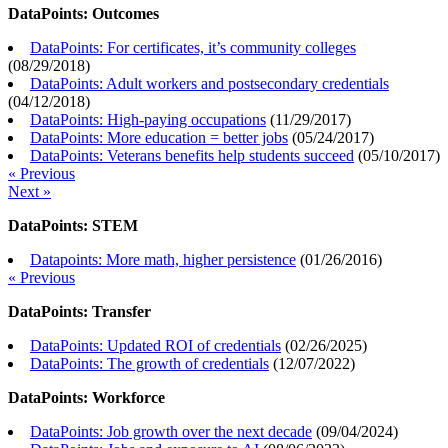
DataPoints: Outcomes
DataPoints: For certificates, it’s community colleges
(
08/29/2018
)
DataPoints: Adult workers and postsecondary credentials
(
04/12/2018
)
DataPoints: High-paying occupations
(
11/29/2017
)
DataPoints: More education = better jobs
(
05/24/2017
)
DataPoints: Veterans benefits help students succeed
(
05/10/2017
)
« Previous
Next »
DataPoints: STEM
Datapoints: More math, higher persistence
(
01/26/2016
)
« Previous
DataPoints: Transfer
DataPoints: Updated ROI of credentials
(
02/26/2025
)
DataPoints: The growth of credentials
(
12/07/2022
)
DataPoints: Workforce
DataPoints: Job growth over the next decade
(
09/04/2024
)